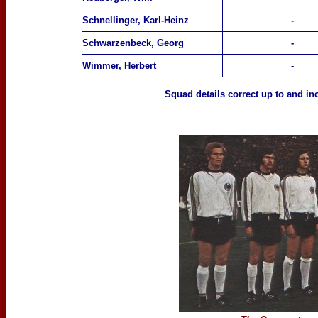
Schnellinger, Karl-Heinz
-
Schwarzenbeck, Georg
-
Wimmer, Herbert
-
Squad details correct up to
and inc