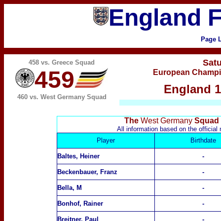
England F
Page 
Sat
458 vs.
Greece
Squad
459
European Champion
England 1
460 vs. West Germany Squad
The
West Germany
Squad f
All information based on the offici
Player
Birthdate
Baltes, Heiner
-
Beckenbauer, Franz
-
Bella, M
-
Bonhof, Rainer
-
Breitner, Paul
-