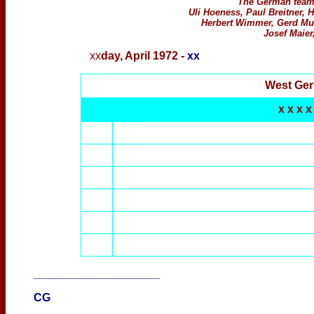
The German team 
Uli Hoeness, Paul Breitner, H
Herbert Wimmer, Gerd Mul
Josef Maier
xx
day,
April 1972 -
xx
West Ge
x x x x
____________________
CG