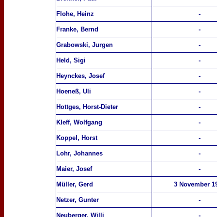
Flohe, Heinz
-
Franke, Bernd
-
Grabowski, Jurgen
-
Held, Sigi
-
Heynckes, Josef
-
Hoeneß, Uli
-
Hottges, Horst-Dieter
-
Kleff, Wolfgang
-
Koppel, Horst
-
Lohr, Johannes
-
Maier, Josef
-
Müller, Gerd
3
Nov
ember
1
Netzer, Gunter
-
Neuberger, Willi
-