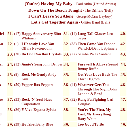
(You're) Having My Baby
-
Paul Anka
(United Artists)
Down On The Beach Tonight
- The Drifters (Bell)
I Can't Leave You Alone
(Jayboy)
-
George McCrae
Let's Get Together Again
-
Glitter Band (Bell)
irl
21.
(17)
Happy Anniversary
Slim
31.
(14)
Long Tall Glasses
Leo
40.
Whitman
Sayer
ou
22.
(=)
I Honestly Love You
32.
(38)
Then Came You
Dionne
42.
Olivia Newton-John
Warwick/Detroit Spinners
y
23.
(30)
Da Doo Ron Ron
Crystals
33.
(27)
Samba Pa Ti
Santana
43.
her
24.
(12)
Annie's Song
John Denver
34.
Farewell Is A Love Sound
44.
Jimmy Ruffin
y
25.
(8)
Rock Me Gently
Andy
35.
Get Your Love Back
The
45.
Kim
Three Degrees
k
26.
(50)
Pepper Box
Peppers
36.
(41)
Whatever Gets You
46.
Through The Night
John
Lennon & Band
he
27.
(33)
Rock 'N' Soul
Hues
37.
(32)
Kung Fu Fighting
Carl
47.
Corporation
Douglas
28.
(26)
Y Viva Espana
Sylvia
38.
You're The First, My
48.
d
Last, My Everything
Barry White
r
29.
(39)
Hot Shot
Barry Blue
39.
Too Good To Be
49.