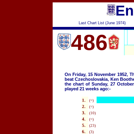
En
Last Chart List (June 1974)
486
On Friday, 15 November 1952, 
beat Czechoslovakia, Ken Booth
the chart of Sunday, 27 Octobe
played
21 weeks ago:-
1.
(=)
2
.
(=)
3.
(10)
4
.
(=)
5.
(23)
6.
(3)