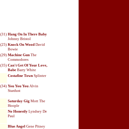
(31)
Hang On In There Baby
Johnny Bristol
(25)
Knock On Wood
David
Bowie
(29)
Machine Gun
The
Commodores
(35)
Can't Get Of Your Love,
Babe
Barry White
Costafine Town
Splinter
(34)
You You You
Alvin
Stardust
Saturday Gig
Mott The
Hoople
No Honestly
Lyndsey De
Paul
Blue Angel
Gene Pitney