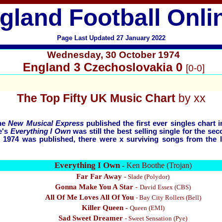
gland Football Onli
Page Last Updated 27 January 2022
Wednesday, 30 October
1974
England 3 Czechoslovakia 0
[0-0]
The
Top Fifty UK Music Chart
by xx
The
New Musical Express
published the first ever singles chart 
e's
Everything I Own
was still the best selling single for the s
r 1974 was published, there were x surviving songs from the 
Everything I Own
- Ken Boothe (Trojan)
Far Far Away
-
Slade
(Polydor)
Gonna Make You A Star
-
David Essex
(CBS)
All Of Me Loves All Of You
-
Bay City Rollers (Bell)
Killer Queen -
Queen (EMI)
Sad Sweet Dreamer
-
Sweet Sensation (Pye)