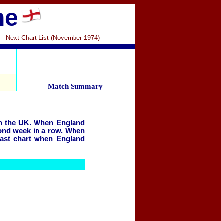
ne
Next Chart List (November 1974)
Match Summary
in the UK.
When England
econd week in a row. When
last chart when England