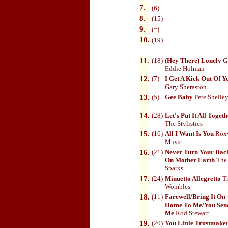
7.
(6)
8.
(15)
9.
(=)
10
.
(19)
11.
(18)
(Hey There) Lonely G
Eddie Holman
12.
(7)
I Get A Kick Out Of Y
Gary Sheraston
13.
(5)
Gee Baby
Pete Shelle
14.
(28)
Let's Put It All Toget
The Stylistics
15.
(16)
All I Want Is You
Rox
Music
16.
(21)
Never Turn Your Bac
On Mother Earth
The
Sparks
17.
(24)
Minuetto Allegretto
T
Wombles
18.
(11)
Farewell/Bring It On
Home To Me/You Sen
Me
Rod Stewart
19.
(20)
You Little Trustmake