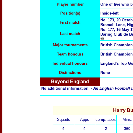
Player number
One of five who 
Position(s)
Inside-left
No.
173,
20 Octob
First match
Bramall Lane, Hig
No.
177,
16 May 1
Last match
Daring Club de B
Major tournaments
British Champion
Team honours
British Champion
Individual honours
England's Top Go
Distinctions
None
Beyond England
No additional information. -
An English Football I
Harry Bu
Squads
Apps
comp. apps
Mins.
4
4
2
360