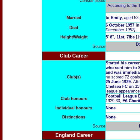
Census Notes
According to the 1
Married
to Emily
,
aged 53 
6 October
19
57 i
Died
December 1957]
.
Height/Weight
5' 8", 11st. 7lbs
[1
D
Source
Club Career
Started his caree
who sent him to 
and was immediat
Club(s)
he scored 72 goal
25 June 1929.
Aft
Chelsea FC on 15
league appearance
Football League D
Club honours
1929-30;
FA Chari
Individual honours
None
Distinctions
None
Source
England Career