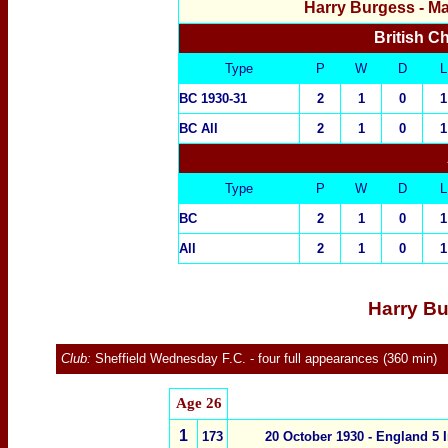
Harry Burgess
- M
British C
Type
P
W
D
L
BC 1930-31
2
1
0
1
BC All
2
1
0
1
Type
P
W
D
L
BC
2
1
0
1
All
2
1
0
1
Harry Bu
Club:
Sheffield Wednesday F.C.
- four full appearances (360 min)
Age
26
1
173
20 October 1930 -
England 5
I