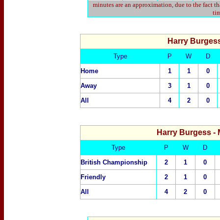
minutes are an approximation, due to the fact t
tim
Harry Burges
Type
P
W
D
Home
1
1
0
Away
3
1
0
All
4
2
0
Harry Burgess
-
Type
P
W
D
British Championship
2
1
0
Friendly
2
1
0
All
4
2
0