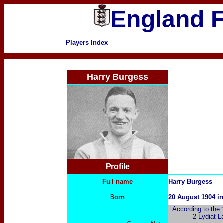
England F
Players Index
Harry Burgess
Profile
Full name
Harry Burgess
Born
20 August 1904 in
According to the 1
2 Lydiat L