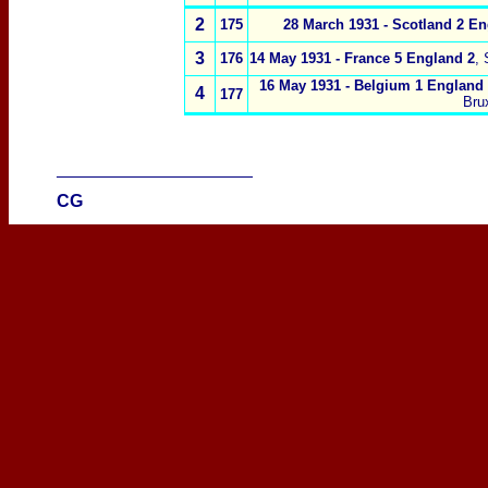
2
175
28 March 1931 -
Scotland 2
En
3
176
14 May 1931 -
France 5 England 2
,
16 May 1931 -
Belgium 1 England
4
177
Bru
____________________
CG