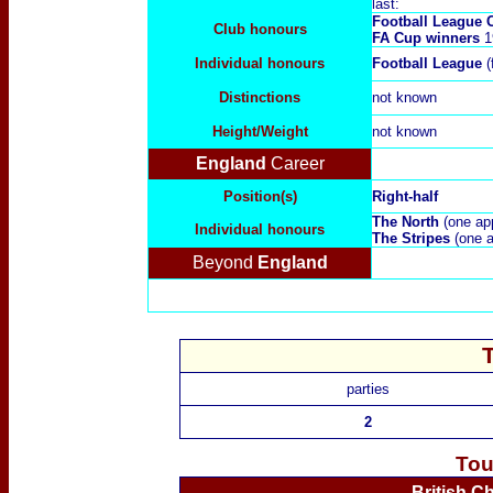
last:
Football League
Club honours
FA Cup winners
1
Individual honours
Football League
(
Distinctions
not known
Height/Weight
not known
England
Career
Position(s)
Right-half
The North
(one ap
Individual honours
The Stripes
(one a
Beyond
England
parties
2
Tou
British C