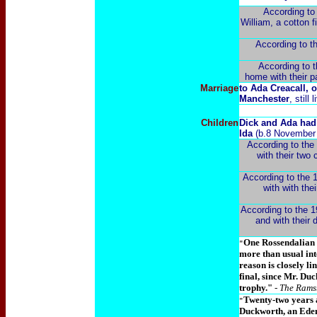
According to 
William, a cotton f
According to th
According to t
home with their pa
Marriage
to Ada Creacall, 
Manchester
, still
Children
Dick and Ada had 
Ida
(b.8 November 
According to the 
with their two
According to the 1
with with the
According to the 19
and with their 
One Rossendalian w
"
more than usual int
reason is closely l
final, since Mr. D
trophy."
- The Rams
Twenty-two years a
"
Duckworth, an Eden