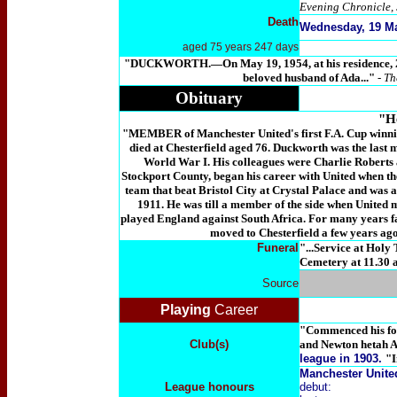
Evening Chronicle, 
Death
Wednesday, 19 Ma
aged 75 years 247 days
"DUCKWORTH
.—On May 19, 1954, at his residenc
beloved husband of Ada...
"
- T
Obituary
"He
"MEMBER of Manchester United's first F.A. Cup winnin
died at Chesterfield aged 76. Duckworth was the last me
World War I. His colleagues were Charlie Roberts 
Stockport County, began his career with United when th
team that beat Bristol City at Crystal Palace and was 
1911. He was till a member of the side when United 
played England against South Africa. For many years fa
moved to Chesterfield a few years ag
Funeral
"...Service at Holy
Cemetery at 11.30 
Source
Playing
Career
"Commenced his foo
Club(s)
and Newton hetah A
league in 1903.
"I
Manchester Unite
League honours
debut: