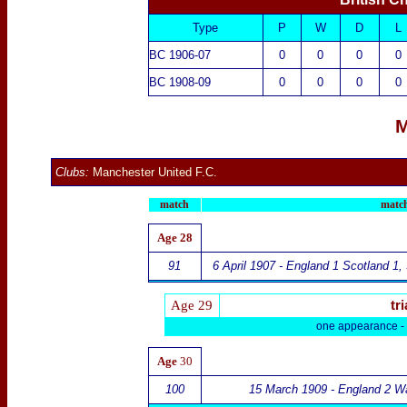
Type
P
W
D
L
BC 1906-07
0
0
0
0
BC 1908-09
0
0
0
0
M
Clubs:
Manchester United F.C.
match
match
Age
28
91
6 April 1907 - England 1 Scotland 1
,
Age 29
tri
one appearance -
Age
30
100
15 March 1909 -
England 2
Wa