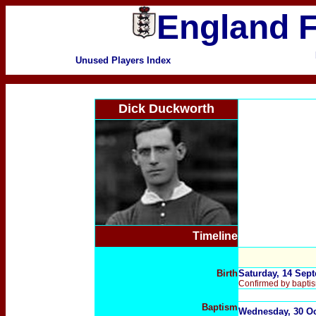
England F
Unused Players Index
Dick Duckworth
Timeline
Birth
Saturday, 14 Sept
Confirmed by baptis
B
aptism
Wednesday, 30 Oct