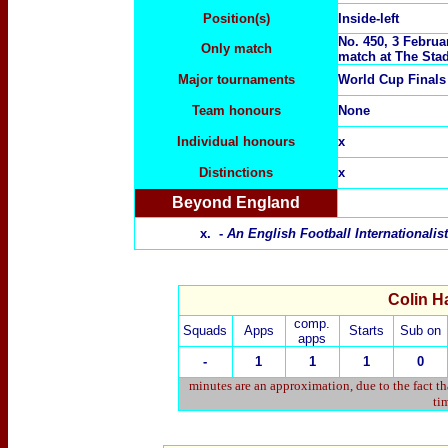
Position(s)
Inside-left
No. 450, 3 Februa
Only match
match at
The Stad
Major tournaments
World Cup Final
Team honours
None
Individual honours
x
Distinctions
x
Beyond England
x. -
An English Football Internationali
Colin Ha
comp.
Squads
Apps
Starts
Sub on
apps
-
1
1
1
0
minutes are an approximation, due to the fact t
tim