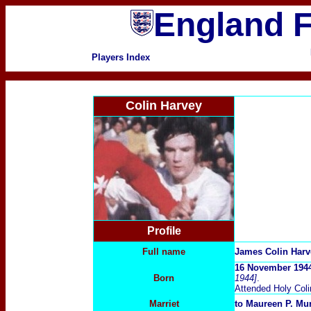
England F
Players Index
Colin Harvey
Profile
Full name
James Colin Harv
16 November 1944
Born
1944]
.
Attended Holy Col
Marriet
to Maureen P. Mur