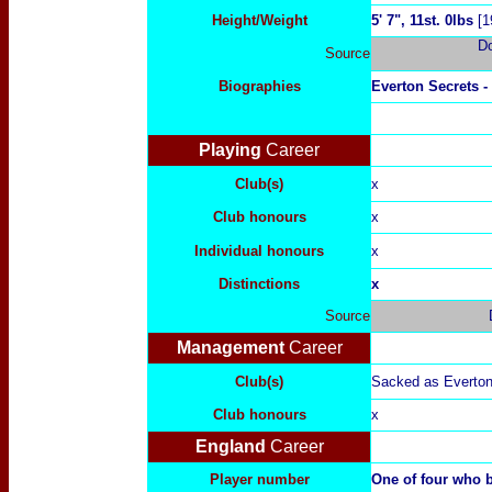
Height/Weight
5' 7", 11st. 0lbs
[1
D
Source
Biographies
Everton Secrets -
Playing
Career
Club(s)
x
Club honours
x
Individual honours
x
Distinctions
x
Source
Management
Career
Club(s)
Sacked as Everton
Club honours
x
England
Career
Player number
One of four who 