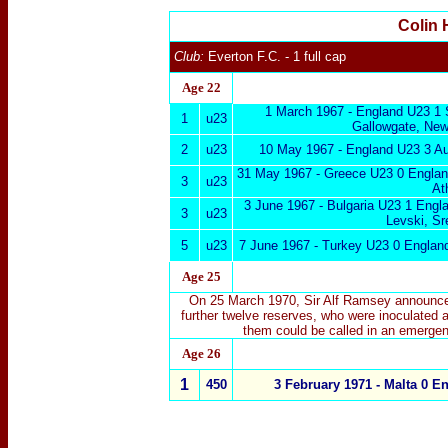
Colin 
Club:
Everton F.C.
- 1 full cap
Age 22
1 March 1967 -
England U23 1 
1
u23
Gallowgate, New
2
u23
10 May 1967 -
England U23 3 Au
31 May 1967 - Greece U23 0 Engla
3
u23
At
3 June 1967 - Bulgaria U23 1 Engl
3
u23
Levski, Sr
5
u23
7 June 1967 - Turkey U23 0 Englan
Age 25
On 25 March 1970, Sir Alf Ramsey announced
further twelve reserves, who were inoculated a
them could be called in an emergen
Age 26
1
450
3 February 1971 -
Malta
0 En