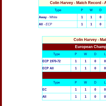
Colin Harvey
- Match Record - 
Type
P
W
D
Away
- White
1
1
0
All
- ECP
1
1
0
Colin Harvey
- Ma
European Champi
Type
P
W
D
L
ECP 1970-72
1
1
0
0
ECP All
1
1
0
0
Type
P
W
D
L
EC
1
1
0
0
All
1
1
0
0