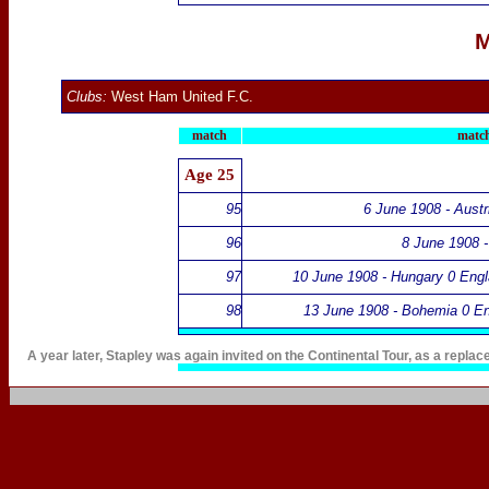
M
Clubs:
West Ham United F.C.
match
match
Age 25
95
6 June 1908 - Austr
96
8 June 1908 -
97
10 June 1908 - Hungary 0 Engl
98
13 June 1908 - Bohemia 0 En
A year later, Stapley was again invited on
the Continental Tour
, as a replac