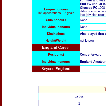
summer and was a
End FC until at le
Glossop FC
1908-
League honours
debut (division t
188 appearances, 92 goals
last (division two
Club honours
None
Individual honours
None
Distinctions
Also played first
Height/Weight
not known
England
Career
Position(s)
Centre-forward
Individual honours
England Amateur
Beyond
England
parties
1