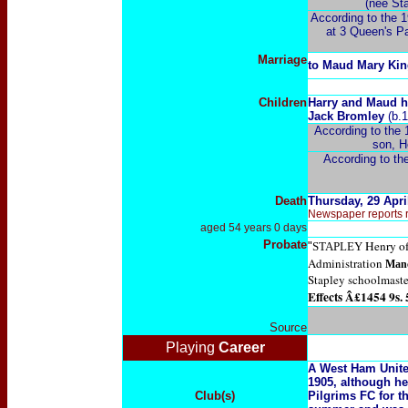
(née Sta
According to the 1
at 3 Queen's Pa
Marriage
to Maud Mary
Kin
Children
Harry and Maud h
Jack Bromley
(b.1
According to the 
son, H
According to the
Death
Thursday, 29 Apri
Newspaper reports re
aged 54 years 0 days
Probate
Henry of
"
STAPLEY
Administration
Manc
Stapley schoolmaste
Effects Â£1454 9s. 
Source
Playing
Career
A West Ham Unite
1905, although he
Club(s)
Pilgrims FC for t