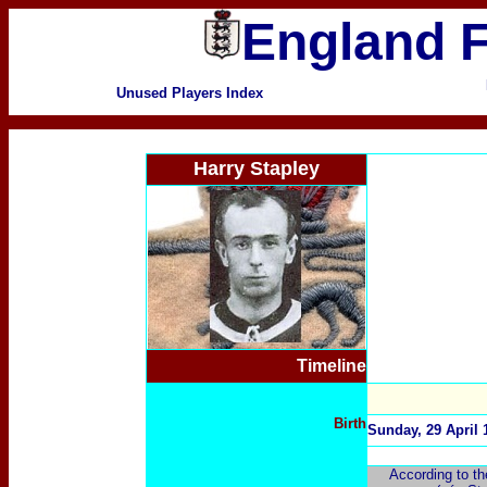
England F
Unused Players Index
Harry Stapley
Timeline
Birth
Sunday, 29 April 
According to th