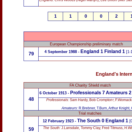
England: Chris Woods (Nigel Martyn), Lee Dixon (Mel Sterl
1
1
0
0
2
European Championship preliminary match
England 1 Finland 1
4 September 1988 -
[1-
79
England's Intern
FA Charity Shield match
Professionals 7 Amateurs 2
6 October 1913 -
48
Professionals:
Sam Hardy, Bob Crompton ͨ, F.Womack,
Amateurs:
R.Brebner, T.Burn, Arthur Knight,
Trial matches
The South 0
England 1
12 February 1923 -
[
The South
:
J.Lansdale, Tommy Clay, Fred Titmuss, H.Wil
59