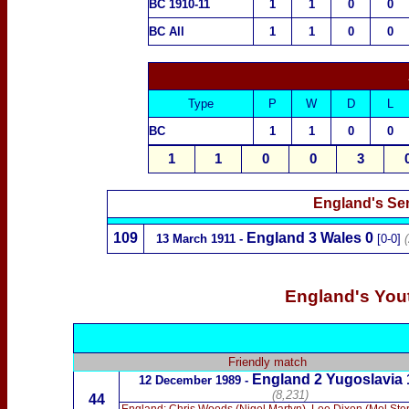
BC 1910-11
1
1
0
0
BC All
1
1
0
0
Type
P
W
D
L
BC
1
1
0
0
1
1
0
0
3
England's Sen
109
England 3
Wales
0
13 March 1911 -
[0-0]
England's Yout
Friendly match
England 2 Yugoslavia 
12 December 1989 -
(8,231)
44