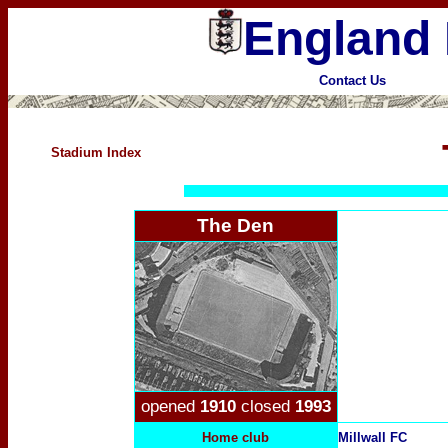
England 
Contact Us
Stadium Index
The Den
opened
1910
closed
1993
Home club
Millwall FC