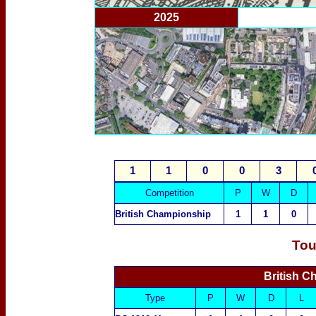
2025
1
1
0
0
3
Competition
P
W
D
British Championship
1
1
0
Tou
British C
Type
P
W
D
L