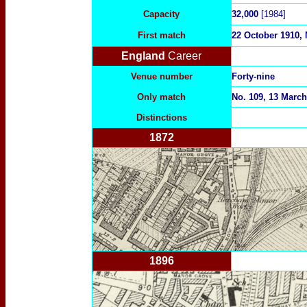
Capacity
32,000
[1984]
First match
22 October 1910, 
England
Career
Venue number
Forty-nine
Only match
No. 109, 13 March
Distinctions
1872
1896