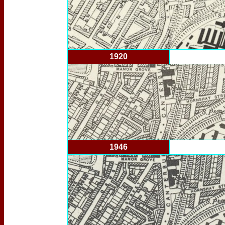
1920
1946