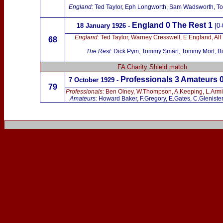
England
:
Ted Taylor, Eph Longworth, Sam Wadsworth, Tom
England 0 The Rest
1
18 January 1926 -
[0-
England:
Ted Taylor, Warney Cresswell, E.England, Alf 
68
The Rest:
Dick Pym, Tommy Smart, Tommy Mort, Bill
FA Charity Shield match
Professionals 3 Amateurs 
7 October 1929 -
79
Professionals:
Ben Olney, W.Thompson, A.Keeping, L.Armitag
Amateurs:
Howard Baker, F.Gregory, E.Gates, C.Glenister