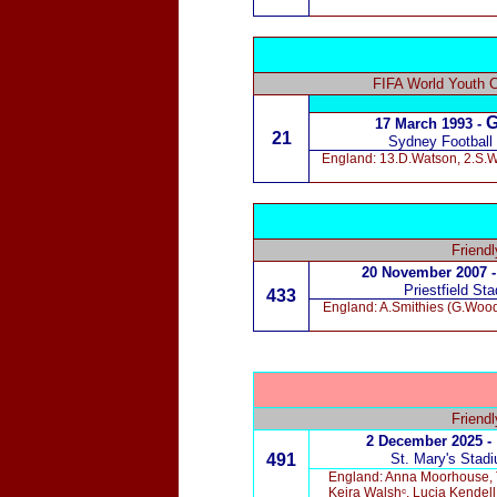
FIFA World Youth 
G
17 March 1993
-
21
Sydney Football
England: 13.D.Watson, 2.S.Wa
Friend
20 November 2007 -
Priestfield St
433
England: A.Smithies (G.Woods
Friend
2 December 2025 -
491
St. Mary's
Stad
England: Anna Moorhouse, T
Keira Walshᶜ, Lucia Kendel