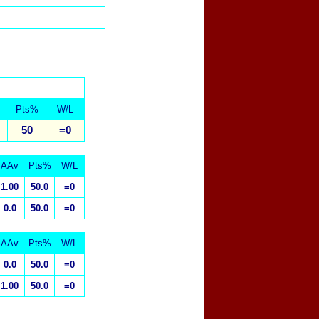
Pts%
W/L
50
=0
AAv
Pts%
W/L
1.00
50.0
=0
0.0
50.0
=0
AAv
Pts%
W/L
0.0
50.0
=0
1.00
50.0
=0