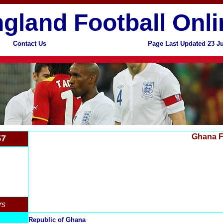
gland Football Onli
Contact Us
Page Last Updated 23 J
Ghana F
57
rs
Republic of Ghana