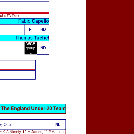
 of a FA Tour
Fabio
Capello
Fr
HD
Thomas
Tuchel
WCF
ND
group
L
The England Under-20 Team
w, Osei
NL
rᶜ, 9.A.Nimely, 12.M.James, 11.P.Marshall