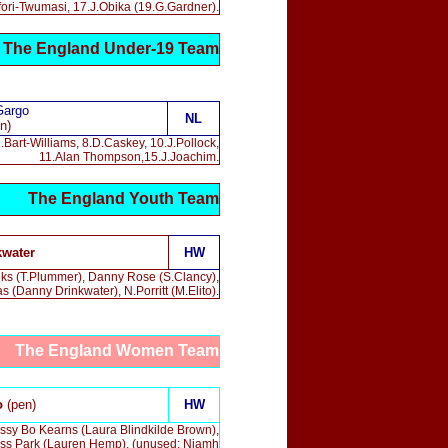
Ofori-Twumasi, 17.J.Obika (19.G.Gardner).
The England Under-19 Team
Gargo
NL
n)
.Bart-Williams, 8.D.Caskey, 10.J.Pollock,
11.Alan Thompson,15.J.Joachim.
The England Youth Team
kwater
HW
anks (T.Plummer), Danny Rose (S.Clancy),
Danny Drinkwater), N.Porritt (
M.Elito
).
The England Women Team
o
(pen)
HW
ssy Bo Kearns (Laura Blindkilde Brown),
Jess Park (Lauren Hemp). (unused: Niamh