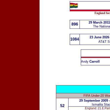
England face
29 March 2011
896
The Nation
23 June 2026
1084
AT&T St
Andy
Carroll
FIFA Under-20 Wo
29 September 2009
Ismailia Sta
52
England: 21.E.Pari