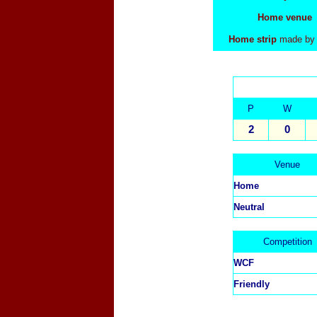
Home venue
Home strip
made by
P
W
2
0
Venue
Home
Neutral
Competition
WCF
Friendly