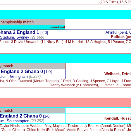
(20.A.Tutte), 16.S.
Championship match
semi-final
hana 2 England 1
Ahinful (pen), 
[2-0]
Pollock
(pe
 Stadium, Sydney
(21,069)
tson, 3.David Unsworth (14.Nicky Butt), 4.M.Harriott, 18.A.Hughes, 5.I.Pearce, 7.C
ly match
England 2 Ghana 0
[1-0]
Welbeck, Drin
adium, Gillingham
(5,297)
), N.Ofori-Twumasi (Kieran Trippier), J.Reid, D.Gosling, J.Spence, G.Hoyte, J.Fr
Danny Welbeck (A.Chambers), J.Emmanuel-Thomas (
ly match
England 2 Ghana 0
[1-0]
Kendall, Russ
ium, Southampton
(20,252)
aylor Hinds, Lotte Wubben-Moy, Maya Le Tissier, Lucy Bronze (Anouk Denton), Mi
l (Grace Clinton), Chloe Kelly (Beth Mead), Aggie Beever-Jones (Alessia Russo), 