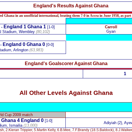
England's Results Against Ghana
d Ghana in an unofficial international, beating them 7-0 in Accra in June 1958, as part
England 1 Ghana 1
-
[1-0]
Carroll
Gyan
al Stadium, Wembley
(80,102)
England 0 Ghana 0
 -
[0-0]
adium, Arlington
(63,983)
England's Goalscorer Against Ghana
1
All Other Levels Against Ghana
rld Cup 2009 match
Ghana 4
England
0
-
[1-0]
Adiyiah (2), Aye
dium, Ismailia
(13,000)
sh, 2.Kieran Trippier, 5.Martin Kelly, 6.B.Mee, 7.F.Brandy (18.S.Baldock), 8.J.Walke