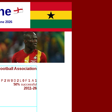
ne
une 2026
ootball Association
P
2
W
0
D
2
L
0
F
1
: A
1
50%
successful
2011-26