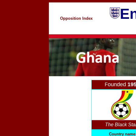
En
Opposition Index
ounded
19
F
The Black Sta
Country name