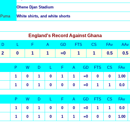
Ohene Djan Stadium
 Puma
White shirts, and white shorts
England's Record Against Ghana
D
L
F
A
GD
FTS
CS
FAv
AAv
2
0
1
1
=0
1
1
0.5
0.5
P
W
D
L
F
A
GD
FTS
CS
FAv
1
0
1
0
1
1
=0
0
0
1.00
1
0
1
0
0
0
=0
1
1
0.0
P
W
D
L
F
A
GD
FTS
CS
FAv
1
0
1
0
0
0
=0
1
1
0.0
1
0
1
0
1
1
=0
0
0
1.00