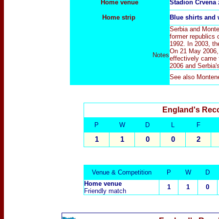
Home venue
Stadion Crvena 
Home strip
Blue
shirts and
Serbia and Monte
former republics 
1992. In 2003, t
On 21 May 2006, 
Notes
effectively came 
2006 and Serbia's
See also
Monten
England's Rec
P
W
D
L
F
1
1
0
0
2
Venue & Competition
P
W
D
Home venue
1
1
0
Friendly match