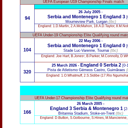
UEFA European U19 Championship Finals match
26 July 2005
-
Serbia and Montenegro 1 England 3
[
94
Mourneview Park, Lurgan
(tbc)
England: 1.D.Martin, 2.A.McMahon, 18.A.D.Taylor, 8.M.Noble
UEFA Under-19 Championship Elite Qualifying round mat
22 May 2006
-
Serbia and Montenegro 1
England 0
[
104
Stade Luc-Varenne, Tournai
(tbc)
England: Joe Hart, B.Jonesᶜ, B.Parker, M.Connolly, D.W
England 0 Serbia 2
25 March 2026 -
[0-
Pista de Atletismo Gémeos Castro, Guimãraes
(
320
England: 1.O.Whatmuff, 2.S.Sidibe (17.Rio Ngumoha)
UEFA Under-17 Championship Elite Qualifying round ma
26 March 2005 -
England 3 Serbia & Montenegro 1
[2
166
Britannia Stadium, Stoke-on-Trent
(tbc)
England: D.Button, S.Golbourne, S.Hines, M.Mancienne,