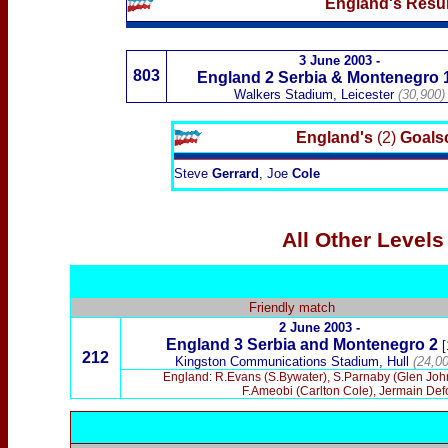
England's Resul
3 June 2003
-
803
England 2
Serbia & Montenegro
Walkers Stadium, Leicester
(30,900)
England's
(2)
Goalsc
Steve
Gerrard
, Joe
Cole
All Other Level
Friendly match
2 June 2003 -
England 3 Serbia and Montenegro 2
[
212
Kingston Communications Stadium, Hull
(24,00
England: R.Evans (S.Bywater), S.Parnaby (Glen Johns
F.Ameobi (Carlton Cole), Jermain De