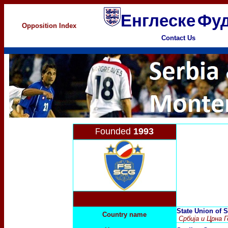
Енглеске
Фуд
Opposition Index
Contact Us
ounded
1993
F
State Union of 
Country name
Србија и Црна Г