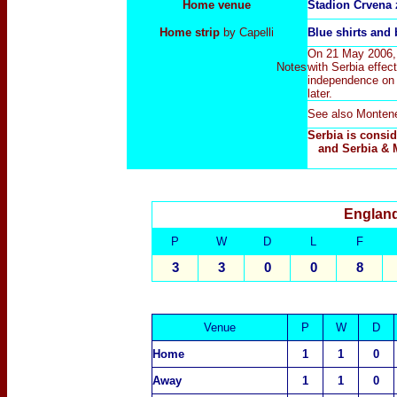
Home venue
Stadion Crvena 
Home strip
by Capelli
Blue
shirts and
On 21 May 2006, 
Notes
with Serbia effec
independence on 
later.
See also
Monten
Serbia is consi
and Serbia & 
England
P
W
D
L
F
3
3
0
0
8
Venue
P
W
D
Home
1
1
0
Away
1
1
0