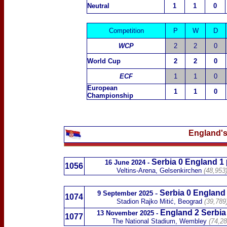
Neutral
1
1
0
Competition
P
W
D
WCP
2
2
0
World Cup
2
2
0
ECF
1
1
0
European
1
1
0
Championship
England's
Serbia 0 England 1
16 June 2024 -
1056
Veltins-Arena, Gelsenkirchen
(48,953
-
Serbia 0 England
9 September 2025
1074
Stadion Rajko Mitić, Beograd
(39,789
England 2 Serbia
13 November 2025
-
1077
The National Stadium, Wembley
(74,2