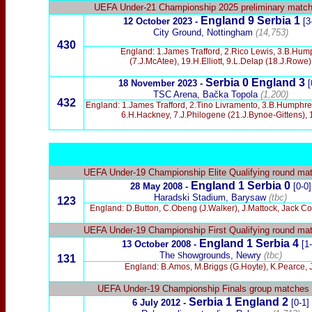
UEFA Under-21 Championship 2025 preliminary matc
England 9 Serbia 1
12 October 2023 -
[3
City Ground, Nottingham
(14,753)
430
England: 1.James Trafford, 2.Rico Lewis, 3.B.Hump
(7.J.McAtee), 19.H.Elliott, 9.L.Delap (18.J.Row
Serbia 0 England 3
18 November 2023 -
[
TSC Arena, Bačka Topola
(1,200)
432
England: 1.James Trafford, 2.Tino Livramento, 3.B.Humphrey
6.H.Hackney, 7.J.Philogene (21.J.Bynoe-Gittens), 1
UEFA Under-19 Championship Elite Qualifying round ma
England 1 Serbia 0
28 May 2008 -
[0-0]
Haradski Stadium, Barysaw
(tbc)
123
England:
D.Button, C.Obeng (J.Walker), J.Mattock, Jack Co
UEFA Under-19 Championship First Qualifying round ma
England 1 Serbia 4
13 October 2008 -
[1
The
S
howgrounds, Newry
(tbc)
131
England: B.Amos, M.Briggs (G.Hoyte), K.Pearce, 
UEFA Under-19 Championship
Finals group matches
Serbia 1 England 2
6 July 2012 -
[0-1]