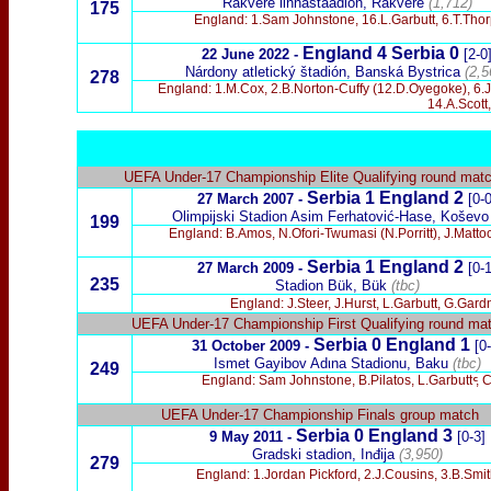
Rakvere linnastaadion, Rakvere
(1,712)
175
England: 1.Sam Johnstone, 16.L.Garbutt, 6.T.Thor
England
4 Serbia 0
22 June 2022 -
[2-0
Nárdony atletický štadión, Banská Bystrica
(2,5
278
England: 1.M.Cox, 2.B.Norton-Cuffy (12.D.Oyegoke), 6
14.A.Scott
UEFA Under-17 Championship Elite Qualifying round mat
Serbia 1 England 2
27 March 2007 -
[0-0
Olimpijski Stadion Asim Ferhatović-Hase, Koševo
199
England: B.Amos, N.Ofori-Twumasi (N.Porritt), J.Matto
Serbia 1 England 2
27 March 2009 -
[0-1
235
Stadion Bük, Bük
(tbc)
England: J.Steer, J.Hurst, L.Garbutt, G.Gard
UEFA Under-17 Championship First Qualifying round ma
Serbia 0 England 1
31 October 2009 -
[0
Ismet Gayibov Adιna Stadionu, Baku
(tbc)
249
England: Sam Johnstone, B.Pilatos, L.Garbutt
ͨ
, 
UEFA Under-17 Championship Finals group match
Serbia 0 England 3
9 May 2011 -
[0-3]
Gradski stadion, Inđija
(3,950)
279
England: 1.Jordan Pickford, 2.J.Cousins, 3.B.Smi