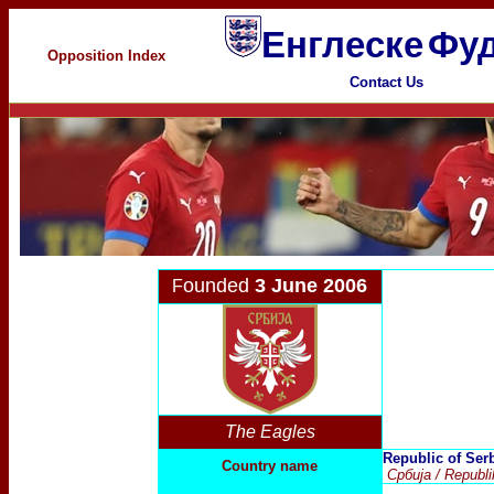
Енглеске
Фуд
Opposition Index
Contact Us
ounded
3 June 2006
F
The Eagles
Republic of Ser
Country name
Србија
/ Republ