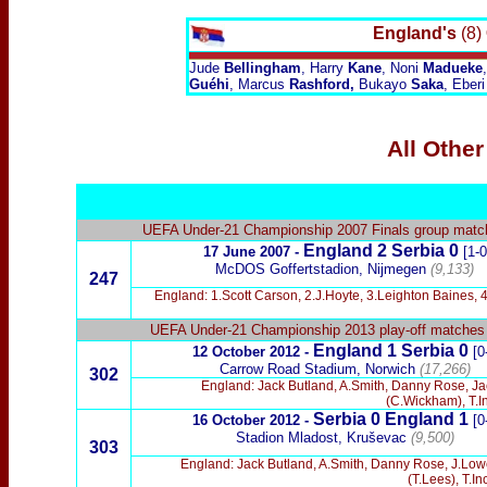
England's
(8)
Jude
Bellingham
, Harry
Kane
, Noni
Madueke
Guéhi
, Marcus
Rashford,
Bukayo
Saka
, Eberi
All Other
UEFA Under-21 Championship 2007 Finals group matc
England 2 Serbia 0
17 June 2007 -
[1-0
McDOS Goffertstadion, Nijmegen
(9,133)
247
England: 1.Scott Carson, 2.J.Hoyte, 3.Leighton Baines,
UEFA Under-21 Championship 2013 play-off matches
England 1 Serbia 0
12 October 2012 -
[0
Carrow Road Stadium, Norwich
(17,266)
302
England: Jack Butland, A.Smith, Danny Rose, Ja
(C.Wickham), T.I
Serbia 0 England 1
16 October 2012 -
[0
Stadion Mladost, Kruševac
(9,500)
303
England: Jack Butland, A.Smith, Danny Rose, J.Low
(T.Lees), T.