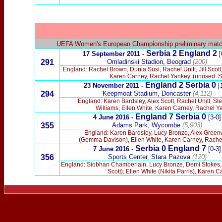
UEFA Women's European Championship preliminary mat
Serbia 2 England 2
17 September 2011 -
[
291
Omladinski Stadion, Beograd
(200)
England: Rachel Brown, Dunia Susi, Rachel Unitt, Jill Scot
Karen Carney, Rachel Yankey. (unused: Si
England 2 Serbia 0
23 November 2011 -
[
294
Keepmoat Stadium, Doncaster
(4,112)
England: Karen Bardsley, Alex Scott, Rachel Unitt, S
Williams, Ellen White, Karen Carney, Rachel Ya
England 7 Serbia 0
4 June 2016 -
[3-0]
355
Adams Park, Wycombe
(5,903)
England: Karen Bardsley, Lucy Bronze, Alex Greenwo
(Gemma Davison), Ellen White, Karen Carney, Rachel 
Serbia 0
England 7
7 June 2016 -
[0-3]
356
Sports Center, Stara Pazova
(120)
England: Siobhan Chamberlain, Lucy Bronze, Demi Stokes, Fa
Scott), Ellen White (Nikita Parris), Kare