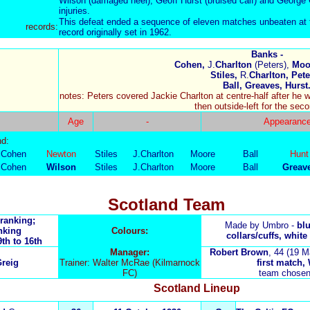
Wilson (damaged heel), Geoff Hurst (bruised calf) and George 
injuries.
This defeat ended a sequence of eleven matches unbeaten at t
records:
record originally set in 1962.
Banks -
Cohen,
J.
Charlton
(Peters),
Moor
Stiles,
R.
Charlton, Pete
Ball, Greaves, Hurst
notes: Peters covered Jackie Charlton at centre-half after he wa
then outside-left for the seco
Age
-
Appearanc
nd:
Cohen
Newton
Stiles
J.Charlton
Moore
Ball
Hunt
Cohen
Wilson
Stiles
J.Charlton
Moore
Ball
Greav
Scotland Team
 ranking;
Made by Umbro -
bl
nking
Colours:
collars/cuffs, white
9th to 16th
Manager:
Robert Brown
, 44 (19 M
reig
Trainer: Walter McRae (Kilmarnock
first match, W
FC)
team chosen
Scotland
Lineup