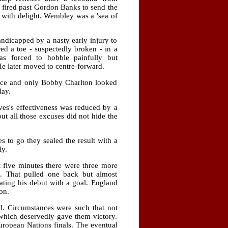
 fired past Gordon Banks to send the
d with delight. Wembley was a 'sea of
ndicapped by a nasty early injury to
ed a toe - suspectedly broken - in a
s forced to hobble painfully but
He later moved to centre-forward.
fence and only Bobby Charlton looked
lay.
aves's effectiveness was reduced by a
t all those excuses did not hide the
 to go they sealed the result with a
ly.
t five minutes there were three more
s. That pulled one back but almost
ating his debut with a goal. England
on.
d. Circumstances were such that not
which deservedly gave them victory.
ropean Nations finals. The eventual