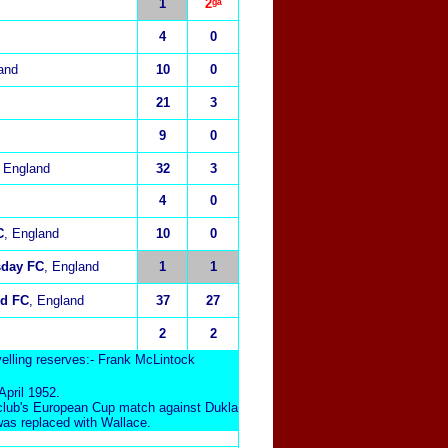
1
2ᵍᵃ
4
0
and
10
0
21
3
9
0
, England
32
3
4
0
C
, England
10
0
sday FC
, England
1
1
ed FC
, England
37
27
2
2
elling reserves:- Frank McLintock
pril 1952.
s club's European Cup match against Dukla
was replaced with Wallace.