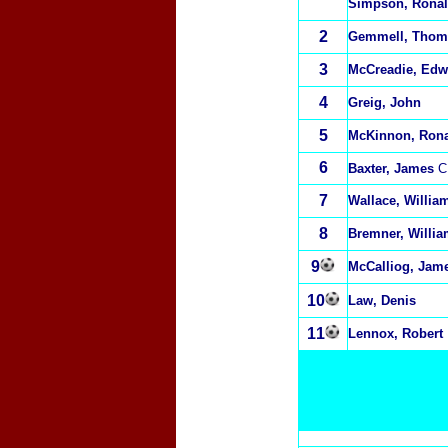
Simpson, Rona
2
Gemmell, Thom
3
McCreadie, Edw
4
Greig, John
5
McKinnon, Ron
6
Baxter, James
C
7
Wallace, Willia
8
Bremner, Willi
9
McCalliog, Jam
10
Law, Denis
11
Lennox, Robert