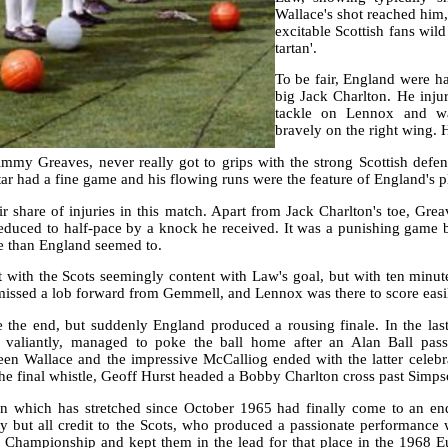
Wallace's shot reached him,
excitable Scottish fans wil
tartan'.
To be fair, England were ha
big Jack Charlton. He injur
tackle on Lennox and wa
bravely on the right wing. 
 Jimmy Greaves, never really got to grips with the strong Scottish de
r had a fine game and his flowing runs were the feature of England's p
ir share of injuries in this match. Apart from Jack Charlton's toe, Gre
duced to half-pace by a knock he received. It was a punishing game bu
re than England seemed to.
with the Scots seemingly content with Law's goal, but with ten minutes
missed a lob forward from Gemmell, and Lennox was there to score easi
 the end, but suddenly England produced a rousing finale. In the las
ng valiantly, managed to poke the ball home after an Alan Ball pas
een Wallace and the impressive McCalliog ended with the latter celebr
 the final whistle, Geoff Hurst headed a Bobby Charlton cross past Simps
n which has stretched since October 1965 had finally come to an en
 but all credit to the Scots, who produced a passionate performance 
Championship and kept them in the lead for that place in the 1968 Eu