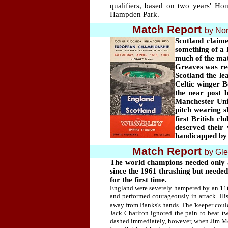
qualifiers, based on two years' H
Hampden Park.
Match Report
by Nor
Scotland claime
something of a 
much of the mat
Greaves was re
Scotland the le
Celtic winger 
the near post 
Manchester Uni
pitch wearing s
first British 
deserved their 
handicapped by 
Match Report
by Gl
The world champions needed only a
since the 1961 thrashing but needed
for the first time.
England were severely hampered by an 11th
and performed courageously in attack. Hi
away from Banks's hands. The 'keeper could 
Jack Charlton ignored the pain to beat t
dashed immediately, however, when Jim McC