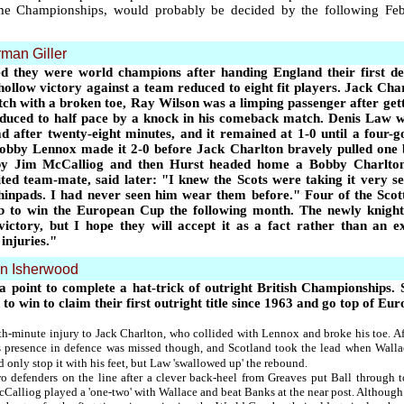
ome Championships, would probably be decided by the following Febr
man Giller
d they were world champions after handing England their first de
hollow victory against a team reduced to eight fit players. Jack Cha
ch with a broken toe, Ray Wilson was a limping passenger after get
duced to half pace by a knock in his comeback match. Denis Law wa
ad after twenty-eight minutes, and it remained at 1-0 until a four-g
Bobby Lennox made it 2-0 before Jack Charlton bravely pulled one
by Jim McCalliog and then Hurst headed home a Bobby Charlton 
ted team-mate, said later:
"
I knew the Scots were taking it very s
hinpads. I had never seen him wear them before.
"
Four of the Scot
club to win the European Cup the following month. The newly knigh
victory, but I hope they will accept it as a fact rather than an
injuries.
"
en Isherwood
 point to complete a hat-trick of outright British Championships. 
 to win to claim their first outright title since 1963 and go top of
-minute injury to Jack Charlton, who collided with Lennox and broke his toe. Aft
s presence in defence was missed though, and Scotland took the lead when Walla
only stop it with his feet, but Law 'swallowed up' the rebound.
wo defenders on the line after a clever back-heel from Greaves put Ball through
alliog played a 'one-two' with Wallace and beat Banks at the near post. Although 