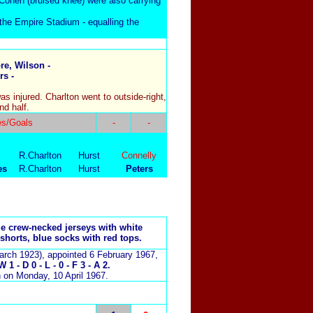
Cohen (bruised knee) were also carrying
he Empire Stadium - equalling the
e, Wilson -
rs -
.
s injured. Charlton went to outside-right,
nd half.
es/Goals
-
-
R.Charlton
Hurst
Connelly
es
R.Charlton
Hurst
Peters
ue crew-necked jerseys with white
 shorts, blue socks with red tops.
arch 1923), appointed 6 February 1967,
 1 - D 0 - L - 0 - F 3 - A 2.
 on Monday, 10 April 1967.