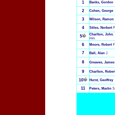
1
Banks, Gordon
2
Cohen, George
3
Wilson, Ramon
4
Stiles, Norbert
P
Charlton, John
,
5
min.
6
Moore, Robert
F
7
Ball, Alan
J.
8
Greaves, James
9
Charlton, Rober
10
Hurst, Geoffrey
11
Peters, Martin
S