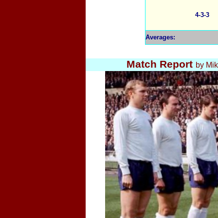
4-3-3
Averages
:
Match Report
by Mi