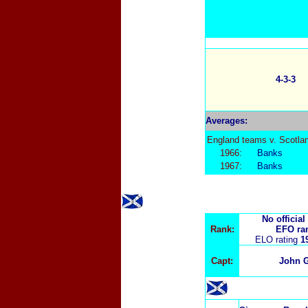
4-3-3
Averages:
England teams v. Scotla
1966:
Banks
1967:
Banks
No official
Rank:
EFO ra
ELO rating
1
Capt:
John G