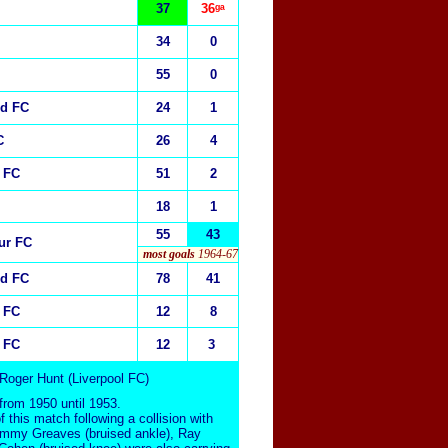
37
36
ᵍᵃ
34
0
55
0
ed FC
24
1
C
26
4
 FC
51
2
18
1
55
43
ur FC
most goals
1964-67
ed FC
78
41
 FC
12
8
 FC
12
3
 Roger Hunt (Liverpool FC)
rom 1950 until 1953.
f this match following a collision with
Jimmy Greaves (bruised ankle), Ray