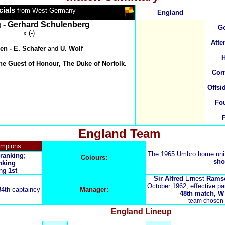
cials
from West Germany
England
- Gerhard Schulenberg
)
Go
x (-).
Atte
en
-
E. Schafer
and
U. Wolf
H
he Guest of Honour, The Duke of Norfolk.
Cor
Offsi
Fo
England Team
ampions
The 1965 Umbro home un
 ranking;
Colours:
sho
nking
ing
1st
Sir Alfred
Ernest
Rams
October 1962, effective pa
34th captaincy
Manager:
48th match, W 3
team chosen 
England
Lineup