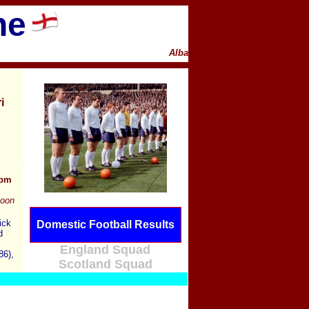
ne
Alba
i
0pm
noon
ick
Domestic Football Results
d
England Squad
86),
Scotland Squad