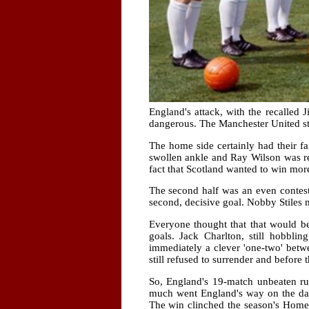
England's attack, with the recalled
dangerous. The Manchester United sta
The home side certainly had their fa
swollen ankle and Ray Wilson was re
fact that Scotland wanted to win mo
The second half was an even contest 
second, decisive goal. Nobby Stiles 
Everyone thought that that would be
goals. Jack Charlton, still hobbli
immediately a clever 'one-two' betw
still refused to surrender and before
So, England's 19-match unbeaten ru
much went England's way on the day
The win clinched the season's Home 