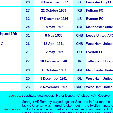
29
30 December 1937
G
Leicester City FC
27
22 October 1939
RB
Fulham FC
32
17 December 1934
LB
Everton FC
.
24
18 May 1942
RM
Manchester Unit
 injured 12th
31
8 May 1935
CHB
Leeds United AF
.C.
26
12 April 1941
CHB
West Ham United
21
12 May 1945
OR
Everton FC
27
20 February 1940
IR
Tottenham Hotsp
t
29
11 October 1937
AM
Manchester Unit
25
8 December 1941
OL
West Ham United
.
23
8 November 1943
L
M
/CH
West Ham United
reserves:
Substitute goalkeeper:- Peter Bonetti (Chelsea FC). Reserve:-
Manager Alf Ramsey played against Scotland in four matches f
Jackie Charlton was injured (broken toe) in the twelfth minute o
team notes:
Bobby Lennox, he returned after thirteen minutes' treatment. 