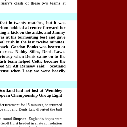
uary's clash of these two teams at
feat in twenty matches, but it was
rlton hobbled at centre-forward for
ting a kick on the ankle, and Jimmy
s at his tormenting best and gave
oal rush in the last twelve minutes.
 back. Gordon Banks was beaten at
cross. Nobby Stiles, Denis Law's
eriously when Denis came on to the
tish team helped Celtic become the
ted Sir Alf Ramsey said:
"
Scotland
 excuse when I say
we
were heavily
Scotland had not lost at Wembley
 European Championship Group Eight
er treatment for 15 minutes, he returned
ce shot and Denis Law diverted the ball
 to round Simpson. England's hopes were
Geoff Hurst headed in a late consolation