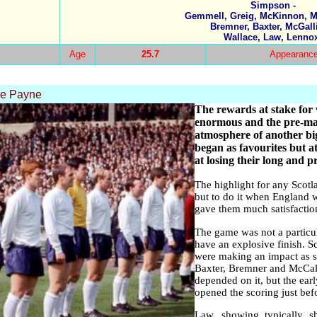
Simpson -
Gemmell, Greig, McKinnon, M
Bremner, Baxter, McGall
Wallace, Law, Lenno
Age
25.7
Appearanc
ke Payne
The rewards at stake for
enormous and the pre-mat
atmosphere of another b
began as favourites but a
at losing their long and 
The highlight for any Scotla
but to do it when England 
gave them much satisfactio
The game was not a particul
have an explosive finish. Sc
were making an impact as so
Baxter, Bremner and McCalli
depended on it, but the ear
opened the scoring just bef
Law, showing typically s