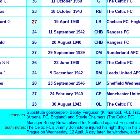
ld
C.
36
11 October 1930
G
The Celtic FC
as
23
18 October 1943
RB
The Celtic FC
ard
G.
27
15 April 1940
LB
Chelsea FC
, Engl
24
11 September 1942
CHB
Rangers FC
ald
26
20 August 1940
CHB
Rangers FC
.
27
29 September 1939
DM
Sunderland AFC
m
S.B.
26
23 June 1940
OR
The Celtic FC
am
J.
24
9 December 1942
RM
Leeds United AF
es
20
23 September 1946
LM
Sheffield Wedne
27
24 February 1940
CF
Manchester Unit
23
30 August 1943
OL
The Celtic FC
Substitute goalkeeper:- Bobby Ferguson (Kilmarnock FC). Trav
reserv
es:
(Arsenal FC, England) and Stevie Chalmers (The Celtic FC).
Manager Bobby Brown played for Scotland against England in A
team notes:
The Celtic FC's Jimmy Johnstone injured his right thigh in hi
Prague on Wednesday, 12 April. A day later, he withdrew, and 