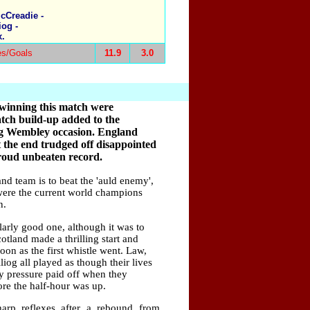
cCreadie -
iog -
x.
es/Goals
11.9
3.0
 winning this match were
ch build-up added to the
ig Wembley occasion. England
t the end trudged off disappointed
proud unbeaten record.
nd team is to beat the 'auld enemy',
were the current world champions
n.
arly good one, although it was to
otland made a thrilling start and
on as the first whistle went. Law,
og all played as though their lives
ly pressure paid off when they
ore the half-hour was up.
harp reflexes after a rebound from