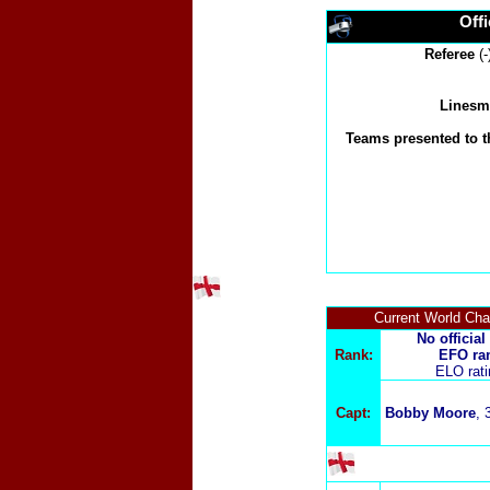
Offi
Referee
(-
Linesm
Teams presented to t
Current World Ch
No official
Rank:
EFO ra
ELO rat
Capt:
Bobby Moore
, 