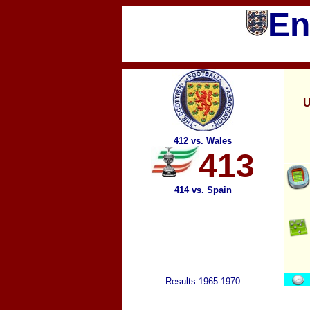
En
U
412 vs. Wales
413
414 vs. Spain
Results 1965-1970