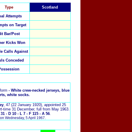
Type
Scotland
al Attempts
mpts on Target
it Bar/Post
ner Kicks Won
de Calls Against
uls Conceded
Possession
iform
- White crew-necked jerseys, blue
rts, white socks.
ey
, 47 (22 January 1920),
appointed 25
rt-time 31 December, full from May 1963.
1 - D 10 - L 7 - F 115 - A 56
.
on Wednesday, 5 April 1967.