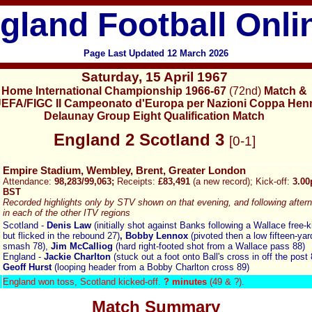
gland Football Onli
Page Last Updated
12
March 2026
Saturday
,
15 April 1967
Home International Championship 1966-67
(72nd)
Match
&
EFA/FIGC II Campeonato d'Europa per Nazioni Coppa Henr
Delaunay Group Eight Qualification Match
England
2 Scotland 3
[
0-1]
Empire Stadium, Wembley, Brent, Greater London
Attendance:
98,283/99,063;
Receipts:
£83,491
(a new record); Kick-off:
3.0
BST
Recorded highlights only by STV shown on that evening, and following after
in each of the other ITV regions
Scotland -
Denis Law
(initially shot against Banks following a Wallace free-k
but flicked in the rebound 27)
, Bobby Lennox
(pivoted then a low fifteen-yar
smash 78),
Jim McCalliog
(hard right-footed shot from a Wallace pass 88)
England -
Jackie Charlton
(stuck out a foot onto Ball's cross in off the post 
Geoff Hurst
(looping header from a Bobby Charlton cross 89)
England won toss, Scotland
kicked-off.
? minutes
(49 & ?).
Match Summary