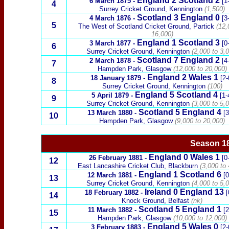
England 2
Scotland
2
6 March 1875
-
[1-
4
Surrey Cricket Ground, Kennington
(1,500)
Scotland
3 England 0
4 March 1876
-
[3
5
The West of Scotland Cricket Ground,
Partick
(12,
16,000)
England 1
Scotland
3
3 March 1877
-
[0
6
Surrey Cricket Ground, Kennington
(2,000 to 3,0
Scotland
7 England 2
2 March 1878
-
[4
7
Hampden Park, Glasgow
(12,000 to 20,000)
England 2
Wales
1
18 January 1879
-
[2-
8
Surrey Cricket Ground, Kennington
(100)
England 5
Scotland
4
5 April 1879
-
[1-
9
Surrey Cricket Ground, Kennington
(3,000 to 5,0
Scotland
5 England 4
13 March 1880
-
[3
10
Hampden Park, Glasgow
(9,000 to 20,000)
Season 18
England 0
Wales
1
26 February 1881
-
[0
12
East Lancashire Cricket Club, Blackburn
(3,000 to 
England 1
Scotland
6
12 March 1881
-
[0
13
Surrey Cricket Ground, Kennington
(4,000 to 5,0
Ireland
0 England 13
18 February 1882
-
[
14
Knock Ground, Belfast
(nk)
Scotland
5 England 1
11 March 1882
-
[2
15
Hampden Park, Glasgow
(10,000 to 12,000)
England 5
Wales
0
3 February 1883
-
[2-