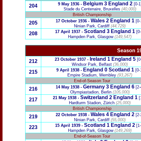
Belgium
3 England 2
9 May 1936
-
[0-1
204
Stade du Centenaire, Bruxelles
(40,000)
British Championship
Wales
2
England
1
17 October 1936
-
[0-
205
Ninian Park, Cardiff
(44,729)
Scotland
3
England 1
17 April 1937 -
[0
208
Hampden Park, Glasgow
(149,547)
Season 19
Ireland
1
England
5
23 October 1937
-
[0
212
Windsor Park, Belfast
(36,000)
England 0
Scotland
1
9 April 1938
-
[0-
215
Empire Stadium, Wembley
(93,267)
End-of-Season Tour
Germany
3
England 6
14 May 1938
-
[2-
216
Olympiastadion, Berlin
(105,000)
Switzerland
2 England 1
21 May 1938
-
[
217
Hardturm Stadion
, Zürich
(25,000)
British Championship
Wales
4 England
2
22 October 1938
-
[2-
219
Ninian Park, Cardiff
(55,000)
Scotland
1
England 2
15 April 1939
-
[1
223
Hampden Park, Glasgow
(149,269)
End-of-Season Tour