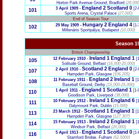
Horton Park Avenue Ground, Bradford
(28,000
England 2
Scotland
0
3 April 1909
-
[2-
101
Sports Arena, Crystal Palace
(27,000)
End of Season Tour
Hungary
2 England 4
29 May 1909
-
[1-
102
Millenáris Sportp
á
lya, Budapest
(10,000)
Season 1
British Championship
Ireland
1
England 1
12 February 1910
-
[1
105
Solitude Ground, Belfast
(16,000-20,000)
Scotland
2 England 0
2 April 1910
-
[2-
107
Hampden Park, Glasgow
(106,205)
England
2
Ireland
1
11 February 1911
-
[1
108
Baseball Ground, Derby
(15,000-25,000)
England 1
Scotland
1
1 April 1911
-
[1-
110
Goodison Park, Liverpool
(38,000)
Ireland
1
England 6
10 February 1912
-
[1
111
Dalymount Park, Dublin
(15,000)
Scotland
1 England 1
23 March 1912
-
[1
113
Hampden Park, Glasgow
(127,307)
Ireland
2
England
1
15 February 1913
-
[1
114
Windsor Park, Belfast
(20,000)
England 1
Scotland
0
5 April 1913
-
[1-
116
Stamford Bridge, Fulham
(52,5000)