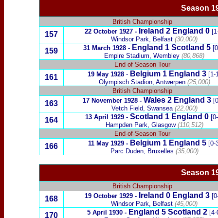
Season 19
British Championship
Ireland
2
England
0
22 October 1927
-
[1
157
Windsor Park, Belfast
(30,000)
England 1
Scotland
5
31 March 1928
-
[0
159
Empire Stadium, Wembley
(80,868)
End of Season Tour
Belgium
1 England
3
19 May 1928
-
[1-
161
Olympisch Stadion, Antwerpen
(25,000)
British Championship
Wales
2
England 3
17 November 1928
-
[
163
Vetch Field, Swansea
(22,000)
Scotland
1
England 0
13 April 1929
-
[0
164
Hampden Park, Glasgow
(110,512)
End-of-Season Tour
Belgium 1 England 5
11 May 1929
-
[0-3
166
Parc Duden, Bruxelles
(35,000)
Season 19
British Championship
Ireland
0
England
3
19 October 1929
-
[0
168
Windsor Park, Belfast
(45,000)
England 5
Scotland
2
5 April 1930
-
[4-
170