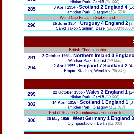
Ninian Park, Cardiff
(61,000)
Scotland
2 England 4
3 April 1954
-
[1-
285
Hampden Park, Glasgow
(134,554)
World Cup Finals in Switzerland
Uruguay
4
England 2
26 June 1954
-
[2-
290
Sankt Jakob Stadium, Basel
(28,000/50,000)
British Championship
Northern Ireland
0
England
2 October 1954
-
291
Windsor Park, Belfast
(59,000)
England 7
Scotland
2
2 April 1955
-
[4-
294
Empire Stadium, Wembley
(96,847)
Wales
2
England
1
22 October 1955
-
[2-
299
Ninian Park, Cardiff
(60,000)
Scotland
1 England 1
14 April 1956
-
[0
302
Hampden Park, Glasgow
(132,817)
End-of-Season Scandinavian/European Tour
West Germany
1
England 3
26 May 1956
-
306
Olympiastadion,
Berlin
(92,000)