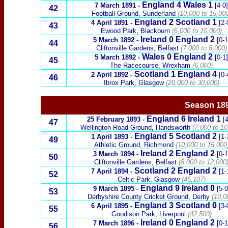
England 4
Wales
1
7 March 1891
-
[4-0]
42
Football Ground, Sunderland
(10,000 to 15,000
England 2
Scotland
1
4 April 1891
-
[2-
4
3
Ewood Park, Blackburn
(6,000 to 10,000)
Ireland
0
England 2
5 March 1892
-
[0-1
44
Cliftonville Gardens, Belfast
(7,000 to 8,000)
Wales
0
England 2
5 March 1892
-
[0-1]
45
T
he
Racecourse, Wrexham
(6,000)
Scotland
1 England 4
2 April 1892
-
[0-
46
Ibrox Park, Glasgow
(20,000 to 30,000)
Season 18
England
6
Ireland
1
25 February 1893
-
[4
47
Wellington Road Ground, Handsworth
(7,000 to 10
England 5
Scotland
2
1 April 1893
-
[1-
49
Athletic Ground, Richmond
(10,000 to 15,000
Ireland
2
England 2
3 March 1894
-
[0-1
50
Cliftonville Gardens, Belfast
(8,000 to 12,000
Scotland
2 England 2
7 April 1894
-
[1-
52
Celtic Park, Glasgow
(45,107)
England
9
Ireland
0
9 March 1895
-
[5-0
53
Derbyshire County Cricket Ground, Derby
(10,0
England 3
Scotland
0
6 April 1895
-
[3-
55
Goodison Park, Liverpool
(42,500)
Ireland
0
England 2
7 March 1896
-
[0-1
56