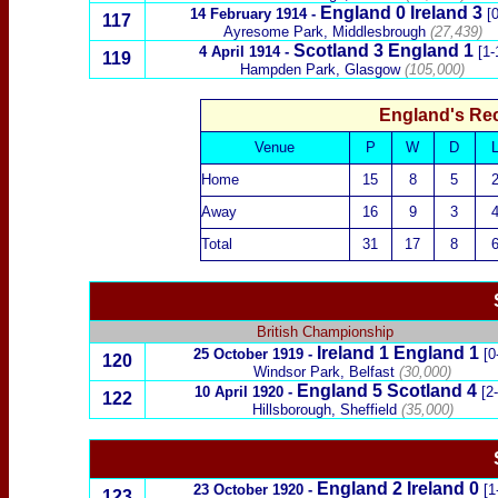
England 0
Ireland
3
14 February 1914
-
[0
117
Ayresome Park, Middlesbrough
(27,439)
Scotland
3 England 1
4 April 1914
-
[1-
119
Hampden Park, Glasgow
(105,000)
England's Re
Venue
P
W
D
Home
15
8
5
Away
16
9
3
Total
31
17
8
British Championship
Ireland
1
England
1
25 October 1919
-
[0
120
Windsor Park, Belfast
(30,000)
England 5
Scotland
4
10 April 1920
-
[2
122
Hillsborough, Sheffield
(35,000)
England 2
Ireland
0
23 October 1920
-
[1
123