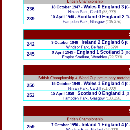
British Championship
Wales
0
England 3
18 October 1947
-
[0-
236
Ninian Park, Cardiff
(55,000)
Scotland
0
England 2
10 April 1948
-
[0
239
Hampden Park, Glasgow
(135,376)
Ireland
2
England 6
9 October 1948
-
[0-
242
Windsor Park, Belfast
(53,629)
England 1
Scotland
3
9 April 1949
-
[0-
245
Empire Stadium, Wembley
(99,500)
British Championship
&
World Cup preliminary matche
Wales
1
England
4
15 October 1949
-
[0-
250
Ninian Park, Cardiff
(61,000)
Scotland
0
England
1
15 April 1950
-
[0
253
Hampden Park, Glasgow
(133,250)
British Championship
Ireland
1
England 4
7 October 1950
-
[0-
259
Windsor Park, Belfast
(46,000)