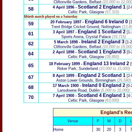
Cliftonville Gardens, Belfast
(10,000 to 12,000
Scotland
2 England 1
4 April 1896
-
[2-
58
Celtic Park, Glasgow
(57,315)
fiftieth match played on a Saturday
England
6
Ireland
0
20 February 1897
-
[3
59
Trent Bridge Cricket Ground, Nottingham
(13,49
England 1
Scotland
2
3 April 1897
-
[1-
61
Sports Arena, Crystal Palace
(33,715)
Ireland
2
England 3
5 March 1898
-
[1-2
62
Cliftonville Gardens, Belfast
(10,000 to 15,000
Scotland
1 England 3
2 April 1898
-
[0-
64
Celtic Park, Glasgow
(39,850)
England
13
Ireland
2
18 February 1899
-
[
65
Roker Park, Sunderland
(10,000 to 15,000)
England 2
Scotland
1
8 April 1899
-
[2-
67
Aston Lower Grounds, Birmingham
(25,590)
Ireland
0
England 2
17 March 1900
-
[0-
68
Lansdowne Road, Dublin
(5,000 to 10,000)
Scotland
4 England 1
7 April 1900
-
[4-
70
Celtic Park, Glasgow
(63,000)
England's Re
Venue
P
W
D
Home
30
20
3