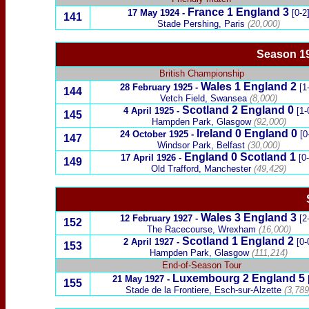
France
1 England 3
17 May 1924
-
[0-2
141
Stade Pershing, Paris
(20,000)
Season 1
British Championship
Wales
1
England 2
28 February 1925
-
[1
144
Vetch Field, Swansea
(8,000)
Scotland
2
England 0
4 April 1925
-
[1-
145
Hampden Park, Glasgow
(92,000)
Ireland
0
England
0
24 October 1925
-
[0
147
Windsor Park, Belfast
(30,000)
England 0
Scotland
1
17 April 1926
-
[0
149
Old Trafford, Manchester
(49,429)
Wales
3
England 3
12 February 1927
-
[2
152
The Racecourse, Wrexham
(16,000)
Scotland
1
England 2
2 April 1927
-
[0-
153
Hampden Park, Glasgow
(111,214)
End-of-Season Tour
Luxembourg
2 England 5
21 May 1927
-
155
Stade de la Frontiere,
Esch-sur-Alzette
(3,789