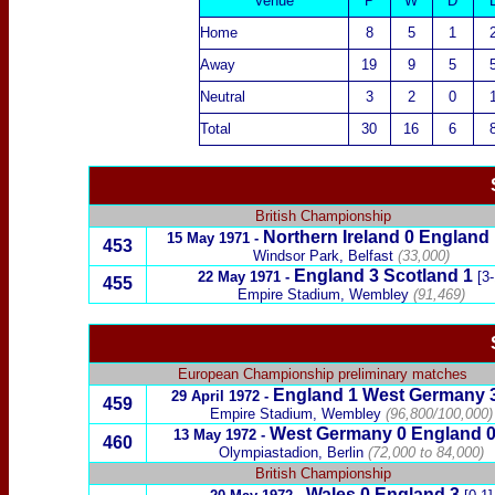
Venue
P
W
D
Home
8
5
1
Away
19
9
5
Neutral
3
2
0
Total
30
16
6
British Championship
Northern Ireland
0
England
15 May 1971
-
453
Windsor Park, Belfast
(33,000)
England
3
Scotland
1
22 May 1971
-
[3-
455
Empire Stadium, Wembley
(91,469)
European Championship preliminary matches
England
1
West Germany
29 April 1972
-
459
Empire Stadium, Wembley
(96,800/100,000)
West Germany
0 England 
13 May 1972
-
460
Olympiastadion, Berlin
(72,000 to 84,000)
British Championship
Wales
0
England
3