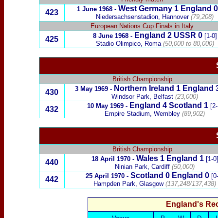
West Germany
1 England 0
1 June 1968 -
423
Niedersachsenstadion, Hannover
(79,208)
European Nations Cup Finals in Italy
England 2
USSR
0
8 June 1968
-
[1-0]
425
Stadio Olimpico, Roma
(50,000 to 80,000)
British Championship
Northern Ireland
1 England 
3 May 1969
-
430
Windsor Park, Belfast
(23,000)
England 4
Scotland
1
10 May 1969
-
[2-
432
Empire Stadium, Wembley
(89,902)
British Championship
Wales
1 England
1
18 April 1970
-
[1-0
440
Ninian Park, Cardiff
(50,000)
Scotland
0
England 0
25 April 1970
-
[0
442
Hampden Park, Glasgow
(137,248/137,438)
England's Re