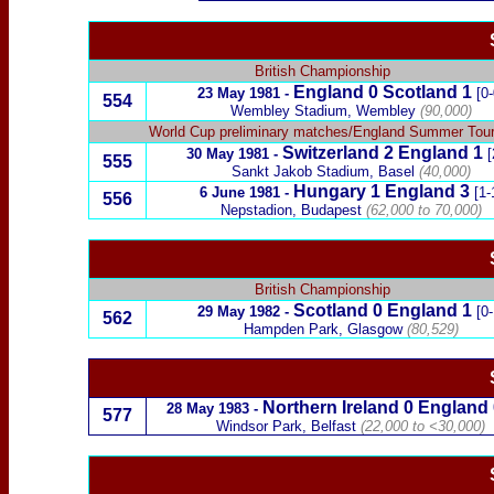
British Championship
England
0
Scotland
1
23 May 1981
-
[0-
554
Wembley Stadium, Wembley
(90,000)
World Cup preliminary matches
/England Summer Tou
Switzerland
2
England
1
30 May 1981
-
[
555
Sankt Jakob Stadium, Basel
(40,000)
Hungary
1
England
3
6 June 1981
-
[1-
556
Nepstadion, Budapest
(62,000 to 70,000)
British Championship
Scotland
0
England
1
29 May 1982
-
[0-
562
Hampden Park, Glasgow
(80,529)
Northern Ireland
0
England
28 May 1983
-
577
Windsor Park, Belfast
(22,000 to <30,000)