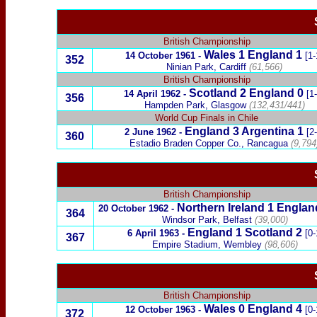
British Championship
Wales
1
England
1
14 October 1961
-
[1-
352
Ninian Park, Cardiff
(61,566)
British Championship
Scotland
2 England 0
14 April 1962
-
[1
356
Hampden Park, Glasgow
(132,431/441)
World Cup Finals in Chile
England 3
Argentina
1
2
June 1962
-
[2
360
Estadio Braden Copper Co., Rancagua
(9,794
British Championship
Northern Ireland
1
Englan
20
October 1962
-
3
64
Windsor Park, Belfast
(39,000)
England 1
Scotland
2
6 April 1963
-
[0-
367
Empire Stadium, Wembley
(98,606)
British Championship
Wales
0
England
4
12 October 1963
-
[0-
372