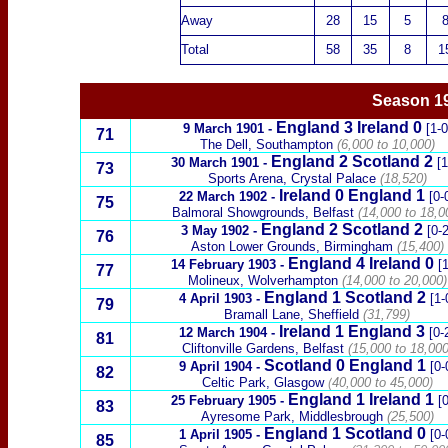
Away
28
15
5
Total
58
35
8
1
Season 1
England
3
Ireland
0
9 March 1901
-
[1-0
71
The Dell, Southampton
(6,000 to 10,000)
England 2
Scotland
2
30 March 1901
-
[1
73
Sports Arena, Crystal Palace
(18,520)
Ireland
0
England 1
22 March 1902
-
[0-
75
Balmoral Showgrounds, Belfast
(14,000 to 18,0
England 2
Scotland
2
3 May 1902
-
[0-2
76
Aston Lower Grounds, Birmingham
(15,400)
England
4
Ireland
0
14 February 1903
-
[1
77
Molineux, Wolverhampton
(14,000 to 20,000)
England 1
Scotland
2
4 April 1903
-
[1-
79
Bramall Lane, Sheffield
(31,799)
Ireland
1
England 3
12 March 1904
-
[0-
81
Cliftonville Gardens, Belfast
(15,000 to 18,000
Scotland
0 England 1
9 April 1904
-
[0-
82
Celtic Park, Glasgow
(
40,000 to 45,000
)
England
1
Ireland
1
25 February 1905
-
[0
83
Ayresome Park, Middlesbrough
(25,500)
England 1
Scotland
0
1 April 1905
-
[0-
85