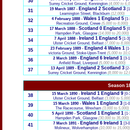
30
Surrey Cricket Ground, Kennington
(4,000 to 6,0
England 2
Scotland
3
19 March 1887
-
[1
31
Leamington Street, Blackburn
(12,000)
Wales
1 England 5
4 February 1888
-
[1-
32
Recreation Ground, Crewe
(5,000 to 8,000)
Scotland
0 England 5
17 March 1888
-
[0
33
Hampden Park, Glasgow
(14,000 to 20,000)
Ireland
1 England 5
7 April 1888
-
[1-3]
34
Ulster Cricket Ground,
Belfast
(7,000 to 8,000
England 4
Wales
1
23 February 1889
-
[1
35
victoria Ground, Stoke-Upon-Trent
(5,000 to 10,
England 6
Ireland
1
2 March 1889
-
[3-1
36
Anfield Road, Liverpool
(5,000 to 6,000)
England 2
Scotland
3
13 April 1889
-
[2
37
Surrey Cricket Ground, Kennington
(8,000 to 12,
Season 18
Ireland
1 England 9
15 March 1890
-
[0-
38
Ulster Cricket Ground,
Belfast
(3,000 to 5,000
Wales
1 England 3
15 March 1890
-
[1-0
39
T
he
Racecourse, Wrexham
(3,000 to 5,000)
Scotland
1 England 1
5 April 1890
-
[1-
40
Hampden Park, Glasgow
(30,000 to 35,000)
England 6
Ireland
1
7 March 1891
-
[3-0
41
Molineux, Wolverhampton
(10,000 to 15,000)