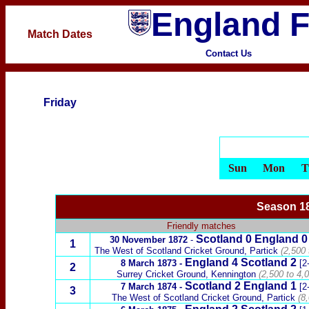
England F
Match Dates
Contact Us
Friday
Sun
Mon
T
Season 18
Friendly matches
Scotland
0 England 0
30 November 1872
-
1
The West of Scotland Cricket Ground,
Partick
(2,500 
England 4
Scotland
2
8 March 1873
-
[2
2
Surrey Cricket Ground, Kennington
(2,500 to 4,0
Scotland
2 England 1
7 March 1874
-
[2
3
The West of Scotland Cricket Ground,
Partick
(8,