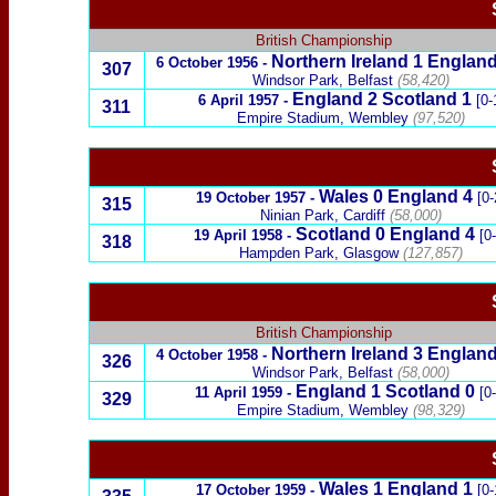
British Championship
Northern Ireland
1
England
6 October 1956
-
307
Windsor Park, Belfast
(58,420)
England 2
Scotland
1
6 April 1957
-
[0-
311
Empire Stadium, Wembley
(97,520)
Wales
0
England
4
19 October 1957
-
[0-
315
Ninian Park, Cardiff
(58,000)
Scotland
0 England 4
19 April 1958
-
[0
318
Hampden Park, Glasgow
(127,857)
British Championship
Northern Ireland
3
England
4 October 1958
-
326
Windsor Park, Belfast
(58,000)
England 1
Scotland
0
11 April 1959
-
[0
329
Empire Stadium, Wembley
(98,329)
Wales
1
England
1
17 October 1959
-
[0-