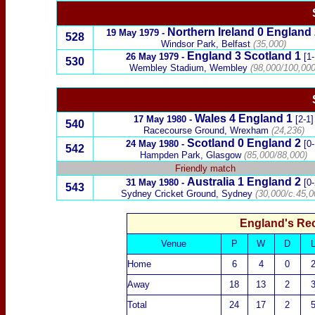
Northern Ireland
0
England
19 May 1979
-
528
Windsor Park, Belfast
(35,000)
England
3
Scotland
1
26 May 1979
-
[1-
530
Wembley Stadium, Wembley
(98,000/100,000
Wales
4
England
1
17 May 1980
-
[2-1]
540
Racecourse Ground, Wrexham
(24,236)
Scotland
0
England
2
24 May 1980
-
[0-
542
Hampden Park, Glasgow
(85,000/88,000)
Friendly match
Australia
1
England
2
31 May 1980
-
[0-
543
Sydney Cricket Ground, Sydney
(30,000/c.45,0
England's Re
Venue
P
W
D
Home
6
4
0
Away
18
13
2
Total
24
17
2