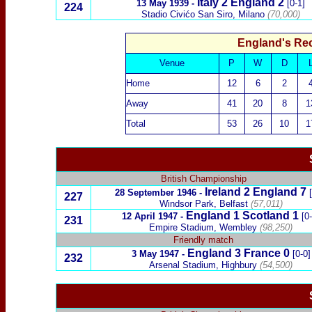
Italy
2 England 2
13 May 1939
-
[0-1]
224
Stadio Civićo San Siro, Milano
(70,000)
England's Re
Venue
P
W
D
Home
12
6
2
Away
41
20
8
1
Total
53
26
10
1
British Championship
Ireland
2
England 7
28 September 1946
-
227
Windsor Park, Belfast
(57,011)
England 1
Scotland
1
12 April 1947
-
[0
231
Empire Stadium, Wembley
(98,250)
Friendly match
England 3
France
0
3 May 1947
-
[0-0]
232
Arsenal Stadium, Highbury
(54,500)