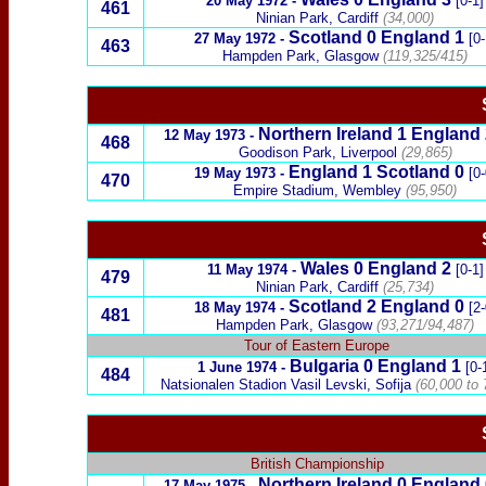
20 May 1972
-
[0-1]
461
Ninian Park, Cardiff
(34,000)
Scotland
0
England
1
27 May 1972
-
[0-
463
Hampden Park, Glasgow
(119,325/415)
Northern Ireland 1 England 
12 May 1973
-
468
Goodison Park, Liverpool
(29,865)
England
1
Scotland
0
19 May 1973
-
[0-
470
Empire
Stadium, Wembley
(95,950)
Wales
0
England
2
11 May 1974
-
[0-1]
479
Ninian Park, Cardiff
(25,734)
Scotland
2
England
0
18 May 1974
-
[2-
481
Hampden Park, Glasgow
(93,271/94,487)
Tour of Eastern Europe
Bulgaria
0 England 1
1 June 1974
-
[0-
484
Natsionalen Stadion Vasil Levski, Sofija
(
60,000 to 
British Championship
Northern Ireland
0
England
17 May 1975
-