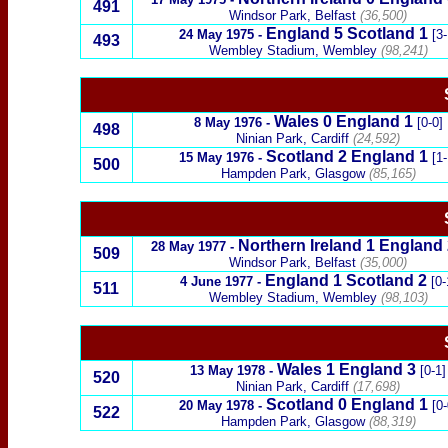
491
Windsor Park, Belfast
(36,500)
England
5
Scotland
1
24 May 1975
-
[3-
493
Wembley
Stadium, Wembley
(98,241)
Wales
0
England
1
8 May 1976
-
[0-0]
498
Ninian Park, Cardiff
(24,592)
Scotland
2
England
1
15 May 1976
-
[1-
500
Hampden Park, Glasgow
(85,165)
Northern Ireland
1
England
28 May 1977
-
509
Windsor Park, Belfast
(35,000)
England
1
Scotland
2
4 June 1977
-
[0-
511
Wembley Stadium, Wembley
(98,103)
Wales
1
England
3
13 May 1978
-
[0-1]
520
Ninian Park, Cardiff
(17,698)
Scotland
0
England
1
20 May 1978
-
[0-
522
Hampden Park, Glasgow
(88,319)