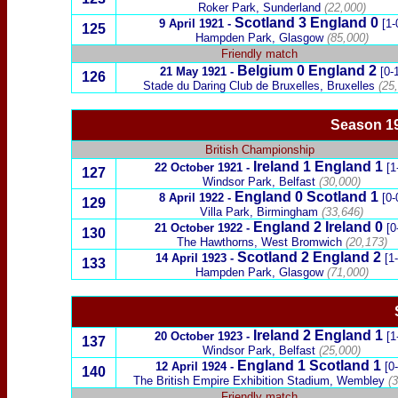
Roker Park, Sunderland
(22,000)
Scotland 3 England 0
9 April 1921
-
[1-
125
Hampden Park, Glasgow
(85,000)
Friendly match
Belgium
0 England 2
21 May 1921
-
[0-
126
Stade du Daring Club de Bruxelles,
Bruxelles
(25,
Season 19
British Championship
Ireland
1
England
1
22 October 1921
-
[1
127
Windsor Park, Belfast
(30,000)
England 0
Scotland
1
8 April 1922
-
[0-
129
Villa Park, Birmingham
(33,646)
England 2
Ireland
0
21 October 1922
-
[0
130
The Hawthorns, West Bromwich
(20,173)
Scotland
2
England 2
14 April 1923
-
[1
133
Hampden Park, Glasgow
(71,000)
Ireland
2
England
1
20 October 1923
-
[1
137
Windsor Park, Belfast
(25,000)
England 1 Scotland 1
12 April 1924
-
[0
140
The British Empire Exhibition Stadium, Wembley
(3
Friendly match