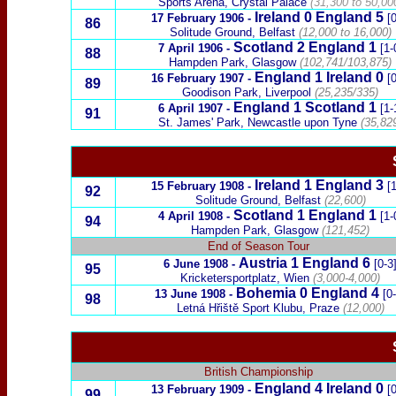
Sports Arena, Crystal Palace
(31,300 to 50,00
Ireland
0
England 5
17 February 1906
-
[0
86
Solitude Ground, Belfast
(12,000 to 16,000)
Scotland
2 England 1
7 April 1906
-
[1-
88
Hampden Park, Glasgow
(102,741/103,875)
England
1
Ireland
0
16 February 1907
-
[0
89
Goodison Park, Liverpool
(25,235/335)
England 1
Scotland
1
6 April 1907
-
[1-
91
St. James' Park, Newcastle upon Tyne
(35,82
Ireland
1
England 3
15 February 1908
-
[1
92
Solitude Ground, Belfast
(22,600)
Scotland
1 England 1
4 April 1908
-
[1-
94
Hampden Park, Glasgow
(121,452)
End of Season Tour
Austria
1 England 6
6 June 1908
-
[0-3
95
Kricketersportplatz,
Wien
(3,000-4,000)
Bohemia
0 England 4
13 June 1908
-
[0
98
Letná Hřiště Sport Klubu, Praze
(12,000)
British Championship
England
4
Ireland
0
13 February 1909
-
[0
99