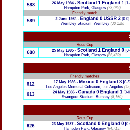
Scotland
1
England
1
26 May 1984
-
[1-
588
Hampden Park, Glasgow
(73,064)
Friendly match
England
0
USSR
2
2 June 1984
-
[0-0]
589
Wembley Stadium, Wembley
(38,125)
Rous Cup
Scotland
1
England 0
25 May 1985
-
[0-
600
Hampden Park, Glasgow
(66,439)
Friendly matches
Mexico
0
England
3
17 May 1986
-
[0-3
612
Los Angeles Memorial Coliseum, Los Angeles
(45
Canada
0
England
1
24 May 1986
-
[0-0
613
Swangard Stadium, Burnaby
(8,150)
Rous Cup
Scotland
0
England
0
23 May 1987
-
[0-
626
Hampden Park, Glasgow
(64,713)