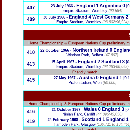
England 1
Argentina
0
23 July 1966
-
[0
407
Empire Stadium, Wembley
(90,584)
England 4
West Germany
2
30 July 1966
-
409
Empire Stadium, Wembley
(93,802/96,924)
Home Championship
&
European Nations Cup preliminary 
Northern Ireland
0
Englan
22 October 1966
-
410
Windsor Park, Belfast
(47,897)
England 2
Scotland
3
15 April 1967
-
[0
413
Empire Stadium, Wembley
(98,283/99,063)
Friendly match
Austria
0 England 1
27 May 1967
-
[0-1
415
Praterstadion, Wien
(50,000)
Home Championship
&
European Nations Cup preliminary 
Wales
0 England
3
21 October 1967
-
[0-
416
Ninian Park, Cardiff
(44,096/45,056)
Scotland
1
England 1
24 February 1968
-
419
Hampden Park, Glasgow
(130,711 to 134,461
Friendly match