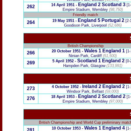
England 2
Scotland
3
14 April 1951
-
[1
262
Empire Stadium, Wembley
(98,750)
Friendly match
England 5
Portugal
2
19 May 1951
-
[2-
264
Goodison Park, Liverpool
(52,686)
British Championship
Wales
1 England 1
20 October 1951
-
[1-
266
Ninian Park, Cardiff
(51,500)
Scotland
1 England 2
5 April 1952
-
[0-
269
Hampden Park, Glasgow
(133,991)
Ireland
2
England 2
4 October 1952
-
[1-
273
Windsor Park, Belfast
(59,000)
England 2
Scotland
2
18 April 1953
-
[1
276
Empire Stadium, Wembley
(97,000)
British Championship
and
World Cup preliminary matc
Wales
1
England 4
10 October 1953
-
[1-
281