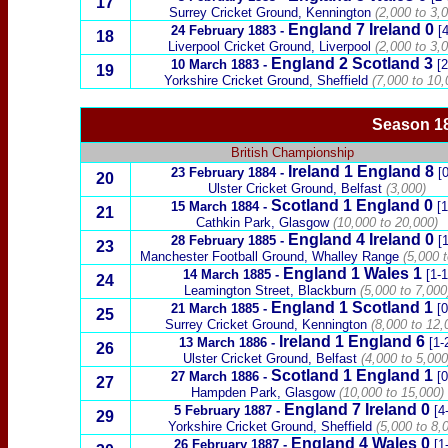
17
Surrey Cricket Ground, Kennington
(2,000 to 3,0
England 7
Ireland
0
24 February 1883
-
[4
18
Liverpool Cricket Ground, Liverpool
(2,000 to 3,
England 2
Scotland
3
10 March 1883
-
[2
19
Yorkshire Cricket Ground, Sheffield
(7,000 to 10,
Season 18
British Championship
Ireland
1 England 8
23 February 1884
-
[0
20
Ulster Cricket Ground,
Belfast
(3,000)
Scotland
1 England 0
15 March 1884
-
[1
21
Cathkin Park, Glasgow
(10,000 to 20,000)
England 4
Ireland
0
28 February 1885
-
[1
23
Manchester Football Ground, Whalley Range
(5,000 t
England 1
Wales
1
14 March 1885
-
[1-1
24
Leamington Street, Blackburn
(5,000 to 7,000
England 1
Scotland
1
21 March 1885
-
[0
25
Surrey Cricket Ground, Kennington
(8,000 to 12,
Ireland
1 England 6
13 March 1886
-
[1-
26
Ulster Cricket Ground,
Belfast
(4,000 to 5,000
Scotland
1 England 1
27
March 1886
-
[0
27
Hampden Park, Glasgow
(10,000 to 15,000)
England 7
Ireland
0
5 February 1887
-
[4
29
Yorkshire Cricket Ground, Sheffield
(5,000 to 8,
England 4
Wales
0
26 February 1887
-
[1