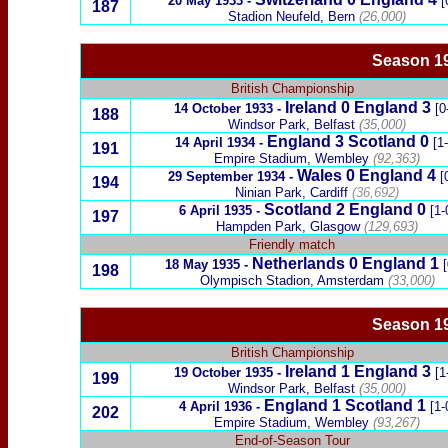
20 May 1933
-
[
187
Stadion Neufeld, Bern
(26,000)
Season 1
British Championship
Ireland
0
England
3
14 October 1933
-
[0
188
Windsor Park, Belfast
(35,000)
England 3
Scotland
0
14 April 1934
-
[1
191
Empire Stadium, Wembley
(92,363)
Wales
0
England
4
29 September 1934
-
[
194
Ninian Park, Cardiff
(36,692)
Scotland
2
England 0
6 April 1935
-
[1-
197
Hampden Park, Glasgow
(129,693)
Friendly match
Netherlands
0 England 1
18 May 1935
-
198
Olympisch Stadion, Amsterdam
(33,000)
Season 19
British Championship
Ireland
1
England
3
19 October 1935
-
[1
199
Windsor Park, Belfast
(35,000)
England 1
Scotland
1
4 April 1936
-
[1-
202
Empire Stadium, Wembley
(93,267)
End-of-Season Tour