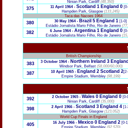
Ninian Park, Cardiff
(48,350)
Scotland
1 England 0
11 April 1964
-
[0
375
Hampden Park, Glasgow
(133,245)
Taca das Nacoes
1964
Brazil
5
England
1
30 May 1964
-
[1-0]
380
Estádio Jornalista Mario Filho, Rio de Janeiro
(77
Argentina
1
England 0
6 June 1964
-
[0
382
Estádio Jornalista Mario Filho, Rio de Janeiro
(15
British Championship
Northern Ireland
3
England
3 October 1964
-
3
83
Windsor Park, Belfast
(58,000/60,000)
England 2
Scotland
2
10 April 1965
-
[2-
387
Empire Stadium, Wembley
(98,199)
Wales
0
England 0
2 October 1965
-
[0-
392
Ninian Park, Cardiff
(35,000)
Scotland
3
England 4
2 April 1966
-
[1-
398
Hampden Park, Glasgow
(123,052)
World Cup Finals in England
Mexico
0
England 2
16 July 1966
-
[0-1
405
Empire Stadium, Wembley
(92,570)