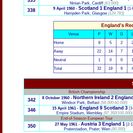
335
Ninian Park, Cardiff
(63,000)
Scotland
1 England 1
9 April 1960
-
[1-
338
Hampden Park, Glasgow
(129,783)
England's Re
Venue
P
W
D
Home
9
5
2
Away
22
14
7
Neutral
1
0
0
Total
32
19
9
British Championship
Northern Ireland
2
England
8 October 1960
-
342
Windsor Park, Belfast
(58,000-60,000)
England 9
Scotland
3
15 April 1961
-
[3
346
Empire Stadium, Wembley
(97,350/100,000)
End-of-Season European Tour
Austria
3
England 1
27 May 1961
-
[2-1
350
Praterstadion, Prater, Wien
(90,000)