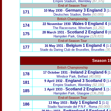
Empire Stadium, Wembley
(87,375)
End of Season Tour
Germany
3 England 3
10 May 1930
-
[1-
171
Deutsches Stadion, Berlin
(50,000)
British Championship
Wales
0
England 4
22 November 1930
-
[0
174
The Racecourse, Wrexham
(11,282)
Scotland
2
England 0
28 March 1931
-
[0
175
Hampden Park, Glasgow
(129,810)
End-of-Season Tour
Belgium
1 England 4
16 May 1931
-
[1-
177
Stade du Daring Club de Bruxelles,
Bruxelles
(30,
Season 19
British Championship
Ireland
2
England
6
17 October 1931
-
[1
178
Windsor Park, Belfast
(40,000)
England 3
Scotland
0
9 April 1932
-
[1-
181
Empire Stadium, Wembley
(92,180)
Scotland
2
England 1
1 April 1933
-
[1-
185
Hampden Park, Glasgow
(136,259)
End-of-Season Tour
Italy
1 England 1
13 May 1933
-
[1-1]
186
Stadio Nazionale del P.N.F., Roma
(50,000)
Switzerland
0 England 4