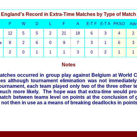
England's Record in Extra-Time Matches by Type of Match
P
W
D
L
F
A
E-T F
E-T A
PKSO
Adv
12
5
5
2
21
18
6
3
4
2
p
8
2
6
0
9
7
3
1
6
3
2
0
1
1
1
3
0
2
1
1
Notes
matches
occurred in group play against Belgium at World 
s although tournament elimination was not immediately
 tournament, each team played only two of the three other 
 much more likely. The hope was that extra-time would pr
match between teams level on points at the conclusion of 
 not then in use as a means of breaking deadlocks in point