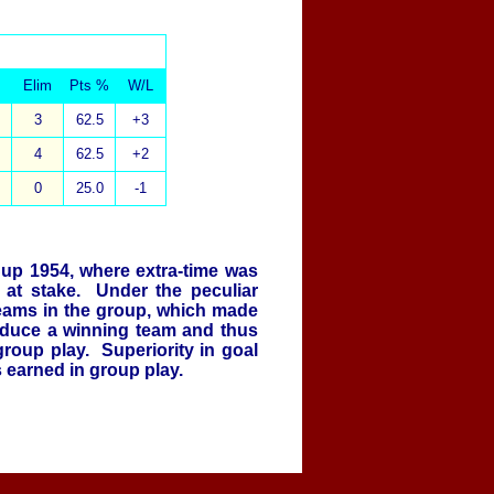
Elim
Pts %
W/L
3
62.5
+3
4
62.5
+2
0
25.0
-1
Cup 1954, where extra-time was
 at stake. Under the peculiar
teams in the group, which made
oduce a winning team and thus
group play. Superiority in goal
s earned in group play.