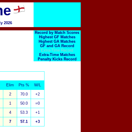
ne
ly 2026
Record by Match Scores
Highest GF Matches
Highest GA Matches
GF and GA Record
Extra-Time Record
Extra-Time Matches
Penalty Kicks Record
Elim
Pts %
W/L
2
70.0
+2
1
50.0
=0
4
53.3
+1
7
57.1
+3