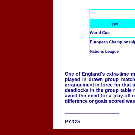
Type
World Cup
European Championshi
Nations League
One of England's extra-time 
played in drawn group matche
arrangement in force for that
deadlocks in the group table
avoid the need for a play-off 
difference or goals scored was
____________________
PY/CG