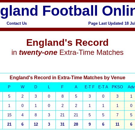
gland Football Onli
Contact Us
Page Last Updated 18 Ju
x
England's Record
in
twenty-one
Extra-Time Matches
England's Record in Extra-Time Matches by Venue
P
W
D
L
F
A
E-T F
E-T A
PKSO
Adv
5
2
3
0
8
5
3
0
3
1
1
0
1
0
2
2
1
1
1
0
15
4
8
3
21
21
5
5
7
5
21
6
12
3
31
28
9
6
11
6