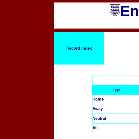
En
Record Index
Type
Home
Away
Neutral
All