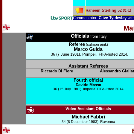
Raheem Sterling
52
51:42
Commentator:
Clive Tyldesley
wit
Ma
Officials
from Italy
Referee
(salmon pink)
Marco Guida
36 (7 June 1981), Pompeii, FIFA-listed 2014.
Assistant Referees
Riccardo Di Fiore
Alessandro Giallat
Fourth official
Davide Massa
36 (15 July 1981), Imperia, FIFA-listed 2014
Video Assistant Officials
Michael Fabbri
34 (8 December 1983), Ravenna