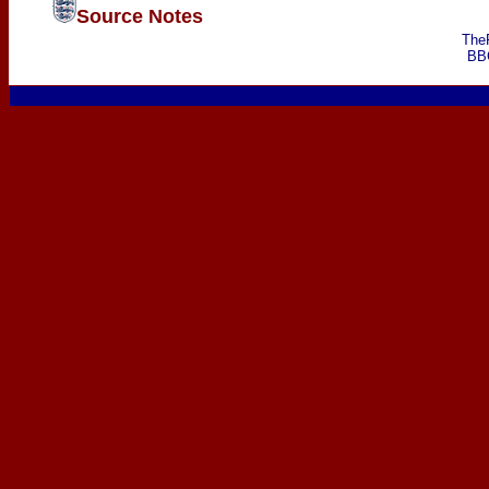
Source Notes
The
BB