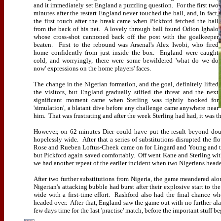
and it immediately set England a puzzling question.
For the first two
minutes after the restart England never touched the ball, and, in fact,
the first touch after the break came when Pickford fetched the ball
from the back of his net.
A lovely through ball found Odion Ighalo
whose cross-shot cannoned back off the post with the goalkeeper
beaten.
First to the rebound was Arsenal's Alex Iwobi, who fired
home confidently from just inside the box.
England were caught
cold, and worryingly, there were some bewildered 'what do we do
now' expressions on the home players' faces.
The change in the Nigerian formation, and the goal, definitely lifted
the visitors, but England gradually stifled the threat and the next
significant moment came when Sterling was rightly booked for
'simulation', a blatant dive before any challenge came anywhere near
him.
That was frustrating and after the week Sterling had had, it was 
However, on 62 minutes Dier could have put the result beyond dou
hopelessly wide.
After that a series of substitutions disrupted the f
Rose and Rueben Loftus-Cheek came on for Lingard and Young and t
but Pickford again saved comfortably.
Off went Kane and Sterling wi
we had another repeat of the earlier incident when two Nigerians head
After two further substitutions from Nigeria, the game meandered along
Nigerian's attacking bubble had burst after their explosive start to the
wide with a first-time effort.
Rashford also had the final chance wh
headed over.
After that, England saw the game out with no further al
few days time for the last 'practise' match, before the important stuff be