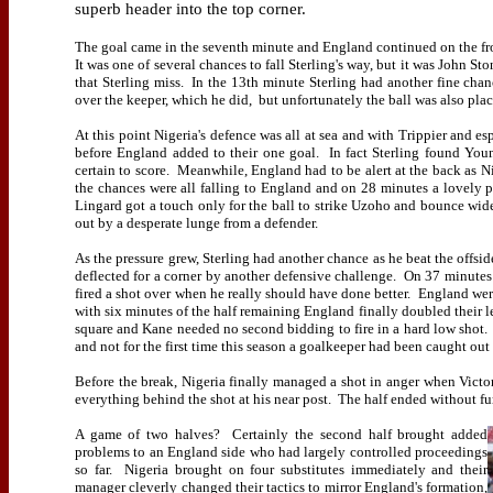
superb header into the top corner.
The goal came in the seventh minute and England continued on the fron
It was one of several chances to fall Sterling's way, but it was John 
that Sterling miss.
In the 13th minute Sterling had another fine cha
over the keeper, which he did,
but unfortunately the ball was also plac
At this point Nigeria's defence was all at sea and with Trippier and 
before England added to their one goal.
In fact Sterling found Yo
certain to score.
Meanwhile, England had to be alert at the back as Ni
the chances were all falling to England and on 28 minutes a lovely pi
Lingard got a touch only for the ball to strike Uzoho and bounce wid
out by a desperate lunge from a defender.
As the pressure grew, Sterling had another chance as he beat the offsid
deflected for a corner by another defensive challenge.
On 37 minutes H
fired a shot over when he really should have done better.
England were
with six minutes of the half remaining England finally doubled their l
square and Kane needed no second bidding to fire in a hard low shot.
and not for the first time this season a goalkeeper had been caught out
Before the break, Nigeria finally managed a shot in anger when Vict
everything behind the shot at his near post.
The half ended without fur
A game of two halves?
Certainly the second half brought added
problems to an England side who had largely controlled proceedings
so far.
Nigeria brought on four substitutes immediately and their
manager cleverly changed their tactics to mirror England's formation,