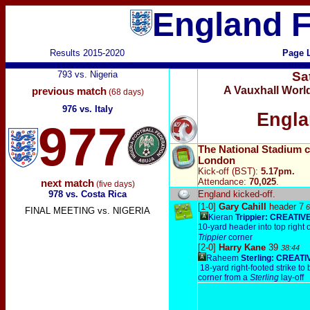
England F
Results 2015-2020
Page 
793 vs. Nigeria
Sa
A Vauxhall Worl
previous match
(68 days)
976 vs. Italy
Engla
977
The National Stadium 
London
Kick-off (BST):
5.17pm.
Attendance:
70,025
.
next match
(five days)
978 vs. Costa Rica
England
kicked-off.
[1-0]
Gary Cahill
header 7
6
FINAL MEETING vs. NIGERIA
Kieran
Trippier: CREATIV
10-y
ard header into top right 
Trippier
corner
[2-0]
Harry Kane
39
38:44
Raheem
Sterling: CREATI
18-yard right-footed strike to 
corner from a
Sterling
lay-off