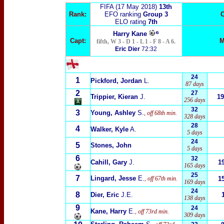
FIFA (17 May 2018)
13t
h
Rank:
EFO ranking
Group 3
C
ELO rating
7th
⁶
Harry Kane
Capt:
M
fifth, W 3 - D 1 - L 1 - F 8 - A 6.
Eric Dier
72:32
24
1
Pickford, Jordan
L.
87 days
2
27
Trippier, Kieran
J.
19
256 days
32
3
Young, Ashley
S.
, off 68th min.
328 days
28
4
Walker, Kyle
A.
5 days
24
5
Stones, John
5 days
6
32
Cahill, Gary
J.
1
165 days
25
7
Lingard, Jesse
E.
, off 67th min.
1
169 days
24
8
Dier, Eric
J.E.
138 days
9
24
Kane, Harry
E.
, off 73rd min.
309 days