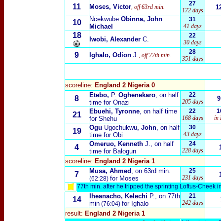
27
11
Moses, Victor
, off 63rd min.
1
172 days
Ncekwube
Obinna, John
31
10
Michael
41 days
18
22
Iwobi, Alexander
C.
30 days
28
9
Ighalo, Odion
J.
, off 77th min.
351 days
scoreline:
England 2 Nigeria 0
Etebo,
P.
Oghenekaro
, on half
22
8
9
205 days
time for Onazi
Ebuehi, Tyronne
, on half time
22
1
21
168 days
in
for Shehu
Ogu
Ugochukwu
, John
, on half
30
19
43 days
time for Obi
Omeruo, Kenneth
J., on half
24
4
228 days
time for Balogun
scoreline:
England 2 Nigeria 1
Musa, Ahmed
, on 63rd min.
25
7
231 days
for Moses
(62:28)
77th min. after he tripped the sprinting Loftus-Cheek in
Iheanacho, Kelechi
P., on 77th
21
14
242 days
min
for Ighalo
(
76:04)
result:
England 2 Nigeria 1