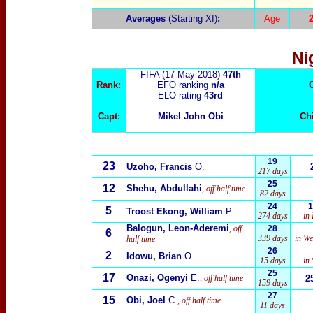
Averages
(Starting XI)
:
Age
Ni
FIFA (17 May 2018)
47th
Rank:
EFO ranking
n/a
ELO rating
43rd
Capt:
Mikel John Obi
Ch
19
23
Uzoho, Francis
O.
217 days
25
12
Shehu, Abdullahi
, off
half time
82 days
24
1
5
Troost
-
Ekong, William
P.
274 days
in
Balogun, Leon-Aderemi
, off
28
6
339 days
in We
half time
26
2
Idowu, Brian
O.
15 days
in
25
17
Onazi, Ogenyi
E.
, off half time
2
159 days
27
15
Obi, Joel
C.
, off half time
11 days