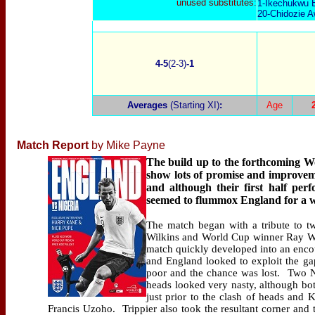
unused substitutes:
1-Ikechukwu E
20-Chidozie A
4-5
(2-3)
-1
Averages
(Starting XI)
:
Age
Match Report
by Mike Payne
The build up to the forthcoming W
show lots of promise and improvem
and although their first half per
seemed to flummox England for a w
The match began with a tribute to 
Wilkins and World Cup winner Ray 
match quickly developed into an encou
and England looked to exploit the g
poor and the chance was lost.
Two N
heads looked very nasty, although bot
just prior to the clash of heads and K
Francis Uzoho.
Trippier also took the resultant corner an