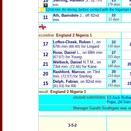
10
Sterling, Raheem
S.
, off 73rd
23
176 days
i
min.
52nd min. for diving, before contact with the Nigerian 
Alli, Bamidele
J.
, off 82nd
22
11
52 days
min.
scoreline:
England 2 Nigeria 1
Loftus-Cheek, Ruben
I.
, on
22
17
67th min
for Lingard
130 days
(66:40)
Rose, Daniel
L.
, on 68th min
27
12
for Young
335 days
(67:07)
Welbeck, Daniel
N.T.M.
, on
27
21
2
188 days
73rd min.
for Kane
(72:46)
Rashford, Marcus
, on 73rd
20
20
214 days
min.
for Sterling
(72:57)
Delph, Fabian
, on 82nd min
28
15
2
193 days
for Alli
(81:03)
result:
England 2 Nigeria 1
unused substitutes:
13-
Jack Butla
Pope
, 24-
Tom 
Manager Gareth Southgate was on 
3-5-2