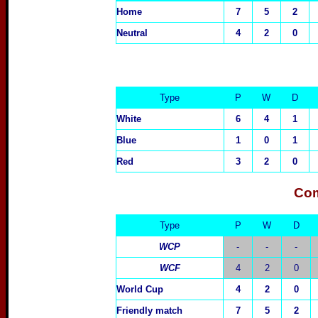
Home
7
5
2
Neutral
4
2
0
Type
P
W
D
White
6
4
1
Blue
1
0
1
Red
3
2
0
Com
Type
P
W
D
WCP
-
-
-
WCF
4
2
0
World Cup
4
2
0
Friendly match
7
5
2