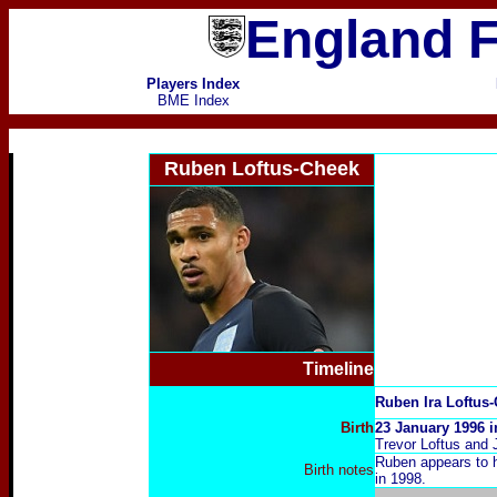
England F
Players Index
BME Index
Ruben Loftus-Cheek
Timeline
Ruben Ira Loftus
Birth
23 January 1996 
Trevor Loftus and 
R
uben appears to h
Birth notes
in 1998.