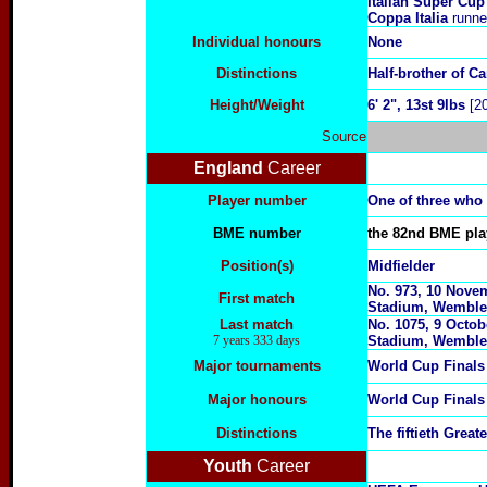
Italian Super Cup
Coppa Italia
runne
Individual honours
None
Distinctions
Half-brother of C
Height/Weight
6' 2", 13st 9lbs
[20
Source
England
Career
Player number
One of three who
BME number
the 82nd BME play
Position(s)
Midfielder
No. 973, 10 Novem
First match
Stadium, Wemble
Last match
No. 1075, 9 Octob
7 years 333 days
Stadium, Wemble
Major tournaments
World Cup Final
Major honours
World Cup Final
Distinctions
The fiftieth Grea
Youth
Career