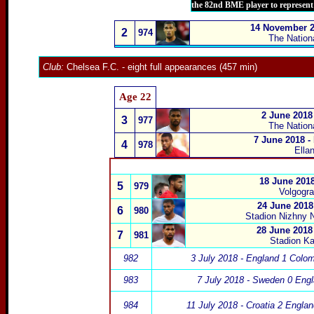
the 82nd BME player to represen
14 November 20
2
974
The Nation
Club:
Chelsea F.C.
- eight full appearances (457 min)
Age 22
2 June 2018
3
977
The Nation
7 June 2018 -
4
978
Ella
18 June 2018
5
979
Volgogra
24 June 2018
6
980
Stadion Nizhny 
28 June 2018
7
981
Stadion Ka
982
3 July 2018 - England 1 Colo
983
7 July 2018 - Sweden 0 Engl
984
11 July 2018 - Croatia 2 Engla