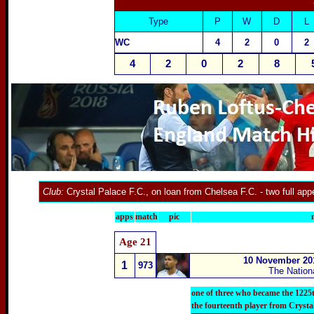
Type
P
W
D
L
WC
4
2
0
2
4
2
0
2
8
Club:
Crystal Palace F.C.
, on loan from
Chelsea F.C.
- two full ap
apps
match
pic
Age 21
10 November 20
1
973
The Nation
one of three who became the 1225
the fourteenth player from Crysta