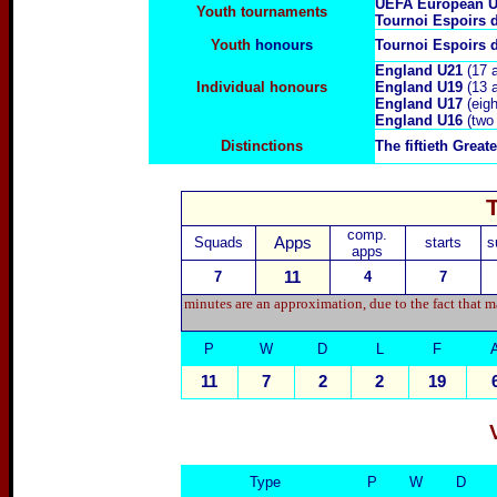
UEFA European U
Youth tournaments
Tournoi Espoirs 
Youth
honours
Tournoi Espoirs 
England U21
(17 
Individual honours
England U19
(13 
England U17
(eigh
England U16
(two
Distinctions
The fiftieth Grea
comp.
Squads
Apps
starts
s
apps
7
11
4
7
minutes are an approximation, due to the fact that m
P
W
D
L
F
11
7
2
2
19
Type
P
W
D