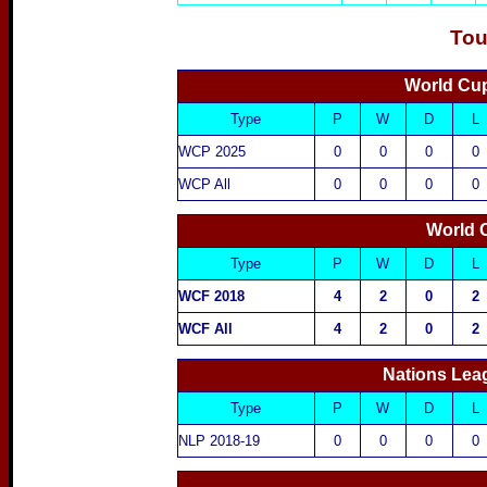
Tou
World Cup
Type
P
W
D
L
WCP 2025
0
0
0
0
WCP All
0
0
0
0
World 
Type
P
W
D
L
WCF 2018
4
2
0
2
WCF All
4
2
0
2
Nations Lea
Type
P
W
D
L
NLP 2018-19
0
0
0
0