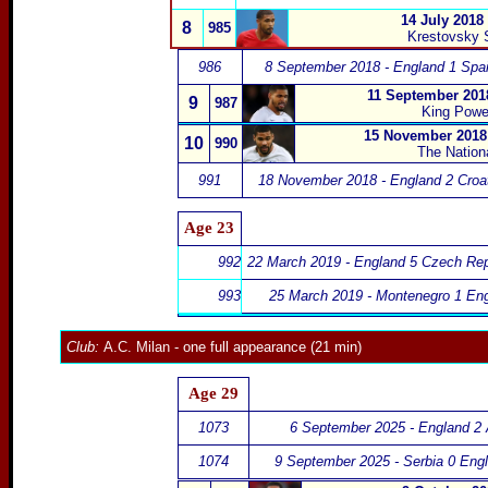
14 July 2018
8
985
Krestovsky 
986
8 September 2018 - England 1 Spai
11 September 2018
9
987
King Powe
15 November 2018 
10
990
The Nation
991
18 November 2018 - England 2 Croat
Age 23
992
22 March 2019 - England 5 Czech Rep
993
25 March 2019 - Montenegro 1 Eng
Club:
A.C. Milan
- one full appearance (21 min)
Age 29
1073
6 September 2025 - England 2 
1074
9 September 2025 - Serbia 0 Eng