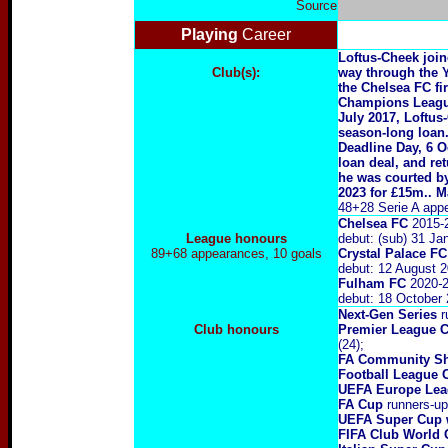
Source
Playing
Career
Loftus-Cheek join
Club(s):
way through the 
the Chelsea FC f
Champions League
July 2017, Loftus
season-long loan.
Deadline Day, 6 O
loan deal, and re
he was courted by
2023 for £15m.. M
48+28 Serie A appe
Chelsea FC
2015-
League honours
debut: (sub) 31 J
89+68 appearances, 10 goals
Crystal Palace FC
debut: 12 August 
Fulham FC
2020
-
debut: 18 October 
Next-Gen Series
r
Club honours
Premier League 
(24);
FA Community S
Football League 
UEFA Europe Lea
FA Cup
runners-up 
UEFA Super Cup 
FIFA Club World 