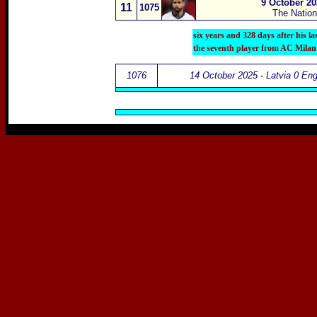
9 October 20
11
1075
The Natio
six years and 328 days after his l
the seventh player from AC Milan
1076
14 October 2025 - Latvia 0 Eng