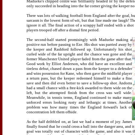
Madueke's chipped centre was 'brilliantly headed in' by the defend
only succeeded in heading into the far corner giving the keeper no
There was lots of walking football from England after the goal, bu
sarcasm is the lowest form of wit, but that line made me laugh! Th
ignore it all. The final action of a scrappy half ended with a 
players trooped off after a dismal first period.
The second-half started promisingly with Madueke making a
positive run before passing to Eze. His shot was parried away by
the keeper and Rashford followed up. Unfortunately his shot
curled wide of the far upright and the chance was gone and the
former Manchester United player faded from the game after that.
Good work by Elliot Anderson, who did have an excellent and
tireless debut, chased down a pass from the keeper to a defender
and wins possession for Kane, who then gave the midfield player
a return pass, but the keeper redeemed himself to make a fine
save and then did even better to save a follow-up shot. Andorra
had a small chance with a free-kick awarded to them wide on the
left, but the attempted finish from the cross was well wide.
Meanwhile, in tennis terms, England continued to make many
unforced errors looking rusty and lethargic at times. Another
problem was how many times the England forward's lack of
concentration left them offside.
As the half dribbled on, at last we had a moment of joy. James
finally found that he could cross a ball into the danger area, and i
goal was totally out of character with the game, and also it was t