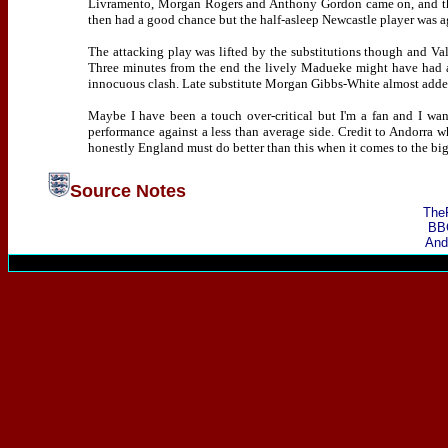
Livramento, Morgan Rogers and Anthony Gordon came on, and th
then had a good chance but the half-asleep Newcastle player was a
The attacking play was lifted by the substitutions though and Va
Three minutes from the end the lively Madueke might have had a
innocuous clash. Late substitute Morgan Gibbs-White almost added a
Maybe I have been a touch over-critical but I'm a fan and I wa
performance against a less than average side. Credit to Andorra wh
honestly England must do better than this when it comes to the bi
Source Notes
The
BB
And