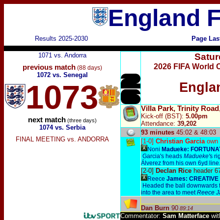
England F
Results 2025-2030
Page Las
1071 vs. Andorra
Satur
2026 FIFA World 
previous match
(88 days)
1072 vs. Senegal
1073
Engla
Villa Park, Trinity Ro
Kick-off (BST):
5.00pm
next match
(three days)
Attendance:
39,202
1074 vs. Serbia
93 minutes
45:02 & 48:03
FINAL MEETING vs. ANDORRA
[1-0]
Christian Garcia
own 
Noni
Madueke:
FORTUNA
Garcia's heads
Madueke'
s ri
Álverez from his own 6yd line
[2-0]
Declan Rice
header 6
Reece
James:
CREATIVE
Headed the ball downwards f
into the area to meet
Reece 
Dan Burn
90
89:14
Commentator:
Sam Matterface
wi