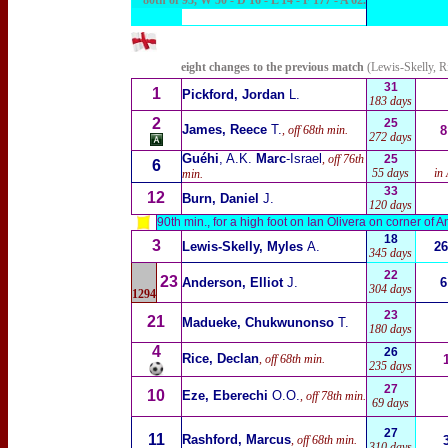
80th of 93, W 50 - D 16 - L 14 - F 177 - A 62
.
eight changes to the previous match
(Lewis-Skelly, R
31
1
Pickford, Jordan
L.
183 days
2
25
James, Reece
T.
, off 68th min.
8
272 days
Guéhi
, A.K.
Marc
-Israel
, off 76th
25
6
55
days
in
min.
33
12
Burn, Daniel
J.
120 days
90th min., for a high foot on Ian Olivera on corner of 
18
3
Lewis-Skelly, Myles
A.
26
345 days
22
23
Anderson, Elliot
J.
6
304 days
1294
23
21
Madueke, Chukwunonso
T.
180 days
4
26
Rice, Declan
, off 68th min.
235 days
27
10
Eze, Eberechi
O.O.
, off 78th min.
69 days
27
11
Rashford, Marcus
, off 68th min.
310 days