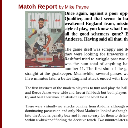
Match Report
by Mike Payne
Once again, against a poor oppo
Qualifier, and that seems to h
weakened England team, missing
style of play, you know what I m
all the good schemers gone? E
Andorra. Having said all that, 
The game itself was scrappy and do
they were looking for fireworks a
Rashford tried to wriggle past two
was the sum total of anything ha
number 11. The first shot of the 
straight at the goalkeeper. Meanwhile, several passes w
Five minutes later a better England attack ended with Ebe
The first instincts of the modern player is to turn and play the b
and Reece James were wide and free at full-back but both players c
try and beat their man. Frustration isn't the word for it.
There were virtually no attacks coming from Andorra although on
dominating possession and only Noni Madueke looked as though he 
into the Andorra penalty box and it was so easy for them to defe
within a whisker of finding the decisive touch. Two minutes later a