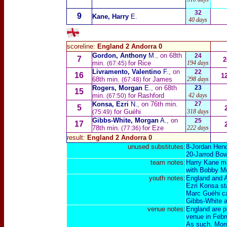
32
9
Kane, Harry
E
.
40 days
scoreline:
England 2 Andorra 0
Gordon, Anthony
M
., on 68th
24
7
2
min.
for Rice
194 days
(67:45)
Livramento, Valentino
F.
, on
22
16
1
68th min.
for James
298 days
(67:48)
Rogers, Morgan
E.
, on 68th
23
15
min.
for Rashford
42 days
(67:50)
Konsa, Ezri
N.
, on 76th min.
27
5
for Guéhi
318 days
(75:49)
Gibbs-White, Morgan
A.
, on
25
17
78th min.
for Eze
222 days
(77:36)
result:
England 2 Andorra 0
unused substitutes:
8-
Jordan Hen
20-
Jarrod Bo
team notes:
Harry Kane mak
with Bobby Moo
youth notes:
England and A
Ezri Konsa st
Marc Guéhi ca
Gibbs-White a
venue notes:
England are p
venue in
Febr
As such, Morg