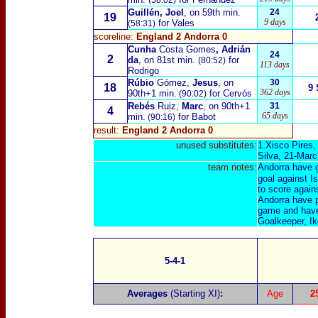
(58:02)
Guillén, Joel
, on 59th min.
24
19
9 days
for Vales
(58:31)
scoreline:
England 2 Andorra 0
Cunha
Costa Gomes
, Adrián
24
2
da
, on 81st min.
for
(80:52)
113 days
Rodrigo
Rúbio
Gómez,
Jesus
, on
30
18
9 
362 days
90th+1 min.
for Cervós
(90:02)
Rebés
Ruiz,
Marc
, on 90th+1
31
4
65 days
min.
for Babot
(90:16)
result:
England 2 Andorra 0
unused substitutes:
1.Xisco Pires,
Silva, 21-Marc
team notes:
Andorra have g
goal against I
to score again
Andorra have p
game and have 
Goalkeeper, Ik
5-4-1
Averages
(Starting XI)
:
Age
2