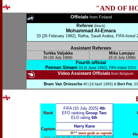
"AND OF H
Officials
from Finland
Referee
(black)
Mohammad Al-Emara
33 (26 February 1992), Rafha, Saudi Arabia, FIFA-listed 
Assistant Referees
Turkka Valjakka
Mika Lamppu
36 (30 July 1989)
26 (5 July 1998)
Fourth official
Peiman Simani
33 (5 June 1992), FIFA-listed 2024
Video Assistant Officials
from Belgium
Bram Van Driessche
40 (16 April 1985) &
Bert Put
, 33
FIFA (10 July 2025)
4th
Rank
EFO ranking
Group Two
ELO rating
6th
Harry Kane
Captain
⁶⁴
most goals as captain
He