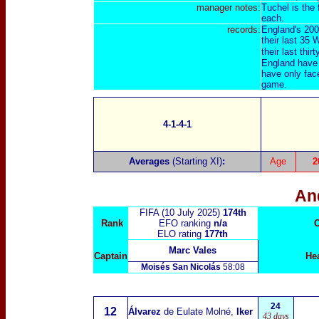
manager notes:
Tuchel is the 
each.
records:
England's 200
their last 35
their last thirt
England have 
have only fac
game.
4-1-4-1
Averages
(Starting XI)
:
Age
2
An
FIFA (10 July 2025)
174th
Rank
EFO ranking
n/a
C
ELO rating
177th
Marc Vales
Captain
He
Moisés San Nicolás
58:08
24
12
Álvarez
de Eulate Molné,
Iker
43 days