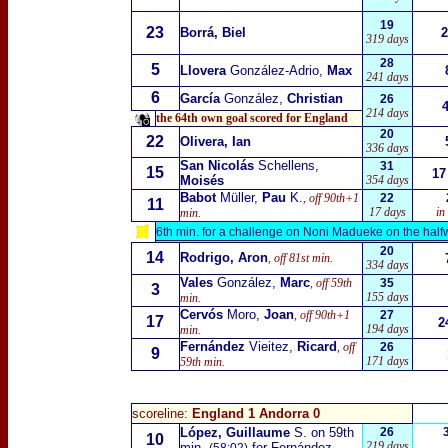
19
23
Borrá, Biel
2
319 days
28
5
Llovera
González-Adrio,
Max
241 days
6
García
González,
Christian
26
214 days
the 64th own goal scored for England
20
22
Olivera, Ian
336 days
San Nicolás
Schellens,
31
15
17
Moisés
354 days
Babot
Müller,
Pau
K.
, off 90th+1
22
11
17 days
in
min.
6th min. for a challenge on Noni Madueke on the halfw
20
14
Rodrigo, Aron
, off 81st min.
334 days
Vales
González,
Marc
, off 59th
35
3
155 days
min.
Cervós
Moro,
Joan
, off 90th+1
27
17
2
194 days
min.
Fernández
Vieitez,
Ricard
, off
26
9
171 days
59th min.
scoreline:
England 1 Andorra 0
López, Guillaume
S. on 59th
26
10
219 days
min.
for Fernández