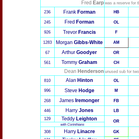
Fred
Earp
was a reserve for 
Frank
Forman
236
HB
Fred
Forman
245
OL
Trevor
Francis
926
F
Morgan
Gibbs-White
1283
AM
Arthur
Goodyer
67
OR
Tommy
Graham
561
CH
Dean
Henderson
unused sub for tw
Alan
Hinton
810
OL
Steve
Hodge
996
M
James
Iremonger
268
FB
Harry
Jones
446
LB
Teddy
Leighton
129
OR
with
Corinthians
Harry
Linacre
308
GK