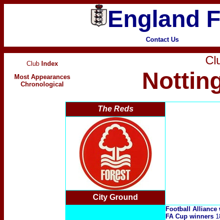
England F
Contact Us
Clu
Club
Index
Nottin
Most Appearances
Chronological
The Reds
City Ground
Football Alliance
FA Cup winners
1