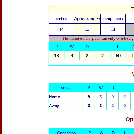
parties
Appearances
comp. apps
m
13
14
13
The minutes here given can only ever be a g
P
W
D
L
F
13
9
2
2
50
1
Venue
P
W
D
L
Home
5
3
0
2
Away
8
6
2
0
Op
Opposition
P
W
D
L