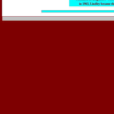
in 1963, Lindley became th