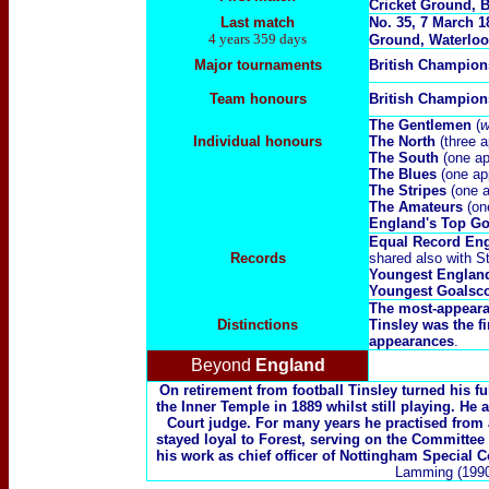
Cricket Ground, B
Last match
No. 35, 7 March 1
4 years 359 days
Ground, Waterloo
Major tournaments
British Champio
Team honours
British Champion
The Gentlemen
(
w
Individual honours
The North
(three a
The South
(one ap
The Blues
(one ap
The Stripes
(one a
The Amateurs
(on
England's Top Go
Equal Record Eng
Records
shared also with S
Youngest Englan
Youngest Goalsco
The most-appeara
Distinctions
Tinsley was the f
appearances
.
Beyond
England
On retirement from football Tinsley turned his ful
the Inner Temple in 1889 whilst still playing. He
Court judge. For many years he practised from 
stayed loyal to Forest, serving on the Committee
his work as chief officer of Nottingham Special 
Lamming (1990)