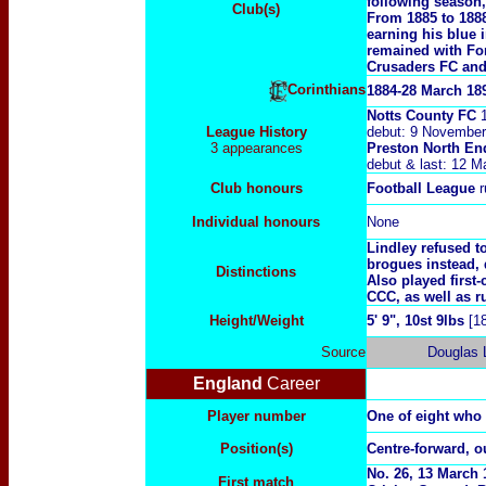
following season
Club(s)
From 1885 to 1888
earning his blue 
remained with For
Crusaders FC and 
Corinthians
1884-28 March 18
Notts County FC
1
League History
debut: 9 November
3 appearances
Preston North E
debut & last: 12 
Club honours
Football League
r
Individual honours
None
Lindley refused t
brogues instead, 
Distinctions
Also played first
CCC, as well as 
Height/Weight
5' 9", 10st 9lbs
[1
Source
Douglas 
England
Career
Player number
One of eight who
Position(s)
Centre-forward, ou
No.
26, 13 March 
First match