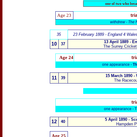
one of two who beca
Age 23
tri
withdrew -
The N
35
23 February 1889 - England 4 Wale
13 April 1889 - E
10
3
7
The Surrey Cricke
Age 24
tri
one appearance -
Th
15 March 1890 -
11
3
9
The Raceco
tri
one appearance -
T
5 April 1890 - S
1
2
4
0
Hampden P
Age
25