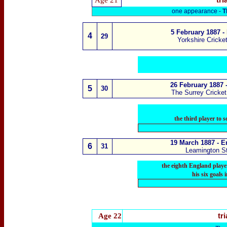
Age 21
tri
one appearance -
T
5 February 1887
- 
4
29
Yorkshire Cricke
26 February 1887 
5
3
0
The Surrey Cricke
the third player to 
19 March 1887 - E
6
3
1
Leamington St
the eighth England player
his six goals
Age 22
tri