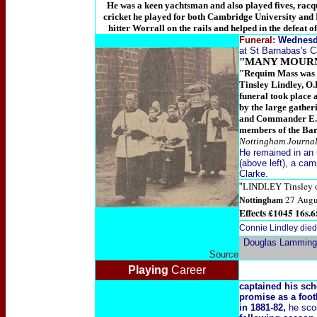
He was a keen yachtsman and also played fives, racque
cricket he played for both Cambridge University and N
hitter Worrall on the rails and helped in the defeat o
Funeral:
Wednesda
at St Barnabas's Ca
"MANY MOURN
"Requim Mass was sa
Tinsley Lindley, O.
funeral took place 
by the large gathe
and Commander E. E
members of the Bar
Nottingham Journal,
He remained in an
(above left), a ca
Clarke.
Tinsley 
"
LINDLEY
27 Augu
Nottingham
Effects £1045 16s.6
Connie Lindley die
Douglas Lamming
Source
Playing
Career
captained his sc
promise as a foot
in 1881-82,
he sco