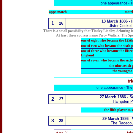
one appearance -
T
apps
match
match
13 March 1886 - 
1
2
6
Ulster Cricket
There is a small possibility that Tinsley Lindley, debuting
At least three sources name Percy Walters, The 
one of eight who became the 125th
one of two who became the sixth 
one of three who became the fift
England
one of seven who became the sixt
the nineteenth 
the youngest 
tri
one appearance -
The
27 March 1886
- S
2
2
7
Hampden P
the fifth player to
29 March 1886 -
3
28
The Raceco