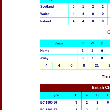
Scotland
5
1
2
2
Wales
4
4
0
0
Ireland
4
4
0
0
C
Venue
P
W
D
Home
1
1
0
Away
3
3
0
4
4
0
0
21
Tou
British C
Type
P
W
D
L
BC 1885-86
3
2
1
0
BC 1886-87
3
2
0
1