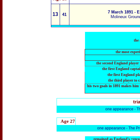
7 March 1891 - E
13
4
1
Molineux Groun
the
the most exper
the second England player 
the first England captai
the first England pl
the third player
to 
his two goals in 1891 makes him 
tria
one appearance -
T
Age 27
one appearance -
The Pr
remained as England's =recor