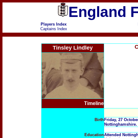
England F
Players Index
Captains Index
C
Tinsley Lindley
Timeline
Birth
Friday, 27 Octobe
Nottinghamshire.
Education
Attended Notting