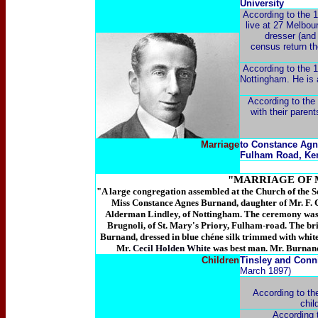
University
According to the 1
live at 27 Melbou
dresser (and
census return th
According to the 1
Nottingham. He is 
According to the 
with their paren
Marriage
to Constance Agn
Fulham Road, Ke
"MARRIAGE OF M
"A large congregation assembled at the Church of the Se
Miss Constance Agnes Burnand, daughter of Mr. F. 
Alderman Lindley, of Nottingham. The ceremony was p
Brugnoli, of St. Mary's Priory, Fulham-road. The bri
Burnand, dressed in blue chéne silk trimmed with white
Mr.
Cecil Holden White
was best man. Mr. Burnand
Children
Tinsley and Conn
March 1897)
According to th
chil
According 