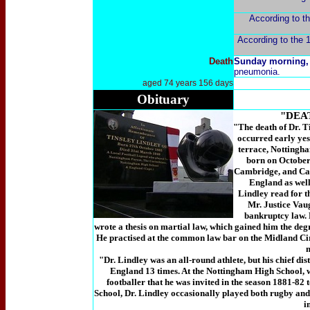
According to th
According to the 1
Death
Sunday morning,
pneumonia.
aged 74 years 156 days
Obituary
"DEA
"The death of Dr. T
occurred early yes
terrace, Nottingha
born on October 
Cambridge, and Cai
England as well 
Lindley read for 
Mr. Justice Vau
bankruptcy law. 
wrote a thesis on martial law, which gained him the deg
He practised at the common law bar on the Midland Cir
"Dr. Lindley was an all-round athlete, but his chief dis
England 13 times. At the Nottingham High School, 
footballer that he was invited in the season 1881-82 
School, Dr. Lindley occasionally played both rugby and 
i