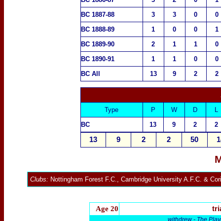
BC 1887-88
3
3
0
0
BC 1888-89
1
0
0
1
BC 1889-90
2
1
1
0
BC 1890-91
1
1
0
0
BC All
13
9
2
2
Type
P
W
D
L
BC
13
9
2
2
13
9
2
2
50
1
M
Clubs:
Nottingham Forest F.C.
,
Cambridge University A.F.C
. &
Cor
Age 20
tri
withdrew -
The Play