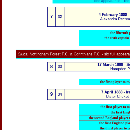
one appearance -
The 
4 February 1888 
7
3
2
Alexandra Recrea
the fifteenth
the sixth captain
Clubs:
Nottingham Forest F.C.
&
Corinthians F.C
.
- six full appear
17 March 1888 - S
8
3
3
Hampden P
the first player to
7 April 1888 - I
9
3
4
Ulster Cricket
the first player to
the first Eng
the second England player 
the first England pla
the third player
to c