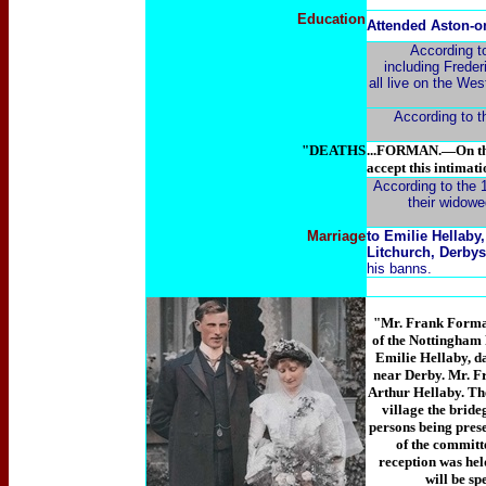
Education
Attended Aston-o
According to
including Freder
all live on the We
According to th
"DEATHS
...FORMAN.—On the 
accept this intimati
According to the 1
their widowe
Marriage
to Emilie Hellaby
Litchurch, Derbys
his banns.
"Mr. Frank Forman,
of the Nottingham 
Emilie
Hellaby, d
near Derby. Mr. F
Arthur
Hellaby. The
village the bride
persons being pres
of the committe
reception was hel
will be sp