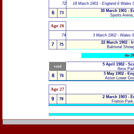
72
18 March 1901 - England 6 Wales 
30 March 1901 - E
6
73
Sports Arena,
Age 26
74
3 March 1902 - Wales 0
22 March 1902 - I
7
75
Balmoral Showg
the
29
5 April 1902 - S
void
Ibrox Pa
3 May 1902 - En
8
76
Aston Lower Gr
Age 27
2 March 1903 - E
9
78
Fratton Park