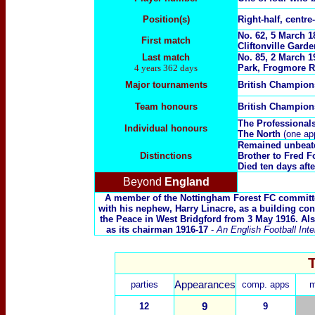
Position(s)
Right-half, centre-
No. 62, 5 March 
First match
Cliftonville Garden
Last match
No. 85, 2 March 
4 years 362 days
Park, Frogmore R
Major tournaments
British Champio
Team honours
British Champio
The Professional
Individual honours
The North
(one ap
Remained unbeaten 
Distinctions
Brother to
Fred F
Died ten days aft
Beyond
England
A member of the Nottingham Forest FC committee
with his nephew, Harry Linacre, as a building con
the Peace in West Bridgford from 3 May 1916. Als
as its chairman 1916-17
-
An English Football Inte
parties
Appearances
comp. apps
m
12
9
9