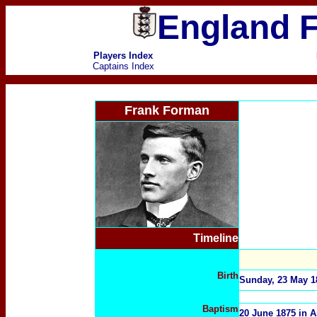
England F
Players Index
Captains Index
Frank Forman
Timeline
Birth
Sunday, 23 May 18
Baptism
20 June 1875 in A