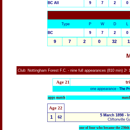
BC All
9
7
2
0
Type
P
W
D
L
BC
9
7
2
0
9
7
2
0
32
1
M
Club:
Nottingham Forest F.C.
- nine full appearances (810 min) 2ᶜ 
Age
21
tr
one appearance -
The Pr
apps
match
match
Age
22
5 March 1898 - I
1
62
Cliftonville 
one of four who became the 236th