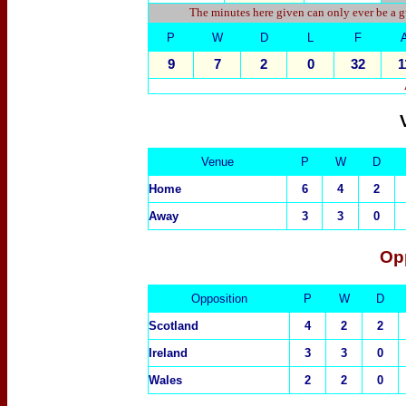
The minutes here given can only ever be a g
P
W
D
L
F
9
7
2
0
32
1
Venue
P
W
D
Home
6
4
2
Away
3
3
0
Op
Opposition
P
W
D
Scotland
4
2
2
Ireland
3
3
0
Wales
2
2
0