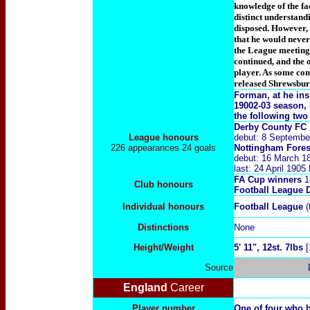
knowledge of the fac
distinct understandi
disposed. However, 
that he would never
the League meeting 
continued, and the
player. As some com
released Shrewsbu
Forman, at he insi
19002-03 season, 
the following tw
Derby County FC
League honours
debut: 8 Septembe
226 appearances 24 goals
Nottingham Fores
debut: 16 March 1
last: 24 April 190
FA Cup winners
18
Club honours
Football League 
Individual honours
Football League
(
Distinctions
None
Height/Weight
5
' 11", 12st. 7lbs
Source
England
Career
Player number
One of four who 