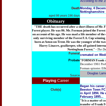
According to the 1
Death
Monday, 4 Decemb
Nottinghamshire
aged 86 years 196 days
Obituary
"THE death has occurred after a short illness of Mr.
Forest player. He was 86. Mr. Forman joined the Forest
on account of his age. He was mad a life member of the c
only surviving member of the Forest F.A. Cup winning
born at Aston-on-Trent. He was the younger of the two
Harry Linacre, goalkeeper, who all gained internat
Nottingham Forest."
-
The De
Funeral
cremated on Wed
Probate
"
FORMAN Frank
December 1961 Pro
Forman spinster. Eff
Douglas Lam
Source
Playing
Career
Began his career 
Club(s)
Beeston Town FC 
in April 1894. He
February 1895...
"It is a matter of
transfer of Frank F