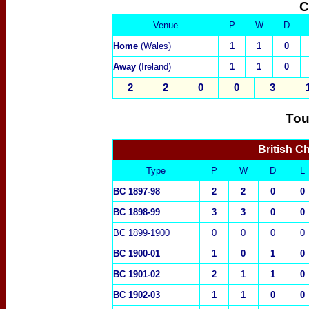
C
Venue
P
W
D
Home
(Wales)
1
1
0
Away
(Ireland)
1
1
0
2
2
0
0
3
Tou
British C
Type
P
W
D
L
BC 1897-98
2
2
0
0
BC 1898-99
3
3
0
0
BC 1899-1900
0
0
0
0
BC
1900-01
1
0
1
0
BC 1
901-02
2
1
1
0
BC
1902-03
1
1
0
0