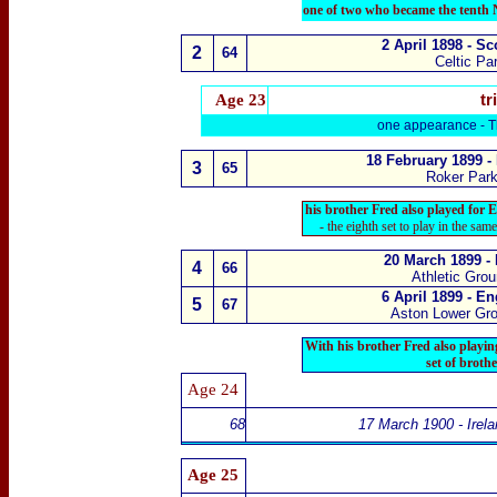
one of two who became the tenth 
2 April 1898 - S
2
64
Celtic Pa
Age
23
tr
one appearance -
T
18 February 1899 -
3
65
Roker Park
his brother Fred also played for 
- the eighth set to play in the sam
20 March 1899 -
4
66
Athletic Gro
6 April 1899 - E
5
67
Aston Lower Gr
With his brother Fred also playin
set of broth
Age
2
4
68
17 March 1900 - Irel
Age 25