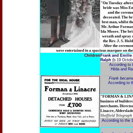
"On Tuesday aftern
bride was Miss Em
and the ceremo
decorated. The b
best man, whilst t
Mr. Arthur Forman,
Ida Moore. The brid
wreath and spray o
the Rev. J. S. Hol
After the ceremon
were entertained in a spacious marquee on the
Children
Frank and Emilie 
Ralph
(b.19 Octob
According to 
Hilda and Ral
Frank became
According to th
"FORMAN & LINA
business of builders
merchants. Directo
Linacre, Alderslad
Sheffield Telegraph
According to the 1