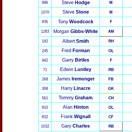
Steve
Hodge
996
M
Steve
Stone
1070
M
Tony
Wood
cock
935
F
Morgan
Gibbs-White
1283
AM
Albert
Smith
182
RH
Fred
Forman
245
OL
Garry
Birtles
942
F
Edwin
Luntley
71
RB
James
Iremonger
268
FB
Harry
Linacre
308
GK
Tommy
Graham
561
CH
Alan
Hinton
810
OL
Frank
Wignall
832
CF
Gary
Charles
1032
RB