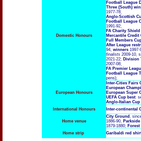
Football League 
Three (South) wi
1977-78;
Anglo-Scottish C
Football League 
1991-92;
FA Charity Shiel
Domestic Honours
Mercantile Credi
Full Members Cu
After League rest
94,
winners
1997-9
finalists
2009-10, s
2021-22;
Division
2007-08;
FA Premier Leag
Football League 
pens);
Inter-Cities Fairs
European Champi
European Honours
European Super 
UEFA Cup best
: s
Anglo-Italian Cup
International Honours
Inter-continental
City Ground
, sinc
Home venue
1886-90,
Parkside
1879-1880;
Forest
Home strip
Garibaldi red shir