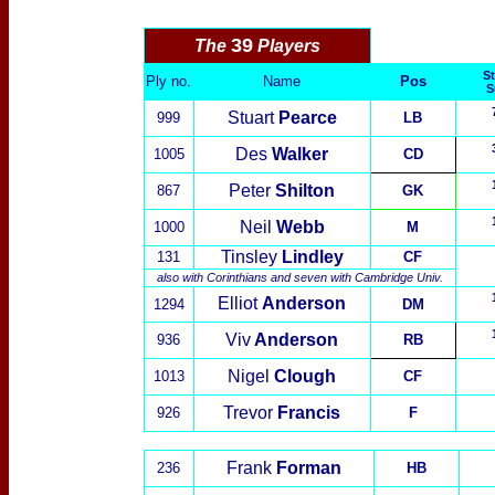
39
The
Players
St
Ply no.
Name
Pos
S
Stuart
Pearce
999
LB
Des
Walker
1005
CD
Peter
Shilton
867
GK
Neil
Webb
1000
M
Tinsley
Lindley
131
CF
also with
Corinthians
and seven with
Cambridge Univ.
Elliot
Anderson
1294
DM
Viv
Anderson
936
RB
Nigel
Clough
1013
CF
Trevor
Francis
926
F
Frank
Forman
236
HB