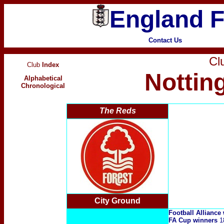
England F
Contact Us
Clu
Club
Index
Nottin
Alphabetical
Chronological
The Reds
City Ground
Football Alliance
FA Cup winners
1