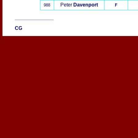
Peter
Davenport
988
F
______________
CG