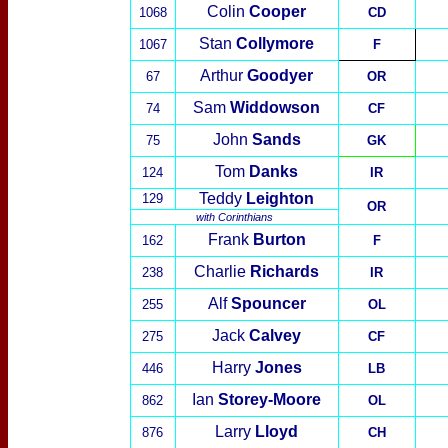
Colin
Cooper
1068
CD
Stan
Collymore
1067
F
Arthur
Goodyer
67
OR
Sam
Widdowson
74
CF
John
Sands
75
GK
Tom
Danks
124
IR
Teddy
Leighton
129
OR
with
Corinthians
Frank
Burton
162
F
Charlie
Richards
238
IR
Alf
Spounc
er
255
OL
Jack
Calvey
275
CF
Harry
Jones
446
LB
Ian
Storey-Moore
862
OL
Larry
Lloyd
876
CH