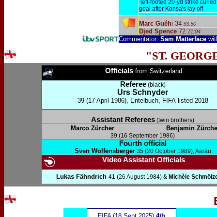
left-footed 20-yd strike curled 
goal after Konsa's lay off
Marc Guéh
i 34
33:50
Djed Spence
72
71:04
Commentator:
Sam Matterface
wi
"ST. GEORG
Officials
from Switzerland
Referee
(black)
Urs Schnyder
39 (17 April 1986), Entelbuch, FIFA-listed 2018
Assistant Referees
(twin brothers)
Marco Zürcher
Benjamin Zürche
39 (16 September 1986)
Fourth official
Sven Wolfensberger
35 (20 October 1989), Aarau
Video Assistant Officials
Lukas Fähndrich
41 (26 August 1984) &
Michèle Schmölz
FIFA (18 Sept 2025)
4th