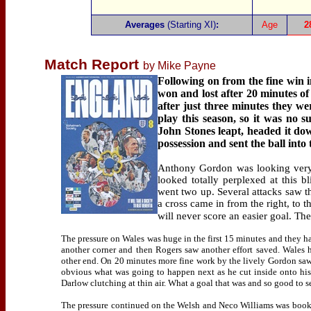
Averages
(Starting XI)
:
Age
2
Match Report
by Mike Payne
Following on from the fine win 
won and lost after 20 minutes of
after just three minutes they w
play this season, so it was no 
John Stones leapt, headed it do
possession and sent the ball int
Anthony Gordon was looking very 
looked totally perplexed at this b
went two up. Several attacks saw th
a cross came in from the right, to 
will never score an easier goal. T
The pressure on Wales was huge in the first 15 minutes and they 
another corner and then Rogers saw another effort saved. Wales 
other end. On 20 minutes more fine work by the lively Gordon saw 
obvious what was going to happen next as he cut inside onto his l
Darlow clutching at thin air. What a goal that was and so good to s
The pressure continued on the Welsh and Neco Williams was booked 