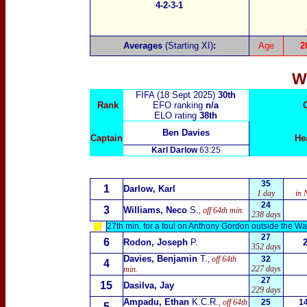
4-2-3-1
Averages
(Starting XI)
:
Age
2
W
FIFA (18 Sept 2025)
30th
Rank
EFO ranking
n/a
ELO rating
38th
Ben Davies
Captain
He
Karl Darlow
63:25
35
1
Darlow, Karl
1 day
in 
24
3
Williams, Neco
S.
, off 64th min.
238 days
27th min. for a foul on Anthony Gordon outside the Wa
27
6
Rodon, Joseph
P.
352 days
Davies, Benjamin
T.
, off 64th
32
4
227 days
min.
27
15
Dasilva, Jay
229 days
Ampadu, Ethan
K.C.R.
, off 64th
25
1
5