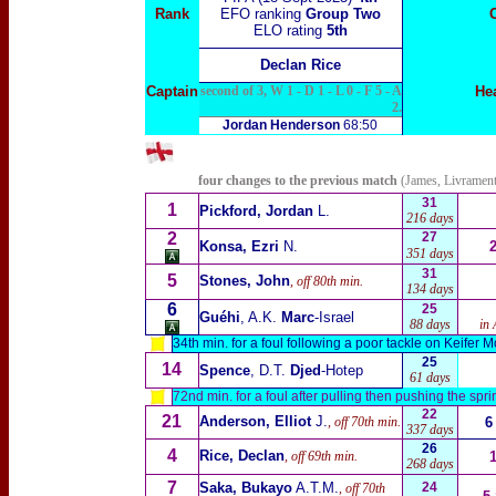
Rank
EFO ranking
Group Two
ELO rating
5th
Declan Rice
Captain
second of 3, W 1 - D 1 - L 0 - F 5 - A
He
2.
Jordan Henderson
68:50
four changes to the previous match
(James, Livramen
31
1
Pickford, Jordan
L.
216 days
2
27
Konsa, Ezri
N.
351 days
31
5
Stones, John
, off 80th min.
134 days
6
25
Guéhi
, A.K.
Marc
-Israel
88
days
in 
34th min. for a foul following a poor tackle on Keifer 
25
14
Spence
, D.T.
Djed
-Hotep
61 days
72nd min. for a foul after pulling then pushing the sp
22
21
Anderson, Elliot
J.
, off 70th min.
6
337 days
26
4
Rice, Declan
, off 69th min.
268 days
7
Saka, Bukayo
A.T.M.
24
, off 70th