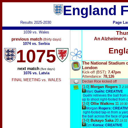
England F
Results 2025-2030
Page La
1039 vs. Wales
Thur
An Alzheimer's 
previous match
(thirty days)
1074 vs. Serbia
1075
Engl
The National Stadium 
London
next match
(five days)
Kick-off (BST):
7.47pm
1076 vs. Latvia
Attendance:
78,126
FINAL MEETING vs. WALES
Declan Rice kicked off
[1-0]
Morgan Rogers
3
2:10
Marc
Guéhi:
CREATIVE
Guéhi retrieves the ball from 
up to shoot right-footed from 
[2-0]
Ollie Watkins
11
10:30
Morgan
Rogers:
CREATIV
right-footed tap-in from a ya
the ball across the face of goa
[3-0]
Bukayo Saka
20
19:31
Ezri
Konsa:
CREATIVE