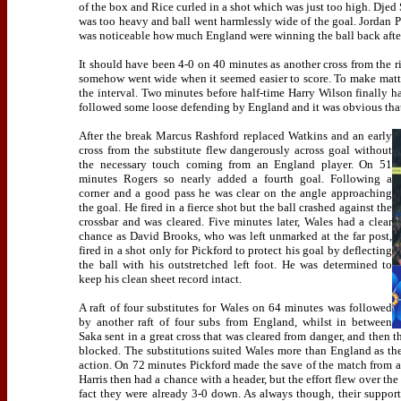
of the box and Rice curled in a shot which was just too high. Djed 
was too heavy and ball went harmlessly wide of the goal. Jordan Pi
was noticeable how much England were winning the ball back after
It should have been 4-0 on 40 minutes as another cross from the ri
somehow went wide when it seemed easier to score. To make matter
the interval. Two minutes before half-time Harry Wilson finally had
followed some loose defending by England and it was obvious that
After the break Marcus Rashford replaced Watkins and an early
cross from the substitute flew dangerously across goal without
the necessary touch coming from an England player. On 51
minutes Rogers so nearly added a fourth goal. Following a
corner and a good pass he was clear on the angle approaching
the goal. He fired in a fierce shot but the ball crashed against the
crossbar and was cleared. Five minutes later, Wales had a clear
chance as David Brooks, who was left unmarked at the far post,
fired in a shot only for Pickford to protect his goal by deflecting
the ball with his outstretched left foot. He was determined to
keep his clean sheet record intact.
A raft of four substitutes for Wales on 64 minutes was followed
by another raft of four subs from England, whilst in between
Saka sent in a great cross that was cleared from danger, and then t
blocked. The substitutions suited Wales more than England as the
action. On 72 minutes Pickford made the save of the match from a
Harris then had a chance with a header, but the effort flew over th
fact they were already 3-0 down. As always though, their support