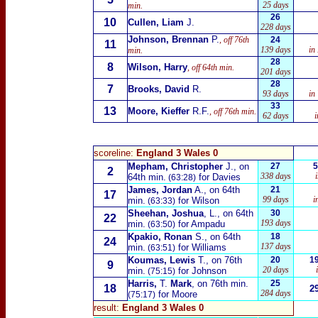
25 days
min.
26
10
Cullen, Liam
J.
228 days
Johnson, Brennan
P.
, off 76th
24
11
139 days
in
min.
28
8
Wilson, Harry
, off 64th min.
201 days
28
7
Brooks, David
R.
93 days
in
33
13
Moore, Kieffer
R.F.
, off 76th min.
62 days
scoreline:
England 3 Wales 0
Mepham, Christopher
J., on
27
5
2
338 days
64th min.
for Davies
(63:28)
James, Jordan
A., on 64th
21
17
99 days
i
min.
for Wilson
(63:33)
Sheehan, Joshua
, L., on 64th
30
22
193 days
min.
for Ampadu
(63:50)
Kpakio, Ronan
S., on 64th
18
24
137 days
min.
for Williams
(63:51)
Koumas, Lewis
T., on 76th
20
1
9
20 days
min.
for Johnson
(75:15)
Harris,
T.
Mark
, on 76th min.
25
18
2
284 days
for Moore
(75:17)
result:
England 3 Wales 0