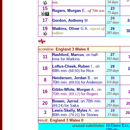
5
34 days
min.
15
23
Rogers, Morgan
E.
, off 70th min.
75 days
24
17
Gordon, Anthony
M
.
2
227 days
19
Watkins, Oliver
G.A.
, injured off
29
3
283 days
halftime
scoreline:
England 3 Wales 0
Rashford, Marcus
,
on half-
27
11
343 days
time for Watkins
Loftus-Cheek, Ruben
I.
, on
29
18
2
69th min
for Rice
259 days
. (68:50)
Henderson, Jordan
B.
,
on
35
8
70th min.
for Anderson
114 days
(69:03)
Gibbs-White, Morgan
A.
, on
25
16
70th min.
for Rogers
255 days
(69:17)
Bowen, Jarrod
,
on 70th min.
28
20
2
for Saka
293 days
(69:24)
Lewis-Skelly, Myles
A.
,
on
19
3
26
80th min.
for Stones
13 days
(79:21)
result:
England 3 Wales 0
unused substitutes:
10-
Ebere Eze
,
O'Reilly
.