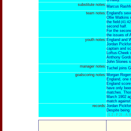
substitute notes:
Marcus Rashf
team notes:
England's seve
Ollie Watkins 
the field
(41:42
second half.
For the second
the issues of 
youth notes:
England and W
Jordan Pickfor
captain and s
Loftus-Cheek w
Anthony Gordon
John Stones st
manager notes:
Tuchel joins G
goalscoring notes:
Morgan Rogers 
England, one 
England score 
have only been
matches. Those
March 1902 ag
match against 
records:
Jordan Pickfor
Despite being 
- L 2 - F 21 - A 1