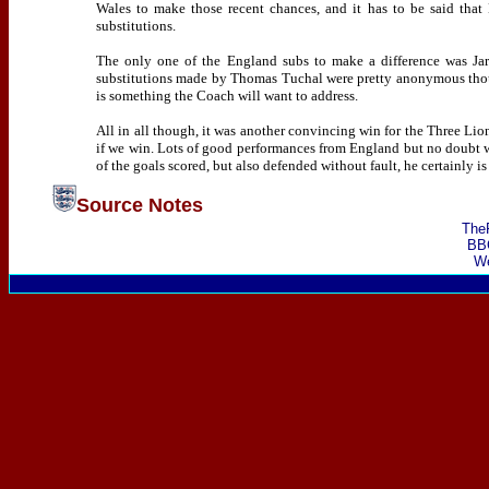
Wales to make those recent chances, and it has to be said that 
substitutions.
The only one of the England subs to make a difference was Jar
substitutions made by Thomas Tuchal were pretty anonymous though
is something the Coach will want to address.
All in all though, it was another convincing win for the Three L
if we win. Lots of good performances from England but no doubt 
of the goals scored, but also defended without fault, he certainly i
Source Notes
The
BB
We