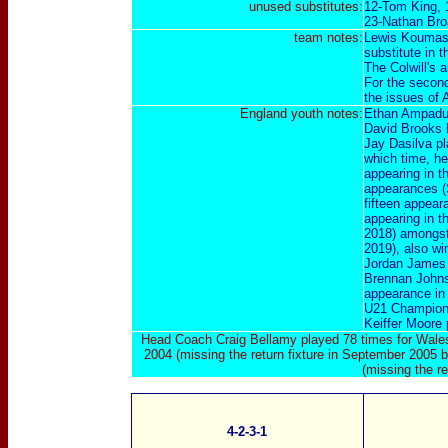
unused substitutes:
12-Tom King, 
23-Nathan Broa
team notes:
Lewis Koumas 
substitute in th
The Colwill's a
For the second
the issues of 
England youth
notes:
Ethan Ampadu 
David Brooks 
Jay Dasilva pl
which time, he
appearing in t
appearances (
fifteen appear
appearing in 
2018) amongst
2019), also wi
Jordan James 
Brennan Johnso
appearance in
U21 Champions
Keiffer Moore 
Head Coach Craig Bellamy played 78 times for Wales
2004 (missing the return fixture in September 2005 
(missing the r
4-2-3-1