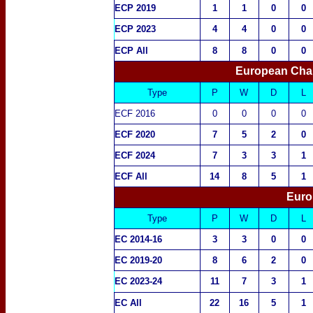
ECP 2019
1
1
0
0
ECP 2023
4
4
0
0
ECP All
8
8
0
0
European Cha
Type
P
W
D
L
ECF 2016
0
0
0
0
ECF 2020
7
5
2
0
ECF 2024
7
3
3
1
ECF All
14
8
5
1
Euro
Type
P
W
D
L
EC 2014-16
3
3
0
0
EC 2019-20
8
6
2
0
EC 2023-24
11
7
3
1
EC All
22
16
5
1