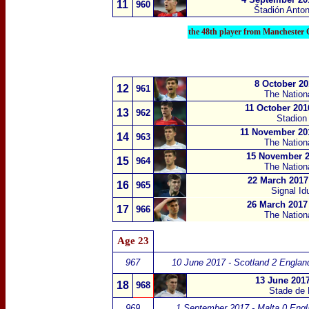
11
960
Štadión Anto
the 48th player from Manchester 
8 October 20
12
961
The Nation
11 October 201
13
962
Stadion 
11 November 201
14
963
The Nation
15 November 2
15
964
The Nation
22 March 2017
16
965
Signal I
26 March 2017 
17
966
The Nation
Age 23
967
10 June 2017 - Scotland 2 Englan
13 June 2017
18
968
Stade de 
969
1 September 2017 - Malta 0 Engl