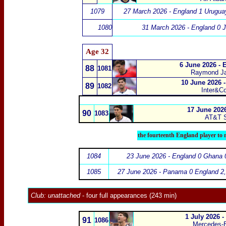
1079
27 March 2026 - England 1 Urugua
1080
31 March 2026 - England 0 
Age 32
6 June 2026 - 
88
1081
Raymond J
10 June 2026 -
89
1082
Inter&C
17 June 2026
90
1083
AT&T S
the fourteenth England player to 
1084
23 June 2026 - England 0 Ghana 
1085
27 June 2026 - Panama 0 England 2
Club:
unattached
- four full appearances (243 min)
1 July 2026 
91
1086
Mercedes-B