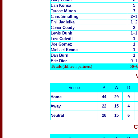
Ezri
Konsa
5
Tyrone
Mings
3
Chris
Smalling
2
+1
Phil
Jagielka
1
+2
Conor
Coady
2
Lewis
Dunk
1+
1
Levi
Colwill
1
Joe
Gomez
1
Michael
Keane
1
Dan
Burn
1
Eric
Dier
0+1
Totals
(thirteen partners)
56
+
Venue
P
W
D
Home
44
29
9
Away
22
15
4
Neutral
28
15
6
C