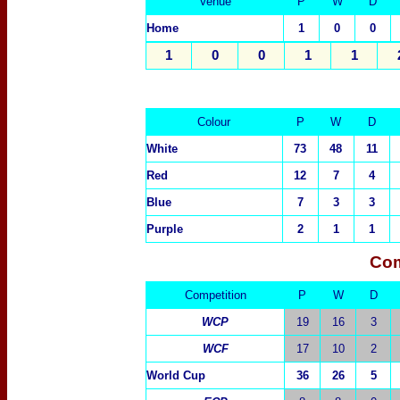
Venue
P
W
D
Home
1
0
0
1
0
0
1
1
Colour
P
W
D
White
73
48
11
Red
12
7
4
Blue
7
3
3
Purple
2
1
1
Com
Competition
P
W
D
WCP
19
16
3
WCF
17
10
2
World Cup
36
26
5