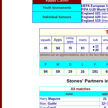
Youth
Career
UEFA European U
Youth tournaments
FIFA U-20 World 
England U21
(ele
Individual honours
England U20
(two
England U19
(thr
comp.
Apps
squads
starts
sub
unu
apps
▲11
45
94
70
83
2
▼20
minutes are an approximation, due to the fact that m
P
W
D
L
F
94
59
19
16
191
6
Stones' Partners i
All matches
name
apps
Harry
Maguire
21
Marc
Guéhi
12
+
Gary
Cahill
8