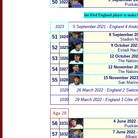
50
1022
Puskás
the 63rd England player to make f
1023
5 September 2021 - England 4 Andor
8 September 20
51
1024
Stadion 
9 October 202
52
1025
Estadi Naci
12 October 202
53
1026
The Nation
12 November 20
54
1027
The Nation
15 November 2021
55
1028
San Marino
1029
26 March 2022 - England 2 Switze
1030
29 March 2022 - England 3 Côte d'I
Age 28
4 June 2022 
56
1031
Puskás
7 June 2022 
57
1032
Allian