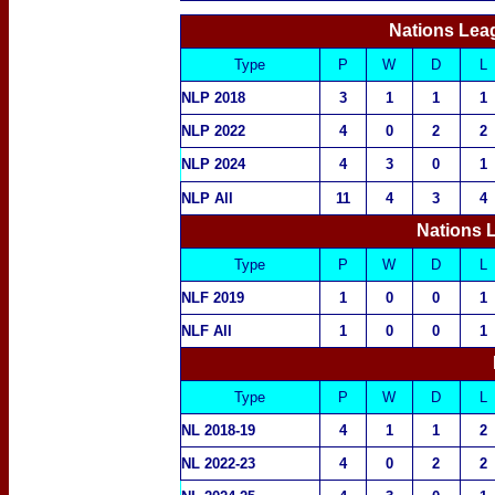
Nations Lea
Type
P
W
D
L
NLP 2018
3
1
1
1
NLP 2022
4
0
2
2
NLP 2024
4
3
0
1
NLP All
11
4
3
4
Nations 
Type
P
W
D
L
NLF 2019
1
0
0
1
NLF All
1
0
0
1
Type
P
W
D
L
NL 2018-19
4
1
1
2
NL 2022-23
4
0
2
2