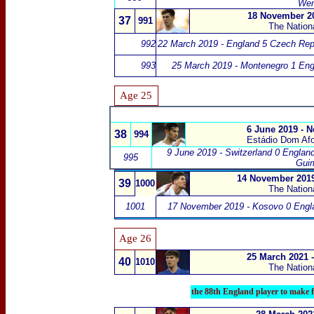
We
18 November 20
37
991
The Nation
992
22 March 2019 - England 5 Czech Rep
993
25 March 2019 - Montenegro 1 Eng
Age 25
6 June 2019 - 
38
994
Estádio Dom Af
9 June 2019 - Switzerland 0 Englan
995
Gui
14 November 2019
39
1000
The Nation
1001
17 November 2019 - Kosovo 0 Engl
Age 26
25 March 2021 
40
1010
The Nation
the 88th England player to make f