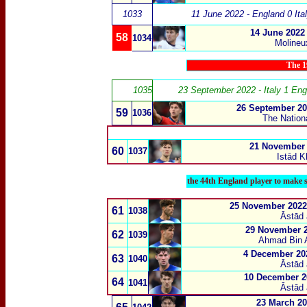
1033
11 June 2022 - England 0 Ita
14 June 2022
58
1034
Molineu
The 1
1035
23 September 2022 - Italy 1 Eng
26 September 20
59
1036
The Nation
21 November 
60
1037
Istād K
the 44th England player to make s
25 November 2022 
61
1038
Āstād 
29 November 2
62
1039
Ahmad Bin A
4 December 202
63
1040
Āstād 
10 December 20
64
1041
Āstād 
23 March 20