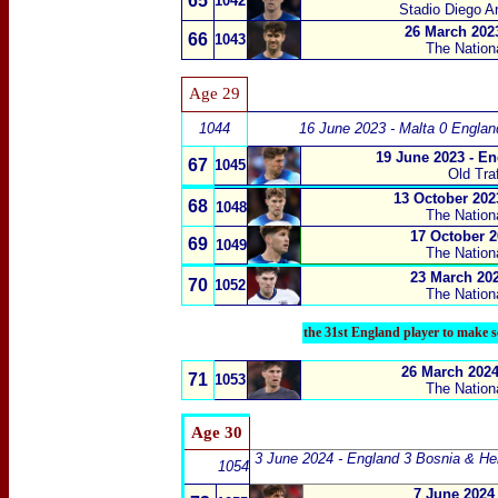
65
1042
Stadio Diego A
26 March 2023
66
1043
The Nation
Age 29
1044
16 June 2023 - Malta 0 Englan
19 June 2023 - E
67
1045
Old Tra
13 October 2023
68
1048
The Nation
17 October 2
69
1049
The Nation
23 March 202
70
1052
The Nation
the 31st England player to make s
26 March 2024
71
1053
The Nation
Age 30
3 June 2024 - England 3 Bosnia & He
1054
7 June 2024 