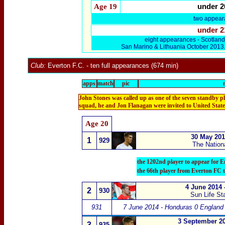
Age 19
under 2
two appear
under 2
eight appearances - Scotlan
San Marino & Lithuania October 2013
Club:
Everton F.C.
- ten full appearances (674 min)
apps
match
pic
John Stones was called up as one of the seven standby pl
squad, he and Jon Flanagan were invited to United State
Age
20
30 May 201
1
929
The Nation
the 1202nd player to appear for E
the 66th player from Everton FC 
4 June 2014 
2
930
Sun Life St
931
7 June 2014 - Honduras 0 England
3 September 20
3
935