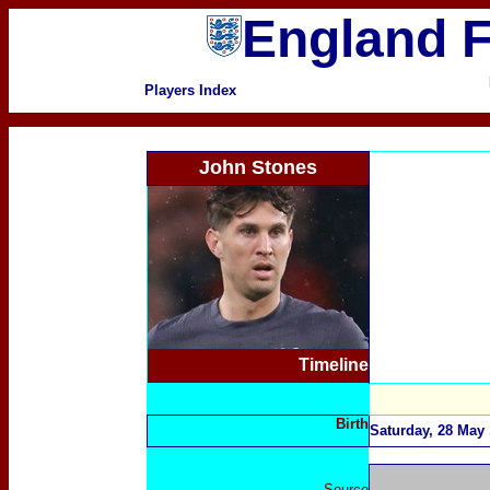
England F
Players Index
John Stones
Timeline
Birth
Saturday, 28 May 
Source