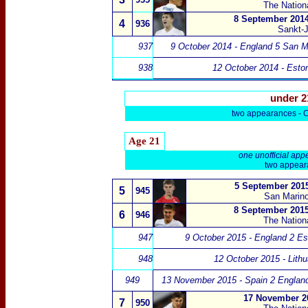
The Nation
8 September 2014
4
936
Sankt-
937
9 October 2014 - England 5 San M
938
12 October 2014 - Esto
under 2
two appearances -
Age 21
one unofficial app
two appeara
5 September 2015
5
945
San Marino
8 September 2015
6
946
The Nation
947
9 October 2015 - England 2 Es
948
12 October 2015 - Lithu
949
13 November 2015 - Spain 2 Englan
17 November 20
7
950