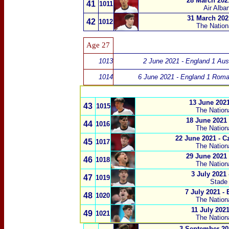
28 March 202
41
1011
Air Alba
31 March 202
42
1012
The Nation
Age 27
1013
2 June 2021 - England 1 Aust
1014
6 June 2021 - England 1 Roma
13 June 2021
43
1015
The Nation
18 June 2021 
44
1016
The Nation
22 June 2021 - C
45
1017
The Nation
29 June 2021
46
1018
The Nation
3 July 2021
47
1019
Stade
7 July 2021 -
48
1020
The Nation
11 July 2021
49
1021
The Nation
3 September 20