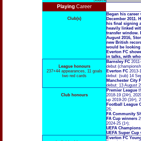
Playing
Career
Began his career 
Club(s)
December 2011. H
his final signing
heavily linked wit
transfer window
.
August 2016, Ston
new British recor
would be looking 
Everton FC showed
in talks, with wh
Barnsley FC
2011
League honours
debut (championsh
237+44 appearances, 11 goals
Everton FC
2013-1
two red cards
debut: (sub) 14 S
Manchester City 
debut: 13 August 
Premier League
th
Club honours
2018-19 (24ᵃ), 2020
up 2019-20 (16ᵃ), 2
Football League
26;
FA Community Sh
FA Cup winners
20
2024-25 (1ᵃ);
UEFA Champions
UEFA Super Cup 
Everton FC Young