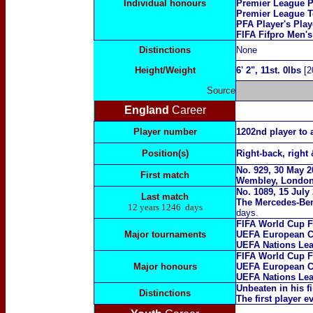
Individual honours
Premier League P
Premier League T
PFA Player's Play
FIFA Fifpro Men'
Distinctions
N
one
Height/Weight
6
' 2", 11st. 0lbs
[2
Source
England
Career
Player number
1202nd player to 
Position(s)
Right-back, right 
No. 929
, 30 May 2
First match
Wembley, Londo
No. 1089, 15 July
Last match
The Mercedes-Ben
12 years 1246 days
days.
FIFA W
orld Cup F
Major tournaments
UEFA European C
UEFA Nations Le
FIFA W
orld Cup F
Major
honours
UEFA European C
UEFA Nations Lea
Unbeaten in his f
Distinctions
The first player 