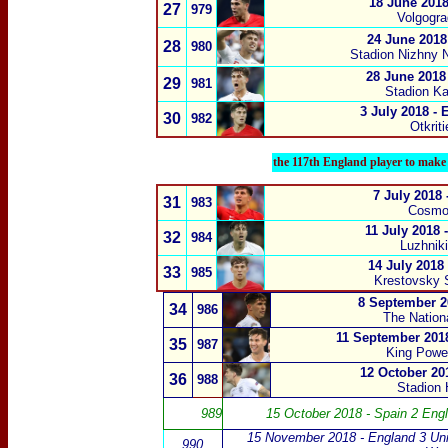
18 June 2018
27
979
Volgogra
24 June 2018
28
980
Stadion Nizhny 
28 June 2018
29
981
Stadion Kal
3 July 2018 -
30
982
Otkrit
the 117th England player to make 
7 July 2018
31
983
Cosmo
11 July 2018 
32
984
Luzhnik
14 July 2018
33
985
Krestovsky 
8 September 2
34
986
The Nation
11 September 2018
35
987
King Power
12 October 201
36
988
Stadion 
989
15 October 2018 - Spain 2 Eng
15 November 2018 - England 3 Uni
990