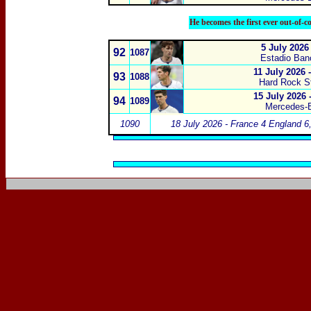
He becomes the first ever out-of-c
5 July 2026
92
1087
Estadio Ban
11 July 2026
93
1088
Hard Rock S
15 July 2026 
94
1089
Mercedes-B
1090
18 July 2026 - France 4 England 6