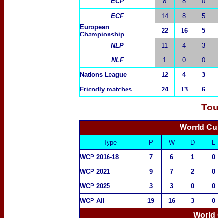
ECP
8
8
0
ECF
14
8
5
European
22
16
5
Championship
NLP
11
4
3
NLF
1
0
0
Nations League
12
4
3
Friendly matches
24
13
6
Tou
Worrld Cu
Type
P
W
D
L
WCP 2016-18
7
6
1
0
WCP 2021
9
7
2
0
WCP 2025
3
3
0
0
WCP All
19
16
3
0
World