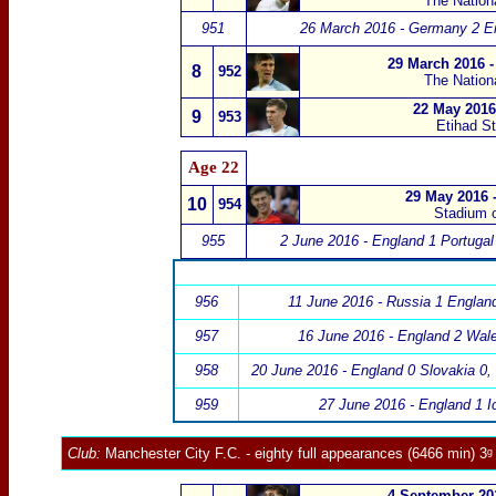
The Nation
951
26 March 2016 - Germany 2 E
29 March 2016 -
8
952
The Nation
22 May 2016
9
953
Etihad S
Age 22
29 May 2016 -
10
954
S
tadium 
955
2 June 2016 - England 1 Portugal
956
11 June 2016 - Russia 1 Englan
957
16 June 2016 - England 2 Wal
958
20 June 2016 - England 0 Slovakia 0
,
959
27 June 2016 - England 1 I
Club:
Manchester City F.C.
- eighty full appearances (6466
min) 3ᵍ
4 September 201