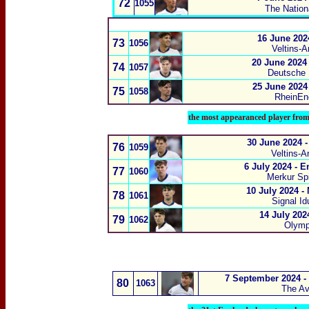
72
1055
The Natio
16 June 202
73
1056
Veltins-A
20 June 2024
74
1057
Deutsche
25 June 2024
75
1058
RheinEne
the most appearanced player fro
30 June 2024 
76
1059
Veltins-A
6 July 2024 - 
77
1060
Merkur Spi
10 July 2024 -
78
1061
Signal I
14 July 202
79
1062
Olympi
7 September 2024 - 
80
1063
The Av