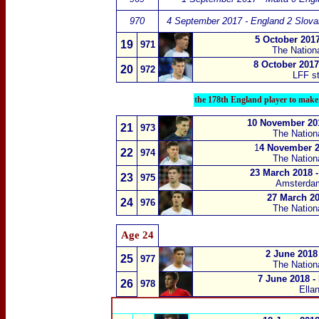
970
4 September 2017 - England 2 Slova
5 October 2017
19
971
The Nation
8 October 2017
20
972
LFF st
the 178th England player to make
10 November 20
21
973
The Nation
1
4 November 20
22
974
The Nation
23 March 2018 -
23
975
Amsterda
27 March 20
24
976
The Nation
Age 24
2 June 2018 
25
977
The Nation
7 June 2018 -
26
978
Ella