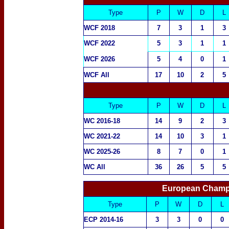
Type
P
W
D
L
WCF 2018
7
3
1
3
WCF 2022
5
3
1
1
WCF 2026
5
4
0
1
WCF All
17
10
2
5
Type
P
W
D
L
WC 2016-18
14
9
2
3
WC 2021-22
14
10
3
1
WC 2025-26
8
7
0
1
WC All
36
26
5
5
European Champi
Type
P
W
D
L
ECP 2014-16
3
3
0
0