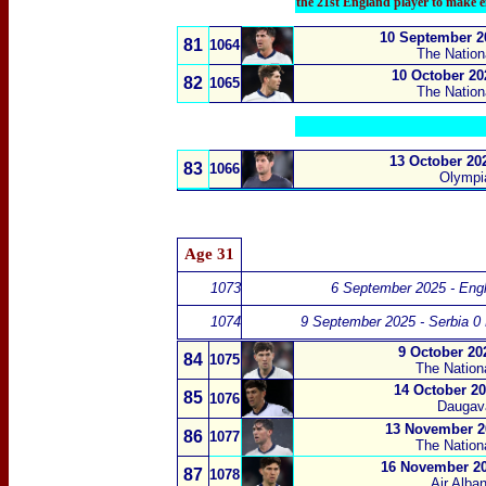
the 21st England player to make e
10 September 20
81
1064
The Nation
10 October 20
82
1065
The Nation
13 October 20
83
1066
Olympia
Age 31
1073
6 September 2025 - Engl
1074
9 September 2025 - Serbia 0
9 October 20
84
1075
The Nation
14 October 20
85
1076
Daugava
13 November 20
86
1077
The Nation
16 November 20
87
1078
Air Alba