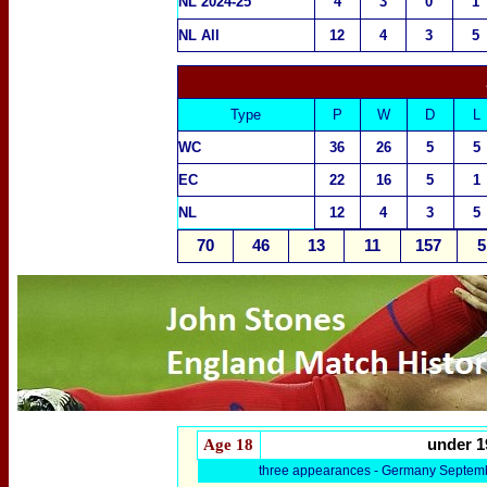
NL 2024-25
4
3
0
1
NL All
12
4
3
5
Type
P
W
D
L
WC
36
26
5
5
EC
22
16
5
1
NL
12
4
3
5
70
46
13
11
157
5
Age 18
under 1
three appearances - Germany Septem