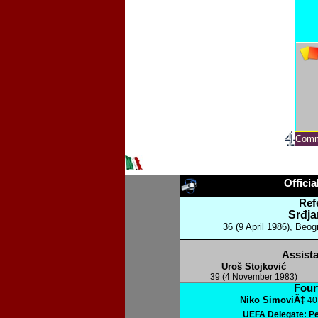
Comm
Officia
Ref
Srđja
36 (9 April 1986), Beog
Assista
Uroš Stojković
39 (4 November 1983)
Fourt
Niko SimoviÄ‡
40 
UEFA Delegate: P