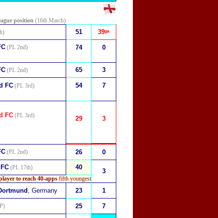
eague position
(16th March)
51
39ᵍᵃ
h)
FC
(PL 2nd)
74
0
FC
65
3
(PL 2nd)
d FC
54
7
(PL 3rd)
d FC
(PL 3rd)
29
3
FC
(PL 2nd)
26
0
 FC
40
(PL 17th)
3
player to reach 40-apps
fifth youngest
 Dortmund
, Germany
23
1
P)
25
7