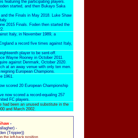
es
featuring the participating players.
 Foden started, and then Bukayo Saka
7 and the Finals in May 2018. Luke Shaw
taly.
une 2015 Finals. Foden then started the
22.
ainst Italy, in November 1989
, a
gland a record five times against Italy,
 eighteenth player to be sent-off.
ince
Wayne Rooney in October 2011
.
uire against Denmark, October 2020
.
atch at an away venue with only ten men.
e
reigning European Champions
.
ce 1961.
 now scored 20 European Championship
ve now scored a record-equaling 257
nited FC players.
e had been an unused substitute in the
 2000 and March 2002.
Shaw
-
allagher) -
den (Trippier))
 the left-back position