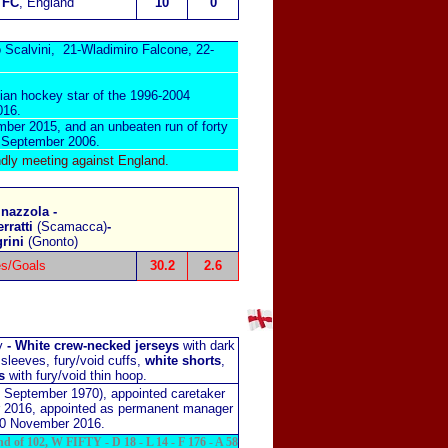
 FC
, England
10
0
 Scalvini, 21-Wladimiro Falcone, 22-
nian hockey star of the 1996-2004
016.
mber 2015, and an unbeaten run of forty
n September 2006.
dly meeting against England
.
inazzola -
erratti
(Scamacca)
-
grini
(Gnonto)
s/Goals
30.2
2.6
ey
-
White crew-necked jerseys
with dark
 sleeves, fury/void cuffs,
white shorts
,
s
with fury/void thin hoop.
3 September 1970), appointed caretaker
 2016, appointed as permanent manager
30 November 2016.
nd of 102, W FIFTY - D 18 - L 14 - F 176 - A 58