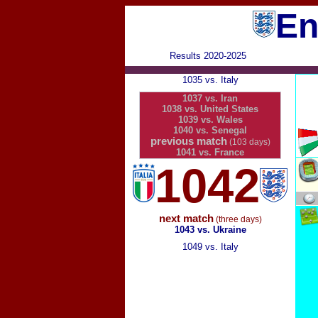
En
Results 2020-2025
1035 vs. Italy
1037 vs. Iran
1038 vs. United States
1039 vs. Wales
1040 vs. Senegal
previous match
(103 days)
1041 vs. France
1042
next match
(three days)
1043 vs. Ukraine
1049 vs. Italy