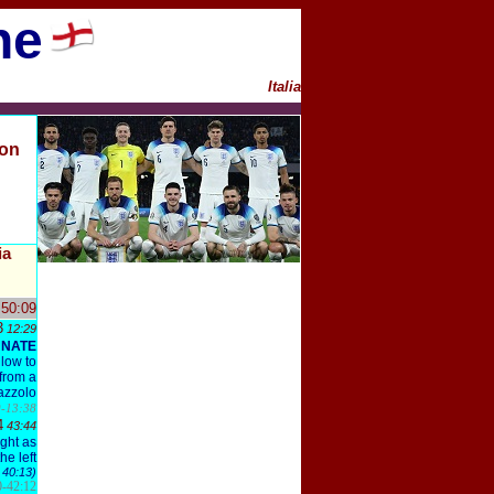
ne
I
talia
ion
ia
 50:09
3
12:29
UNATE
 low to
 from a
azzolo
-13:38
4
43:44
ight as
e left
 40:13)
-42:12