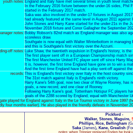
youth notes:
England and Italy have met several times in
youth level match
In the February 2016 fixture between the under-16 sides, Phil
started in the February 2017 match.
Saka was also involved in the under-17 fixtures in August 201
had already featured at the same level in August 2011 against I
John Stones and Harry Kane started for the under-21s in the J
November 2018 fixture and Conor Gallagher the September 20
anager notes:
Bobby
Robson's 82nd match
as England manager was also
ag
scoreless draw.
Southgate is now equal with Walter Winterbottom in managing En
and this is Southgate's first victory over the Azzurri.
ding-off notes:
Luke Shaw,
the twentieth expulsion in England's history
, is the
The first player sent off in a European Championship match s
The first Manchester United FC player sent off since
Harry Mag
It is, however, the first time England have gone on to win a m
And the first time England have had a play sent-off against th
records:
This is England's first victory over Italy in the host country sin
The 31st match against Italy is England's ninth victory.
Harry Kane's 54th goal, now two clear of Wayne Rooney, has
goals, a new record, and one clear of Rooney.
Following Harry Kane's goal,
Tottenham Hotspur FC players
ha
goals of the 2288 scored by England, equal with Manchester U
te played for England against Italy in the Le Tournoi victory in June 1997 (h
ndly four months earlier). He also played in the friendly defeats in November
Pickford -
Walker, Stones, Maguire,
Phillips, Rice, Bellingham
(G
Saka
(James)
, Kane, Grealish
(Fo
notes: when Trippier replaced Foden he took up