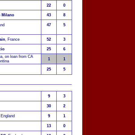
22
0
e Milano
43
8
and
47
5
ain
, France
52
3
cio
25
6
na, on loan from CA
1
1
ntina
25
5
9
3
30
2
, England
9
1
13
0