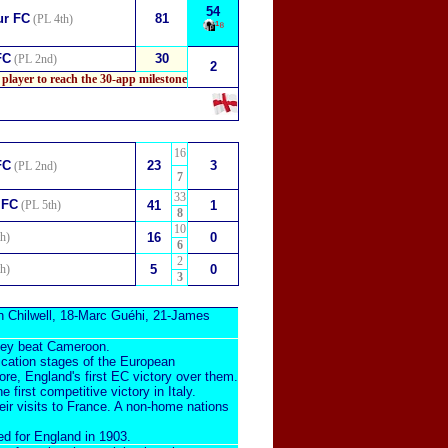
54
ur FC
81
(PL 4th)
¹⁸
FC
30
(PL 2nd)
2
 player to reach the 30-app milestone
16
FC
23
3
(PL 2nd)
7
33
 FC
(PL 5th)
41
1
8
10
h)
16
0
6
2
h)
5
0
3
 Chilwell
, 18-
Marc Guéhi
, 21-
James
they beat Cameroon.
ification stages of the European
ore, England's first EC victory over them.
he first compet
itive victory
in Italy.
heir visits to France. A non-home nations
ed for England in 1903
.