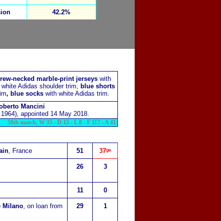
ion
42.2%
rew-necked marble-print jerseys
with
d white Adidas shoulder trim,
blue shorts
rim
, blue socks
with white Adidas trim.
oberto Mancini
1964), appointed 14 May 2018.
58th match, W 35 - D 15 - L 8 - F 117 - A 41.
ain
, France
51
37
ᵍᵃ
26
3
11
0
e Milano
, on loan from
29
1