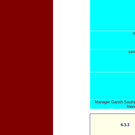
m
sen
Manager Gareth Southga
frie
4-3-3