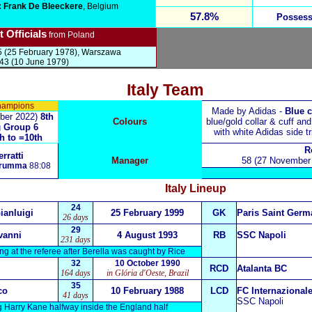
 Frank De Bleeckere
, Belgium
57.8%
Possess
 Officials
from Poland
 (25 February 1978), Warszawa
43 (10 June 1979)
Italy Team
hampions
Made by Adidas -
Blue c
ber 2022)
8th
Colours
blue/gold collar & cuff an
g
Group 6
with white Adidas side t
h to =10th
R
rratti
Manager
58 (27 November 
arumma
88:08
Italy
Lineup
24
anluigi
25 February 1999
GK
Paris Saint Germ
26 days
29
vanni
4 August 1993
RB
SSC Napoli
231 days
ng at the referee after Berella was caught by Rice
32
10 October 1990
RCD
Atalanta BC
164 days
in Glória d'Oeste, Brazil
35
co
10 February 1988
LCD
FC Internazional
41 days
SSC Napoli
ng Harry Kane halfway inside the England half