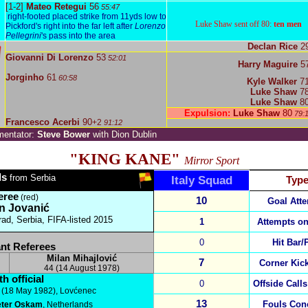
[1-2]
Mateo Retegui
56
55:47
right-footed placed strike from 11yds low to
Luke Shaw sent off 80:
ten men
Pickford's right into the far left after
Lorenzo
Pellegrini
's pass into the area
Declan Rice
2
Giovanni Di Lorenzo
53
52:01
Harry Maguire
5
Jorginho
61
60:58
Kyle Walker
7
Luke Shaw
7
Luke Shaw
8
Expulsion:
Luke Shaw
80
79:
Francesco Acerbi
90
+2
91:12
entator:
Steve Bower
with Dion Dublin
"KING KANE"
Mirror Sport
ls
from Serbia
Italy
Squad
Typ
eree
(red)
10
Goal Att
n Jovanić
rad, Serbia,
FIFA-listed 2015
1
Attempts on
0
Hit Bar/
nt Referees
Milan Mihajlović
7
Corner Kic
44 (14 August 1978)
h official
0
Offside Calls
(18 May 1982), Lovćenec
13
Fouls Con
eter Oskam
, Netherlands