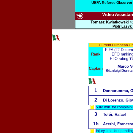
UEFA Referee Observer:
Video Assistant
Tomasz Kwiatkowski
45
Piotr Lasyk
Current European C
FIFA (22 Decem
Rank
EFO rankin
ELO rating
7t
Marco Ve
Captain
Gianluigi Donn
1
Donnarumma, Gi
2
Di Lorenzo, Gio
53rd min. for complaini
3
Tolói, Rafael
15
Acerbi, Frances
Injury time for upendi