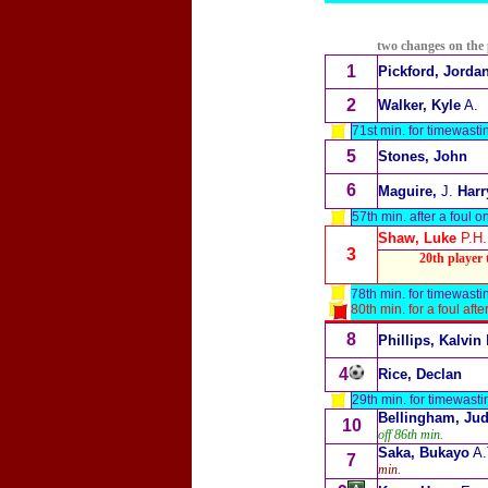
two changes on the
1
Pickford, Jorda
2
Walker, Kyle
A.
71st min. for timewastin
5
Stones, John
6
Maguire,
J.
Harr
57th min. after a foul o
Shaw, Luke
P.H.
3
20th player t
78th min. for timewastin
80th min. for a foul af
8
Phillips, Kalvin
4
Rice, Declan
29th min. for timewasti
Bellingham, Ju
10
off 86th min.
Saka, Bukayo
A.
7
min.