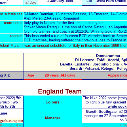
1 January 1999
LM
West Ham United
81 days
ratti
d substitutes:
5-Matteo Darmian, 12-Matteo Pessina, 13-Emerson, 14-Giorgio
Alex Meret, 23-Alessio Romagnoli.
team notes:
Italy play in Naples for the first time in nine years.
Striker Mateo Retegui is the son of Carlos Retegui, an Argenti
Olympic Games, and coach at 2012-16. Winning Gold in Rio 2
records:
This loss ended a run of fourteen ECP victories back to Septe
ECP matches, having suffered their previous loss to France i
bert Mancini was an unused substitute for Italy in their
November 1989 frien
Donnarumma -
Di Lorenzo, Tolói, Acerbi, Sp
Barella
(Cristante)
, Jorginho
(Tonali)
, V
Berardi
(Politano)
, Retegui, Pelle
ng XI)
:
Age
28
years
343
days
Appearance
England Team
ber 2022)
5th
The Nike 2022 home jers
Group Two
Colours
to light blue
fury gradient
8th to 7th
white sock
Gareth Southgate
, 52 (
Kane
manager on 27 September
Manager
on 
goals as captain
1 - F 126 - A 48.
P 82