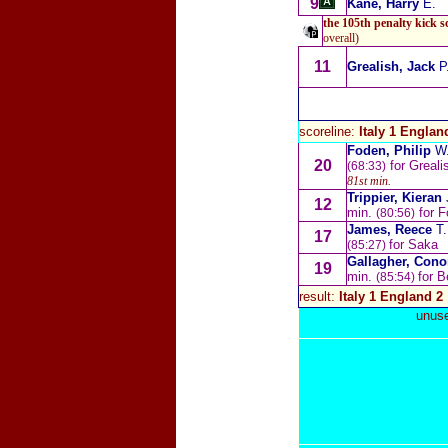
9
Kane, Harry
E.
the 105th penalty kick s
overall)
11
Grealish, Jack
P
scoreline:
Italy 1 Englan
Foden, Philip
W
20
for Greali
(68:33)
81st min.
Trippier, Kieran
12
min.
for F
(80:56)
James, Reece
T.
17
for Saka
(85:27)
Gallagher, Con
19
min.
for B
(85:54)
result:
Italy 1 England 2
unuse