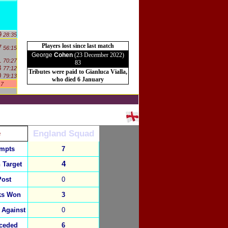
9
28:35
Players lost since last match
7
56:15
George
Cohen
(23 December 2022)
1
70:27
83
8
77:12
Tributes were paid to Gianluca Vialla,
0
79:13
who died 6 January
17
England Squad
e
empts
7
4
 Target
Post
0
ks Won
3
 Against
0
ceded
6