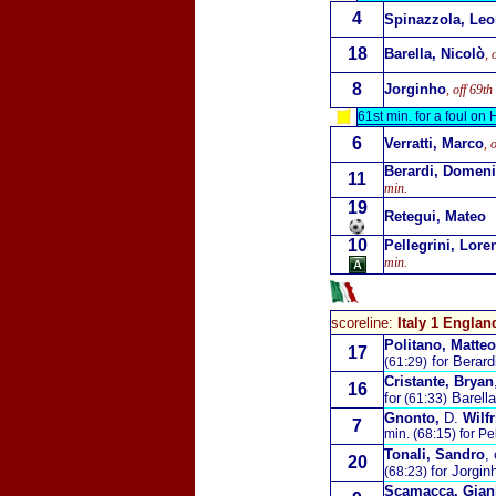
4
Spinazzola, Le
18
Barella, Nicolò
, 
8
Jorginho
, off 69th
61st min. for a foul on
6
Verratti, Marco
, 
Berardi, Domen
11
min.
19
Retegui, Mateo
10
Pellegrini, Lore
min.
scoreline:
Italy 1 Englan
Politano, Matteo
17
for Berard
(61:29)
Cristante, Bryan
16
for
Barella
(61:33)
Gnonto,
D.
Wilfr
7
min. (68:15) for Pe
Tonali, Sandro
,
20
for Jorgin
(68:23)
Scamacca, Gian