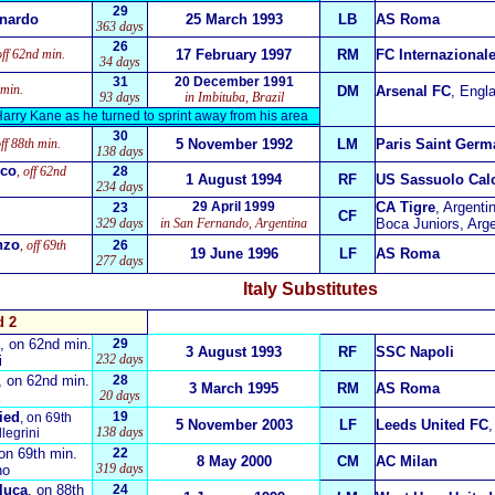
29
onardo
25 March 1993
LB
AS Roma
363 days
26
off 62nd min.
17 February 1997
RM
FC Internazional
34 days
31
20 December 1991
 min.
DM
Arsenal FC
, Engl
93 days
in Imbituba, Brazil
 Harry Kane as he turned to sprint away from his area
30
off 88th min.
5 November 1992
LM
Paris Saint Germ
138 days
ico
, off 62nd
28
1 August 1994
RF
US Sassuolo Cal
234 days
29 April 1999
CA Tigre
, Argenti
23
CF
329 days
in San Fernando, Argentina
Boca Juniors, Arge
nzo
, off 69th
26
19 June 1996
LF
AS Roma
277 days
Italy
Substitutes
d 2
, on 62nd min.
29
3 August 1993
RF
SSC Napoli
232 days
i
, on 62nd min.
28
3 March 1995
RM
AS Roma
20 days
ied
19
, on 69th
5 November 2003
LF
Leeds United FC
138 days
llegrini
 on 69th min.
22
8 May 2000
CM
AC Milan
319 days
ho
luca
, on 88th
24