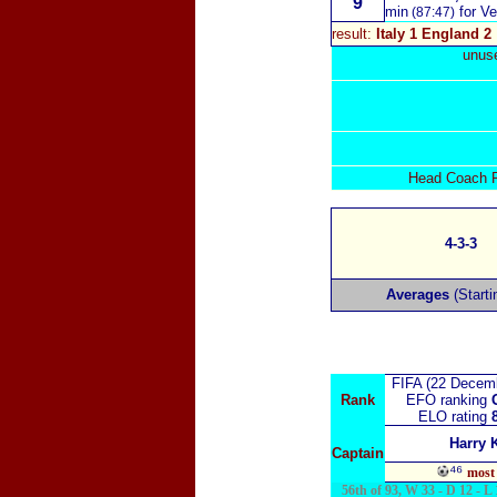
9
min
for Ver
(87:47)
result:
Italy 1 England 2
unuse
Head Coach Ro
4-3-3
Averages
(Starti
FIFA (22 Decem
Rank
EFO ranking
ELO rating
Harry 
Captain
⁴⁶
most 
56th of 93, W 33 - D 12 - L 1