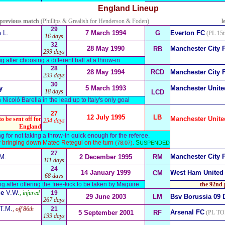
England
Lineup
 previous match
(Phillips & Grealish for Henderson & Foden)
l
29
n
L.
7 March 1994
G
Everton FC
(PL 15t
16 days
32
28 May 1990
Manchester City 
RB
299 days
g after choosing a different ball at a throw-in
28
28 May 1994
RCD
Manchester City 
299 days
30
y
5 March 1993
Manchester Unite
18 days
LCD
n Nicolò Barella in the lead up to Italy's only goal
27
12 July 1995
LB
Manchester Unite
o be sent off for
254 days
England
g for not taking a throw-in quick enough for the referee.
ter bringing down Mateo Retegui on the turn
S
(78:07).
USPENDED
27
Manchester City 
M.
2 December 1995
RM
111 days
24
14 January 1999
West Ham United
CM
68 days
ng after offering the free-kick to be taken by Maguire
the 92nd 
de
V.W
.
, injured
19
29 June 2003
LM
Bsv Borussia 09
267 days
T.M.
, off 86th
21
Arsenal FC
5 September 2001
RF
(PL TO
199 days