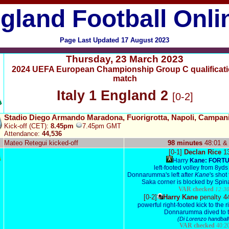
gland Football Onli
Page Last Updated
17 August 2023
Thursday,
23 March 2023
2024 UEFA European Championship Group C qualificat
match
Italy 1 England 2
[0-2]
Stadio Diego Armando Maradona, Fuorigrotta, Napoli, Campan
Kick-off (CET):
8.45pm
7.45pm GMT
Attendance:
44,536
Mateo Retegui kicked-off
98 minutes
48:01 &
[0-1]
Declan Rice
1
Harry
Kane:
FORT
left-footed volley from 8yds
Donnarumma's left after
Kane
's shot
Saka corner is blocked by Spin
VAR checked
12:30
[0-2]
Harry Kane
penalty 4
powerful right-footed kick to the r
Donnarumma dived to th
(Di Lorenzo handball
VAR checked
40:20