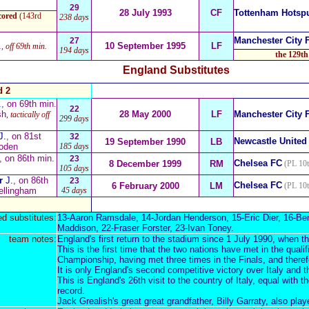
29
28 July 1993
CF
Tottenham Hotsp
cored
(143rd
238 days
Manchester City 
27
.
10 September 1995
LF
, off 69th min.
194 days
the 129th
England Substitutes
d 2
.
, on 69th min.
22
sh
28 May 2000
LF
Manchester City 
, tactically off
299 days
J.
, on 81st
32
Newcastle United
19 September 1990
LB
oden
185 days
, on 86th min.
23
Chelsea FC
8 December 1999
RM
(PL 10t
105 days
or
J.
, on 86th
23
Chelsea FC
6 February 2000
LM
(PL 10t
ellingham
45 days
d substitutes:
13-
Aaron Ramsdale
, 14-
Jordan Henderson
, 15-
Eric Dier
, 16-
Ben
Maddison
, 22-
Fraser Forster
, 23-
Ivan Toney
.
team notes:
England's first return to the stadium since 1 July 1990, when 
This is the first time that the two nations have met in the qual
Championship, having met three times in the Finals, and theref
It is only England's second competitive victory over Italy and t
This is
England's 26th visit to the country of Italy
, equal with t
record.
Jack Grealish's great great grandfather,
Billy
Garraty, also play