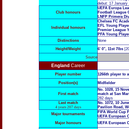
debut: 17 January
UEFA Europa Lea
Club honours
Football League 
LNFP Primera Di
Chelsea FC Acade
EFL Young Playe
Individual honours
Premier League Y
PFA Young Player
Distinctions
None
Height/Weight
6' 0", 11st 7lbs
[20
Source
England
Career
Player number
1266th player to 
Position(s)
Midfielder
No. 1028, 15 Nov
First match
match at San Mari
282 days
Last match
No. 1072, 10 June
4 years 207 days
Pavilion Road, W
FIFA World Cup F
Major tournaments
UEFA European C
Major honours
UEFA European C