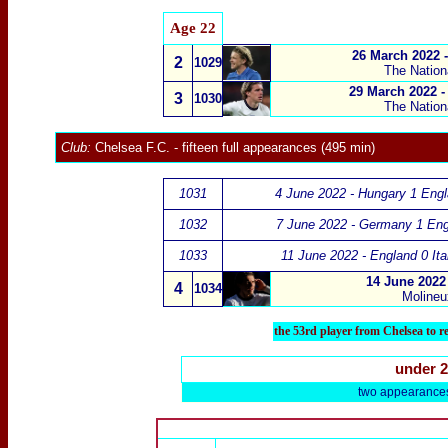
Age 22
26 March 2022 
2
1029
The Nation
29 March 2022 -
3
1030
The Nation
Club:
Chelsea F.C.
- fifteen full appearances (495 min)
1031
4 June 2022 - Hungary 1 Engl
1032
7 June 2022 - Germany 1 Eng
1033
11 June 2022 - England 0 Ita
14 June 2022
4
1034
Molineu
the 53rd player from Chelsea to 
under 
two appearance