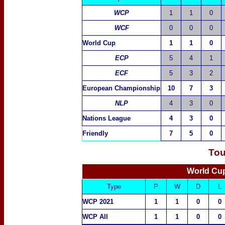
WCP
1
1
0
WCF
0
0
0
World Cup
1
1
0
ECP
5
4
1
ECF
5
3
2
European Championship
10
7
3
NLP
4
3
0
Nations League
4
3
0
Friendly
7
5
0
Tou
World Cup
Type
P
W
D
L
WCP 2021
1
1
0
0
WCP All
1
1
0
0