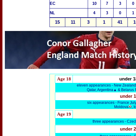
EC
10
7
3
0
NL
4
3
0
1
15
11
3
1
41
1
Age 18
under 1
eleven appearances - New Zealand,
Qatar, Argentina▲ & Belarus
under 
six
appearances -
France Jul
Moldova
, 
Age 19
three
appearances - Czec
under 