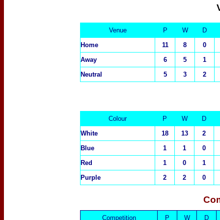
Venue
P
W
D
Home
11
8
0
Away
6
5
1
Neutral
5
3
2
Colour
P
W
D
White
18
13
2
Blue
1
1
0
Red
1
0
1
Purple
2
2
0
Com
Competition
P
W
D