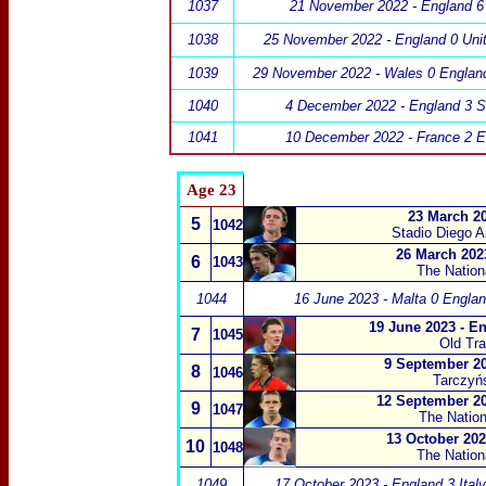
1037
21 November 2022 - England 6 
1038
25 November 2022 - England 0 Unit
1039
29 November 2022 - Wales 0 Englan
1040
4 December 2022 - England 3 S
1041
10 December 2022 - France 2 E
Age 23
23 March 20
5
1042
Stadio Diego 
26 March 202
6
1043
The Natio
1044
16 June 2023 - Malta 0 Englan
19 June 2023 - E
7
1045
Old Tra
9 September 20
8
1046
Tarczyń
12 September 20
9
1047
The Natio
13 October 202
10
1048
The Natio
1049
17 October 2023 - England 3 Italy