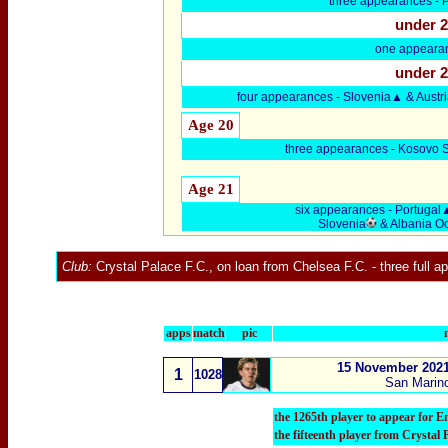
three
appearances -
P
under 
one appearan
under 
four
appearances - Slovenia
▲ & Austr
Age 20
three
appearances - Kosovo 
Age 21
six
appearances -
Portugal
Slovenia
& Albania O
Club:
Crystal Palace F.C.
, on loan from
Chelsea F.C.
- three full 
apps
match
pic
15 November 2021
1
1028
San Marino
the 1265th player to appear for E
the fifteenth player from Crystal 