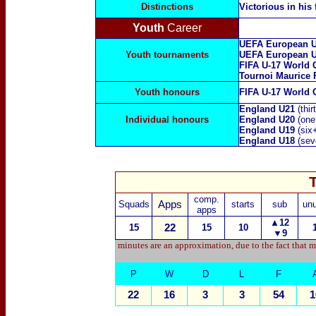
Distinctions
Victorious in his 
Youth
Career
UEFA European U
Youth tournaments
UEFA European U
FIFA U-17 World 
Tournoi Maurice 
Youth honours
FIFA U-17 World 
England U21
(thi
Individual honours
England U20
(one
England U19
(six
England U18
(sev
comp.
Squads
Apps
starts
sub
un
apps
▲12
15
22
15
10
▼9
minutes are an approximation, due to the fact that m
P
W
D
L
F
22
16
3
3
54
1