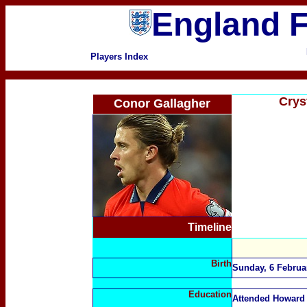
England F
Players Index
Crys
Conor Gallagher
Timeline
Birth
Sunday, 6 Februa
Education
Attended Howard 