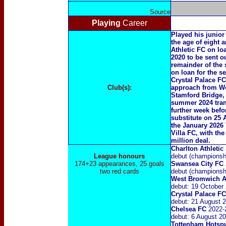
Source
Playing
Career
Played his junior
the age of eight 
Athletic FC on lo
2020 to be sent o
remainder of the
on loan for the s
Crystal Palace FC
Club(s):
approach from We
Stamford Bridge, 
summer 2024 trans
further week bef
substitute on 25
the January 2026 
Villa FC, with th
million deal.
Charlton Athleti
League honours
debut (championshi
174+23 appearances, 25 goals
Swansea City
FC
two red cards
debut (championsh
West Bromwich A
debut: 19 October
Crystal Palace F
debut: 21 August 2
Chelsea FC
2022
-
debut: 6 August 2
Tottenham Hotsp