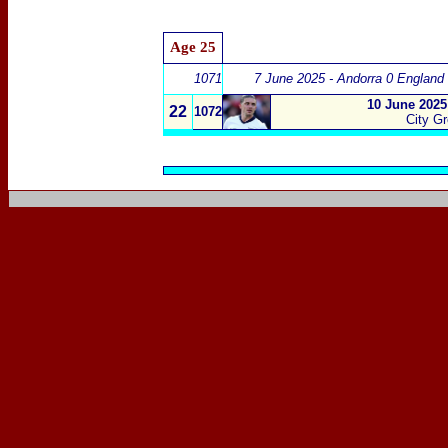
Age 25
1071
7 June 2025 - Andorra 0 England
10 June 2025
22
1072
City G