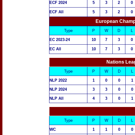
ECF 2024
5
3
2
0
ECF All
5
3
2
0
European Champ
Type
P
W
D
L
EC 2023-24
10
7
3
0
EC All
10
7
3
0
Nations Lea
Type
P
W
D
L
NLP 2022
1
0
0
1
NLP 2024
3
3
0
0
NLP All
4
3
0
1
Type
P
W
D
L
WC
1
1
0
0