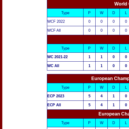
World 
Type
P
W
D
L
WCF 2022
0
0
0
0
WCF All
0
0
0
0
Type
P
W
D
L
WC 2021-22
1
1
0
0
WC All
1
1
0
0
European Champ
Type
P
W
D
L
ECP 2023
5
4
1
0
ECP All
5
4
1
0
European Cha
Type
P
W
D
L