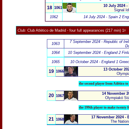
10 July 2024 -
18
1061
Signal I
1062
14 July 2024 - Spain 2 Eng
Club:
Club Atlético de Madrid
- four full appearances (217 min) 1ᵍ
7 September 2024 - Republic of Ire
1063
Du
1064
10 September 2024 - England 2 Finl
1065
10 October 2024 - England 1 Gree
13 October 20
19
1066
Olympia
the second player from Atlético t
14 November 20
20
1067
Olympiakó Stá
the 199th player to make twenty f
17 November 2024 - E
21
1068
The Nation