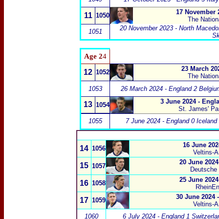
17 November 2
11
1050
The Natio
20 November 2023 - North Macedon
1051
Sk
Age 2
4
23 March 202
12
1052
The Natio
1053
26 March 2024 - England 2 Belgiu
3 June 2024 - Engl
13
1054
St. James' Pa
1055
7 June 2024 - England 0 Iceland
16 June 202
14
1056
Veltins-
20 June 2024
15
1057
Deutsche
25 June 2024
16
1058
RheinEn
30 June 2024 
17
1059
Veltins-
1060
6 July 2024 - England 1 Switzerla