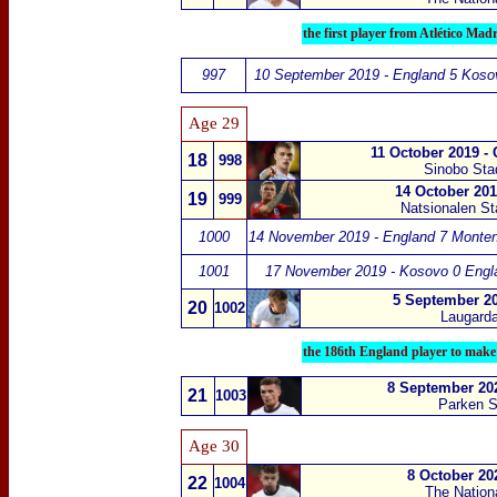
the first player from Atlético Mad
997
10 September 2019 - England 5 Koso
Age 29
11 October 2019 -
18
998
Sinobo St
14 October 201
19
999
Natsionalen Sta
1000
14 November 2019 - England 7 Monten
1001
17 November 2019 - Kosovo 0 Engl
5 September 20
20
1002
Laugarda
the 186th England player to make
8 September 20
21
1003
Parken S
Age 30
8 October 20
22
1004
The Nation