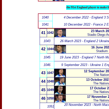
the 91st England player to make f
1040
4 December 2022 - England 3 S
1041
10 December 2022 - France 2 E
23 March 20
41
1042
Stadio Diego A
1043
26 March 2023 - England 2 Ukrain
16 June 202
42
1044
Stadium N
1045
19 June 2023 - England 7 North M
1046
9 September 2023 - Ukraine 1 En
12 September 20
43
1047
The Nation
13 October 2023
44
1048
The Nation
17 October 2
45
1049
The Nation
17 November 2
46
1050
The Nation
20 November 2023 - North Mace
1051