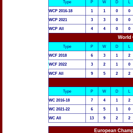
Type
P
W
D
L
WCP 2016-18
1
1
0
0
WCP 2021
3
3
0
0
WCP All
4
4
0
0
World
Type
P
W
D
L
WCF 2018
6
3
1
2
WCF 2022
3
2
1
0
WCF All
9
5
2
2
Type
P
W
D
L
WC 2016-18
7
4
1
2
WC 2021-22
6
5
1
0
WC All
13
9
2
2
European Champi