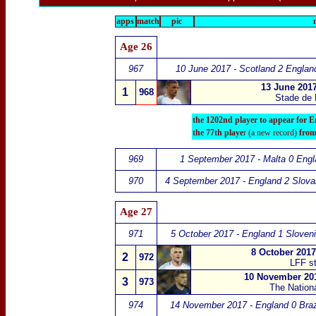
apps
match
pic
Age 26
967
10 June 2017 - Scotland 2 Englan
13 June 2017
1
968
Stade de 
the 1202nd player to appear for E
the 77th playe
r (a new record)
from
969
1 September 2017 - Malta 0 Engl
970
4 September 2017 - England 2 Slova
Age 27
971
5 October 2017 - England 1 Sloveni
8 October 2017
2
972
LFF st
10 November 20
3
973
The Nation
974
14 November 2017 - England 0 Braz