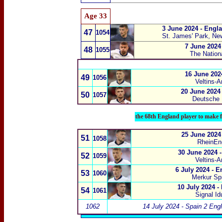
Age 33
3 June 2024 - Engl
47
1054
St. James' Park, Ne
7 June 2024
48
1055
The Nation
16 June 202
49
1056
Veltins-A
20 June 2024
50
1057
Deutsche
the 68th England player to make f
25 June 2024
51
1058
RheinEne
30 June 2024 
52
1059
Veltins-A
6 July 2024 - 
53
1060
Merkur Spi
10 July 2024 -
54
1061
Signal I
1062
14 July 2024 - Spain 2 Eng