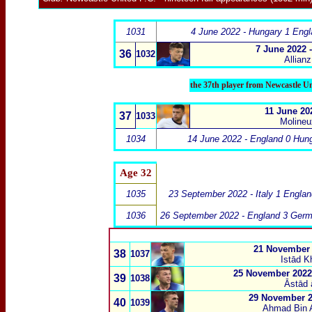
1031
4 June 2022 - Hungary 1 Engl
7 June 2022 
36
1032
Allian
the 37th player from Newcastle U
11 June 202
37
1033
Molineu
1034
14 June 2022 - England 0 Hun
Age 32
1035
23 September 2022 - Italy 1 Engla
1036
26 September 2022 - England 3 Ger
21 November 2
38
1037
Istād K
25 November 2022 
39
1038
Āstād 
29 November 2
40
1039
Ahmad Bin A