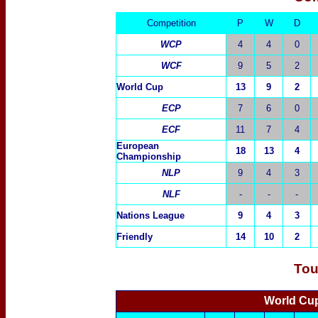
Competition
P
W
D
WCP
4
4
0
WCF
9
5
2
World Cup
13
9
2
ECP
7
6
0
ECF
11
7
4
European
18
13
4
Championship
NLP
9
4
3
NLF
-
-
-
Nations League
9
4
3
Friendly
14
10
2
Tou
World Cup