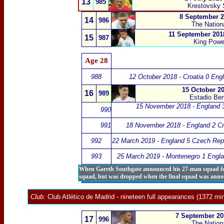
13
985
Krestovsky 
8 September 2
14
986
The Nation
11 September 2018
15
987
King Powe
Age 28
988
12 October 2018 - Croatia 0 Eng
15 October 20
16
989
Estadio Beni
15 November 2018 - England 3
990
991
18 November 2018 - England 2 Cr
992
22 March 2019 - England 5 Czech Rep
993
25 March 2019 - Montenegro 1 Engla
When Gareth Southgate announced his 27-man squad for t
squad, but was dropped when the final squad was anno
Club:
Club Atlético de Madrid
- nineteen full appearances (1372 min
7 September 201
17
996
The Nation