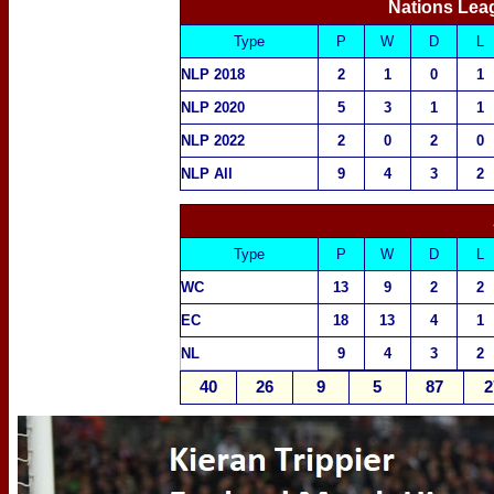
Nations Lea
Type
P
W
D
L
NLP 2018
2
1
0
1
NLP 2020
5
3
1
1
NLP 2022
2
0
2
0
NLP All
9
4
3
2
Type
P
W
D
L
WC
13
9
2
2
EC
18
13
4
1
NL
9
4
3
2
40
26
9
5
87
2