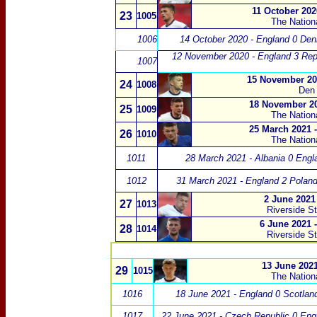
11 October 202
23
1005
The Nation
1006
14 October 2020 - England 0 De
12 November 2020 - England 3 Repub
1007
15 November 20
24
1008
Den 
18 November 20
25
1009
The Nation
25 March 2021 
26
1010
The Nation
1011
28 March 2021 - Albania 0 Engl
1012
31 March 2021 - England 2 Poland
2 June 2021 
27
1013
Riverside S
6 June 2021 
28
1014
Riverside S
13 June 2021
29
1015
The Nation
1016
18 June 2021 - England 0 Scotlan
1017
22 June 2021 - Czech Republic 0 Eng