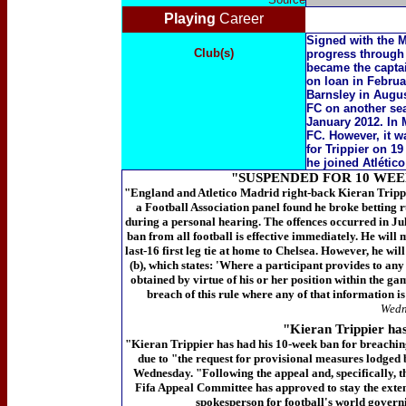
Playing
Career
Signed with the 
Club(s)
progress through t
became the captai
on loan in Februar
Barnsley in Augus
FC on another se
January 2012. In 
FC. However, it w
for Trippier on 1
he joined Atlético
"SUSPENDED FOR 10 WEE
"England and Atletico Madrid right-back Kieran Trippi
a Football Association panel found he broke betting 
during a personal hearing. The offences occurred in Ju
ban from all football is effective immediately. He wil
last-16 first leg tie at home to Chelsea. However, he wi
(b), which states: 'Where a participant provides to any
obtained by virtue of his or her position within the gam
breach of this rule where any of that information is 
Wedn
"Kieran Trippier has
"Kieran
Trippier has had his 10-week ban for breachin
due to "the request for provisional measures lodged
Wednesday.
"Following the appeal and, specifically, 
Fifa Appeal Committee has approved to stay the extens
spokesperson for football's world govern