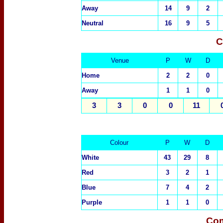
Away
14
9
2
Neutral
16
9
5
C
Venue
P
W
D
Home
2
2
0
Away
1
1
0
3
3
0
0
11
Colour
P
W
D
White
43
29
8
Red
3
2
1
Blue
7
4
2
Purple
1
1
0
Com