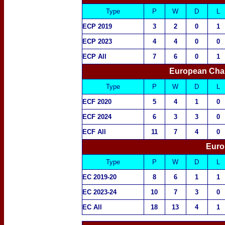
Type
P
W
D
L
ECP 2019
3
2
0
1
ECP 2023
4
4
0
0
ECP All
7
6
0
1
European Cha
Type
P
W
D
L
ECF 2020
5
4
1
0
ECF 2024
6
3
3
0
ECF All
11
7
4
0
Euro
Type
P
W
D
L
EC 2019-20
8
6
1
1
EC 2023-24
10
7
3
0
EC All
18
13
4
1