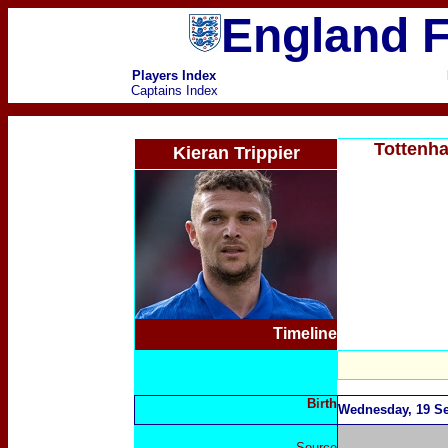
England F
Players Index
Captains Index
Tottenha
Kieran Trippier
Timeline
Birth
Wednesday, 19 Se
Source