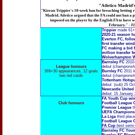
"Atletico Madrid'
"Kieran
Trippier's 10-week ban for breaching betting rul
Madrid. Atletico argued that the FA could not ban a pl
imposed on the player by the English FA to have w
February
.
"
- B
Trippier
made 61+fi
2020-21 season ha
Everton FC, foll
first transfer wi
FC making a bid f
million transfer f
Wolverhampton Wa
Barnsley FC
2010
League honours
debut (championsh
369+30 appearances, 12 goals
Burnley FC
2011
l
two red cards
debut (championsh
Tottenham Hotsp
debut: (sub) 25 O
Newcastle United
debut: 15 January
FA Youth Cup wi
Club honours
Football League
Premier League
t
UEFA Champions
La Liga
third plac
Football League 
FA Cup
best semi-f
Barnsley FC Young
Burnley FC Player