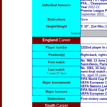
PFA... Champions
Individual honours
Year
2022-23;
Premier League P
September 2023
;
Distinctions
N
one
Height/Weight
5' 10", 11st 0lbs
[2
Source
England
Career
Player number
1222nd player to 
Position(s)
Right-back, right-
No. 968, 13 June 
First match
Saint-Denis, Pari
No. 1061, 10 Jul
Last match
semi-final match 
7 years 27 days
(ht), aged 33 year
FIFA World Cup F
Major tournaments
UEFA European C
UEFA Nations Lea
FIFA World Cup F
Major
honours
UEFA European C
Distinctions
First victory cam
Youth
Career