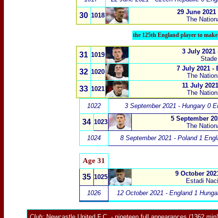
29 June 2021
30
1018
The Nation
the 125th England player to make 
3 July 2021
31
1019
Stade
7 July 2021 -
32
1020
The Nation
11 July 2021
33
1021
The Nation
1022
3 September 2021 - Hungary 0 E
5 September 20
34
1023
The Nation
1024
8 September 2021 - Poland 1 Engl
Age 31
9 October 202
35
1025
Estadi Naci
1026
12 October 2021 - England 1 Hunga
Club:
Newcastle United F.C.
- nineteen full appearances (1362 min)