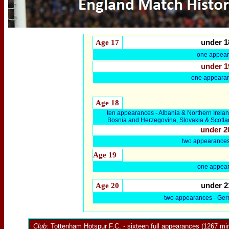
Age 17
under 1
one appea
under 1
one appearan
Age 18
ten appearances - Albania & Northern Irel
Bosnia and Herzegovina, Slovakia & Scotla
under 2
two appearances
Age 19
one appear
Age 20
under 2
two appearances - Ger
Club:
Tottenham Hotspur F.C.
- sixteen full appearances (1267 min