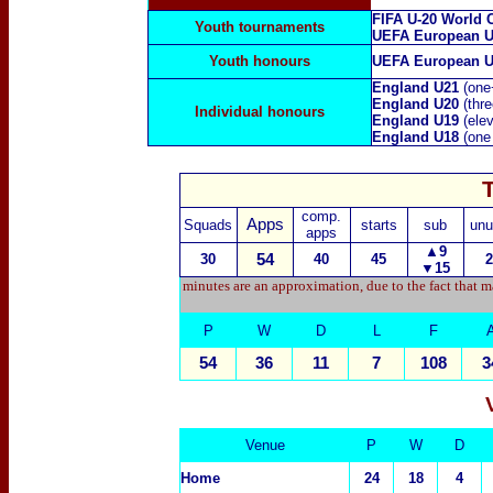
FIFA U-20 World 
Youth tournaments
UEFA European U
Youth honours
UEFA European U
England U21
(one
England U20
(thr
Individual honours
England U19
(ele
England U18
(one
comp.
Apps
Squads
starts
sub
unu
apps
▲
9
30
54
40
45
2
▼15
minutes are an approximation, due to the fact that m
P
W
D
L
F
54
36
11
7
108
3
Venue
P
W
D
Home
24
18
4