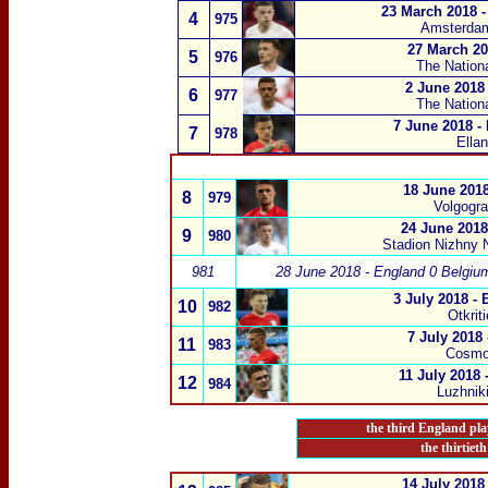
23 March 2018 -
4
975
Amsterda
27 March 201
5
976
The Nation
2 June 2018 
6
977
The Nation
7 June 2018 -
7
978
Ella
18 June 2018
8
979
Volgogra
24 June 2018
9
980
Stadion Nizhny 
981
28 June 2018 - England 0 Belgiu
3 July 2018 -
10
982
Otkrit
7 July 2018
11
983
Cosmo
11 July 2018 
12
984
Luzhnik
the third England pla
the thirtiet
14 July 2018