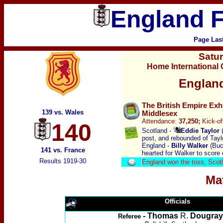
England F
Page Las
Satu
Home International
England
The British Empire Exh
139 vs. Wales
Middlesex
Attendance:
37,250;
Kick-of
140
Scotland -
Eddie Taylor
(
post, and rebounded of Taylo
England -
Billy Walker
(Bu
141 vs. France
hearted for Walker to score
Results 1919-30
England won the toss, Scot
Ma
Officials
- Thomas
R.
Dougray
Referee