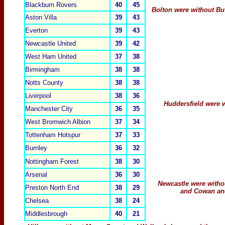
Blackburn Rovers
40
45
Bolton were without But
Aston Villa
39
43
Everton
39
43
Newcastle United
39
42
West Ham United
37
38
Birmingham
38
38
Notts County
38
38
Liverpool
38
36
Huddersfield were 
Manchester City
36
35
West Bromwich Albion
37
34
Tottenham Hotspur
37
33
Burnley
36
32
Nottingham Forest
38
30
Arsenal
36
30
Newcastle were witho
Preston North End
38
29
and Cowan and
Chelsea
38
24
Middlesbrough
40
21