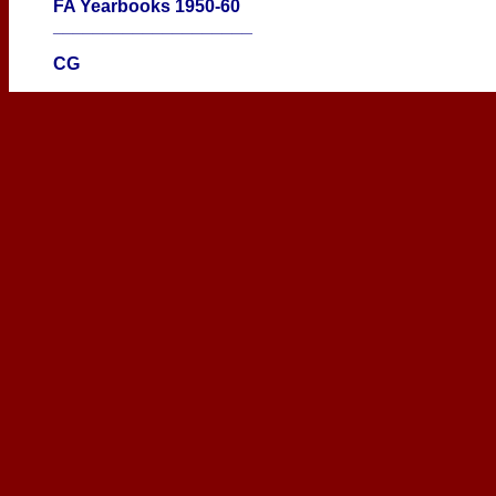
FA Yearbooks 1950-60
____________________
CG