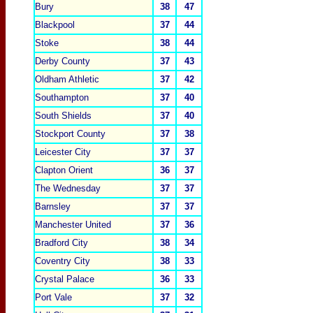
Bury
38
47
Blackpool
37
44
Stoke
38
44
Derby County
37
43
Oldham Athletic
37
42
Southampton
37
40
South Shields
37
40
Stockport Coun
ty
37
38
Leicester City
37
37
Clapton Orient
36
37
The Wednesday
37
37
Barnsley
37
37
Manchester United
37
36
Bradford City
38
34
Coventry
City
38
33
Crystal Palace
36
33
Port Vale
37
32