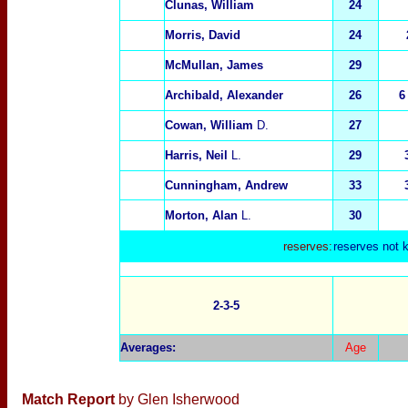
Clunas, William
24
Morris, David
24
McMullan, James
29
Archibald, Alexander
26
6
Cowan, William
D.
27
Harris, Neil
L.
29
Cunningham, Andrew
33
Morton, Alan
L.
30
reserves:
reserves not 
2-3-5
Averages
:
Age
Match Report
by Glen Isherwood