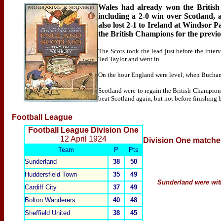
Wales had already won the British 
including a 2-0 win over Scotland
also lost 2-1 to Ireland at Windsor P
the British Champions for the previo
The Scots took the lead just before the inte
Ted Taylor and went in.
On the hour England were level, when Buchan h
Scotland were to regain the British Championsh
beat Scotland again, but not before finishing 
Football League
Football League Division One
12 April 1924
Division One
matche
Team
P
Pts
Sunderland
38
50
Huddersfield
Town
35
49
Sunderland were wit
Cardiff
City
37
49
Bolton Wanderers
40
48
Sheffield United
38
45