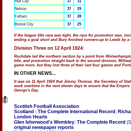
Hull City
37
31
Nelson
37
29
Fulham
37
28
Bristol
City
37
25
If the league title race was tight, the race for promotion was, inc
ending a goal short and Bury finished runners-up to Leeds by a w
Division T
hree
on
12 April 1924:
Rochdale led the northern section by a point from Wolverhampt
title, and promotion straight back to the second division. Millw
game more. but they lost three of their last four games and Por
IN OTHER NEWS
...
It was on 11 April 1924 that Jimmy Thomas, the Secretary of Sta
work overtime in the next eleven days to ensure that the Empire
George's Day.
Scottish Football Association
Scotland - The Complete International Record: Richa
London Hearts
Glen Isherwood's Wembley: The Complete Record
(S
original newspaper reports