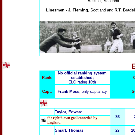
Bellshill, Scotland
Linesmen -
J. Fleming
, Scotland and
R.T. Brads
No official ranking system
Rank:
established;
ELO rating
10th
Capt:
Frank Moss
, only captaincy
S
Taylor, Edward
36
the eighth own goal conceded by
England
Smart, Thomas
27
2