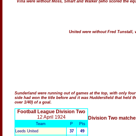
Villa were without Moss, Smart and Walker (who scored the eq
United were without Fred Tunstall,
Sunderland were running out of games at the top, with only four 
side had won the title before and it was Huddersfield that held th
over 1/40) of a goal.
Football League Division Two
12 April 1924
Division Two
matche
Team
P
Pts
Leeds United
37
49