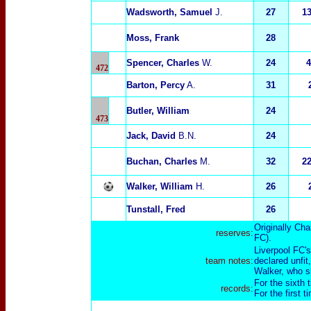
Wadsworth, Samuel
J.
27
1
Moss, Frank
28
Spencer, Charles
W.
24
4
472
Barton, Percy
A.
31
Butler, William
24
473
Jack, David
B.N.
24
Buchan, Charles
M.
32
2
Walker, William
H.
26
Tunstall, Fred
26
Originally Cha
reserves:
FC).
Liverpool FC'
team notes:
declared unfit
Walker, who sl
For the sixth 
records:
For the first 