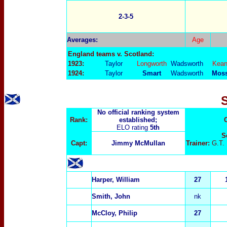
2-3-5
Averages:
Age
England teams v. Scotland:
1923:
Taylor
Longworth
Wadsworth
Kea
1924:
Taylor
Smart
Wadsworth
Mos
No official ranking system
Rank:
established;
ELO rating
5th
S
Capt:
Jimmy McM
ullan
Trainer:
G.T.
Harper, William
27
Smith, John
nk
McCloy, Philip
27