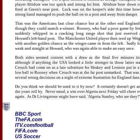
player Altidore was too quick and strong for him. Altidore bore down 
fired at Green's near post. Luck was on the keeper's side this time how
strong hand managed to push the ball on to a post and away from danger.
That was the Americans last clear chance but at the other end Englan
though they could snatch a winner. Rooney, who had a poor game by his
suddenly whipped in a cracking long range shot that just swerved
Howard's left-hand post. The Manchester United player then teed up Wrig
with another golden chance as the winger came in from the left. Sadly h
weak and straight at Howard, who was again able to make an easy save.
Both sides seemed content with a draw as the final five minutes ti
although if anything the USA looked a little stronger in those latter st
Crouch had come on as a late substitute for Heskey and Lennon put in 
low ball to Rooney when Crouch was at the far post unmarked. That was 
several wrong decisions on a night of extreme frustration for England fans
Do you think we should be used to it by now? It certainly doesn't get an
the years roll by. Never mind, a win over Algeria next Friday will cheer 
again. As Dr Livingstone might have said, 'Algeria Stanley, who are they?'
BBC Sport
TheFA.com
ITV.com/football
FIFA.com
US Soccer