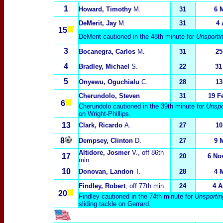
1
Howard, Timothy
M.
31
6 
DeMerit, Jay
M.
31
4 
15
DeMerit cautioned in the 48th minute for
Unsporti
3
Bocanegra, Carlos
M.
31
25
4
Bradley, Michael
S.
22
31
5
Onyewu, Oguchialu
C.
28
13
Cherundolo, Steven
31
19 F
6
Cherundolo cautioned in the 39th minute for
Unspo
on Wright-Phillips.
13
Clark, Ricardo
A.
27
10
8
Dempsey, Clinton
D.
27
9 
Altidore, Josmer
V., off 86th
17
20
6 No
min.
10
Donovan, Landon
T.
28
4 
Findley, Robert
, off 77th min.
24
4 A
20
Findley cautioned in the 74th minute for
Unsportin
sliding tackle on Gerrard.