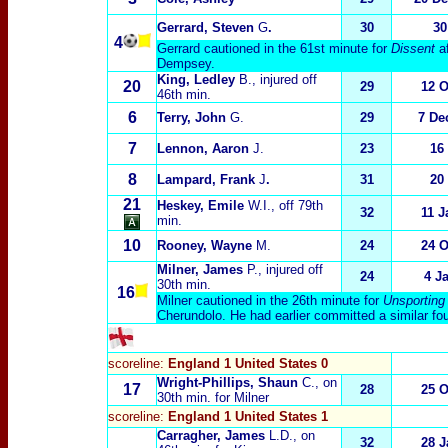
Gerrard, Steven
G
.
30
30
4
Gerrard cautioned in the 61st minute for
Dissent
a
Dempsey.
King, Ledley
B.
, injured off
20
29
12 O
46th min.
6
Terry, John
G.
29
7 De
7
Lennon, Aaron
J.
23
16
8
Lampard, Frank
J
.
31
20
21
Heskey, Emile
W.I.
, off 79th
32
11 J
min.
10
Rooney, Wayne
M.
24
24 O
Milner, James
P.
, injured off
24
4 J
30th min.
1
6
Milner cautioned in the 26th minute for
Unsporting
Cherundolo. He had earlier committed a similar fo
scoreline:
England 1 United States 0
Wright-Phillips, Shaun
C.
, on
17
28
25 O
30th min. for Milner
scoreline:
England 1 United States 1
Carragher, James
L.D.
, on
32
28 J