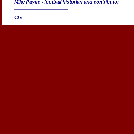
Mike Payne - football historian and contributor
____________________
CG