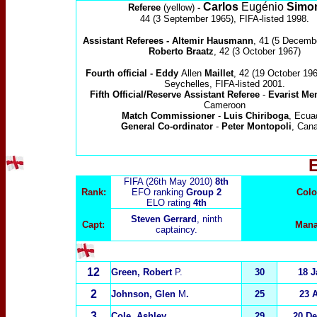
Carlos
Eugénio
Simo
Referee
(yellow)
-
44 (3 September 1965), FIFA-listed 1998.
Assistant Referees -
Altemir Hausmann
, 41
(5 Decemb
Roberto Braatz
, 42
(3 October 1967)
Fourth official - Eddy
Allen
Maillet
, 42 (19 October 1967
Seychelles, FIFA-listed 2001.
Fifth Official/Reserve Assistant Referee
-
Evarist M
Cameroon
Match Commissioner
-
Luis Chiriboga
, Ecua
General Co-ordinator
-
Peter Montopoli
, Can
FIFA (26th May 2010)
8th
Rank:
EFO ranking
Group 2
Colo
ELO rating
4
th
Steven Gerrard
, ninth
Capt:
Mana
captaincy.
12
Green, Robert
P.
30
18 J
2
Johnson, Glen
M
.
25
23 
3
Cole, Ashley
29
20 D