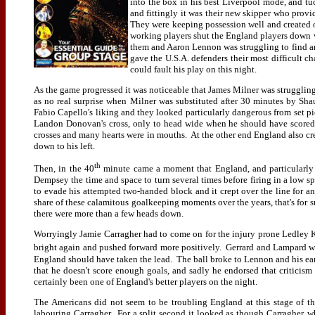
into the box in his best Liverpool mode, and tu
and fittingly it was their new skipper who prov
They were keeping possession well and created 
working players shut the England players down v
them and Aaron Lennon was struggling to find 
gave the U.S.A. defenders their most difficult ch
could fault his play on this night.
As the game progressed it was noticeable that James Milner was struggling 
as no real surprise when Milner was substituted after 30 minutes by Sh
Fabio Capello's liking and they looked particularly dangerous from set 
Landon Donovan's cross, only to head wide when he should have scored. 
crosses and many hearts were in mouths. At the other end England also c
down to his left.
th
Then, in the 40
minute came a moment that England, and particularly 
Dempsey the time and space to turn several times before firing in a low sp
to evade his attempted two-handed block and it crept over the line for 
share of these calamitous goalkeeping moments over the years, that's for s
there were more than a few heads down.
Worryingly Jamie Carragher had to come on for the injury prone Ledley Kin
bright again and pushed forward more positively. Gerrard and Lampard wer
England should have taken the lead. The ball broke to Lennon and his ear
that he doesn't score enough goals, and sadly he endorsed that critici
certainly been one of England's better players on the night.
The Americans did not seem to be troubling England at this stage of t
labouring Carragher. For a split second it looked as though Carragher,