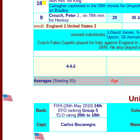
46th min. for King
18
Carragher cautioned in the 59th minute for
Unsport
on Bradley.
Crouch, Peter
J.
, on 79th min.
9
29
30 J
for Heskey
result:
England 1 United States 1
1-
David James
, 5-
unused substitutes:
Upson
, 19-
Jermai
Coach Fabio Capello played for Italy against England i
1976. He also played in
4-4-2
Averages
(Starting XI)
:
Age
Un
FIFA (26th May 2010)
14th
Rank:
EFO ranking
Group 5
Colo
ELO rating
20th to 18
th
Capt:
Carlos Bocanegra
Mana