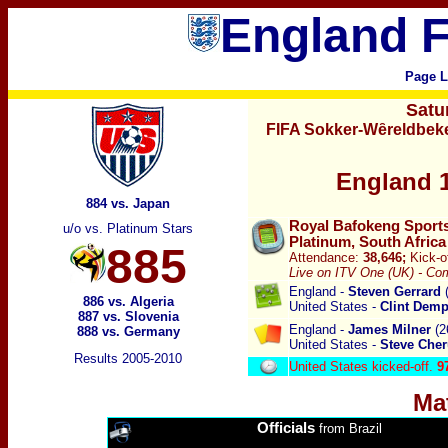
England F
Page L
Satu
FIFA Sokker-Wȇreldbeke
England 1
884 vs. Japan
Royal Bafokeng Sports
u/o vs. Platinum Stars
Platinum, South Africa
885
Attendance:
38,646;
Kick-o
Live on ITV One (UK) - Com
England -
Steven Gerrard
(
886 vs. Algeria
United States -
Clint Dem
887 vs. Slovenia
England -
James Milner
(2
888 vs. Germany
United States -
Steve Che
Results 2005-2010
United States kicked-off.
9
Ma
Officials
from Brazil