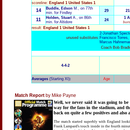
scoreline:
England 1 United States 1
Buddle, Edson
M., on 77th
14
29
21
min. for Findley
Holden, Stuart
A., on 86th
1 A
11
24
min. for Altidore
born
result:
England 1 United States 1
2-Jonathan Spect
unused substitutes:
Francisco Torres,
Marcus Hahnema
Coach Bob Bradley
4-4-2
Averages
(Starting XI)
:
Age
Match Report
by Mike Payne
Well, we never said it was going to b
way for the fans in the stadium, and t
back on quite a few positives and also 
The match started superbly with England looki
Frank Lampard's touch inside in the fourth minu