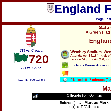
England F
Page Las
Satu
A Green Flag 
Englan
719 vs. Croatia
Wembley Stadium, Wemb
720
Attendance:
34,184;
Kick-of
Live on
Sky Sports (UK) -
C
England -
Darren Anderton
721 vs. China
?
kicked-off.
? minutes
(? &
Results 1995-2000
Ma
Officials
from Germany
-
Dr.
Marcus Merk
Referee
(-)
x (x), x, FIFA listed x.