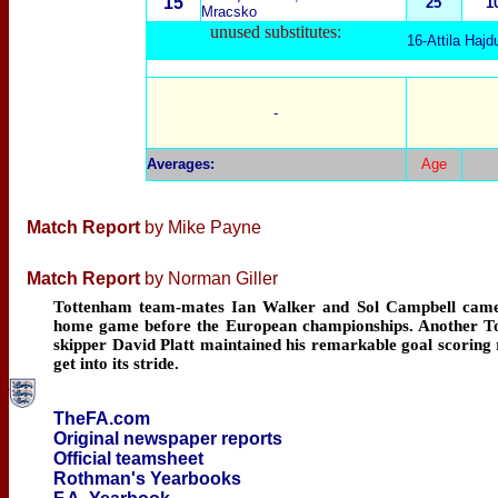
15
25
1
Mracsko
unused substitutes:
16-Attila Hajd
-
Averages
:
Age
Match Report
by Mike Payne
Match Report
by Norman Giller
Tottenham team-mates Ian Walker and Sol Campbell came on 
home game before the European championships. Another Tot
skipper David Platt maintained his remarkable goal scoring 
get into its stride.
TheFA.com
Original newspaper reports
Official teamsheet
Rothman's Yearbooks