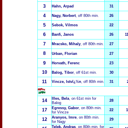
3
Hahn, Arpad
31
4
Nagy, Norbert
, off 80th min.
26
5
Sebok, Vilmos
22
6
Banfi, Janos
26
1
7
Mracsko, Mihaly
, off 80th min.
27
8
Urban, Florian
27
9
Horvath, Ferenc
23
10
Balog, Tibor
, off 61st min.
30
11
Vincze, Istvï¿½n
, off 80th min.
31
Illes, Bela
, on 61st min for
14
28
Balog
Egressy, Gabor
, on 80th min.
17
22
1
for Vincze
Aranyos, Imre
, on 80th min.
12
29
for Nagy
Telek, Andras
, on 80th min. for