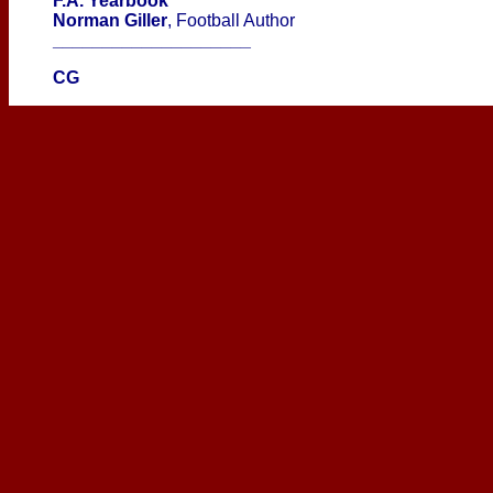
F.A. Yearbook
Norman Giller
, Football Author
____________________
CG