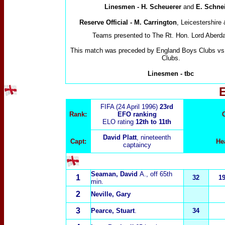
Linesmen - H. Scheuerer
and
E. Schne
Reserve Official - M. Carrington
, Leicestershire
Teams presented to The Rt. Hon. Lord Aberd
This match was preceded by England Boys Clubs vs
Clubs.
Linesmen
-
tbc
FIFA (24 April 1996)
23rd
Rank:
EFO ranking
ELO rating
12th to 11th
David Platt
, nineteenth
Capt:
He
captaincy
Seaman, David
A.
, off 65th
1
32
1
min.
2
Neville, Gary
3
Pearce, Stuart
.
34