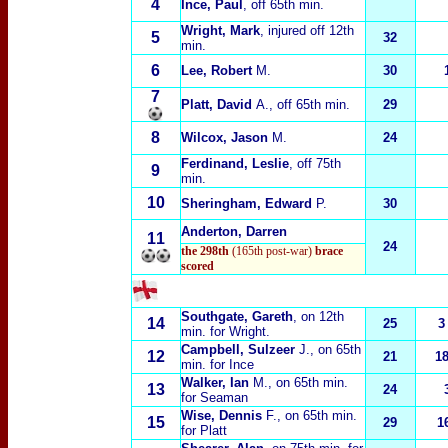
4
Ince, Paul
, off 65th min.
Wright, Mark
, injured off 12th
5
32
min.
6
Lee, Robert
M
.
30
7
Platt, David
A.
, off 65th min.
29
8
Wilcox, Jason
M.
24
Ferdinand, Leslie
, off 75th
9
min.
10
Sheringham, Edward
P.
30
Anderton, Darren
11
24
the 298th
(165th post-war)
brace
scored
Southgate, Gareth
, on 12th
14
25
3
min. for Wright.
Campbell, Sulzeer
J.
, on 65th
12
21
1
min. for Ince
Walker, Ian
M.
, on 65th min.
13
24
for Seaman
Wise, Dennis
F.
, on 65th min.
15
29
1
for Platt