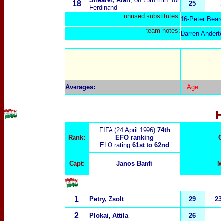
Shearer, Alan
, on 75th min. for
18
25
Ferdinand
unused substitutes:
16-Peter Bear
t
eam notes:
Darren Andert
-
Averages:
Age
FIFA (24 April 1996)
74th
Rank:
EFO ranking
ELO rating
61st to 62nd
Capt:
Janos Banfi
M
1
Petry, Zsolt
29
2
2
Plokai, Attila
26