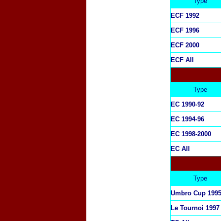
Type
ECF 1992
ECF 1996
ECF 2000
ECF All
Type
EC 1990-92
EC 1994-96
EC 1998-2000
EC All
Type
Umbro Cup 199
Le Tournoi 1997