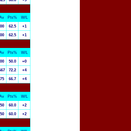
Av
Pts%
W/L
.00
62.5
+1
.00
62.5
+1
Av
Pts%
W/L
.00
50.0
=0
667
72.2
+4
.75
66.7
+4
Av
Pts%
W/L
.50
60.0
+2
.50
60.0
+2