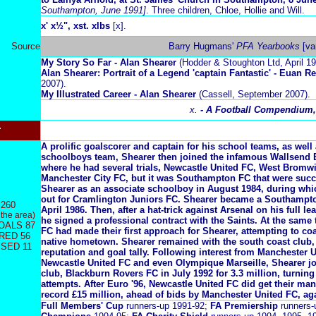
Southampton, June 1991]
. Three children, Chloe, Hollie and Will.
x
' x½", xst. xlbs
[x].
Source
Barry Hugmans'
PFA Yearbooks
[va
My Story So Far - Alan Shearer
(Hodder & Stoughton Ltd, April 19
Alan Shearer: Portrait of a Legend 'captain Fantastic' - Euan R
2007).
My Illustrated Career - Alan Shearer
(Cassell, September 2007).
x.
- A Football Compendium,
r
A prolific goalscorer and captain for his school teams, as well
schoolboys team, Shearer then joined the infamous Wallsend 
where he had several trials, Newcastle United FC, West Bromw
Manchester City FC, but it was Southampton FC that were succ
Shearer as an associate schoolboy in August 1984, during whi
out for Cramlington Juniors FC. Shearer became a Southampto
260
April 1986. Then, after a hat-trick against Arsenal on his full le
 the area)
he signed a professional contract with the Saints. At the same
OALS 87
FC had made their first approach for Shearer, attempting to co
RED 56
native hometown. Shearer remained with the south coast club,
SED 11
reputation and goal tally. Following interest from Manchester 
Newcastle United FC and even Olympique Marseille, Shearer j
club, Blackburn Rovers FC in July 1992 for 3.3 million, turni
attempts. After Euro '96, Newcastle United FC did get their man
record £15 million, ahead of bids by Manchester United FC, ag
Full Members' Cup
runners-up 1991-92;
FA Premiership
runners-