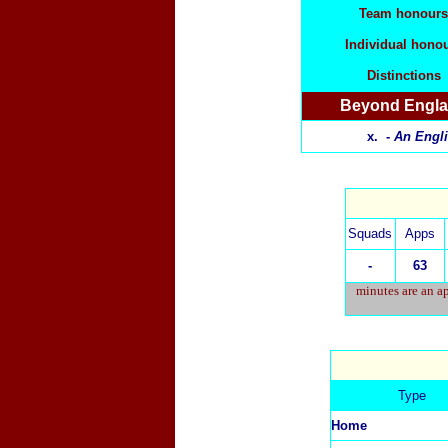
Team honours
Individual hono
Distinctions
Beyond Engl
x. -
An Engli
Squads
Apps
-
63
minutes are an ap
Type
Home