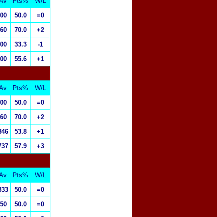
Av
Pts%
W/L
.00
50.0
=0
.60
70.0
+2
.00
33.3
-1
.00
55.6
+1
Av
Pts%
W/L
.00
50.0
=0
.60
70.0
+2
846
53.8
+1
737
57.9
+3
Av
Pts%
W/L
333
50.0
=0
.50
50.0
=0