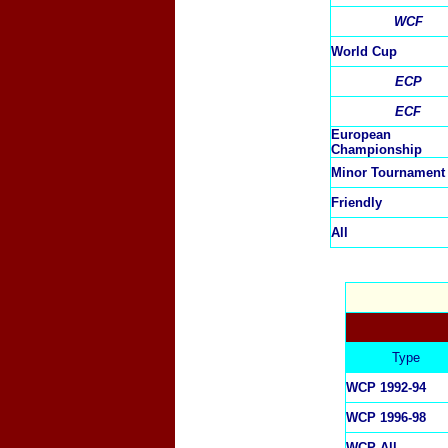
WCF
World Cup
ECP
ECF
European
Championship
Minor Tournament
Friendly
All
Type
WCP 1992-94
WCP 1996-98
WCP All