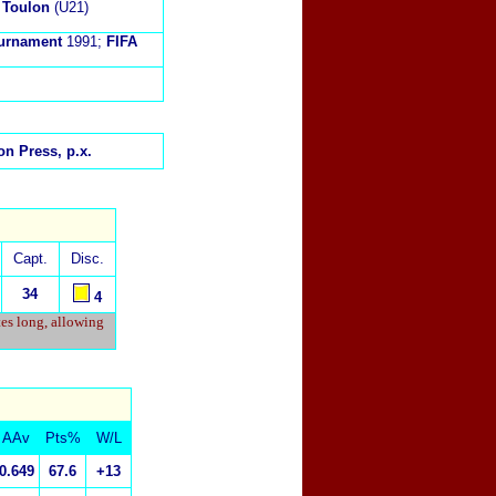
 Toulon
(U21)
Tournament
1991;
FIFA
n Press, p.x.
Capt.
Disc.
34
4
tes long, allowing
AAv
Pts%
W/L
0.649
67.6
+13