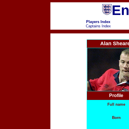
En
Players Index
Captains Index
Alan Shear
Profile
Full name
Born