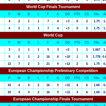
World Cup Finals Tournament
P
W
D
L
F
A
GD
FTS
CS
FAv
A
4
2
1
1
7
4
+3
0
2
1.75
1
4
2
1
1
7
4
+3
0
2
1.75
1
World Cup
P
W
D
L
F
A
GD
FTS
CS
FAv
A
3
1
1
1
5
3
+2
1
1
1.667
1
9
6
1
2
16
6
+10
1
5
1.778
0.
12
7
2
3
21
9
+12
2
6
1.75
0
European Championship Preliminary Competition
P
W
D
L
F
A
GD
FTS
CS
FAv
A
10
4
4
2
16
5
+11
4
6
1.60
0
10
4
4
2
16
5
+11
4
6
1.60
0
European Championship
Finals Tournament