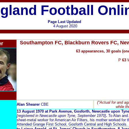
gland Football Onli
Page Last Updated
4 August 2020
Southampton FC, Blackburn Rovers FC, New
er
63 appearances, 30 goals (on
P
63
(*Actual for and ag
Alan Shearer
CBE
while th
13 August 1970 at Park Avenue, Gosforth, Newcastle upon Tyn
[registered in Newcastle upon Tyne, September 1970]
.
To Alan and 
sheet-metal worker for American Air Filters, his mother worked for t
Attended Grange First School, Gosforth Central and High Schools.
to Lainya Arnold, at St. James' Church in Southampton, 8 Ju