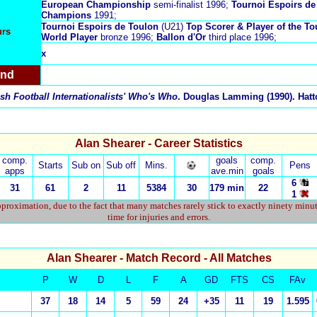
European Championship
semi-finalist 1996;
Tournoi Espoirs de
Champions
1991;
Tournoi Espoirs de Toulon
(U21)
Top Scorer & Player of the 
urs
World Player
bronze 1996;
Ballon d'Or
third place 1996;
x
and
sh Football Internationalists' Who's Who
. Douglas Lamming (1990). Hatto
Alan Shearer - Career Statistics
comp.
goals
comp.
Starts
Sub on
Sub off
Mins.
Pens
apps
ave.min
goals
6
31
61
2
11
5384
30
179 min
22
1
proximation, due to the fact that many matches rarely stick to exactly ninety minu
time for injuries and errors.
Alan Shearer
- Match Record - All Matches
P
W
D
L
F
A
GD
FTS
CS
FAv
37
18
14
5
59
24
+35
11
19
1.595