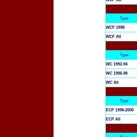
Type
WCF 1998
WCF All
Type
WC 1992-94
WC 1996-98
WC All
Type
ECP 1998-2000
ECP All