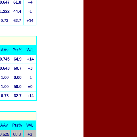
0.647
61.8
+4
1.222
44.4
-1
0.73
62.7
+14
AAv
Pts%
W/L
0.745
64.9
+14
0.643
60.7
+3
1.00
0.00
-1
1.00
50.0
=0
0.73
62.7
+14
AAv
Pts%
W/L
0.625
68.8
+3