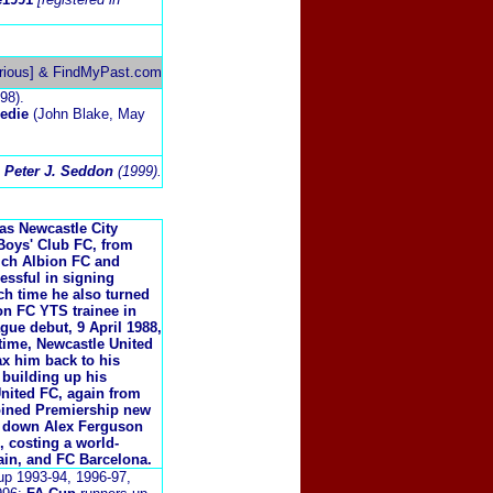
rious] & FindMyPast.com
98).
eedie
(John Blake, May
 Peter J. Seddon
(1999).
 as Newcastle City
Boys' Club FC, from
ich Albion FC and
essful in signing
ch time he also turned
n FC YTS trainee in
ague debut, 9 April 1988,
 time, Newcastle United
ax him back to his
 building up his
United FC, again from
oined Premiership new
ng down Alex Ferguson
, costing a world-
ain, and FC Barcelona.
up 1993-94, 1996-97,