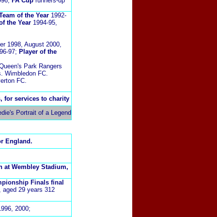
996;
FA Cup
runners-up
Team of the Year
1992-
 of the Year
1994-95,
r 1998, August 2000,
996-97;
Player of the
Queen's Park Rangers
s. Wimbledon FC.
erton FC.
 for services to charity
ie's Portrait of a Legend
or England.
ch at Wembley Stadium,
pionship Finals final
,
aged 29 years 312
1996, 2000;