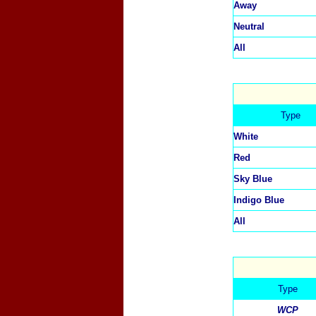
Away
Neutral
All
Type
White
Red
Sky Blue
Indigo Blue
All
Type
WCP