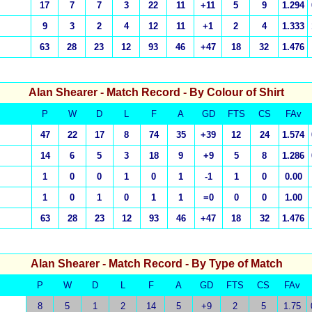
17
7
7
3
22
11
+11
5
9
1.294
9
3
2
4
12
11
+1
2
4
1.333
63
28
23
12
93
46
+47
18
32
1.476
Alan Shearer
- Match Record - By Colour of Shirt
P
W
D
L
F
A
GD
FTS
CS
FAv
47
22
17
8
74
35
+39
12
24
1.574
14
6
5
3
18
9
+9
5
8
1.286
1
0
0
1
0
1
-1
1
0
0.00
1
0
1
0
1
1
=0
0
0
1.00
63
28
23
12
93
46
+47
18
32
1.476
Alan Shearer
- Match Record - By Type of Match
P
W
D
L
F
A
GD
FTS
CS
FAv
8
5
1
2
14
5
+9
2
5
1.75