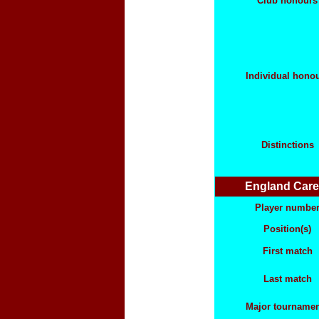
Club honours
Individual hono
Distinctions
England Care
Player numbe
Position(s)
First match
Last match
Major tourname