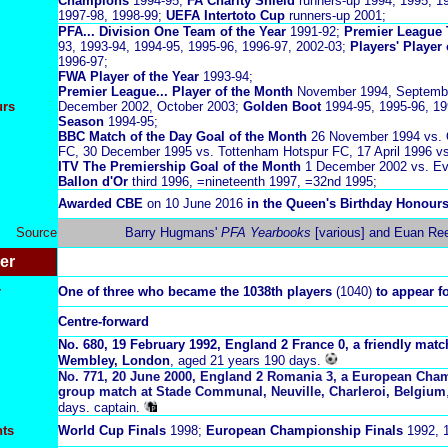
Champions
1994-95;
FA Charity Shield
runners-up 1994, 1995, 1
1997-98, 1998-99;
UEFA Intertoto Cup
runners-up 2001;
PFA... Division One Team of the Year
1991-92;
Premier League 
93, 1993-94, 1994-95, 1995-96, 1996-97, 2002-03;
Players' Player
1996-97;
FWA Player of the Year
1993-94;
Premier League... Player of the Month
November 1994, Septembe
urs
December 2002, October 2003;
Golden Boot
1994-95, 1995-96, 1
Season
1994-95;
BBC Match of the Day Goal of the Month
26 November 1994 vs. 
FC, 30 December 1995 vs. Tottenham Hotspur FC, 17 April 1996 v
ITV The Premiership Goal of the Month
1 December 2002 vs. Ev
Ballon d'Or
third 1996, =nineteenth 1997, =32nd 1995;
Awarded CBE
on 10 June 2016
in the Queen's Birthday Honours,
Source
Barry Hugmans'
PFA Yearbooks
[various] and Euan Reed
er
r
One of three who became the 1038
th players
(1040)
to appear f
Centre-forward
No.
6
80,
19 February 1992,
England 2 France 0, a friendly mat
Wembley, London
, aged 21 years 190 days.
No. 771, 20 June 2000, England 2 Romania 3, a European Cham
group match at
Stade Communal, Neuville, Charleroi, Belgium
days. captain.
nts
World Cup Finals
1998;
European Championship Finals
1992, 