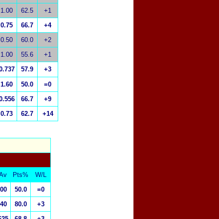
1.00
62.5
+1
0.75
66.7
+4
0.50
60.0
+2
1.00
55.6
+1
0.737
57.9
+3
1.60
50.0
=0
0.556
66.7
+9
0.73
62.7
+14
Av
Pts%
W/L
.00
50.0
=0
.40
80.0
+3
625
68.8
+3