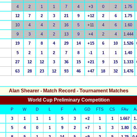
4
2
1
1
7
4
+3
0
2
1.75
12
7
2
3
21
9
+12
2
6
1.75
10
4
4
2
16
5
+11
4
6
1.60
9
3
4
2
13
9
+4
2
4
1.444
19
7
8
4
29
14
+15
6
10
1.526
5
2
1
2
7
8
-1
1
1
1.40
27
12
12
3
36
15
+21
9
15
1.333
63
28
23
12
93
46
+47
18
32
1.476
Alan Shearer
- Match Record - Tournament Matches
World Cup Preliminary Competition
P
W
D
L
F
A
GD
FTS
CS
FAv
A
3
1
1
1
5
3
+2
1
1
1.667
1
5
4
0
1
9
2
+7
1
3
1.80
0
8
5
1
2
14
5
+9
2
5
1.75
0.