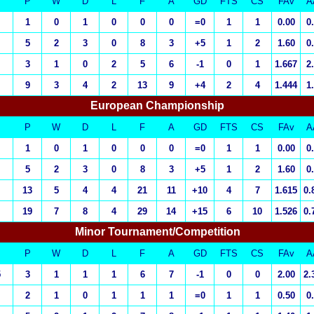
P
W
D
L
F
A
GD
FTS
CS
FAv
A
1
0
1
0
0
0
=0
1
1
0.00
0
5
2
3
0
8
3
+5
1
2
1.60
0
3
1
0
2
5
6
-1
0
1
1.667
2
9
3
4
2
13
9
+4
2
4
1.444
1
European Championship
P
W
D
L
F
A
GD
FTS
CS
FAv
A
1
0
1
0
0
0
=0
1
1
0.00
0
5
2
3
0
8
3
+5
1
2
1.60
0
13
5
4
4
21
11
+10
4
7
1.615
0.
19
7
8
4
29
14
+15
6
10
1.526
0.
Minor Tournament/Competition
P
W
D
L
F
A
GD
FTS
CS
FAv
A
5
3
1
1
1
6
7
-1
0
0
2.00
2.
2
1
0
1
1
1
=0
1
1
0.50
0