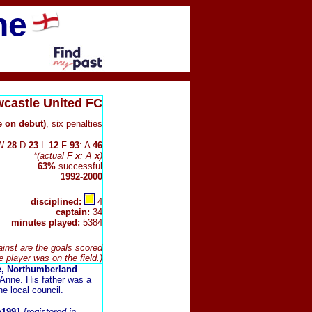
ne
castle United FC
e on debut)
, six penalties
W
28
D
23
L
12
F
93
: A
46
*(actual F
x
: A
x
)
63%
successful
1992-2000
disciplined:
4
captain:
34
minutes played:
5384
ainst are the goals scored
e player was on the field.)
e, Northumberland
Anne. His father was a
he local council.
ne1991
[registered in