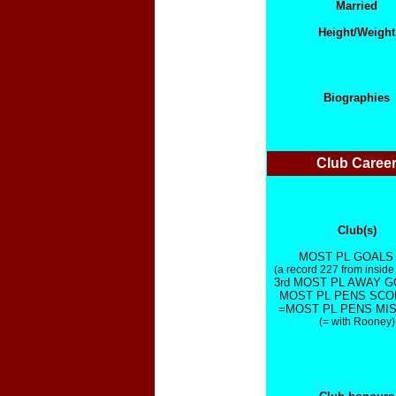
Married
Height/Weight
Biographies
Club Caree
Club(s)
MOST PL GOALS 
(a record 227 from inside
3rd MOST PL AWAY G
MOST PL PENS SCO
=MOST PL PENS MIS
(= with Rooney)