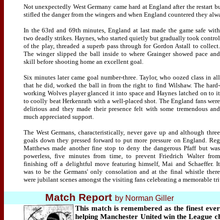
Not unexpectedly West Germany came hard at England after the restart bu
stifled the danger from the wingers and when England countered they alwa
In the 63rd and 69th minutes, England at last made the game safe with
two deadly strikes. Haynes, who started quietly but gradually took control
of the play, threaded a superb pass through for Gordon Astall to collect.
The winger slipped the ball inside to where Grainger showed pace and
skill before shooting home an excellent goal.
Six minutes later came goal number-three. Taylor, who oozed class in all
that he did, worked the ball in from the right to find Wilshaw. The hard-
working Wolves player glanced it into space and Haynes latched on to it
to coolly beat Herkenrath with a well-placed shot. The England fans were
delirious and they made their presence felt with some tremendous and
much appreciated support.
The West Germans, characteristically, never gave up and although three
goals down they pressed forward to put more pressure on England. Reg
Matthews made another fine stop to deny the dangerous Pfaff but was
powerless, five minutes from time, to prevent Friedrich Walter from
finishing off a delightful move featuring himself, Mai and Schaeffer. It
was to be the Germans' only consolation and at the final whistle there
were jubilant scenes amongst the visiting fans celebrating a memorable t
Match Report
by Norman Giller
This match is remembered as the finest eve
helping Manchester United win the League cha