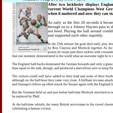
After two lacklustre displays Engla
current World Champions West Germa
when it mattered and now they can st
As early as the first 20 seconds it bec
through on to a Johnny Haynes pass to sh
not heed. Playing the ball around confi
and supported each other superbly.
In the 25th minute the goal their early play de
by Ron Clayton and Morlock together. As the 
power, he swept past three tackles with consumm
that one moment, demonstrated to the world what an awesome sight he is wh
The England half-backs dominated the German forwards and only a glanc
than equal to the task, though, and produced a marvellous save to keep Eng
The visitors could well have added to their lead and some of their footb
although on the half-hour they came very close. A brilliant six-man atta
and Grainger's follow up effort struck the 'keeper again with the England 
But the Germans held on and just before half-time Morlock stretched to sen
be replaced by Pfaff.
At the half-time whistle, the many British serviceman in the crowd cheer
celebrating a famous victory.