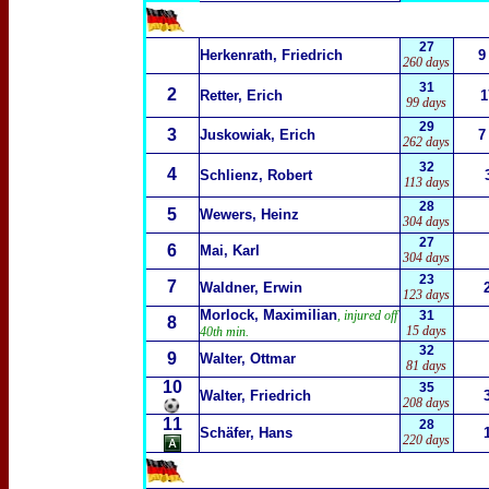
27
Herkenrath, Friedrich
9
260 days
31
2
Retter, Erich
1
99 days
29
3
Juskowiak, Erich
7
262 days
32
4
Schlienz, Robert
113 days
28
5
Wewers, Heinz
304 days
27
6
Mai, Karl
304 days
23
7
Waldner, Erwin
123 days
Morlock, Maximilian
, injured off
31
8
15 days
40th min.
32
9
Walter, Ottmar
81 days
10
35
Walter, Friedrich
208 days
11
28
Schäfer, Hans
220 days