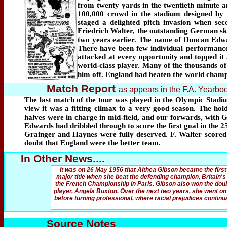
from twenty yards in the twentieth minute a
100,000 crowd in the stadium designed by A
staged a delighted pitch invasion when se
Friedrich Walter, the outstanding German ski
two years earlier. The name of Duncan Edw
There have been few individual performance
attacked at every opportunity and topped it 
world-class player. Many of the thousands of 
him off. England had beaten the world champ
Match Report
as appears in the F.A. Yearb
The last match of the tour was played in the Olympic Stadi
view it was a fitting climax to a very good season. The ho
halves were in charge in mid-field, and our forwards, with G
Edwards had dribbled through to score the first goal in the 
Grainger and Haynes were fully deserved. F. Walter scored
doubt that England were the better team.
In Other News....
It was on 26 May 1956 that Althea Gibson became the first
major title when she beat the defending champion, Britain's A
the French Championship in Paris. Gibson also won the doub
player, Angela Buxton. Over the next two years, she went on 
before turning professional, where racial prejudices continu
Source Notes