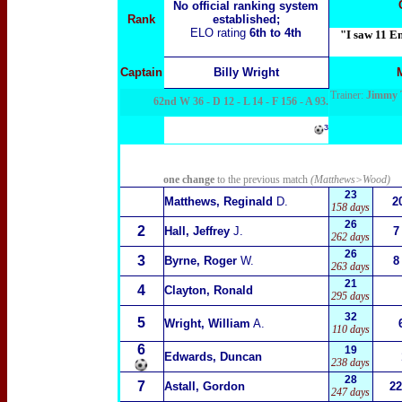
No official ranking system
Rank
established;
ELO rating
6th to 4th
"I saw 11 En
Captain
Billy Wright
Trainer:
Jimmy T
62nd W 36 - D 12 - L 14 - F 156 - A 93.
³
one change
to the previous match
(Matthews>Wood)
23
Matthews, Reginald
D.
2
158 days
26
2
Hall, Jeffrey
J.
7
262 days
26
3
Byrne, Roger
W.
8
263 days
21
4
Clayton, Ronald
295 days
32
5
Wright, William
A.
110 days
6
19
Edwards, Duncan
238 days
28
7
Astall, Gordon
22
247 days