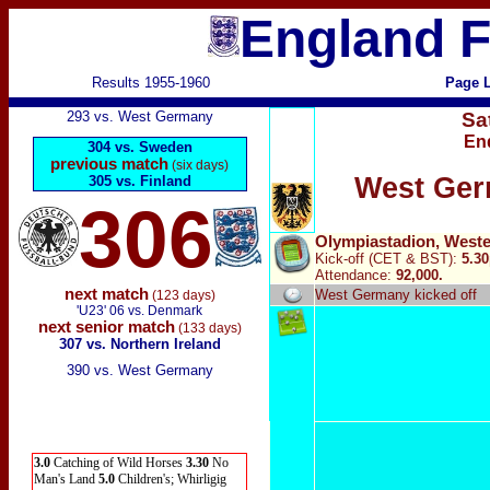
England F
Results 1955-1960
Page L
293 vs. West Germany
Sa
En
304 vs. Sweden
previous match
(six days)
West Ger
305 vs. Finland
306
Olympiastadion, Weste
Kick-off (CET & BST):
5.3
Attendance:
92,000.
next match
West Germany kicked off
(123 days)
'U23' 06 vs. Denmark
next senior match
(133 days)
307 vs. Northern Ireland
390 vs. West Germany
3.0
Catching of Wild Horses
3.30
No
Man's Land
5.0
Children's; Whirligig