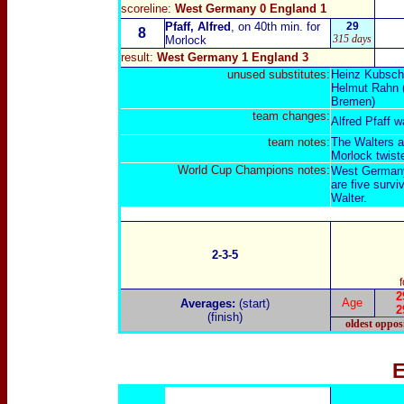
scoreline:
West Germany 0 England 1
Pfaff, Alfred
, on 40th min. for
29
8
315 days
Morlock
result
:
West Germany 1 England 3
unused substitut
es:
Heinz Kubsch
Helmut Rahn (
Bremen)
team changes:
Alfred Pfaff w
team notes:
The Walters a
Morlock twiste
World Cup Champions notes:
West Germany 
are five survi
Walter.
2-3-5
2
Age
Averages:
(start)
2
(finish)
oldest oppos
E