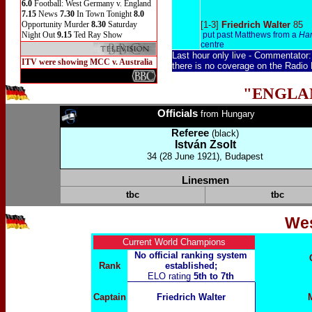
6.0
Football: West Germany v. England
7.15
News
7.30
In Town Tonight
8.0
Opportunity Murder
8.30
Saturday
[1-3]
Friedrich Walter
85
Night Out
9.15
Ted Ray Show
put past Matthews from a
Han
centre
Last hour only live
-
Commentator
ITV were showing MCC v. Australia
there is no coverage on the Radio
"ENGLA
Officials
from Hungary
Referee
(black)
István Zsolt
34 (28 June 1921), Budapest
Linesmen
tbc
tbc
We
Current World Champions
No official ranking system
Rank
established;
ELO rating
5th to 7th
Captain
Friedrich Walter