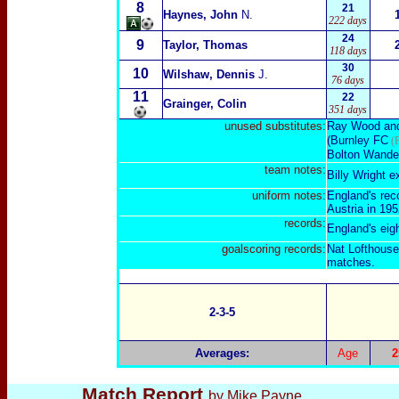
8
21
Haynes, John
N.
222 days
24
9
Taylor, Thomas
118 days
30
10
Wilshaw, Dennis
J.
76 days
11
22
Grainger, Colin
351 days
unused substitute
s:
Ray Wood
an
(Burnley FC
(F
Bolton Wande
team notes:
Billy Wright e
uniform notes:
England's reco
Austria in 195
records:
England's eigh
goalscoring
records:
Nat Lofthouse 
matches.
2-3-5
Averages:
Age
2
Match Report
by Mike Payne