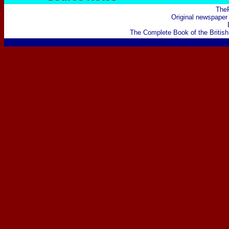
The
Original newspaper 
The Complete Book of the British