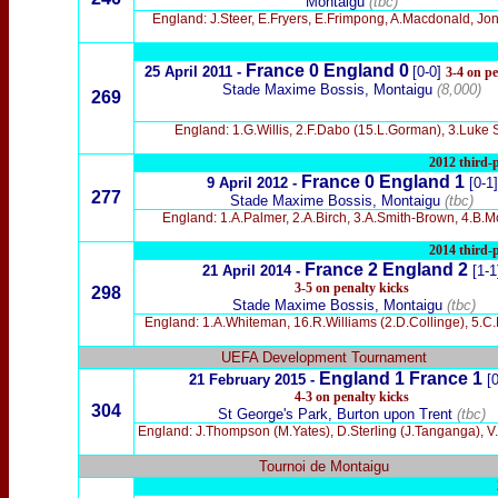
Montaigu
(tbc)
England: J.Steer, E.Fryers, E.Frimpong, A.Macdonald, Jon
France 0 England 0
25 April 2011 -
[0-0]
3-4 on pe
Stade Maxime Bossis, Montaigu
(8,000)
269
England: 1.G.Willis, 2.F.Dabo (15.L.Gorman), 3.Luke S
2012 third-p
France 0 England 1
9 April 2012 -
[0-1]
277
Stade Maxime Bossis, Montaigu
(tbc)
England: 1.A.Palmer, 2.A.Birch, 3.A.Smith-Brown, 4.B.Mor
2014 third-p
France 2 England 2
21 April 2014 -
[1-1
3-5 on penalty kicks
298
Stade Maxime Bossis, Montaigu
(tbc)
England: 1.A.Whiteman, 16.R.Williams (2.D.Collinge), 5.C.
UEFA Development Tournament
England 1 France 1
21 February 2015 -
[0
4-3 on penalty kicks
304
St George's Park, Burton upon Trent
(tbc)
England: J.Thompson (M.Yates), D.Sterling (J.Tanganga), V.N
Tournoi de Montaigu