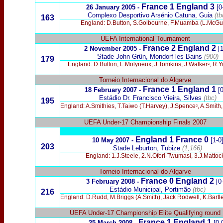
France 1 England 3
26 January 2005 -
[0
Complexo Desportivo Arsénio Catuna, Guia
(tb
163
England: D.Button, S.Golbourne, F.Muamba (L.McGuga
UEFA International
Tournament
France 2 England 2
2 November 2005 -
[
Stade John Grün, Mondorf-les-Bains
(900)
179
England: D.Button, L.Molyneux, J.Tomkins, J.Walkerᶜ, R.Y
Torneio Internacional do Algarve
France 1 England 1
18 February 2007 -
[0
Estádio Dr. Francisco Vieira, Silves
(tbc)
195
England: A.Smithies, T.Taiwo (T.Harvey), J.Spenceᶜ, A.Smith
UEFA Under-17 Championship Finals 2007
England 1 France 0
10 May 2007 -
[1-0
203
Stade Leburton, Tubize
(1,166)
England: 1.J.Steele, 2.N.Ofori-Twumasi, 3.J.Matto
Torneio Internacional do Algarve
France 0
England 2
3 February 2008
-
[0
Estádio
Municipal, Portimão
(tbc)
216
England: D.Rudd, M.Briggs (A.Smith), Jack Rodwell, K.Bartley 
UEFA Under-17 Championship Elite Qualifying round
France 1 England 1
25 March 2008 -
[0-