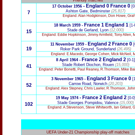
Friendly matches
- England 0 France 0
17 October 1956
[0
Ashton Gate, Bedminster
(25,817)
7
England: Alan Hodgkinson, Don Howe, Graha
France 1
England 1
18 March 1959 -
[1-
Stade de Gerland, Lyon
(12,000)
15
England: Eddie Hopkinson, Jimmy Armfield, Tony Allen, M
England 2 France 0
11 November 1959 -
[
19
Roker Park Ground, Sunderland
(26,495)
England: E.Macedo, George Cohen, Mick McNeil, M.
France 2
England 2
8 April 1964 -
[0-1]
Stade Robert Diochon, Rouen
(15,000)
41
England: Peter Bonetti, Paul Reaney, R.Thomson, Mike Baile
England 3 France 0
3 November 1965 -
[
Carrow Road, Norwich
(20,203)
52
England: Alex Stepney, Chris Lawler, R.Thomson, John 
- France 2 England 2
19 May 1974
[0-0
Stade Georges Pompidou, Valence
(15,000)
102
England: A.Stevenson, Steve Whitworth, Ian Gillard, 
UEFA Under-21 Championship play-off matches