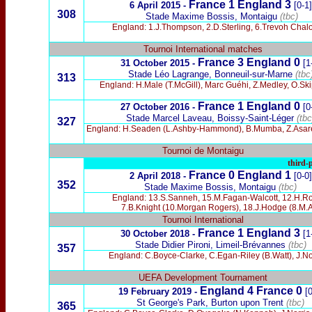
France 1 England 3
6 April 2015 -
[0-1]
308
Stade Maxime Bossis, Montaigu
(tbc)
England: 1.J.Thompson, 2.D.Sterling, 6.Trevoh Chaloba
Tournoi International matches
France 3 England 0
31 October 2015 -
[1
Stade Léo Lagrange, Bonneuil-sur-Marne
(tbc
313
England: H.Male (T.McGill), Marc Guéhi, Z.Medley, O.Sk
France 1 England 0
27 October 2016 -
[0
Stade Marcel Laveau, Boissy-Saint-Léger
(tbc
327
England: H.Seaden (L.Ashby-Hammond), B.Mumba, Z.Asare (B
Tournoi de Montaigu
third-p
France 0 England 1
2 April 2018 -
[0-0]
352
Stade Maxime Bossis, Montaigu
(tbc)
England: 13.S.Sanneh, 15.M.Fagan-Walcott, 12.H.Robe
7.B.Knight (10.Morgan Rogers), 18.J.Hodge (8.M.Az
Tournoi International
France 1 England 3
30 October 2018 -
[1
Stade Didier Pironi, Limeil-Brévannes
(tbc)
357
England: C.Boyce-Clarke, C.Egan-Riley (B.Watt), J.Nor
UEFA Development Tournament
England 4 France 0
19 February 2019 -
[0
St George's Park, Burton upon Trent
(tbc)
365