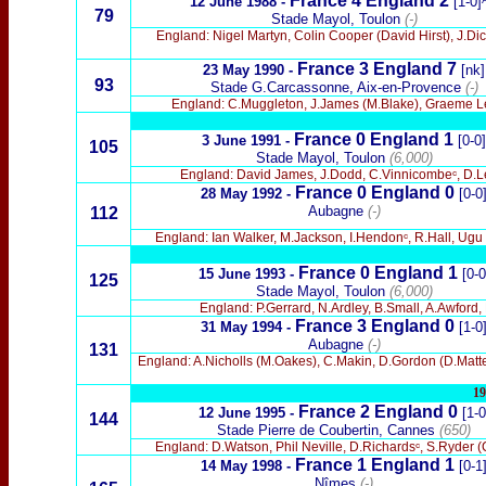
France 4 England
2
12 June 1988 -
[1-0]
79
Stade Mayol, Toulon
(-)
England: Nigel Martyn, Colin Cooper (David Hirst), J.Di
France 3 England 7
23 May 1990 -
[nk]
93
Stade G.Carcassonne, Aix-en-Provence
(-)
England: C.Muggleton, J.James (M.Blake), Graeme Le S
France 0 England 1
3 June
1991 -
[0-0]
105
Stade Mayol, Toulon
(6,000)
England: David James, J.Dodd, C.Vinnicombeᶜ, D.Lee 
France 0 England 0
28 May 1992 -
[0-0
Aubagne
(-)
112
England: Ian Walker, M.Jackson, I.Hendonᶜ, R.Hall, Ugu
France
0 England 1
15 June
1993 -
[0-0
125
Stade Mayol, Toulon
(6,000)
England: P.Gerrard, N.Ardley, B.Small, A.Awford
France 3 England 0
31 May
1994 -
[1-0
Aubagne
(-)
131
England: A.Nicholls (M.Oakes), C.Makin, D.Gordon (D.Matteo
19
France
2
England 0
12 June
1995 -
[1-0
144
Stade Pierre de Coubertin, Cannes
(650)
England: D.Watson, Phil Neville, D.Richardsᶜ, S.Ryder (C
France 1 England 1
14 May
1998 -
[0-1
Nîmes
(-)