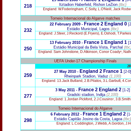
Itztadion Haberfeld, Rishon LeZion
(tbc)
218
England: W.Foderingham, C.Solly, L.O'Neill, Jack Rodwe
Torneio Internacional do Algarve matches
France 2 England 0
22 February 2009 -
[2
Estádio Municipal,
Lagos
(tbc)
232
England: J.Steer, J.Reckord (E.Fryers), E.Oshodi, T.Parkes
France 1 England 1
13 February 2010 -
[1
Estádio
Municipal da Bela Vista, Parchal
(tbc
250
England: Sam Johnstone, D.Atkinson, Conor Coadyᶜ, Natha
UEFA Under-17 Championship Finals
20
England 2
France 1
27 May 2010 -
[2-0
259
Rheinpark Stadion, Vaduz
(1,100)
England: 13.Jack Butland, 2.B.Pilatos, 3.L.Garbutt, 4.
France
2 England 2
3 May 2011 -
[1-2]
Gradski stadion, Inđija
(2,100)
277
England: 1.Jordan Pickford, 2.J.Cousinsᶜ, 3.B.Smit
Torneio Internacional do Algarve
France 1 England 2
6 February 2012 -
[1
Estádio Capitão Josino da Costa, Lagoa
(tbc)
298
England: L.Coddington, J.Webb, A.Gordon, J.