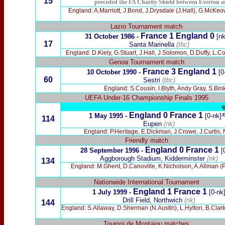
15
preceded the FA Charity Shield between Everton a
England: A.Marriott, J.Bond, J.Drysdale (J.Hall), G.McKe
Lazio Tournament match
France 1
England 0
31 October 1986 -
[nk
17
Santa Marinella
(tbc)
England: D.Kiely, G.Stuart, J.Hall, J.Solomon, D.Duffy, L
Genoa Tournament match
France 3 England 1
10 October 1990
-
[0
60
Sestri
(tbc)
England: S.Cousin, I.Blyth, Andy Gray, S.Bink
UEFA Under-16 Championship Finals 1995
q
England 0 France 1
1 May 1995 -
[0-nk]
114
Eupen
(nk)
England: P.Heritage, E.Dickman, J.Crowe, J.Curtis, 
Friendly match
England 0 France 1
28 September 1996 -
[
Aggborough Stadium, Kidderminster
(nk)
134
England: M.Ghent, D.Canoville, K.Nicholson, A.Allman (P
Nationwide International Tournament
England 1 France 1
1 July 1999 -
[0-nk
Drill Field, Northwich
(nk)
144
England: S.Allaway, D.Sherman (N.Austin), L.Hylton, B.Clar
Tournoi de Montaigu matches