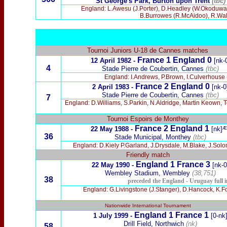
St George's Park, Burton upon Trent
(tbc)
England: L.Awesu (J.Porter), D.Headley (W.Okoduwa), 
B.Burrowes (R.McAidoo), R.Wal
Tournoi Juniors U-18 de Cannes matches
France 1 England 0
12 April 1982 -
[nk-
4
Stade Pierre de Coubertin, Cannes
(tbc)
England: I.Andrews, P.Brown, I.Culverhouse (D
France 2 England 0
2 April 1983 -
[nk-0
Stade Pierre de Coubertin, Cannes
(tbc)
7
England: D.Williams, S.Parkin, N.Aldridge, Martin Keown, 
Tournoi Espoirs de Monthey
France 2
England 1
22 May 1988 -
[nk]ᴭ
36
Stade Municipal, Monthey
(tbc)
England: D.Kiely P.Garland, J.Drysdale, M.Blake, J.Sol
F
riendly match
England 1 France 3
22 May 1990
-
[nk-0
Wembley Stadium, Wembley
(38,751)
38
preceded the England - Uruguay full i
England: G.Livingstone (J.Stanger), D.Hancock, K.Fow
Nationwide International Tournament
England 1 France 1
1 July 1999 -
[0-nk
Drill Field, Northwich
(nk)
58