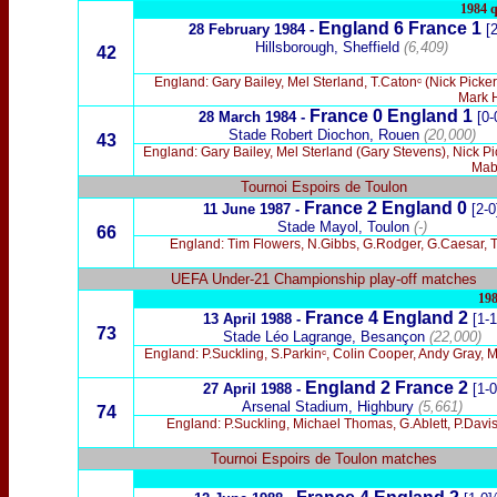
1984 q
England 6
France 1
28 February 1984 -
[
Hillsborough, Sheffield
(6,409)
42
England: Gary Bailey, Mel Sterland, T.Catonᶜ (Nick Pick
Mark H
France 0 England 1
28 March 1984 -
[0-
Stade Robert Diochon, Rouen
(20,000)
43
England: Gary Bailey, Mel Sterland (Gary Stevens), Nick P
Mabb
Tournoi Espoirs de Toulon
France 2 England 0
11 June 1987 -
[2-0
Stade Mayol, Toulon
(-)
66
England: Tim Flowers, N.Gibbs, G.Rodger, G.Caesar, T
UEFA Under-21 Championship play-off matches
198
France 4 England 2
13 April 1988 -
[1-1
73
Stade Léo Lagrange, Besançon
(22,000)
England: P.Suckling, S.Parkinᶜ, Colin Cooper, Andy Gray, 
England 2 France 2
27 April 1988 -
[1-0
Arsenal Stadium, Highbury
(5,661)
74
England: P.Suckling, Michael Thomas, G.Ablett, P.Davi
Tournoi Espoirs de Toulon matches