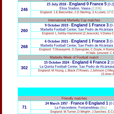
England 0 France 5
23 July 2018 -
[0-2
Elisa
Stadion, Vaasa
(2,836)
246
England: 1.E.Balcombe, 2.D.Sterling, 3.A.Lewis, 17.C
International Marbella Cup matches
England 1 France 3
9 October 2019 -
[0-
Marbella Football Center, San Pedro de Alcántara
260
England: L.Ashby-Hammond (Z.Jeacock), V.Daley-Ca
England 1 France 3
6 October 2021 -
[0-
Marbella Football Center, San Pedro de Alcántara
268
England: T.Oluwayemi, D.Oyeogoke, C.Doyle, A.Ramsey, 
H.Vale. (unused: C.E
Marbella Week of Football match
England 4 France 2
15 October 2024 -
[3
La Quinta Football Center, San Pedro de Alcántara
302
England: M.Young, L.Black (T.Rowe), J.Johnson (J.Meg
(S.Amo-A
Friendly matches
France 0
England
1
24 March 1957
-
[0-
71
La Faisonderie, Fontainebleau
(tbc)
England: M.Turner, D.Wrightᶜ, J.Sanchez, E.C