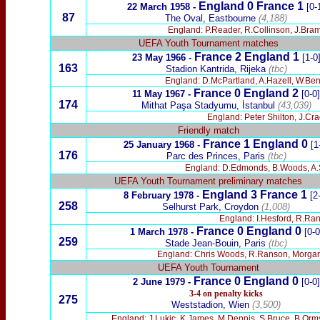
England 0 France 1
22 March 1958 -
[0-
87
The Oval, Eastbourne
(4,188)
England: P.Reader, R.Collinson, J.Bramh
UEFA Youth Tournament matches
France 2 England 1
23 May 1966
-
[1-0
163
Stadion Kantrida, Rijeka
(tbc)
England: D.McPartland, A.Hazell, W.Bent
France 0 England 2
11 May 1967
-
[0-0]
174
Mithat Paşa
Stadyumu,
İstanbul
(43,039)
England: Peter Shilton, J.Cra
Friendly match
France
1 England 0
25 January 1968 -
[1
176
Parc des Princes, Paris
(tbc)
England: D.Edmonds, B.Woods, A.Sty
UEFA Youth Tournament preliminary matches
England 3 France 1
8 February 1978 -
[2
258
Selhurst Park, Croydon
(1,008)
England: I.Hesford, R.Rans
France
0
England 0
1 March 1978 -
[0-0
259
Stade Jean-Bouin, Paris
(tbc)
England: Chris Woods, R.Ranson, Morgan Ro
UEFA Youth Tournament
France 0 England 0
2 June 1979 -
[0-0]
3-4 on penalty kicks
275
Weststadion, Wien
(3,500)
England: J.Lukic, K.James, M.Dennis, S.Bruce, B.Orms