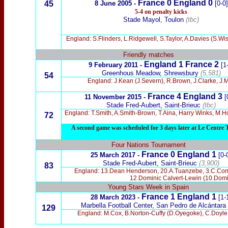
France
0 England
0
45
8 June 2005
-
[0-0]
5-4 on penalty kicks
Stade Mayol, Toulon
(tbc)
England: S.Flinders, L.Ridgewell, S.Taylor, A.Davies (S.
Friendly matches
England 1 France 2
9 February
2011 -
[1
Greenhous Meadow, Shrewsbury
(5,581)
54
England: J.Kean (J.Severn), R.Brown, J.Clarke, J.M
France 4 England 3
11 November
2015 -
[
Stade Fred-Aubert, Saint-Brieuc
(tbc)
England: T.Smith, A.Smith-Brown, T.Aina, Harry Winks, M.Hol
72
A second game was scheduled for 3 days later at Le Centre Te
Four Nations Tournament
France 0 England 1
25 March 2017
-
[0-
Stade Fred-Aubert, Saint-Brieuc
(3,900)
83
England: 13.Dean Henderson, 20.A.Tuanzebe, 3.C.Conno
12.Dominic Calvert-Lewin (10.Domin
Young Stars Week in Spain
France 1 England 1
28 March 2023 -
[1-
Marbella Football Center, San Pedro de Alcántara
129
England: M.Cox, B.Norton-Cuffy (D.Oyegoke), C.Doyle