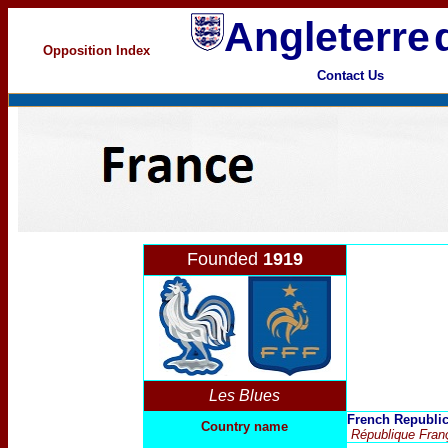
Angleterre
Opposition Index
Contact Us
Founded
1919
Les Blues
French Republi
Country name
République Fran