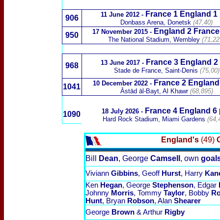
France 1 England
1
11 June 2012
-
906
Donbass Arena, Donetsk
(47,40)
England 2 France
17 November 2015
-
950
The National Stadium, Wembley
(71,22
France 3
England 2
13 June
2017
-
968
Stade de France, Saint-Denis
(75,00)
France 2 England
10 December 2022 -
1041
Āstād āl-Bayt, Al Khawr
(68,895)
France
4 England 6
18 July 2026
-
1090
Hard Rock Stadium, Miami Gardens
(64,
England's
(49)
G
Bill
Dean
, George
Camsell
, own
goal
Viviann
Gibbins
, Geoff
Hurst
, Harry
Kan
Ken
Hegan
, George
Stephenson
, Edgar
Johnny
Morris
, Tommy
Taylor
, Bobby
R
Hunt
, Bryan
Robson
, Alan
Shearer
George
Brown
& Arthur
Rigby