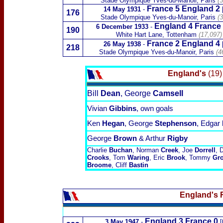
Stade Olympique Yves-du-Manoir
, Paris
(3
France 5 England 2
14 May 1931
-
176
Stade Olympique Yves-du-Manoir
, Paris
(3
England 4
France
6 December 1933
-
190
White Hart Lane, Tottenham
(17,097)
France 2 England 4
26 May 1938
-
218
Stade Olympique Yves-du-Manoir
, Paris
(4
England's
(19)
Bill
Dean
, George
Camsell
Vivian
Gibbins
, own goals
Ken
Hegan
, George
Stephenson
, Edgar
George
Brown
& Arthur
Rigby
Charlie
Buchan
, Norman
Creek
, Joe
Dorrell
, 
Crooks
, Tom
Waring
, Eric
Brook
, Tommy
Gr
Broome
, Cliff
Bastin
England's 
England 3
France 0
3 May 1947
-
[