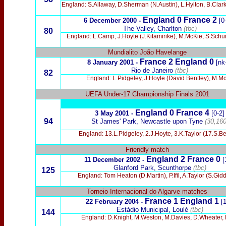
England: S.Allaway, D.Sherman (N.Austin), L.Hylton, B.Clar
England 0 France 2
6 December 2000 -
[0
The Valley, Charlton
(tbc)
80
England: L.Camp, J.Hoyte (J.Kitamirike), M.McKie, S.Sch
Mundialito João Havelange
France 2 England 0
8 January 2001 -
[nk
Rio de Janeiro
(tbc)
82
England: L.Pidgeley, J.Hoyte (David Bentley), M.Mc
UEFA Under-17 Championship Finals 2001
England 0 France 4
3 May 2001 -
[0-2]
94
St James' Park, Newcastle upon Tyne
(30,160
England: 13.L.Pidgeley, 2.J.Hoyte, 3.K.Taylor (17.S.
Friendly match
England 2 France 0
11 December 2002 -
[
Glanford Park, Scunthorpe
(tbc)
125
England: Tom Heaton (D.Martin), P.Ifil, A.Taylor (S.Gi
Torneio Internacional do Algarve matches
France 1
England 1
22 February 2004 -
[1
Estádio Municipal, Loulé
(tbc)
144
England: D.Knight, M.Weston, M.Davies, D.Wheater, 