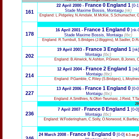
France 0
England 1
22 April 2000 -
[0-1
Stade Maxime Bossis, Montaigu
(nk)
161
England: L.Pidgeley, N.Arndale, M.McKie, S.Schumacher, 
France 1 England 0
16 April 2001 -
[nk-
178
Stade Maxime Bossis, Montaigu
(tbc)
England: R.Turnbull, S.Bridges (J.Biggins), M.Sadler, D.R
France 3 England 1
19 April 2003 -
[nk
Montaigu
(tbc)
202
England: B.Alnwick, N.Ashton, P.Green, B.Jones, 
France 2 England 1
12 April 2004 -
[nk
Montaigu
(tbc)
214
England: P.Gamble, C.Riley (S.Bridges), L.Moylne
France 1 England 0
13 April 2006 -
[0-0
227
Montaigu
(tbc)
England: A.Smithies, N.Ofori-Twumasi, J.Reid, T.
20
France 0 England 1
7 April 2007 -
[0-0]
236
Montaigu
(tbc)
England: W.Foderingham, C.Solly, O.Norwood, K.Bartley, T
France 0 England 0
24 March 2008 -
[0-0]
4-5 on p
246