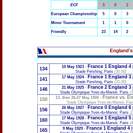
ECF
3
0
2
E
uropean Championship
5
0
3
Minor Tournament
1
1
0
Friendly
23
14
2
England's
France 1 England 4
10 May 1923
-
134
Stade Pershing, Paris
(30,00)
France 1 England 3
17 May 1924
-
141
Stade Pershing, Paris
(20,00)
France 2 England 3
21 May 1925
-
146
Stade Olympique Yves-du-Manoir
, Paris
(3
France vs. E
13, then 26-27 May 1926
-
150
Stade Olympique Yves-du-Manoir
, Par
France 0 England 6
26 May 1927
-
156
Stade Olympique Yves-du-Manoir
, Paris
(2
France 1 England 5
17 May 1928
-
160
Stade Olympique Yves-du-Manoir
, Paris
(4
France 1 England 4
9 May 1929
-
[
165