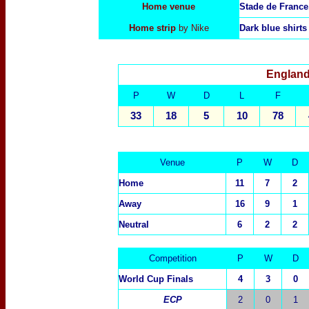
Home venue
Stade de France
Home strip
by Nike
Dark blue shirts
England
P
W
D
L
F
33
18
5
10
78
Venue
P
W
D
Home
11
7
2
Away
16
9
1
Neutral
6
2
2
Competition
P
W
D
World Cup Finals
4
3
0
ECP
2
0
1