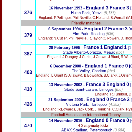
England 3 France 3
16 November 1993
-
[
376
Huish Park, Yeovil
(5,137)
England: P.Pettinger, Phil Neville, C.Holland, B.Worrall (M
Friendly matches
England 2 France 3
6 September 1994
-
[n
Elm Park, Reading
(535)
379
England: N.Cutler, Phil Neville, R.Taylor (G.Power), D.T
France 1 England 1
28 February 1996
-
[1
Stade Alberto-Corazza, Meaux
(tbc)
387
England: J.Dungey, J.Curtis, J.Crowe, J.Blunt, R.Wa
England 1 France 0
6 December 2000 -
[
The Valley, Charlton
(tbc)
403
England: L.Grant (S.Allaway), B.Bowditch, B.Clarkᶜ, J.Ostem
France 3 England 0
13 November 2002 -
[
410
Stade Saint-Lazare, Limoges
(tbc)
England: R.Turnbull, D.
England 0 France
2
21 September 2006 -
426
Victoria Park, Hartlepool
(4,352)
England: P.Edwards, Jack Cork, J.Tomkins, C.Clark, Ryan 
Football Association International Trophy
England 0 France 0
14 November 2016 -
[
470
4-5 on penalty kicks
ABAX Stadium, Peterborough
(3,084)