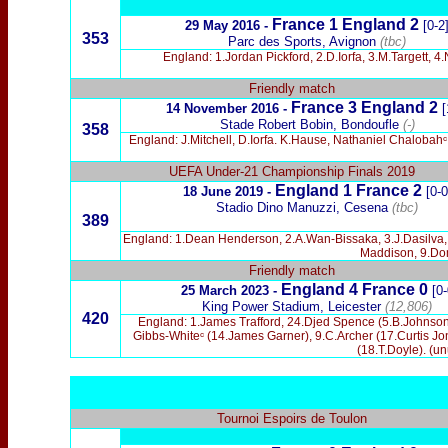
France
1 England 2
29 May 2016
-
[0-2
353
Parc des Sports, Avignon
(tbc)
England: 1.Jordan Pickford, 2.D.Iorfa, 3.M.Targett
Friendly match
France 3 England 2
14 November 2016
-
[
Stade Robert Bobin, Bondoufle
(-)
358
England: J.Mitchell, D.Iorfa. K.Hause, Nathaniel Chaloba
UEFA Under-21 Championship Finals 2019
England 1 France 2
18 June 2019 -
[0-0
Stadio Dino Manuzzi, Cesena
(tbc)
389
England: 1.Dean Henderson, 2.A.Wan-Bissaka, 3.J.Dasilva,
Maddison, 9.Dom
Friendly match
England 4 France 0
25 March 2023 -
[0-
King Power Stadium, Leicester
(12,806)
420
England: 1.James Trafford, 24.Djed Spence (5.B.Johnson)
Gibbs-Whiteᶜ (14.James Garner), 9.C.Archer (17.Curtis J
(18.T.Doyle). (u
Tournoi Espoirs de Toulon