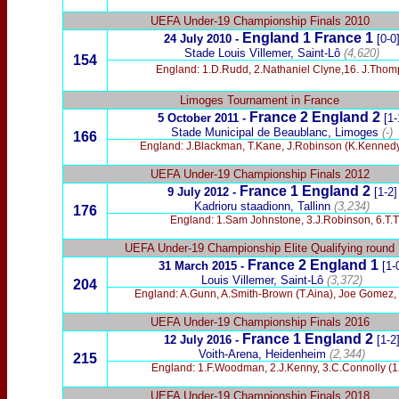
UEFA Under-19 Championship Finals 2010
England 1 France 1
24 July 2010 -
[0-0
Stade Louis Villemer, Saint-Lô
(4,620)
154
England: 1.D.Rudd, 2.Nathaniel Clyne,16. J.Thomps
Limoges Tournament in France
France 2 England 2
5 October 2011 -
[1-
Stade Municipal de Beaublanc, Limoges
(-)
166
England: J.Blackman, T.Kane, J.Robinson (K.Kennedy)
UEFA Under-19 Championship Finals 2012
France 1 England 2
9 July 2012 -
[1-2]
Kadrioru staadionn
, Tallinn
(3,234)
176
England: 1.Sam Johnstone, 3.J.Robinson, 6.T.Th
UEFA Under-19 Championship Elite Qualifying round
France 2 England 1
31 March 2015 -
[1-
Louis Villemer, Saint-Lô
(3,372)
204
England: A.Gunn, A.Smith-Brown (T.Aina), Joe Gomez, B
UEFA Under-19 Championship Finals 2016
France 1 England 2
12 July 2016 -
[1-2
Voith-Arena, Heidenheim
(2,344)
215
England: 1.F.Woodman, 2.J.Kenny, 3.C.Connolly (12.
UEFA Under-19 Championship Finals 2018