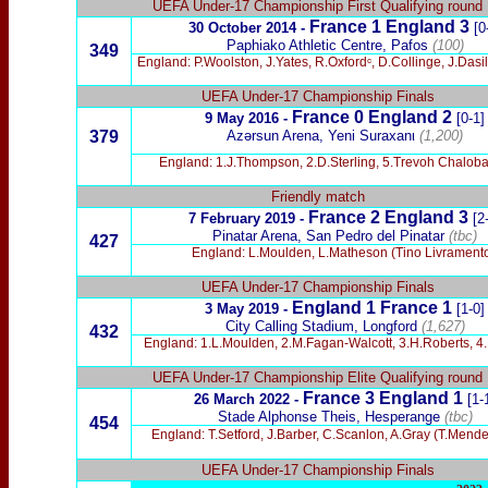
UEFA Under-17 Championship First Qualifying round
France 1 England 3
30 October 2014 -
[0
Paphiako Athletic Centre, Pafos
(100)
349
England: P.Woolston, J.Yates, R.Oxfordᶜ, D.Collinge, J.Das
UEFA Under-17 Championship Finals
France 0 England 2
9 May 2016 -
[0-1]
379
Azərsun Arena, Yeni Suraxanι
(1,200)
England: 1.J.Thompson, 2.D.Sterling, 5.Trevoh Chalob
Friendly match
France 2 England 3
7 February 2019 -
[2
Pinatar Arena, San Pedro del Pinatar
(tbc)
427
England: L.Moulden, L.Matheson (Tino Livramento)
UEFA Under-17 Championship Finals
England 1 France 1
3 May 2019 -
[1-0]
City Calling Stadium, Longford
(1,627)
432
England: 1.L.Moulden, 2.M.Fagan-Walcott, 3.H.Roberts, 4.
UEFA Under-17 Championship Elite Qualifying round
France 3 England 1
26 March 2022 -
[1-
Stade Alphonse Theis, Hesperange
(tbc)
454
England: T.Setford, J.Barber, C.Scanlon, A.Gray (T.Mende
UEFA Under-17 Championship Finals