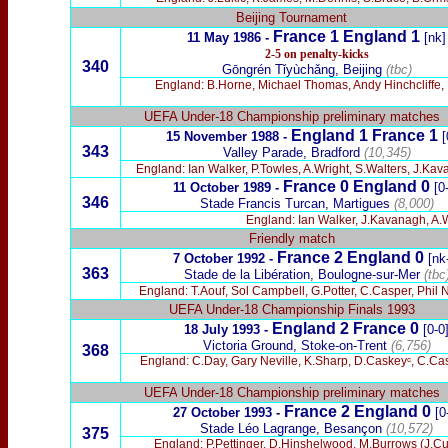
Beijing Tournament
France 1 England 1
11 May 1986 -
[nk]
2-5 on penalty-kicks
340
Gōngrén Tǐyùchǎng, Beijing
(tbc)
England: B.Horne, Michael Thomas, Andy Hinchcliffe,
UEFA Under-18
Championship
preliminary matches
England 1 France 1
15 November 1988
-
[
343
Valley Parade, Bradford
(10,345)
England: Ian Walker, P.Towles, A.Wright, S.Walters, J.Kav
France 0 England 0
11 October 1989 -
[0
346
Stade Francis Turcan, Martigues
(8,000)
England: Ian Walker, J.Kavanagh, A.W
Friendly match
France 2 England 0
7 October 1992 -
[nk
363
Stade de la Libération, Boulogne-sur-Mer
(tbc
England: T.Aouf, Sol Campbell, G.Potter, C.Casper, Phil 
UEFA Under-18 Championship Fina
ls 1993
England 2 France 0
18 July 1993 -
[0-0
Victoria Ground, Stoke-on-Trent
(6,756)
36
8
England: C.Day, Gary Neville, K.Sharp, D.Caskeyᶜ, C.Casp
UEFA
Under-18 Championship
preliminary matches
France 2 England 0
27 October 1993
-
[0
Stade Léo Lagrange, Besançon
(10,572)
375
England: P.Pettinger, D.Hinshelwood, M.Burrows (J.C