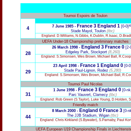
Tournoi Espoirs de Toulon
France 3 England 1
7 June 1985 -
[0-0]
4
Stade Mayol, Toulon
(tbc)
England: D.Williams, N.Gibbs, K.Dublin, R.Isaac, D.Brad
UEFA Under-18 Championship preliminary matches
England 3 France 0
26 March 1998 -
[2-
Edgeley Park, Stockport
(8,260)
28
England: S.Simonsen, Wes Brown, Michael Ball, R.Cooper
France
1 England 0
23 April 1998 -
[0-0
Stade Paul-Lignon, Rodez
(5,280)
29
England: S.Simonsen, Wes Brown, Michael Ball, R.Coo
Tournoi Paul Nicolas
France 3 England 0
1 June 1998 -
[0-nk
31
Parc Vauvert, Clamecy
(tbc)
England: Rob Green (S.Taylor), Luke Young, D.Holden, S.H
Friendly match
England 0 France 3
8 March 2000 -
[0-n
The JJB Stadium, Wigan
(tbc)
44
England: Chris Kirkland (S.Bywater), S.Parnaby, Paul Ko
UEFA European U19 Championship Finals in Liechtenst