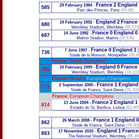
France 2 England 
29 February 1984
-
585
Parc des Princes, Paris
(43,00)
England 2
France
19 February 1992
-
680
Wembley Stadium, Wembley
(58,723
France 0 England 0
14 June 1992
-
687
Malmö Stadion, Malmö
(26,535)
France 0 England 1
7 June 1997
-
736
Stade de la Mosson, Montpellier
(28,0
France
: World Champions
England 0
France
10 February 1999
-
755
Wembley Stadium, Wembley
(74,111)
France
: World &
European Champions
France
1
England
2 September 200
0 -
772
Stade de France, Saint-Denis
(76,318
France
: European Champions
France 2
England 1
13 June 2004
-
814
Estádio do SL Benfica, Lisboa
(62,487
France 1 England 0
26 March 2008
-
862
Stade de France, Saint-Denis
(78,50)
England
1
France
17 November 2010
-
893
The National Stadium, Wembley
(85,49