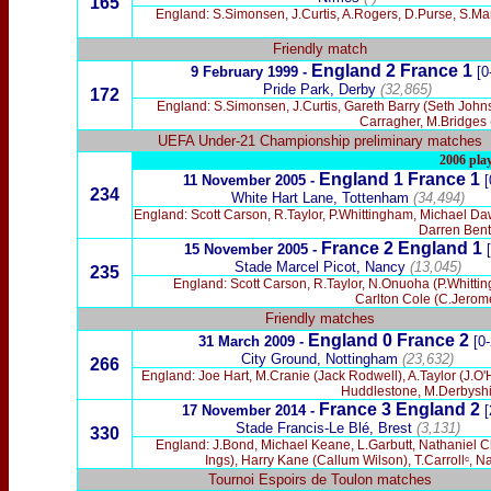
165
England: S.Simonsen, J.Curtis, A.Rogers, D.Purse, S.Mar
Friendly match
England 2 France 1
9 February
1999 -
[0
Pride Park, Derby
(32,865)
172
England: S.Simonsen, J.Curtis, Gareth Barry (Seth John
Carragher, M.Bridges 
UEFA Under-21 Championship preliminary matches
2006 pla
England 1 France 1
11 November 2005 -
[
234
White Hart Lane, Tottenham
(34,494)
England: Scott Carson, R.Taylor, P.Whittingham, Michael D
Darren Bent
France 2 England 1
15 November 2005 -
[
Stade Marcel Picot, Nancy
(13,045)
235
England: Scott Carson, R.Taylor, N.Onuoha (P.Whitt
Carlton Cole (C.Jerom
Friendly matches
England 0 France 2
31 March 2009 -
[0-
City Ground, Nottingham
(23,632)
266
England: Joe Hart, M.Cranie (Jack Rodwell), A.Taylor (J
Huddlestone, M.Derbyshi
France 3
England 2
17 November 2014 -
[
Stade Francis-Le Blé, Brest
(3,131)
330
England: J.Bond, Michael Keane, L.Garbutt, Nathaniel Ch
Ings), Harry Kane (Callum Wilson), T.Carrollᶜ,
Tournoi Espoirs de Toulon matches