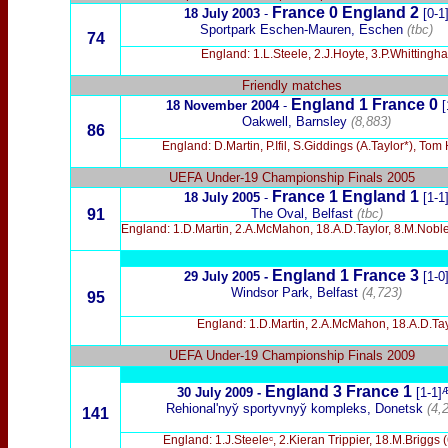
France 0
England
2
18 July 2003
-
[0-1
Sportpark Eschen-Mauren, Eschen
(tbc)
74
England: 1.L.Steele, 2.J.Hoyte, 3.P.Whittingh
Friendly matches
England 1 France 0
18 November 2004
-
[
Oakwell, Barnsley
(8,883)
86
England: D.Martin, P.Ifil, S.Giddings (A.Taylor*), To
UEFA Under-19 Championship Finals 2005
France 1 England 1
18 July 2005
-
[1-1
91
The Oval, Belfast
(tbc)
England: 1.D.Martin, 2.A.McMahon, 18.A.D.Taylor, 8.M.Noble
England 1 France 3
29 July 2005 -
[1-0
Windsor Park, Belfast
(4,723)
95
England: 1.D.Martin, 2.A.McMahon, 18.A.D.Tayl
UEFA Under-19 Championship Finals 2009
England 3 France 1
30 July 2009 -
[1-1]
Rehionalʹnyy̆ sportyvnyy̆ kompleks, Donetsk
(4,
141
England: 1.J.Steeleᶜ, 2.Kieran Trippier, 18.M.Briggs