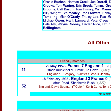
Charlie
Buchan
, Norman
Creek
, Joe
Dorrell
, 
Crooks
, Tom
Waring
, Eric
Brook
, Tommy
Gro
Broome
, Cliff
Bastin
, Tom
Finney
, Wilf
Mann
Billy
Wright
, Les
Medley
, Ron
Flowers
, Bobb
Tambling
, Mick
O'Grady
, Franny
Lee
, Paul
Ma
Michael
Owen
, Frank
Lampard
, Peter
Crouch
Dele
Alli
, Wayne
Rooney
, Declan
Rice
, Ezri
K
Bellingham
All Other
Friendly matches
France 7 England 1
22 May 1952 -
[3-0
11
stade municipal du Havre, Le Havre
(7,000)
England:: E.Gregory, P.Gunter, S.Wicks, Johnny
England 3 France 0
18 February 1992 -
[2
Loftus Road, Shepherds Bush
(4,827)
52
England: David Seaman (T.Coton), Keith Curle, Tony Dor
This B match