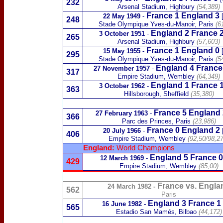
232
Arsenal Stadium, Highbury
(54,389)
France 1 England 3
22 May 1949
-
248
Stade Olympique Yves-du-Manoir
, Paris
(6
England 2
France 
3 October 1951
-
265
Arsenal Stadium, Highbury
(57,603)
France 1 England 0
15 May 1955
-
295
Stade Olympique Yves-du-Manoir
, Paris
(5
England 4
France
27 November 1957
-
317
Empire Stadium, Wembley
(64,349)
England 1
France 
3 October 1962
-
363
Hillsborough, Sheffield
(35,380)
France 5 England 
27 February 1963
-
366
Parc des Princes, Paris
(23,986)
France 0
England 2
20 July 1966
-
406
Empire Stadium, Wembley
(
92,50/98,2
England:
World Champions
England 5
France 
12 March 1969
-
429
Empire Stadium,
Wembley
(85,00)
France vs. Engla
24 March 1982
-
562
Paris
England
3
France
1
16 June 1982
-
565
Estadio San Mamés, Bilbao
(44,172)