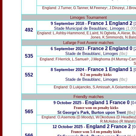
England: J.Turner, G.Tanner, M.Feeneyᶜ, J.Dinzeyi, J.B
Limoges Tournament
France 1 England 2
9 September 2018 -
[
Stade Municipal de Beaublanc, Limoges
(1,00
492
England: L.Ashby-Hammond, E.Laird, N.Ogbeta, A.Alese, Bu
Jones, K.Simmonds, N.Balo
Lafarge Foot Avenir matches
France 2 England 0
6 September 2023 -
[
Stade de Beaublanc, Limoges
(tbc)
535
England: F.Herrick, L.Samuelᶜ, J.Meghoma (H.Murray-Campb
S
France 1 England 1
8 September 2024 -
[
552
0-2 on penalty kicks
Stade de Beaublanc, Limoges
(tbc)
England: D.Lukjanciks, S.Amissah, A.Golambeckis 
Friendly matches
England 1 France 0
9 October 2025 -
[0-
France won on penalty kicks
565
St George's Park, Burton upon Trent
(tbc)
England: O.Asemota (D.Moody), W.Okoduwa (D.Headley), B
R.McAidoo (R.Walsh),
England 2 France 2
12 October 2025 -
[0
France won 5-4 on penalty kicks
566