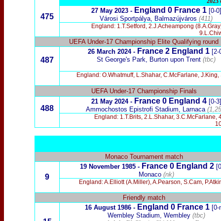
2023 
England 0 France 1
27 May 2023 -
[0-0
475
Városi Sportpálya, Balmazújváros
(411)
England: 1.T.Setford, 2.J.Acheampong (8.A.Gray)
9.L.Chi
UEFA Under-17 Championship Elite Qualifying round
France 2 England 1
26 March 2024 -
[2-
487
St George's Park, Burton upon Trent
(tbc)
England: O.Whatmuff, L.Shahar, C.McFarlane, J.King, 
UEFA Under-17 Championship Finals
France 0 England 4
21 May 2024 -
[0-3
488
Ammochostos Epistrofi Stadium, Larnaca
(1,25
England: 1.T.Brits, 2.L.Shahar, 3.C.McFarlane, 
10
Monaco Tournament match
France 0 England 2
19 November 1985 -
[
Monaco
(nk)
9
England: A.Elliott (A.Miller), A.Pearson, S.Cam, P.Atk
Friendly match
England 0 France 1
16 August 1986 -
[0-
Wembley Stadium, Wembley
(tbc)