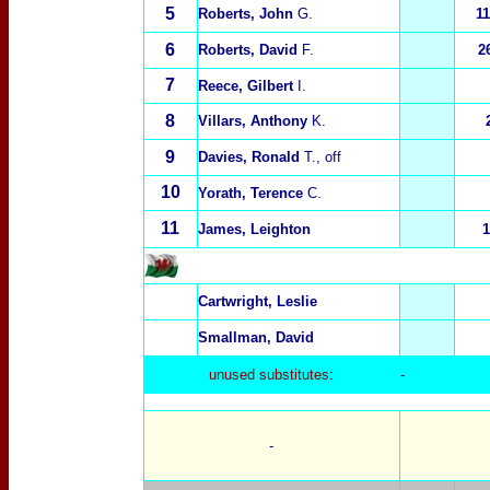
5
Roberts, John
G.
1
6
Roberts, David
F.
2
7
Reece, Gilbert
I.
8
Villars, Anthony
K.
9
Davies, Ronald
T., off
10
Yorath, Terence
C.
11
James, Leighton
1
Cartwright, Leslie
Smallman, David
unused substitutes:
-
-