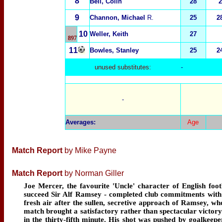
8
Bell, Colin
28
2
9
Channon, Michael
R.
25
2
10
Weller, Keith
27
897
11
Bowles, Stanley
25
2
unused substitutes:
-
-
Averages
:
Age
Match Report
by Mike Payne
Match Report
by Norman Giller
Joe Mercer, the favourite 'Uncle' character of English fo
succeed Sir Alf Ramsey - completed club commitments with 
fresh air after the sullen, secretive approach of Ramsey, w
match brought a satisfactory rather than spectacular victory 
in the thirty-fifth minute. His shot was pushed by goalkeeper