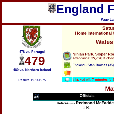
England F
Page La
Satu
Home International
Wales
478 vs. Portugal
Ninian Park, Sloper Ro
479
Attendance:
25,734;
Kick-of
England -
Stan Bowles
(35)
480 vs. Northern Ireland
?
kicked-off.
? minutes
(? 
Results 1970-1975
Ma
Officials
- Redmond McFadde
Referee
(-)
x (-).