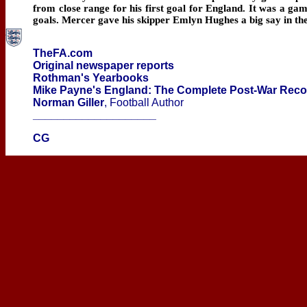
from close range for his first goal for England. It was a gam
goals. Mercer gave his skipper Emlyn Hughes a big say in the
TheFA.com
Original newspaper reports
Rothman's Yearbooks
Mike Payne's England: The Complete Post-War Rec
Norman Giller
, Football Author
____________________
CG