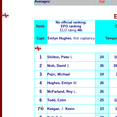
Averages:
Age
No official ranking;
Rank:
EFO ranking
C
ELO rating
4th
Capt:
Emlyn Hughes
, first captaincy
Tempor
1
Shilton, Peter
L.
24
18
2
Nish, David
J.
26
2
3
Pejic, Michael
24
4
Hughes, Emlyn
W.
26
5
McFarland, Roy
L.
26
6
Todd, Colin
25
1
7
Keegan
, J.
Kevin
23
1