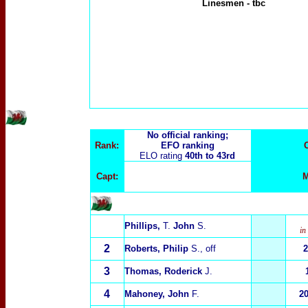
Linesmen
-
tbc
No official ranking;
Rank:
EFO ranking
ELO rating
40th to 43rd
Capt:
M
Phillips,
T.
John
S.
in
2
Roberts, Philip
S., off
2
3
Thomas, Roderick
J.
4
Mahoney, John
F.
2