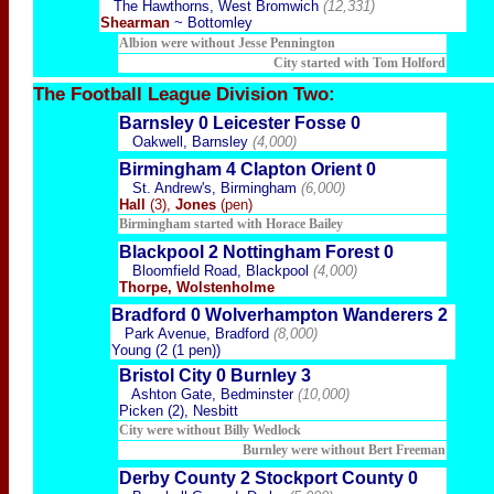
The Hawthorns, West Bromwich
(12,331)
Shearman
~ Bottomley
Albion were without Jesse Pennington
City started with Tom Holford
The Football
League Division Two:
Barnsley 0 Leicester Fosse 0
Oakwell, Barnsley
(4,000)
Birmingham 4 Clapton Orient 0
St. Andrew's, Birmingham
(6,000)
Hall
(3),
Jones
(pen)
Birmingham started with Horace Bailey
Blackpool 2 Nottingham Forest 0
Bloomfield Road, Blackpool
(4,000)
Thorpe, Wolstenholme
Bradford 0 Wolverhampton Wanderers 2
Park Avenue, Bradford
(8,000)
Young (2 (1 pen))
Bristol City 0 Burnley 3
Ashton Gate, Bedminster
(10,000)
Picken (2), Nesbitt
City were without Billy Wedlock
Burnley were without Bert Freeman
Derby County 2 Stockport County 0