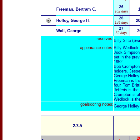
26
Freeman, Bertram
C.
162 days
26
Holley, George
H.
2
124 days
27
Wall, George
2
32 days
reserves:
Billy Silto
(
Swi
appearance
notes:
Billy Wedlock 
Jock Simpson i
set in the pre
1952.
Bob Crompton a
holders. Jesse
George Holley
Freeman is th
four. Tom Brit
Jefferis is th
Crompton is al
Wedlock is th
goalscoring notes:
George Holley 
2-3-5
2