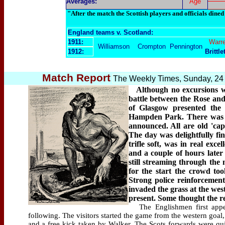
Averages:
Age
"After the match the Scottish players and officials dined
England teams v. Scotland:
1911:
Warr
Williamson
Crompton
Pennington
1912:
Brittle
Match Report
The Weekly Times, Sunday, 24
Although no excursions wer
battle between the Rose and 
of Glasgow presented the 
Hampden Park. There was no
announced. All are old 'cap
The day was delightfully fine
trifle soft, was in real exc
and a couple of hours later
still streaming through the
for the start the crowd too
Strong police reinforcemen
invaded the grass at the we
present. Some thought the re
The Englishmen first appea
following. The visitors started the game from the western goal,
and a free kick taken by Walker. The Scots forwards were quic