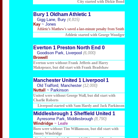
City started with Dickie Bond
Bury 1 Oldham Athletic 1
Gigg Lane, Bury
(4,815)
Kay
~ Jones
Athletic's Matthew's saved a last-minute penalty from Smith
Athletic started with George Woodger
Everton 1 Preston North End 0
Goodison Park, Liverpool
(6,000)
Browell
Everton were without Frank Jefferis and Harry
Makepeace, but did start with Frank Bradshaw
Manchester United 1 Liverpool 1
Old Trafford, Manchester
(12,000)
Nuttall
~ Parkinson
United were without George Wa
ll, but did start with
Charlie Roberts
Liverpool started with Sam Hardy and Jack Parkinson
Middlesbrough 1 Sheffield United 1
Ayresome Park, Middlesbrough
(8,790)
Windridge
~ Leafe
Boro were without Tim Williamson, but did start with
Jimmy Windridge