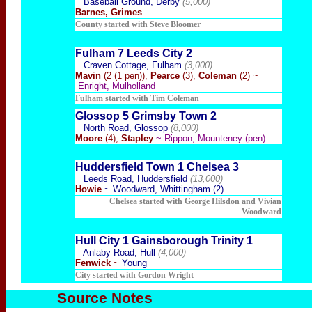
Baseball Ground, Derby
(5,000)
Barnes, Grimes
County started with Steve Bloomer
Fulham 7 Leeds City 2
Craven Cottage, Fulham
(3,000)
Mavin
(2 (1 pen)),
Pearce
(3),
Coleman
(2) ~
Enright, Mulholland
Fulham started with Tim Coleman
Glossop 5 Grimsby Town 2
North Road, Glossop
(8,000)
Moore
(4),
Stapley
~ Rippon, Mounteney (pen)
Huddersfield Town 1 Chelsea 3
Leeds Road, Huddersfield
(13,000)
Howie
~ Woodward, Whittingham (2)
Chelsea started with George Hilsdon and Vivian
Woodward
Hull City 1 Gainsborough Trinity 1
Anlaby Road, Hull
(4,000)
Fenwick
~
Young
City started with Gordon Wright
Source Notes