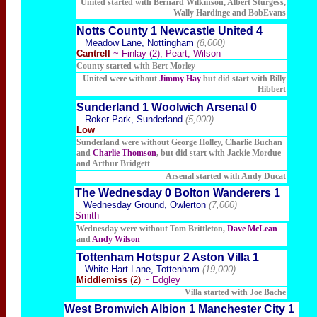
United started with Bernard Wilkinson, Albert Sturgess,
Wally Hardinge and BobEvans
Notts County 1 Newcastle United 4
Meadow Lane, Nottingham
(8,000)
Cantrell
~ Finlay (2), Peart, Wilson
County started with Bert Morley
United were without
Jimmy Hay
but did start with Billy
Hibbert
Sunderland 1 Woolwich Arsenal 0
Roker Park, Sunderland
(5,000)
Low
Sunderland were without George Holley, Charlie Buchan
and
Charlie Thomson
, but did start with Jackie Mordue
and Arthur Bridgett
Arsenal started with Andy Ducat
The Wednesday 0 Bolton Wanderers 1
Wednesday Ground, Owlerton
(7,000)
Smith
Wednesday were without Tom Brittleton,
Dave McLean
and
Andy Wilson
Tottenham Hotspur 2 Aston Villa 1
White Hart Lane, Tottenham
(19,000)
Middlemiss
(2)
~ Edgley
Villa started with Joe Bache
West Bromwich Albion 1 Manchester City 1