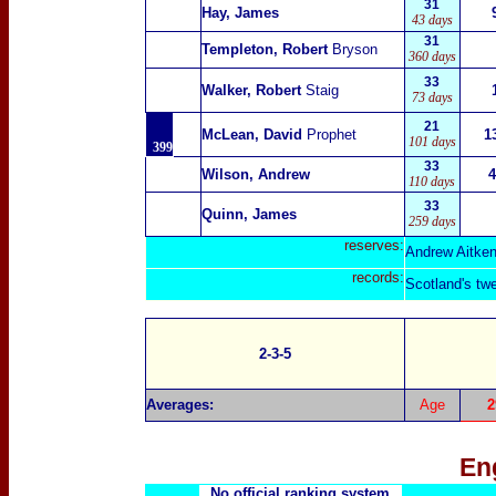
31
Hay, James
43 days
31
Templeton, Robert
Bryson
360 days
33
Walker, Robert
Staig
73 days
21
McLean, David
Prophet
1
101 days
399
33
Wilson, Andrew
4
110 days
33
Quinn, James
259 days
reserves:
Andrew Aitken
records:
Scotland's tw
2-3-5
Averages:
Age
2
En
No official ranking system