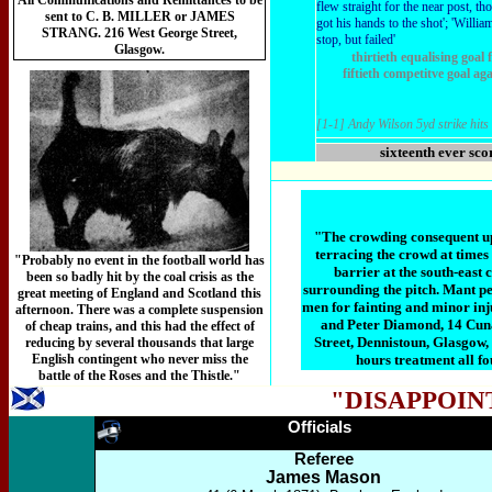
All Communications and Remittances to be
flew straight for the near post, th
sent to C. B. MILLER or JAMES
got his hands to the shot'; 'Willia
STRANG. 216 West George Street,
stop, but failed'
Glasgow.
thirtieth equalising goa
fiftieth competitve goal ag
[1-1] Andy Wilson 5yd strike hits
sixteenth ever sco
"The crowding consequent upo
terracing the crowd at time
"Probably no event in the football world has
barrier at the south-east
been so badly hit by the coal crisis as the
surrounding the pitch. Mant p
great meeting of England and Scotland this
men for fainting and minor inju
afternoon. There was a complete suspension
and Peter Diamond, 14 Cuna
of cheap trains, and this had the effect of
Street, Dennistoun, Glasgow, 
reducing by several thousands that large
English contingent who never miss the
hours treatment all f
battle of the Roses and the Thistle."
"DISAPPOIN
Officials
Referee
James Mason