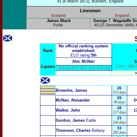
41 (6 March 1871), Burslem, England
Linesmen
Scotland
England
James Black
George
T.
Wagstaffe 
Forfar
45 (21 December 1866), 
No official ranking system
Rank
established;
ELO rating
5th
Alec McNair
S
Trainer:
John 
Captain
P 2 of 5 W 1 - D 1 - L 0 - F 5 - A 2
t
26
Brownlie, James
313 days
29
McNair, Alexander
2
90 days
28
Walker, John
1
127 days
23
Gordon, James
Eadie
244 days
33
Thomson, Charles
Bellany
285 days