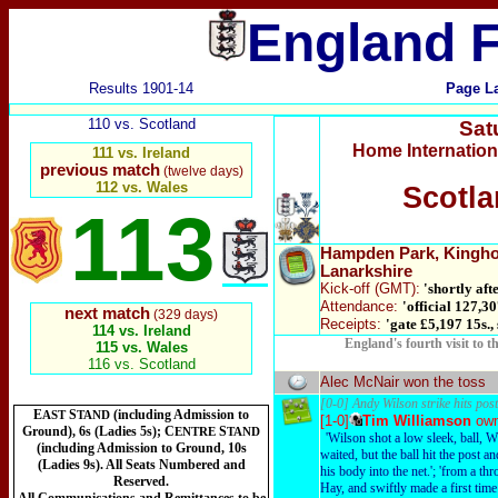
England F
Results 1901-14
Page L
110 vs. Scotland
Sat
Home Internatio
111 vs. Ireland
previous match
(twelve days)
112 vs. Wales
Scotla
113
Hampden Park
, Kingh
Lanarkshire
Kick-off
(GMT):
'shortly afte
Attendance:
'official 127,30
next match
(329 days)
Receipts:
'gate £5,197 15s.,
114 vs. Ireland
England's fourth visit to 
115 vs. Wales
116 vs. Scotland
Alec McNair won the toss
[0-0] Andy Wilson strike hits post
E
S
(including Admission to
AST
TAND
[1-0]
Tim Williamson
ow
Ground), 6s (Ladies 5s); C
S
ENTRE
TAND
'Wilson shot a low sleek, ball, 
(including Admission to Ground, 10s
waited, but the ball hit the post 
(Ladies 9s). All Seats Numbered and
his body into the net.'; 'from a th
Reserved.
Hay, and swiftly made a first time 