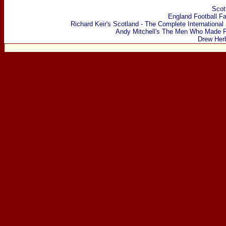
Scot
England Football F
Richard Keir's Scotland - The Complete International
Andy Mitchell's The Men Who Made F
Drew Her