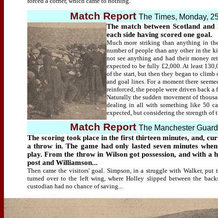
forced a corner, which came to nothing.
Match Report
The Times, Monday, 2
The match between Scotland and
each side having scored one goal.
Much more striking than anything in th
number of people than any other in the ki
not see anything and had their money ret
expected to be fully £2,000. At least 130,
of the start, but then they began to clim
and goal lines. For a moment there seemed
reinforced, the people were driven back a 
Naturally the sudden movement of thousan
dealing in all with something like 50 ca
expected, but considering the strength of t
Match Report
The Manchester Guard
The scoring took place in the first thirteen minutes, and, c
a throw in. The game had only lasted seven minutes when
play. From the throw in Wilson got possession, and with a h
post and Williamson...
Then came the visitors' goal. Simpson, in a struggle with Walker, put 
turned over to the left wing, where Holley slipped between the back
custodian had no chance of saving...