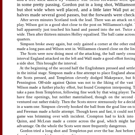
in some pretty passing. Gordon put in a long shot, Williams
but shot wide when well placed, and a little later Wall put a
halves made several good passes, but the forwards were check
After seven minutes Scotland took the lead. There was an attack on t
play. Wilson got in a good shot close to the post on Williamson's right.
ball apparently just touched his hand and passed into the net. Twice a
wide. Then after thirteen minutes Holley equalised. The ball came acros
quarters.
Simpson broke away again, but only gained a corner at the other end
made a long pass and Wilson sent in. Williamson cleared close on the line
The Scots were now doing most of the attacking, the ball rarely crossi
interval England attacked on the left and Wall made a good effort forcin
a side shot.
This brought the interval.
At the beginning of the second half the Englishmen pressed and settl
in the initial stage. Simpson made a fine attempt to place England ahea
the Scots pressed, and Templeton cleverly dodged Makepeace, but f
Pennington. Off-side against Quinn was not to the liking of the vast
Wilson made a further plucky effort, but found Crompton interposing. T
take a pass from Templeton, following fine work by that wing player. T
have fine openings, but neither materialised, though on the second
ventured out rather riskily. Then the Scots strove strenuously for a dec
in a warm one. Simpson cleverly hooked the ball from the goal line on to
and Freeman made a futile attempt. Though keen and fast, it could not 
game was brimming over with incident. Crompton had to kick into t
Quinn, and McLean made a centre across the goal, which might ha
advantage. On the whole the Scots were more frequently dangerous.
Gordon tried a long shot and Templeton put over the bar. Just before t