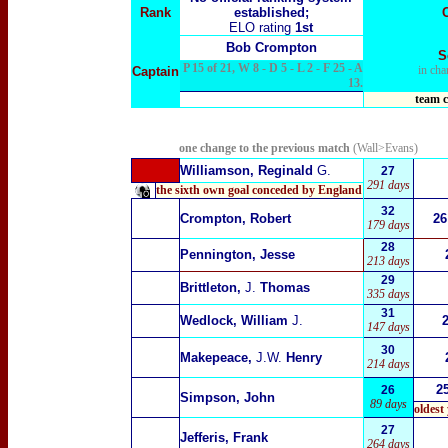
Rank
established;
ELO rating
1st
Bob Crompton
S
P 15 of 21, W 8 - D 5 - L 2 - F 25 - A
in cha
Captain
13.
team c
one change to the previous match
(Wall>Evans)
Williamson, Reginald
G.
27
291 days
the sixth own goal conceded by England
32
Crompton, Robert
26
179 days
28
Pennington, Jesse
213 days
29
Brittleton,
J.
Thomas
335 days
31
Wedlock, William
J.
147 days
30
Makepeace,
J.W.
Henry
214 days
2
26
Simpson, John
89 days
oldest
27
Jefferis, Frank
264 days