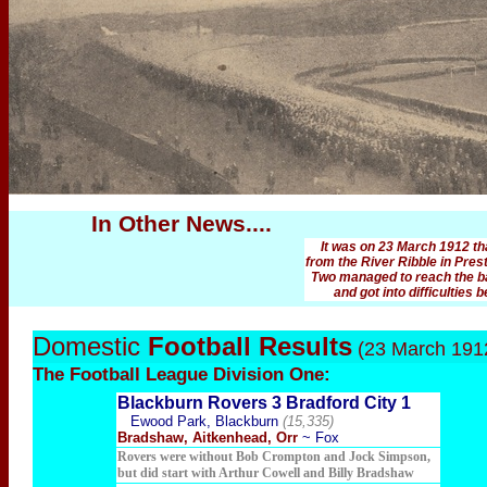
In Other News....
It was on 23 March 1912 t
from the River Ribble in Prest
Two managed to reach the ban
and got into difficulties
Domestic
Football Results
(23 March 191
The Football
League Division One:
Blackburn Rovers 3 Bradford City 1
Ewood Park, Blackburn
(15,335)
Bradshaw, Aitkenhead, Orr
~ Fox
Rovers were without Bob Crompton and Jock Simpson,
but did start with Arthur Cowell and Billy Bradshaw