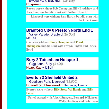
Ewood Park, Blackburn
(15,196)
Chapman
Rovers were without Bob Crompton, Billy Bradshaw and
Jock Simpson, but did start with Arthur Cowell
Liverpool were without Sam Hardy, but did start with
Jack Parkinson
Bradford City 0 Preston North End 1
Valley Parade, Bradford
(15,000)
McCall
City were without
Harry Hampton
and
Frank
Thompson
, but did start with Evelyn Lintott and Dickie
Bond
Bury 2 Tottenham Hotspur 1
Gigg Lane, Bury
(3,499)
Heap, Kay
~ Elliott
Everton 3 Sheffield United 2
Goodison Park, Liverpool
(35,000)
Browell
(2),
Fleetwood
~ Hardinge, Evans
Everton were without
Billy Scott, Val Harris
and
Billy
Lacey
United started with Albert Sturgess, Bernard Wilkinson,
Wally Hardinge and Bob Evans