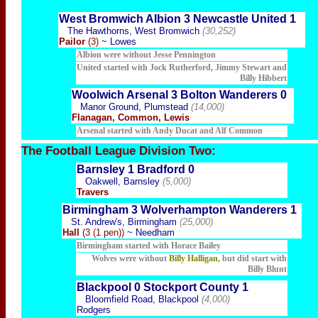
West Bromwich Albion 3 Newcastle United 1
The Hawthorns, West Bromwich
(30,252)
Pailor
(3)
~ Lowes
Albion were without Jesse Pennington
United started with Jock Rutherford, Jimmy Stewart and
Billy Hibbert
Woolwich Arsenal 3 Bolton Wanderers 0
Manor Ground, Plumstead
(14,000)
Flanagan, Common, Lewis
Arsenal started with Andy Ducat and Alf Common
The Football
League Division Two:
Barnsley 1 Bradford 0
Oakwell, Barnsley
(5,000)
Travers
Birmingham 3 Wolverhampton Wanderers 1
St. Andrew's, Birmingham
(25,000)
Hall
(3 (1 pen))
~ Needham
Birmingham started with Horace Bailey
Wolves were without
Billy Halligan
, but did start with
Billy Blunt
Blackpool 0 Stockport County 1
Bloomfield Road, Blackpool
(4,000)
Rodgers