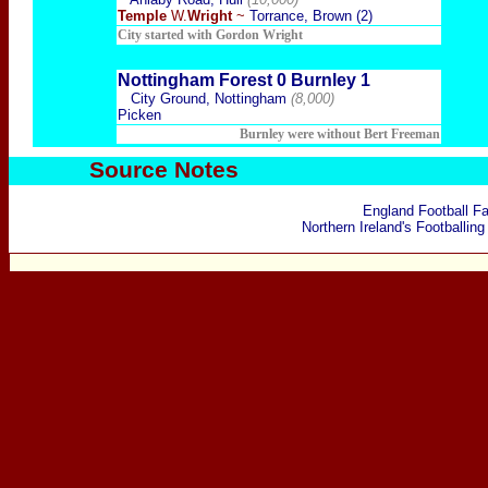
Temple
W.
Wright
~
Torrance, Brown (2)
City started with Gordon Wright
Nottingham Forest 0 Burnley 1
City Ground, Nottingham
(8,000)
Picken
Burnley were without Bert Freeman
Source Notes
England Football F
Northern Ireland's Footballing