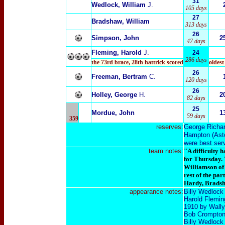
31
Wedlock, William
J.
105 days
27
Bradshaw, William
313 days
26
Simpson, John
2
47 days
Fleming, Harold
J.
24
286 days
the 73rd brace
,
28th hattrick scored
oldest
26
Freeman, Bertram
C.
120 days
26
Holley, George
H.
2
82 days
25
Mordue, John
1
59 days
359
reserves:
George Richa
Hampton
(
Ast
were best serv
team notes:
"A difficulty 
for Thursday. 
Williamson
of
rest of the par
Hardy, Bradsha
appearance notes:
Billy Wedlock
Harold Fleming
1910 by Wally 
Bob Crompton 
Billy Wedlock