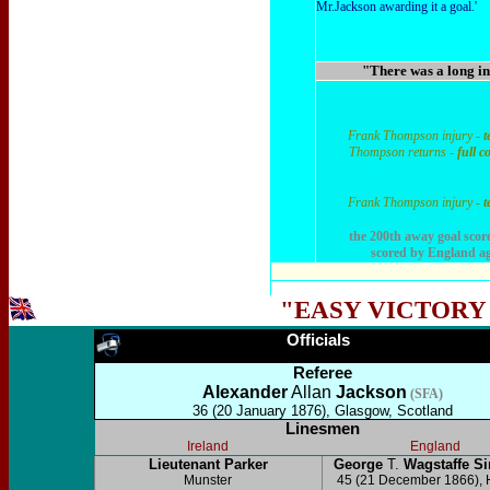
Mr.Jackson awarding it a goal.'
"There was a long int
Frank Thompson injury -
t
Thompson returns -
full c
Frank Thompson injury -
t
the 200th away goal score
scored by England ag
"EASY VICTORY
Officials
Referee
Alexander
Allan
Jackson
(SFA)
36 (20 January 1876), Glasgow, Scotland
Linesmen
Ireland
England
Lieutenant Parker
George
T.
Wagstaffe 
Munster
45 (21 December 1866), 