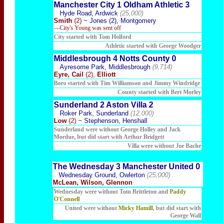
Manchester City 1 Oldham Athletic 3
Hyde Road, Ardwick
(25,000)
Smith
(2)
~ Jones (2), Montgomery
—City's Young was sent off
City started with Tom Holford
Athletic started with George Woodger
Middlesbrough 4 Notts County 0
Ayresome Park, Middlesbrough
(9,714)
Eyre, Cail
(2),
Elliott
Boro started with Tim Williamson and Jimmy Windridge
County started with Bert Morley
Sunderland 2 Aston Villa 2
Roker Park, Sunderland
(12,000)
Low
(2)
~ Stephenson, Henshall
Sunderland were without George Holley and Jack
Mordue, but did start with Arthur Bridgett
Villa were without Joe Bache
The Wednesday 3 Manchester United 0
Wednesday Ground, Owlerton
(25,000)
McLean, Wilson, Glennon
Wednesday were without Tom Brittleton and
Paddy
O'Connell
United were without
Micky Hamill
, but did start with
George Wall