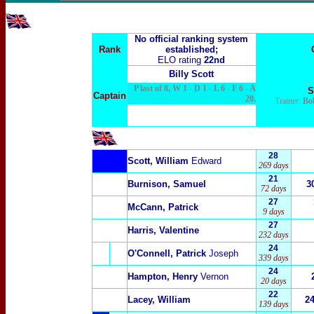
No official ranking system
Rank
established;
ELO rating
22nd
Billy Scott
P last of 8, W 1 - D 1 - L 6 - F 6 - A
S
Captain
20.
Trainer:
Bo
28
Scott, William
Edward
269 days
21
Burnison, Samuel
3
72 days
27
McCann, Patrick
9 days
27
Harris, Valentine
232 days
24
O'Connell, Patrick
Joseph
339 days
24
Hampton, Henry
Vernon
20 days
22
Lacey, William
2
139 days