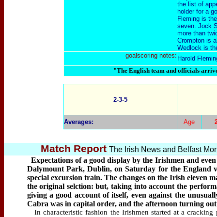
the list of a
holder for a g
Fleming is th
seven. Jock S
more than twi
Crompton is a
Wedlock is the
goalscoring notes:
Harold Flemin
"The English team and officials arriv
2-3-5
Averages:
Age
Match Report
The Irish News and Belfast Mo
Expectations of a good display by the Irishmen and even h
Dalymount Park, Dublin, on Saturday for the England v.
special excursion train. The changes on the Irish eleven ma
the original selction: but, taking into account the perfor
giving a good account of itself, even against the unusual
Cabra was in capital order, and the afternoon turning out b
In characteristic fashion the Irishmen started at a cracking