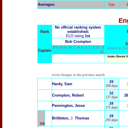
Averages:
Age
En
No official ranking system
Rank
established;
ELO rating
1st
Bob Crompton
S
P 13 of 21, W 7 - D 4 - L 2 - F 22 - A
member in char
Captain
12.
team chosen f
seven changes to the previous match
29
Hardy, Sam
168 days
32
Crompton, Robert
2
137 days
28
Pennington, Jesse
171 days
29
Brittleton,
J.
Thomas
293 days
358