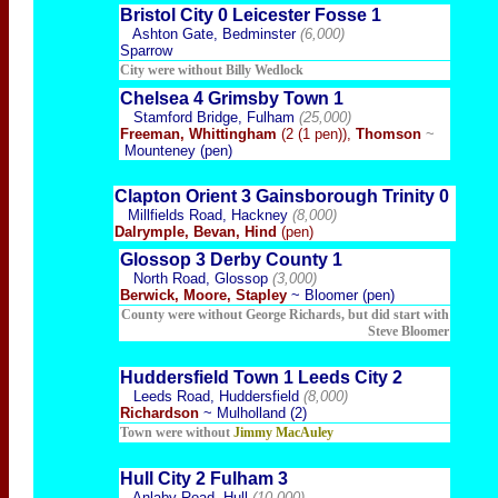
Bristol City 0 Leicester Fosse 1
Ashton Gate, Bedminster
(6,000)
Sparrow
City were wi
thout Billy Wedlock
Chelsea 4 Grimsby Town 1
Stamford Bridge, Fulham
(25,000)
Freeman, Whittingham
(2 (1 pen)),
Thomson
~
Mounteney (pen)
Clapton Orient 3 Gainsborough Trinity 0
Millfields Road, Hackney
(8,000)
Dalrymple, Bevan, Hind
(pen)
Glossop 3 Derby County 1
North Road, Glossop
(3,000)
Berwick, Moore, Stapley
~ Bloomer (pen)
County were without George Richards, but did start with
Steve Bloomer
Huddersfield Town 1 Leeds City 2
Leeds Road, Huddersfield
(8,000)
Richardson
~ Mulholland (2)
Town were without
Jimmy MacAuley
Hull City 2 Fulham 3
Anlaby Road, Hull
(10,000)