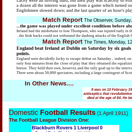
Lacey were all striving hard, but their play was scarcely so e
a dozen all the interest was gone from a game which turned out
Englishmen slowed down; and the last quarter of an hour's pla
Match Report
The Observer, Sunday,
...the game was played under excellent conditions before ab
Ireland had the misfortune to lose Thompson, who was injured early in th
...the Irish backs could not withstand the dashing attacks of the English
Match Report
The Times, Monday, 1
England beat Ireland at Dublin on Saturday by six goals t
points.
England were decidedly lucky to escape defeat on Saturday ; indeed, on 
only four minutes from the close of play that they obtained the equaliz
breeze. They held their own, however, and the only goal up to the interv
There were about 50,000 spectators, including a large contingent of Sco
In Other News....
It was on 10 February 19
antiseptics that revolutioni
died at the age of 84. He 
Domestic
Football Results
(1 April 1911)
The Football
League Division One:
Blackburn Rovers 1 Liverpool 0