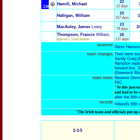
22
Hamill, Michael
22 days
230
25
Halligan, William
1
357 days
23
MacAuley, James
Lowry
2
78 days
Thompson, Francis
William
,
26
injured c.52nd minute
131 days
reserves:
Denis Hannon
team changes:
Their were sev
Sandy Craig (
Hampton repla
forward line, 
(Greenock Mor
team notes:
Reserve Denis
FAC.
"At this junct
and had to be 
after the fift
records:
Ireland's fifth
"The Irish team and officials put up
2-3-5