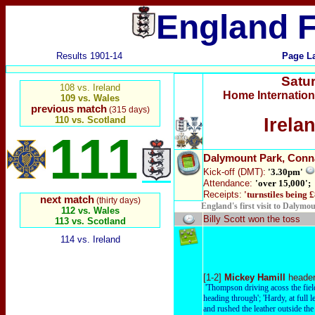
England F
Results 1901-14
Page L
Satu
108 vs. Ireland
Home Internatio
109 vs. Wales
previous match
(315 days)
110 vs. Scotland
Irela
111
Dalymount Park
, Conn
Kick-off
(DMT):
'3.30pm'
Attendance:
'over 15,000';
Receipts:
'turnstiles being 
next match
(thirty days)
England's first visit to Dalymou
112 vs. Wales
Billy Scott won the toss
113 vs. Scotland
114 vs. Ireland
[1-2]
Mickey Hamill
header
'Thompson driving acoss the fiel
heading through'; 'Hardy, at full l
and rushed the leather outside the