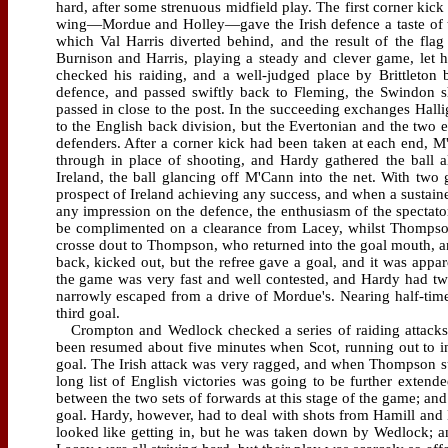
hard, after some strenuous midfield play. The first corner kic
wing—Mordue and Holley—gave the Irish defence a taste of th
which Val Harris diverted behind, and the result of the fla
Burnison and Harris, playing a steady and clever game, let
checked his raiding, and a well-judged place by Brittleton 
defence, and passed swiftly back to Fleming, the Swindon sh
passed in close to the post. In the succeeding exchanges Hall
to the English back division, but the Evertonian and the two 
defenders. After a corner kick had been taken at each end, M
through in place of shooting, and Hardy gathered the ball al
Ireland, the ball glancing off M'Cann into the net. With two 
prospect of Ireland achieving any success, and when a sustai
any impression on the defence, the enthusiasm of the spectato
be complimented on a clearance from Lacey, whilst Thomps
crosse dout to Thompson, who returned into the goal mouth, and
back, kicked out, but the refree gave a goal, and it was appar
the game was very fast and well contested, and Hardy had tw
narrowly escaped from a drive of Mordue's. Nearing half-tim
third goal.
Crompton and Wedlock checked a series of raiding attacks b
been resumed about five minutes when Scot, running out to int
goal. The Irish attack was very ragged, and when Thompson sust
long list of English victories was going to be further exte
between the two sets of forwards at this stage of the game; an
goal. Hardy, however, had to deal with shots from Hamill and 
looked like getting in, but he was taken down by Wedlock; an