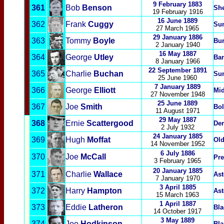
9 February 1883
361
Bob
Benson
She
19 February 1916
16 June 1889
362
Frank
Cuggy
Su
27 March 1965
29 January 1886
363
Tommy
Boyle
Bur
2 January 1940
16 May 1887
364
George
Utley
Bar
8 January 1966
22 September 1891
365
Charlie
Buchan
Su
25 June 1960
7 January 1889
366
George
Elliott
Mi
27 November 1948
25 June 1889
367
Joe
Smith
Bol
11 August 1971
29 May 1887
368
Ernie
Scattergood
Der
2 July 1932
24 January 1885
369
Hugh
Moffat
Old
14 November 1952
6 July 1886
370
Joe
McCall
Pre
3 February 1965
20 January 1885
371
Charlie
Wallace
Ast
7 January 1970
3 April 1885
372
Harry
Hampton
Ast
15 March 1963
1 April 1887
373
Eddie
Latheron
Bla
14 October 1917
3 May 1889
374
Joe
Hodkinson
Bla