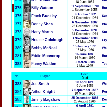
18 June 1954
11 September 1890
375
Billy
Watson
Bur
1 September 1955
3 October 1882
376
Frank
Buckley
Der
21 December 1964
6 November 1887
377
Danny
Shea
Bla
25 December 1960
5 December 1891
378
Harry
Martin
Su
31 December 1974
3 November 1888
379
Horace
Colclough
Cry
25 May 1976
15 January 1891
380
Bobby
McNeal
We
15 May 1956
16 June 1889
381
Eddie
Mosscrop
Bur
14 March 1980
1 March 1888
382
Fanny
Wa
lden
Tot
3 May 1949
Born
No.
Player
Died
10 April 1890
383
Joe
Smith
We
9 June 1956
7 September 1887
384
Arthur
Knight
Po
10 March 1956
25 December 1885
385
Jimmy
Bagshaw
Der
25 August 1966
6
April 1891