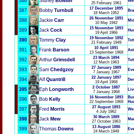
386
Sidney
Bowser
We
25 February 1961
17 December 1895
387
Bobby
Turnbull
Bra
18 March 1952
26 November 1891
388
Jackie
Carr
Mi
10 May 1942
15 November 1893
389
Jack
Cock
Hud
19 April 1966
19 November 1892
390
Tommy
Clay
Tot
21 February 1949
10 April
1891
391
Frank
Barson
Ast
13 September 19
68
23 March 1894
392
Arthur
Grimsdell
Tot
12 March 1963
27 January 1889
393
Sam
Chedgzoy
Eve
7 January 1967
22 January 1897
394
Alf
Q
uantrill
Der
19 April 1968
2 October 1887
395
Eph
Longworth
Liv
7 January 1968
16 November 1893
Bur
396
Bob
Kelly
22 September 1969
Hud
27 August 1893
397
Fred
Morris
We
4 July 1962
30 March 1889
398
Jack
Mew
Man
27 October 1963
13 August 1886
399
Thomas
Downs
Eve
24 March 1949