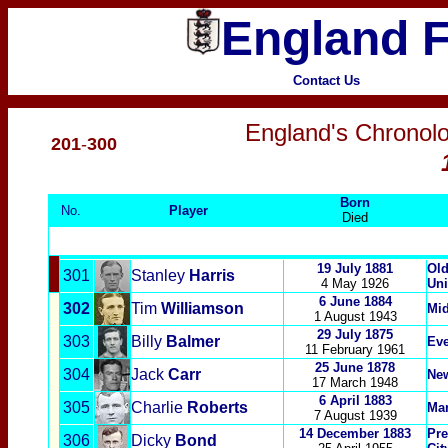
England F
Contact Us
England's Chronolo
201
-
300
Born
No.
Player
Died
19 July 1881
Old
301
Stanley
Harris
4 May 1926
Uni
6 June 1884
302
Tim
Williamson
Mi
1 August 1943
29 July 1875
303
Billy
Balmer
Eve
11 February
1961
25 June
1878
304
Jack
Carr
New
17 March 1948
6 April 1883
305
Charlie
Roberts
Man
7 August 1939
14 December 1883
Pre
306
Dicky
Bond