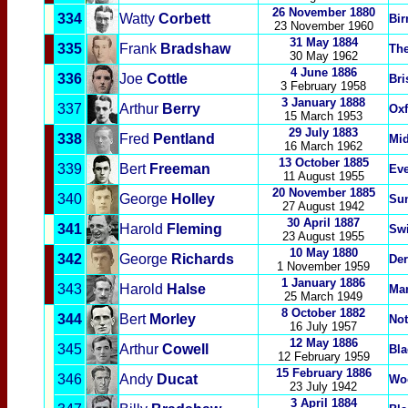
26 November 1880
334
Watty
Corbett
Bi
23 November
1960
31 May 1884
335
Frank
Bradshaw
Th
30 May
1962
4 June 1886
336
Joe
Cottle
Bri
3 February 1958
3 January 1888
337
Arthur
Berry
Oxf
15 March 1953
29 July 1883
338
Fred
Pentland
Mi
16 March 1962
13 October 1885
339
Bert
Freeman
Eve
11 August 1955
20 November 1885
340
George
Holley
Su
27 August 1942
30 April 1887
341
Harold
Fleming
Sw
23 August 1955
10 May 1880
342
George
Richards
Der
1 November 1959
1 January 1886
343
Harold
Halse
Man
25 March 1949
8 October 1882
344
Bert
Morley
Not
16 July 1957
12 May 1886
345
Arthur
Cowell
Bla
12 February 1959
15 February 1886
346
Andy
Ducat
Woo
23 July 1942
3 April 1884