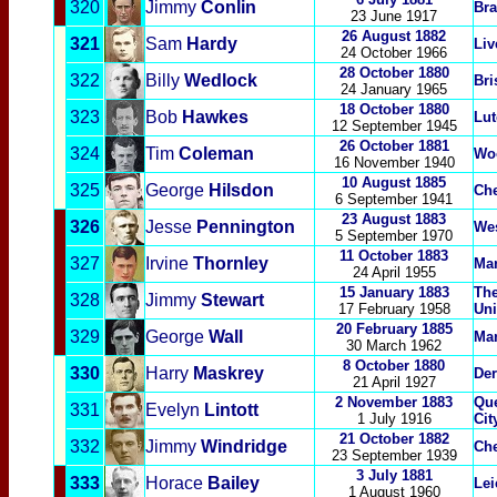
320
Jimmy
Conlin
Bra
23 June 1917
26 August 1882
321
Sam
Hardy
Liv
24 October 1966
28 October 1880
322
Billy
Wedlock
Bri
24 January 1965
18 October 1880
323
Bob
Hawkes
Lu
12 September 1945
26 October 1881
324
Tim
Coleman
Woo
16 November 1940
10 August 1885
325
George
Hilsdon
Che
6 September 1941
23 August 1883
326
Jesse
Pennington
We
5 September 1970
11 October 1883
327
Irvine
Thornley
Man
24 April 1955
15 January 1883
The
328
Jimmy
Stewart
17 February 1958
Uni
20 February 1885
329
George
Wall
Man
30 March 1962
8 October 1880
330
Harry
Maskrey
Der
21 April 1927
2 November 1883
Que
331
Evely
n
Lintott
1 July 1916
Cit
21 October 1882
332
Jimmy
Windridge
Che
23 September 1939
3 July 1881
333
Horace
Bailey
Lei
1 August 1960