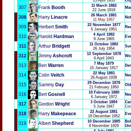
25 April 1955
Cit
11 March 1882
307
Frank
Booth
Man
22 June 1919
26 March 1881
308
Harry
Linacre
Not
11 May 1957
22 November 1877
309
Herbert
Smith
Re
6 January 1951
4 April 1882
310
Harold
Hardman
Eve
9 June 1965
11 October 1882
311
Arthur
Bridgett
Su
26 July 1954
12 September 1878
312
Jimmy
Ashcroft
Woo
6 April 1943
7 May 1879
313
Ben
Warren
Der
15 January 1917
22 May 1881
314
Colin
Veitch
New
26 August 1938
29 December 1878
315
Sammy
Day
Old
21 February 1950
10 February 1880
316
Bert
Gosnell
New
6 January 1972
3 October 1884
Cam
317
Gordon
Wright
5 June 1947
Cor
22 August 1881
318
Harry
Makepeace
Eve
19 December 1952
10 December 1885
Bol
319
Albert
Shepherd
8 November 1929
Uni
6 July 1881