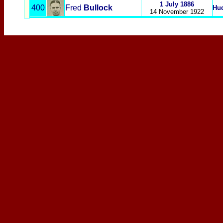
1 July 1886
400
Fred
Bullock
Hud
14 November 1922