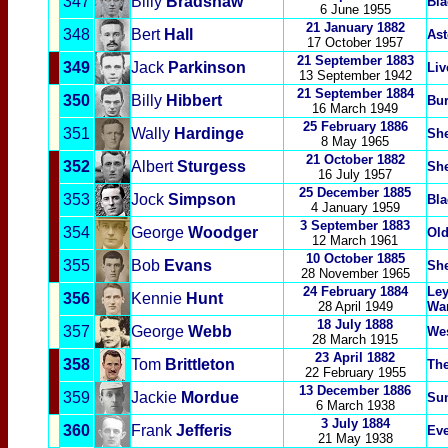
347
Billy
Bradshaw
Bla
6 June 1955
21 January 1882
348
Bert
Hall
Ast
17 October 1957
21 September 1883
349
Jack
Parkinson
Liv
13 September 1942
21 September 1884
350
Billy
Hibbert
Bu
16 March 1949
25 February 1886
351
Wally
Hardinge
She
8 May 1965
21 October 1882
352
Albert
Sturgess
She
16 July 1957
25 December 1885
353
Jock
Simpson
Bla
4 January 1959
3 September 1883
354
George
Woodger
Old
12 March 1961
10 October 1885
355
Bob
Evans
She
28 November 1965
24 February 1884
Le
356
Kennie
Hunt
28 April 1949
Wa
18 July 1888
357
George
Webb
We
28 March 1915
23 April 1882
358
Tom
Brittleton
Th
22 February 1955
13 December 1886
359
Jackie
Mordue
Su
6 March 1938
3 July 1884
360
Frank
Jefferis
Eve
21 May 1938