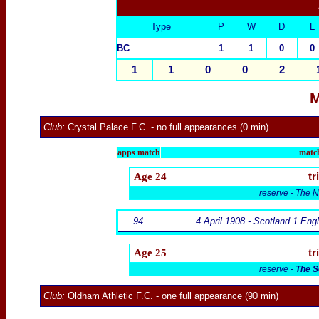
Type
P
W
D
L
BC
1
1
0
0
1
1
0
0
2
M
Club:
Crystal Palace F.C.
- no full appearances (0 min)
apps
match
match
Age 24
tr
reserve - The N
94
4 April 1908 - Scotland 1 Eng
Age 25
tr
reserve -
The S
Club:
Oldham Athletic F.C.
- one full appearance (90 min)