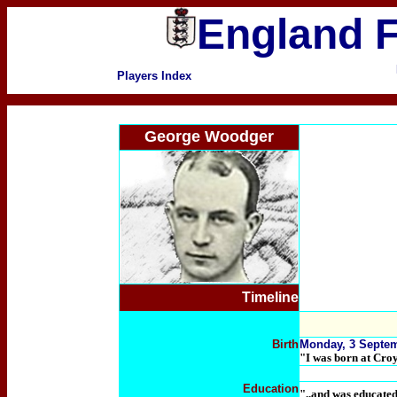
England F
Players Index
George Woodger
Timeline
Birth
Monday, 3 Septem
"I was born at Croy
Education
"..and was educate