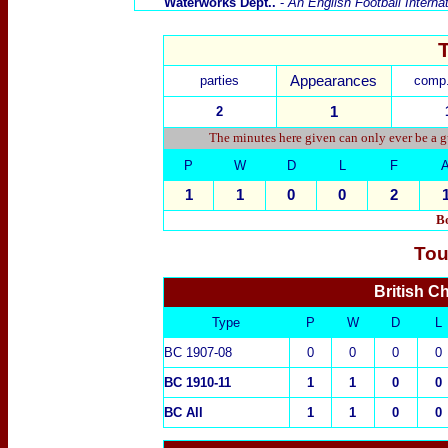
Waterworks Dept..
-
An English Football Interna
parties
Appearances
comp.
2
1
The minutes here given can only ever be a g
P
W
D
L
F
1
1
0
0
2
Bo
Tou
British C
Type
P
W
D
L
BC 1907-08
0
0
0
0
BC 1910-11
1
1
0
0
BC All
1
1
0
0