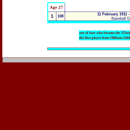
Age 27
11
February 1911 -
1
108
Baseball G
one of four who became the 352nd
the first player from Oldham Athl