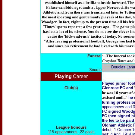
established himself as a brilliant inside-forward. The 
Palace exhibition grounds at Upper Norwood. He was
Athletic and from there was transferred later to Tott
the most sporting and gentlemanly players of his day, hi
Woodger. In fact, right up to the present time all his fr
'Times' sports reporter a few years ago: 'The game played
has lost a lot of its science. You do not see the clever i
cause the 'kick-and-rush' tactics of today. No sooner
"After leaving professional football, George worked
and since his retirement he had lived with his marr
Funeral
...The funeral too
"
Croydon Times and 
Douglas Lam
Source
Playing
Career
Played junior fo
Club(s)
Glenrose FC and
'
he was 16 years of
assisted until...'
he 
turning professio
appearances and 3
FC signed Woodge
FC then signed h
the fee to be pai
Oldham Athletic
League honours
debut: 1 October 
115 appearances, 22 goals
last: 4 April 1914