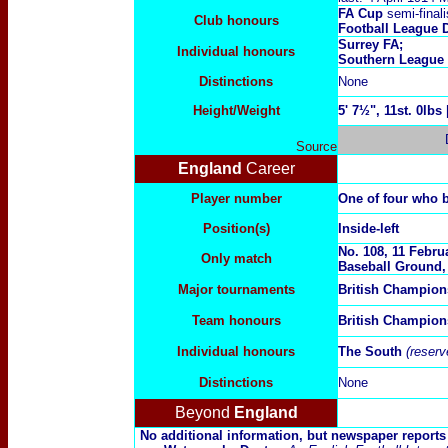
FA Cup
semi-finali
Club honours
Football League 
Surrey FA;
Individual honours
Southern League
Distinctions
None
Height/Weight
5
' 7½", 11st. 0lbs
Source
England
Career
Player number
One of four who 
Position(s)
Inside-left
No. 1
08,
11
Februa
Only match
Baseball Ground,
Major tournaments
British Champion
Team honours
British Champion
Individual honours
The South
(reser
Distinctions
None
Beyond
England
No additional information, but newspaper report