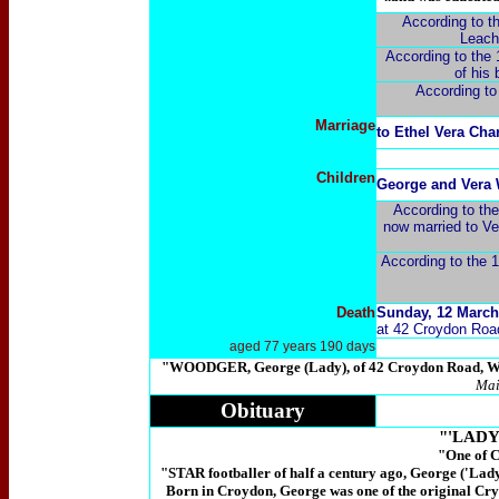
According to th
Leach)
According to the 
of his 
According to
Marriage
to
Ethel Vera Char
Children
George and Vera 
According to th
now married to Ve
According to the 1
Death
Sunday, 12 March
at 42 Croydon Road
aged 77 years 190 days
"WOODGER, George (Lady), of 42 Croydon Road, Wad
Mai
Obituary
"'LAD
"One of C
"STAR footballer of half a century ago, George ('Lady
Born in Croydon, George was one of the original Crys