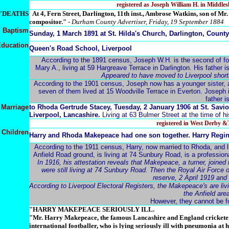
registered as Joseph William H. in Middl
"DEATHS
A
t 4, Fern Street, Darlington, 11th inst., Ambrose Watkins, son of M
compositor."
-
Durham County Advertiser, Friday, 19 September 1884
Baptism
Sunday, 1 March 1891 at St. Hilda's Church, Darlington, Coun
ducation
Queen's Road School, Liverpool
According to the 1891 census, Joseph W.H. is the second of fou
Mary A., living at 59 Hargreave Terrace in Darlington. His father is 
Appeared to have moved to Liverpool shortly
According to the 1901 census, Joseph now has a younger sister, a
seven of them lived at 15 Woodville Terrace in Everton. Joseph 
father i
Marriage
to
Rhoda Gertrude Stacey, Tuesday, 2 January 1906 at St. Savio
Liverpool, Lancashire.
Living at 63 Bulmer Street at the time of h
registered in West Derby 
Children
Harry and Rhoda Makepeace had one son together. Harry Regi
According to the 1911 census, Harry, now married to Rhoda, and l
Anfield Road ground, is living at 74 Sunbury Road, is a professiona
In 1916, his attestation reveals that Makepeace, a turner, joined
were still living at 74 Sunbury Road. Then the Royal Air Force 
reserve, 2 April 1919 and
According to Liverpool Electoral Registers, the Makepeace's are li
the Anfield ar
However, they cannot be f
"HARRY MAKEPEACE SERIOUSLY ILL.
"Mr. Harry Makepeace, the famous Lancashire and England crickete
international footballer, who is lying seriously ill with pneumonia at 