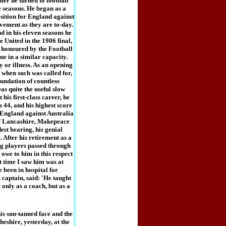
ter he turned to football
 seasons. He began as a
position for England against
vement as they are to-day.
d in his eleven seasons he
e United in the 1906 final,
o honoured by the Football
ne in a similar capacity.
y or illness. As an opening
when such was called for,
oundation of countless
as quite the useful slow
his first-class career, he
 44, and his highest score
r England against Australia
e of Lancashire, Makepeace
st bearing, his genial
 After his retirement as a
ng players passed through
owe to him in this respect
t time I saw him was at
 been in hospital for
captain, said: 'He taught
only as a coach, but as a
s sun-tanned face and the
eshire, yesterday, at the