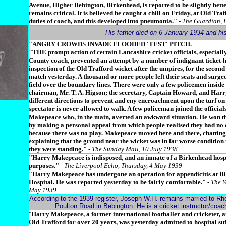
Avenue, Higher Bebington, Birkenhead, is reported to be slightly bette
remains critical. It is believed he caught a chill on Friday, at Old Tra
duties of coach, and this developed into pneumonia."
- The Guardian, 
His father died on 6 January 1934 and h
"ANGRY CROWDS INVADE FLOODED 'TEST' PITCH.
"THE prompt action of certain Lancashire cricket officials, especial
County coach, prevented an attempt by a number of indignant ticket-
inspection of the Old Trafford wicket after the umpires, for the second
match yesterday. A thousand or more people left their seats and surged
field over the boundary lines. There were only a few policemen inside
chairman, Mr. T. A. Higson; the secretary, Captain Howard, and Har
different directions to prevent and eny encroachment upon the turf o
spectator is never allowed to walk. A few policeman joined the official
Makepeace who, in the main, averted an awkward situation. He won th
by making a personal appeal from which people realised they had no 
because there was no play. Makepeace moved here and there, chatting 
explaining that the ground near the wicket was in far worse condition 
they were standing."
- The Sunday Mail, 10 July 1938
"Harry Makepeace is indisposed, and an inmate of a Birkenhead hospi
purposes."
- The Liverpool Echo, Thursday, 4 May 1939
"Harry Makepeace has undergone an operation for appendicitis at B
Hospital. He was reported yesterday to be fairly comfortable."
- The Y
May 1939
According to the 1939 register, Joseph W.H. remains married to Rho
Poulton Road in Bebington. He is a cricket instructor/coa
"
Harry Makepeace, a former international footballer and cricketer, 
Old Trafford for over 20 years, was yesterday admitted to hospital su