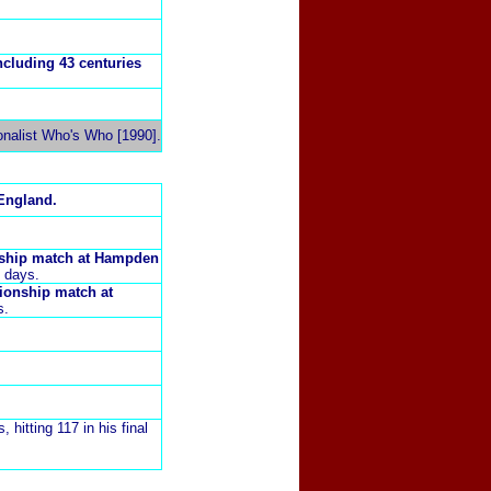
ncluding 43 centuries
onalist Who's Who [1990].
England.
nship match at
Hampden
8 days.
pionship match at
s.
, hitting 117 in his final