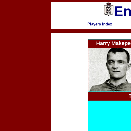
En
Players Index
Harry Makepe
T