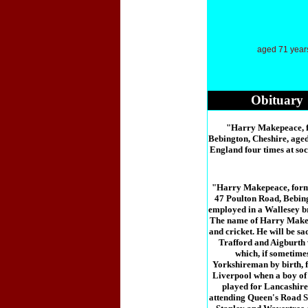
aged 71 year
Obituary
"Harry Makepeace, fo
Bebington, Cheshire, age
England four times at soc
"Harry Makepeace, forme
47 Poulton Road, Bebing
employed in a Wallesey br
The name of Harry Makepe
and cricket. He will be s
Trafford and Aigburth 
which, if sometimes
Yorkshireman by birth, 
Liverpool when a boy of t
played for Lancashire 
attending Queen's Road S