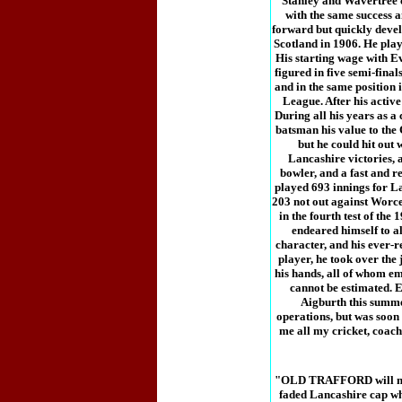
Stanley and Wavertree cl
with the same success 
forward but quickly develo
Scotland in 1906. He play
His starting wage with E
figured in five semi-final
and in the same position 
League. After his active
During all his years as a
batsman his value to the
but he could hit out 
Lancashire victories, a
bowler, and a fast and re
played 693 innings for La
203 not out against Worce
in the fourth test of th
endeared himself to a
character, and his ever-r
player, he took over the
his hands, all of whom em
cannot be estimated. E
Aigburth this summer
operations, but was soon
me all my cricket, coach
"OLD TRAFFORD will not b
faded Lancashire cap whe