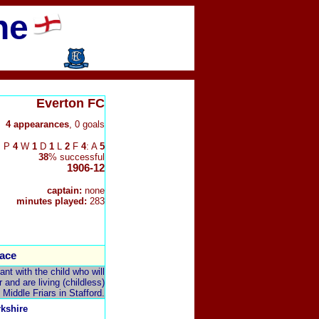
ne
Everton FC
4 appearances
, 0 goals
P
4
W
1
D
1
L
2
F
4
: A
5
38
% successful
1906-12
captain:
none
minutes played:
283
ace
t with the child who will
and are living (childless)
 Middle Friars in Stafford.
rkshire