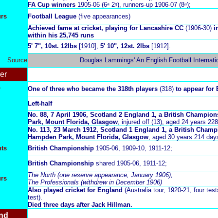
FA Cup winners
1905-06 (6ᵃ 2ᵍ),
runners-up 1906-07 (8ᵃ);
urs
Football League
(five appearances)
Achieved fame at cricket, playing for Lancashire CC
(1906-30)
i
within his 25,745 runs
5' 7", 10st. 12lbs
[1910],
5' 10", 12st. 2lbs
[1912].
Source
Douglas Lammings' An English Football Internati
er
r
One of three who became the 318th players
(318)
to appear for 
Left-half
No. 88,
7 April 1906, Scotland 2 England 1, a British Champio
Park, Mount Florida, Glasgow
, injured off (13), aged 24 years 22
No. 113, 23 March 1912
, Scotland 1 England 1, a British Cham
Hampden Park, Mount Florida, Glasgow
, aged 30 years 214 day
ts
British Championship
1905-06, 1909-10, 1911-12;
British Championship
shared 1905-06, 1911-12;
The North (one reserve appearance, January 1906);
urs
The Professionals (withdrew in December 1906)
Also played cricket for England
(Australia tour, 1920-21, four tests
test).
Died three days after Jack Hillman.
nd