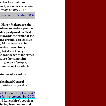
r, but his condition
fford, where he carries out
Friday, 12 July 1930
is mother on 29 May 1936.
ly Harry Makepeace, the
holders to make a personal
 day, postponed the Test
 towards the centre of the
 the ground, and the club
ry Makepeace, ran in
n which the ordinary
s, but it was Harry
e confidence of the crowd
cause for complaint
to groups of people,
than the turf on which
tal for observation
irkenhead General
orkshire Post, Friday, 12
da G. and they live at 47
ch for the Lancashire CCC.
and Lancashire's coach at
ffering from an internal