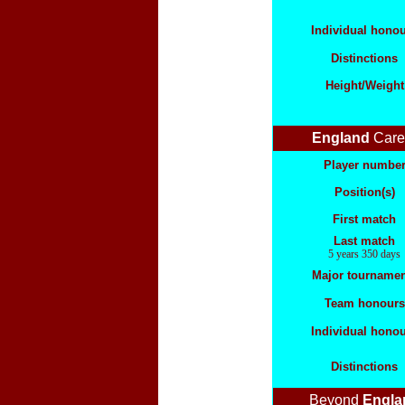
Individual hono
Distinctions
Height/Weight
England
Care
Player numbe
Position(s)
First match
Last match
5 years 350 days
Major tournamen
Team honours
Individual hono
Distinctions
Beyond
Engla