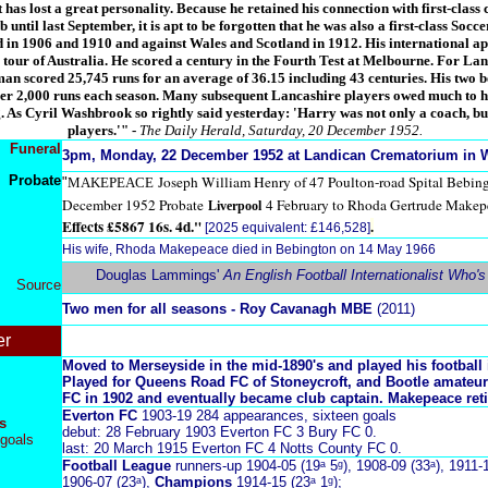
 has lost a great personality. Because he retained his connection with first-class 
until last September, it is apt to be forgotten that he was also a first-class Socc
 in 1906 and 1910 and against Wales and Scotland in 1912. His international ap
 tour of Australia. He scored a century in the Fourth Test at Melbourne. For La
sman scored 25,745 runs for an average of 36.15 including 43 centuries. His two 
r 2,000 runs each season. Many subsequent Lancashire players owed much to hi
 As Cyril Washbrook so rightly said yesterday: 'Harry was not only a coach, but
players.'"
-
The Daily Herald, Saturday, 20 December 1952.
Funeral
3pm, Monday, 22 December 1952 at Landican Crematorium in W
Probate
Joseph William Henry of 47 Poulton-road Spital Bebin
"
MAKEPEACE
December 1952 Probate
4 February to Rhoda Gertrude Makep
Liverpool
Effects £5867 16s. 4d."
.
[2025 equivalent: £146,528]
His wife, Rhoda Makepeace died in Bebington on 14 May 1966
Douglas Lammings'
An English Football Internationalist Who'
Source
Two men for all seasons - Roy Cavanagh MBE
(2011)
er
Moved to Merseyside in the mid-1890's and played his football 
Played for Queens Road FC of Stoneycroft, and Bootle amateur
FC in 1902 and eventually became club captain. Makepeace reti
Everton FC
1903-19 284 appearances, sixteen goals
s
debut: 28 February 1903 Everton FC 3 Bury FC 0.
goals
last: 20 March 1915 Everton FC 4 Notts County FC 0.
Football League
runners-up 1904-05 (19ᵃ 5ᵍ), 1908-09 (33ᵃ), 1911-1
1906-07 (23ᵃ),
Champions
1914-15 (23ᵃ 1ᵍ);