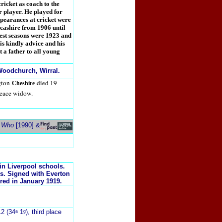
cricket as coach to the
er player. He played for
pearances at cricket were
ncashire from 1906 until
best seasons were 1923 and
s kindly advice and his
 a father to all young
oodchurch, Wirral.
gton
died 19
Cheshire
eace widow.
s Who
[1990] &
in Liverpool schools.
s. Signed with Everton
red in January 1919.
2 (34ᵃ 1ᵍ), third place