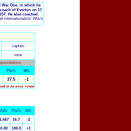
d War One, in which he
-coach of Everton on 17
937. He also coached
l Internationalists' Who's
captain
none
approximation.
Pts%
W/L
37.5
-1
 and at an away venue
AAv
Pts%
W/L
1.667
16.7
-2
0.00
100.0
+1