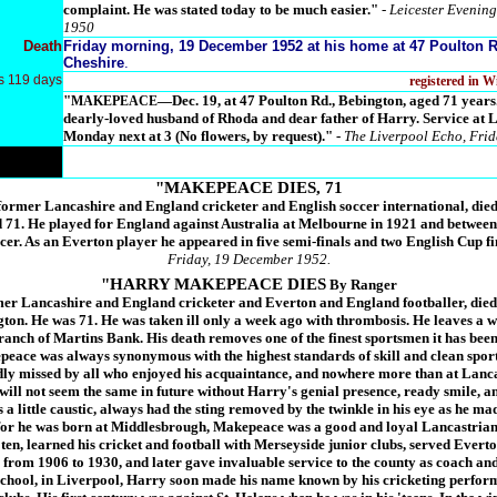
complaint. He was stated today to be much easier."
- Leicester Evening
1950
Death
Friday morning, 19 December 1952 at his home at 47 Poulton R
Cheshire
.
s 119 days
registered in 
"
—Dec. 19, at 47 Poulton Rd., Bebington, aged 71 
MAKEPEACE
dearly-loved husband of Rhoda and dear father of Harry. Service at
Monday next at 3 (No flowers, by request)."
-
The Liverpool Echo, Fri
"MAKEPEACE DIES, 71
rmer Lancashire and England cricketer and English soccer international, died 
d 71. He played for England against Australia at Melbourne in 1921 and betwee
cer. As an Everton player he appeared in five semi-finals and two English Cup fi
Friday, 19 December 1952.
"HARRY MAKEPEACE DIES
By Ranger
r Lancashire and England cricketer and Everton and England footballer, died 
ton. He was 71. He was taken ill only a week ago with thrombosis. He leaves a w
anch of Martins Bank. His death removes one of the finest sportsmen it has bee
ace was always synonymous with the highest standards of skill and clean sport
adly missed by all who enjoyed his acquaintance, and nowhere more than at Lanc
will not seem the same in future without Harry's genial presence, ready smile, 
 a little caustic, always had the sting removed by the twinkle in his eye as he m
for he was born at Middlesbrough, Makepeace was a good and loyal Lancastrian
en, learned his cricket and football with Merseyside junior clubs, served Everto
from 1906 to 1930, and later gave invaluable service to the county as coach and
chool, in Liverpool, Harry soon made his name known by his cricketing perfor