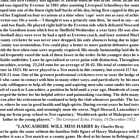
ubs. His first century was against St. Helens when he was in his 'teens. In the win
and was signed by Everton in 1901 after assisting Liverpool Schoolboys for some
ped into one of the finest right half backs of his day, being first capped in this 
ed for England on four occasions at a time when 'caps' were not as easy of achie
verton was 10s a week—'I thought it was a princely sum then,' he used to say—an
s and two finals. He played right half in the Everton side which defeated Newcastl
in the Goodison team which lost to Sheffield Wednesday a year later. He was als
 football days were over he had a spell as Everton coach, and later assisted Mari
 county cricketer he was never once dropped, his only absences being due to injur
 County was tremendous. Few could play a better or more patient defensive game 
with the best when runs were urgently required. His steady batmanship laid the f
nd frequently eased the task of those lower in the order. In his younger days he w
liable outfielder. Later he specialised at cover point with distinction. Throughout 
ncashire, scoring 25,244 runs for an average of 36·42. His total of centuries was
ster in 1923. He never played in a Test match in this country, but scored 117 fo
e 1920-21 tour. One of the greatest professional cricketers ever to wear the badg
ll who came in contact with him in many other ways, and particularly by his mode
eady willingness to help all the young and aspiring men who came under his care.
 job of coach to Lancashire, a position he held until a year ago. Hundreds of you
erged the better for his helpful advice and painstaking coaching. The debt many 
ven after his retirement he continued to help the club whenever possible. The las
, where he was in good health and high spirits. During recent years he had twice
 out and about again, and seemingly none the worse. Nigel Howard, Lancashire's 
ing me from prep. school to Test captaincy.' Washbrook spoke of Makepeace not 
father to the young players."
-
The Liverpool Echo, Friday, 19 December 1952.
"LANCASHIRE WILL MISS HARRY
By Charles Bray
e quite the same without the familiar little figure of Harry Makepeace with hi
ther it was a Test match or a county game. He died at his home in Bebington, Ch