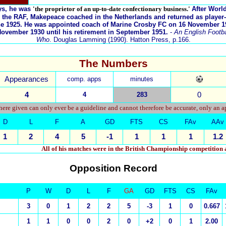
ys, he was
'the proprietor of an up-to-date confectionary business.'
After Worl
 the RAF, Makepeace coached in the Netherlands and returned as player
une 1925. He was appointed coach of Marine Crosby FC on 16 November 1
ovember 1930 until his retirement in September 1951.
-
An English Footbal
Who
. Douglas Lamming (1990). Hatton Press, p.166.
The Numbers
Appearances
comp. apps
minutes
4
4
283
0
ere given can only ever be a guideline and cannot therefore be accurate, only an 
D
L
F
A
GD
FTS
CS
FAv
AAv
1
2
4
5
-1
1
1
1
1.2
All of his matches were in the British Championship competition
Opposition Record
P
W
D
L
F
GA
GD
FTS
CS
FAv
3
0
1
2
2
5
-3
1
0
0.667
1
1
0
0
2
0
+2
0
1
2.00