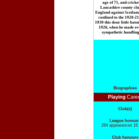
age of 71, and cricket
Lancashire county club 
England against Scotland
confined to the 1920-21
1930 this dour little bat
1926, when he made ove
sympathetic handling.
Biographies
Playing
Care
Club(s)
League honour
284 appearances 16 
Club honours