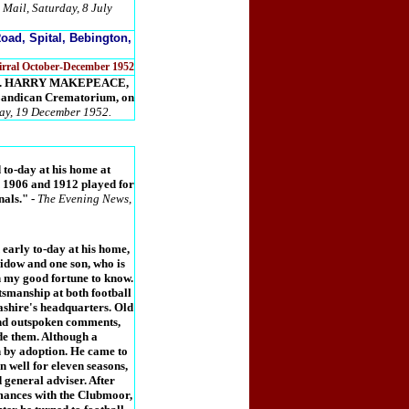
 Mail, Saturday, 8 July
oad, Spital, Bebington,
Wirral October-December 1952
years. HARRY MAKEPEACE,
 Landican Crematorium, on
day, 19 December 1952.
to-day at his home at
n 1906 and 1912 played for
nals."
-
The Evening News,
early to-day at his home,
idow and one son, who is
n my good fortune to know.
smanship at both football
ashire's headquarters. Old
and outspoken comments,
ade them. Although a
 by adoption. He came to
n well for eleven seasons,
 general adviser. After
mances with the Clubmoor,