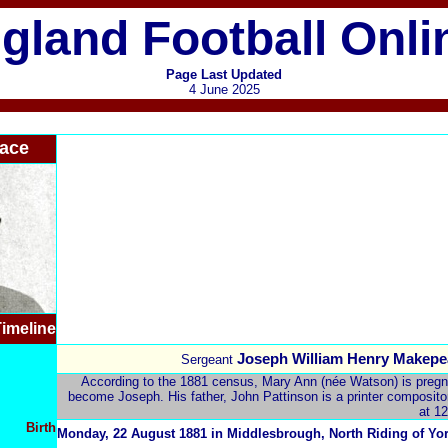
gland Football Onli
Page Last Updated
4 June 2025
ace
imeline
Joseph William Henry Makepe
Sergeant
According to the 1881 census, Mary Ann (née Watson) is pregnan
become Joseph. His father, John Pattinson is a printer compositor 
at 12
Birth
Monday, 22 August 1881 in Middlesbrough,
North Riding of Yo