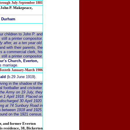
esbrough July-September 1881
r. John P. Makepeace,
ty Durham
r children to John P. and
still a printer compositor.
 after, as a ten year old.
nd with their parents, the
is a commercial clerk, his
s still a printer compositor.
ur's Church, Everton,
is marriage.
&Toxteth January-March 1906
nald
(b.29 June 1919).
iving in the shadow of the
l footballer and cricketer.
 the Army on 19 July, they
on 1 April 1918. Placed on
 discharged 30 April 1920.
ving at 74 Sunbury Road in
ea between 1918 and 1925.
ound on the 1921 census.
r, and former Everton
his residence, 38, Bickerton