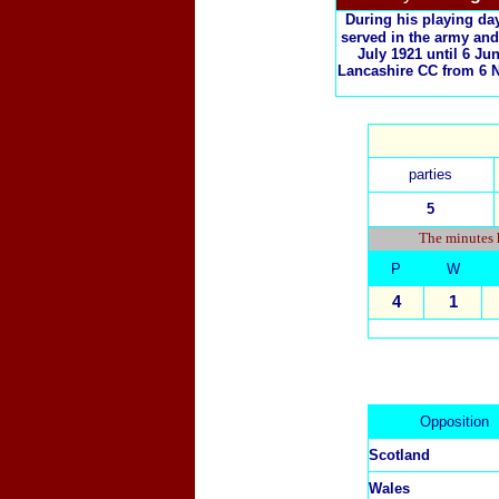
During his playing da
served in the army and
July 1921 until 6 J
Lancashire CC from 6 N
parties
5
The minutes h
P
W
4
1
Opposition
Scotland
Wales