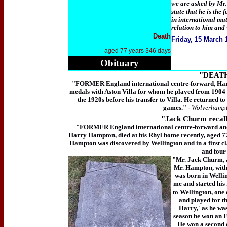
we are asked by Mr.
state that he is th
in international m
relation to him and
Death
Friday,
15 March 1
aged 77 years 346 days
Obituary
"DEAT
"FORMER England international centre-forward, Harr
medals with Aston Villa for whom he played from 1904
the 1920s before his transfer to Villa. He returned 
games." -
Wolverhampt
"
Jack Churm rec
"FORMER England international centre-forward and
Harry Hampton, died at his Rhyl home recently, aged 77.
Hampton was discovered by Wellington and in a first cl
and four
"Mr. Jack Churm, a
Mr. Hampton, with
was born in Wellin
me and started his
to Wellington, one 
and played for t
Harry,' as he was
season he won an F
He won a second 