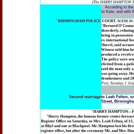
(The HARRY HAMPTON Stor
According to the
to Kate, and with t
"BIRMINGHAM POLICE
COURT. S
CENE IN
"Bernard O'Connor (
disorderly, refusing
being in possession
ex-international fo
Shovel, said accuse
Witness told him h
produced a revolver
The police were sen
elicited from a pol
said the man only a
was going away. He 
drunkenness and 20s
Post, Tuesday, 1 Jul
Second marriage
to Leah Felton, o
Street, Birmingh
"HARRY HAMPTON—Famo
"Harry Hampton, the famous former centre-forward
Register Office on Saturday, to Mrs. Leah Felton, of 15,
at Rhyl and one at Blackpool. Mr. Hampton lost his firs
register office, but after the ceremony Mr. and Mrs. Hamp