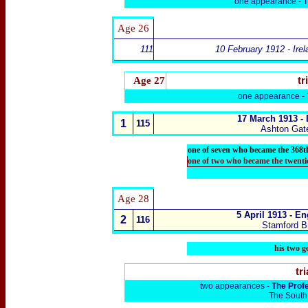
one appearance -
T
Age
26
111
10 February 1912 - Irel
Age 27
tr
one appearance -
17 March 1913 -
1
115
Ashton Gat
one of seven who became the 368t
one of two who became the twenti
Age
28
5 April 1913 -
En
2
116
Stamford B
his two g
tri
two appearances -
The Prof
The South