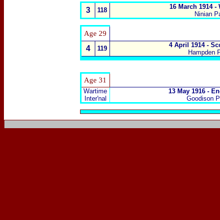
16 March 1914 -
3
118
Ninian Pa
Age
29
4 April 1914 - S
4
119
Hampden P
Age 31
Wartime
13 May 1916 - En
Inter'nal
Goodison Pa