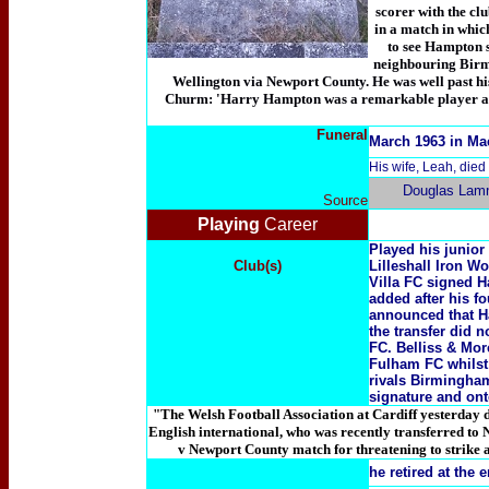
scorer with the clu
in a match in whic
to see Hampton s
neighbouring Birmi
Wellington via Newport County. He was well past hi
Churm: 'Harry Hampton was a remarkable player a
Funeral
March 1963 in Ma
His wife, Leah, died
Douglas Lam
Source
Playing
Career
Played his junior 
Club(s)
Lilleshall Iron W
Villa FC signed H
added after his fo
announced that Ha
the transfer did 
FC. Belliss & Mor
Fulham FC whilst 
rivals Birmingha
signature and on
"The Welsh Football Association at Cardiff yesterday 
English international, who was recently transferred to
v Newport County match for threatening to strike a
he retired at the 