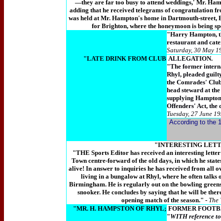
—they are far too busy to attend weddings,' Mr. Ha
adding that he received telegrams of congratulation f
was held at Mr. Hampton's home in Dartmouth-street, 
for Brighton, where the honeymoon is being spe
"Harry Hampton, th
restaurant and cate
Saturday, 30 May 1
"LATE DRINK FROM CLUB
ALLEGATION.
"The former interna
Rhyl, pleaded guilt
the Comrades' Club
head steward at the
supplying Hampton w
Offenders' Act, the 
Tuesday, 27 June 19
According to the 1
"INTERESTING LET
"THE Sports Editor has received an interesting lett
Town centre-forward of the old days, in which he state
alive! In answer to inquiries he has received from all ov
living in a bungalow at Rhyl, where he often talks 
Birmingham. He is regularly out on the bowling greens 
snooker. He concludes by saying that he will be ther
opening match of the season." -
The 
"MR. H. HAMPSTON OF RHYL;
FORMER FOOTB
"
WITH reference to 