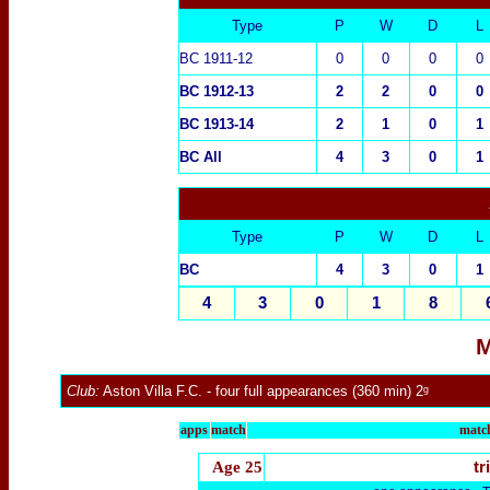
Type
P
W
D
L
BC 1911-12
0
0
0
0
BC 1912-13
2
2
0
0
BC 1913-14
2
1
0
1
BC All
4
3
0
1
Type
P
W
D
L
BC
4
3
0
1
4
3
0
1
8
M
Club:
Aston Villa F.C.
- four full appearances (360 min) 2ᵍ
apps
match
match
Age 25
tr