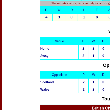
The minutes here given can only ever be a g
P
W
D
L
F
4
3
0
1
8
Venue
P
W
D
Home
2
2
0
Away
2
1
0
Op
Opposition
P
W
D
Scotland
2
1
0
Wales
2
2
0
Tou
British C