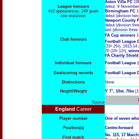
Aston Villa FC
19
League honours
debut: 9 November
410 appearances, 249 goals
Birmingham FC
1
one expulsion
debut (division tw
Newport County 
debut (division th
last (division thre
FA Cup
winners
1
Club honours
Football League 
(33ᵃ 25ᵍ), 1913-14 
20 (10ᵃ 12ᵍ),
winn
FA Charity Shiel
Individual honours
Football League
(
Goalscoring records
Football League
Distinctions
None
Height/Weight
5' 7", 10st. 7lbs
[1
Source
England
Career
Player number
One of seven who
Position(s)
Centre-forward
No. 115, 17 March
First match