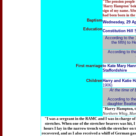
"The pension people n
'Harry Hampton' being
sign of my name. Aft
had been born in the
Baptism
Wednesday, 29 Apr
Education
Constitution Hill
According to the 
the fifth) to 
According to th
First marriage
to Kate Mary Hann
Staffordshire
Children
Harry and Katie 
1906)
At the time of
According to the
daughter Beatti
"Harry Hampton, the
Northern Whig, Mon
"I was a sergeant in the RAMC and I was in charge of
stretches. When one of the stretcher bearers was hit, I 
hours I lay in the narrow trench with the stretcher on
recovered, and as I also received a whiff of German gas