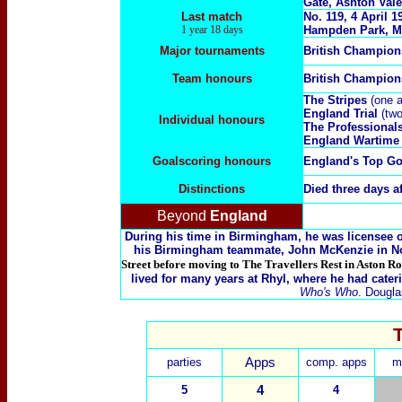
Gate, Ashton Vale
Last match
No. 119, 4 April 
1 year 18 days
Hampden Park, M
Major tournaments
British Champio
Team honours
British Champio
The Stripes
(one 
England Trial
(two
Individual honours
The Professional
England Wartime
Goalscoring honours
England's Top Go
Distinctions
Died three days a
Beyond
England
During his time in Birmingham, he was licensee of
his Birmingham teammate, John McKenzie in N
Street before moving to The Travellers Rest in Aston R
lived for many years at Rhyl, where he had cater
Who's Who
. Dougla
parties
Apps
comp. apps
m
5
4
4