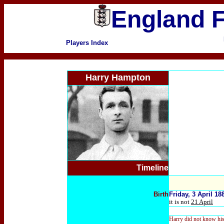
England F
Players Index
Harry Hampton
Timeline
Birth
Friday, 3 April 1
it is not
21 April
Harry did not know his o