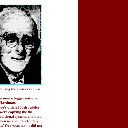
ring the club's real rise
ecome a bigger national
d Hardman.
e's official 75th Jubilee
 were copying the the
aditional system, and that
then we should definitely
ks.' Overseas teams did not