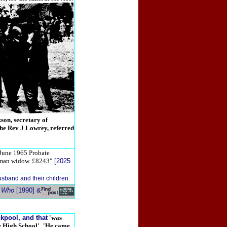
son, secretary of
the Rev J Lowrey, referred
June 1965 Probate
rdman widow. £8243"
[2025
usband and their children.
s Who
[1990] &
kpool, and that
'was
e High School'
.
'He came