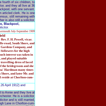
fourth of six children, to
or, and they all live at 36
ckpool, with one servant.
n articled clerk. He is one
ensus, still remaining with
r is also still a solicitor.
e, Blackpool,
icitor.
kermouth July-September 1909
eld
ev. F. H. Powell, vicar.
lle-road, South Shore, and
er Gardens Company, and
 followers for the high
uch interest was taken in
, and played suitable
 travelling dress of faced
 of the bridegroom and she
Jubba' Hardman many times
th Shore, and later Mr. and
l reside at Chorlton-cum-
.26 April 1912) and
 to Annie and they live at
hester. He is a solicitor.
citor and is still married,
High Lane in Chorlton-cum-