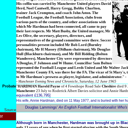
His coffin was carried by Manchester United players David
Herd, Noel Cantwell, Harry Gregg, Bobby Charlton,
trainer Jack Crompton, and coach John Aston. The
Football League, the Football Association, clubs from
various parts of the country, and other associations with
which Mr Hardman had been connected, all came to pay
their last respects. Mr Matt Busby, the United manager, Mr
Les Olive, the secretary, players, directors, and
representatives of the ground committee were there. Soccer
personalities present included Mr Bob Lord (Burnley
chairman), Mr H Massey (Oldham chairman), Mr Douglas
Hull (Blackburn chairman), and Mr Bill Ridding (Bolton
Wanderers). Manchester City were represented by directors
A Douglas, F Johnson and W Hume. Councillor Sam Bolton
represnted the Football League and Leeds United and Mr Walter Jack
Manchester County FA, was there for the FA. The vicar of St Mary's, 
to Mr Hardman's prowess as player, legislator, and administrator." -
-
and Chronicle, Saturday, 12 June 1965
Manchester Evening News
Probate
"
HARDMAN Harold Payne
of 4 Fownhope Road Sale
Cheshire
died 9 
Manchester
23 July to Roderick Albert Davies solicitor and Annie Ha
equivalent £136,795]
His wife, Annie Hardman, died on 11 May 1977, and is buried with her h
Douglas Lammings'
An English Football Internationalist Who'
Source
er
Although born in Manchester, Hardman was brought up in Blac
only 13 years of age when he first started playing with the South Shor