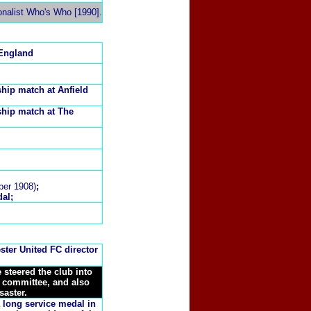
onalist Who's Who [1990].
 England
hip match at Anfield
ship match at The
ber 1908)
;
al;
ster United FC director
steered the club into
 committee, and also
saster
.
 long service medal in