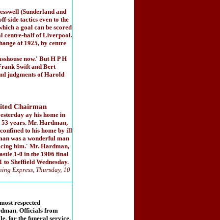
Cresswell (Sunderland and
side tactics even to the
 which a goal can be scored
l centre-half of Liverpool.
change of 1925, by centre
asshouse now.' But H P H
Frank Swift and Bert
 and judgments of Harold
ted Chairman
esterday ay his home in
r 53 years. Mr. Hardman,
confined to his home by ill
dman was a wonderful man
placing him.' Mr. Hardman,
tle 1-0 in the 1906 final
-1 to Sheffield Wednesday.
ning Express, Thursday, 10
 most respected
dman. Officials from
, for the funeral service.