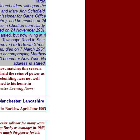
Hardy.
hareholders will upon the
e and Mary Ann Schofield.
issioner for Oaths Office
tre), and he resides at 24
ne in Chorlton-cum-Hardy.
died on 24 November 1931.
married, but now living at 4
Townhope Road in Sale.
moved to 6 Brown Street.
ld, died on 7 March 1954.
, is accompanying Matthew
0 bound for New York. No
address is stated.
ost matches this season.
held the reins of power as
ebuilding, was not well
ned to his home in
ester Evening News,
Manchester, Lancashire
d in Bucklow April-June 1965
er solicitor for many years.
tt Busby as manager in 1945,
 be much the poorer for his