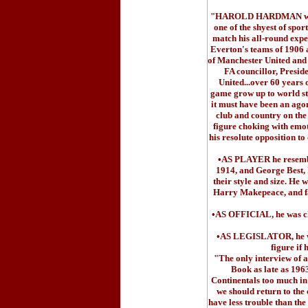
"HAROLD HARDMAN was one
one of the shyest of spor
match his all-round expe
Everton's teams of 1906
of Manchester United and 
FA councillor, Presi
United...over 60 years o
game grow up to world sta
it must have been an agon
club and country on the
figure choking with emot
his resolute opposition to
•AS PLAYER he resemble
1914, and George Best, 
their style and size. He
Harry Makepeace, and f
•AS OFFICIAL, he was cha
•AS LEGISLATOR, he was
figure if
"The only interview of a
Book as late as 1963
Continentals too much in 
we should return to the 
have less trouble than the