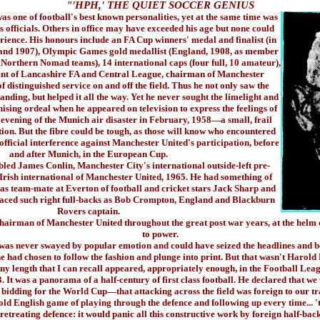
"'HPH,' THE QUIET SOCCER GENIUS
 of football's best known personalities, yet at the same time was
ts officials. Others in office may have exceeded his age but none could
rience. His honours include an FA Cup winners' medal and finalist (in
 and 1907), Olympic Games gold medallist (England, 1908, as member
Northern Nomad teams), 14 international caps (four full, 10 amateur),
dent of Lancashire FA and Central League, chairman of Manchester
f distinguished service on and off the field. Thus he not only saw the
nding, but helped it all the way. Yet he never sought the limelight and
ising ordeal when he appeared on television to express the feelings of
 evening of the Munich air disaster in February, 1958—a small, frail
ion. But the fibre could be tough, as those will know who encountered
 official interference against Manchester United's participation, before
and after Munich, in the European Cup.
d James Conlin, Manchester City's international outside-left pre-
Irish international of Manchester United, 1965. He had something of
 was team-mate at Everton of football and cricket stars Jack Sharp and
aced such right full-backs as Bob Crompton, England and Blackburn
Rovers captain.
irman of Manchester United throughout the great post war years, at the helm du
to power.
 never swayed by popular emotion and could have seized the headlines and b
 he had chosen to follow the fashion and plunge into print. But that wasn't Harol
ny length that I can recall appeared, appropriately enough, in the Football Leagu
. It was a panorama of a half-century of first class football. He declared that we
bidding for the World Cup—that attacking across the field was foreign to our tr
old English game of playing through the defence and following up every time... '
 retreating defence: it would panic all this constructive work by foreign half-bac