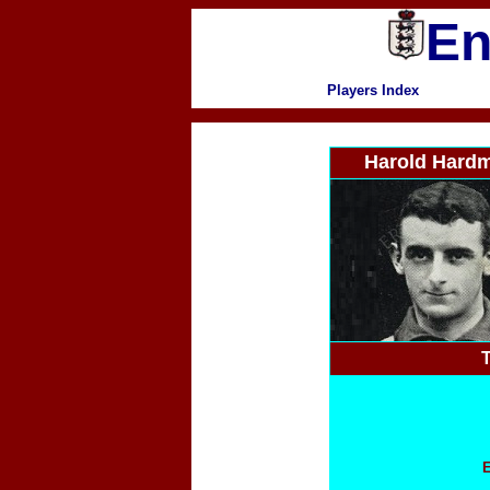
En
Players Index
Harold Hard
T
E