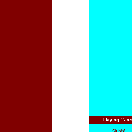
Playing
Care
Club(s)