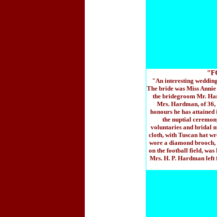
"F
"An interesting wedding
The bride was Miss Annie 
the bridegroom Mr. Har
Mrs. Hardman, of 36, 
honours he has attained 
the nuptial ceremony
voluntaries and bridal mu
cloth, with Tuscan hat wr
wore a diamond brooch, a
on the football field, wa
Mrs. H. P. Hardman left 