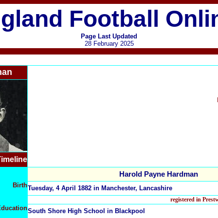
gland Football Onli
Page Last Updated
28 February 2025
man
imeline
Harold Payne Hardman
Birth
Tuesday, 4 April 1882 in Manchester, Lancashire
registered in Pres
ducation
South Shore High School in Blackpool