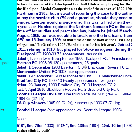
before the notice of the Blackpool Football Club when playing for the
the Blackpool Medal Competition at the end of the season of 1899-190
Hardman in 1903, but instead of reporting the case to the autho
to pay the seaside club £50 and a promise, should they need a
winger, Everton would provide one.
This was fulfilled when the
a year later.
He also rejoined the Northern Nomads FC at the s
time off for studies and practising law,
before he joined
Manche
August 1908, but was not able to break into the first team. Tran
AFC on 15 January 1909
'at that time at the bottom of the First Lea
relegation.' 'In October, 1909, Hardman broke his left arm'
. Joined
1911, retiring in 1913, but played for Stoke as a guest during th
Blackpool FC
1900-03 73 appearances, ten goals
s
debut (division two): 8 September 1900 Blackpool FC 1 Gainsboroug
 goals
Everton FC
1903-08 130 appearances, 25 goals
debut: 1 September 1903 Everton FC 3
Blackburn Rovers FC 1.
Manchester United FC
1908 four appearances
debut: 19 September 1908 Manchester City FC 1 Manchester Unite
Bradford City FC
1909-10 twenty appearances, two goals
debut: 23 January 1909 Bradford City FC 0 Liverpool FC 2.
last: 9 April 1910 Blackburn Rovers FC 2 Bradford City FC 0.
Football League Division One
third place 1903-04 (26ᵃ 5ᵍ), 1906-0
1904-05 (32ᵃ 8ᵍ);
FA Cup winners
1905-06 (6ᵃ 2ᵍ), runners-up 1906-07 (7ᵃ 1ᵍ);
urs
Football League
(one appearance vs. Scottish League 1905)
None
5' 6", 9st. 7lbs
[1903],
5' 6½", 9st. 13lbs
[1907],
10st. 10lbs
[1908
rather slightly built'