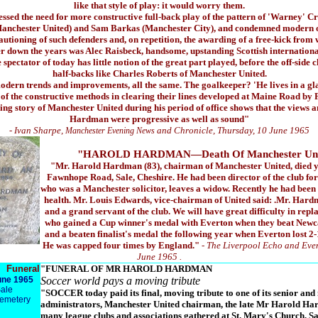
like that style of play: it would worry them.
ressed the need for more constructive full-back play of the pattern of 'Warney' 
anchester United) and Sam Barkas (Manchester City), and condemned modern off-
autioning of such defenders and, on repetition, the awarding of a free-kick from
er down the years was Alec Raisbeck, handsome, upstanding Scottish internationa
spectator of today has little notion of the great part played, before the off-side 
half-backs like Charles Roberts of Manchester United.
modern trends and improvements, all the same. The goalkeeper? 'He lives in a gl
of the constructive methods in clearing their lines developed at Maine Road by 
ing story of Manchester United during his period of office shows that the views
Hardman were progressive as well as sound"
- Ivan Sharpe,
and Chronicle, Thursday, 10 June 1965
Manchester Evening News
"HAROLD HARDMAN—Death Of Manchester Uni
"Mr. Harold Hardman (83), chairman of Manchester United, died y
Fawnhope Road, Sale, Cheshire. He had been director of the club fo
who was a Manchester solicitor, leaves a widow. Recently he had been 
health. Mr. Louis Edwards, vice-chairman of United said: .Mr. Har
and a grand servant of the club. We will have great difficulty in re
who gained a Cup winner's medal with Everton when they beat Newcas
and a beaten finalist's medal the following year when Everton lost 2
He was capped four times by England."
- The Liverpool Echo and Eve
June 1965 .
Funeral
"FUNERAL OF MR HAROLD HARDMAN
une 1965
Soccer world pays a moving tribute
Sale
"SOCCER today paid its final, moving tribute to one of its senior and
Cemetery
administrators, Manchester United chairman, the late Mr Harold Har
many league clubs and associations gathered at St. Mary's Church, Sale