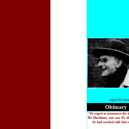
aged 83 yea
Obituary
"We regret to announce the 
Mr Hardman, was was 83, die
he had worked with him ver