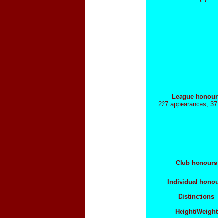
League honour
227 appearances, 37
Club honours
Individual hono
Distinctions
Height/Weight