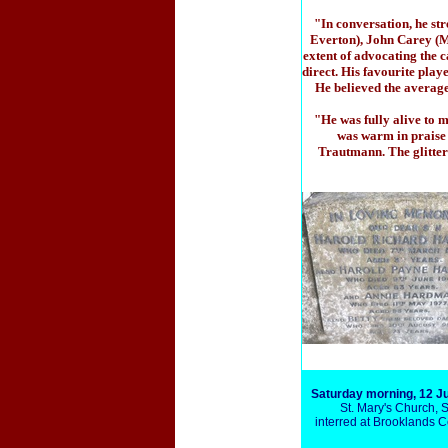
"In conversation, he st
Everton), John Carey (M
extent of advocating the c
direct. His favourite play
He believed the average 
"He was fully alive to 
was warm in praise 
Trautmann. The glitter
Saturday morning, 12 J
St. Mary's Church, 
interred at Brooklands 