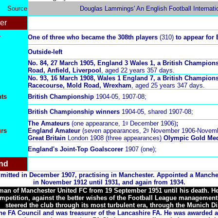
Source
Douglas Lammings' An English Football Internati
er
r
One of three who became the 308th players
(310)
to appear for
Outside-left
No.
84, 27 March 1905, England 3 Wales 1, a British Champions
Road, Anfield, Liverpool
, aged 22 years 357 days.
No.
93, 16 March 1908, Wales 1 England 7, a British Champion
Racecourse, Mold Road, Wrexham
, aged 25 years 347 days.
ts
British Championship
1904-05, 1907-08;
British Championship winners
1904-05, shared 1907-08;
The Amateurs
(one appearance, 1ᵍ December 1906)
;
urs
England Amateur
(seven appearances, 2ᵍ November 1906-Novem
Great Britain
London 1908 (three appearances)
Olympic Gold Med
England's Joint-Top Goalscorer
1907 (one);
nd
admitted in December 1907, practising in Manchester. Appointed a Manche
in November 1912 until 1931, and again from 1934.
an of Manchester United FC from 19 September 1951 until his death. He 
petition, against the better wishes of the Football League management
steered the club through its most turbulent era, through the
Munich Di
e FA Council and was treasurer of the Lancashire FA. He was awarded a