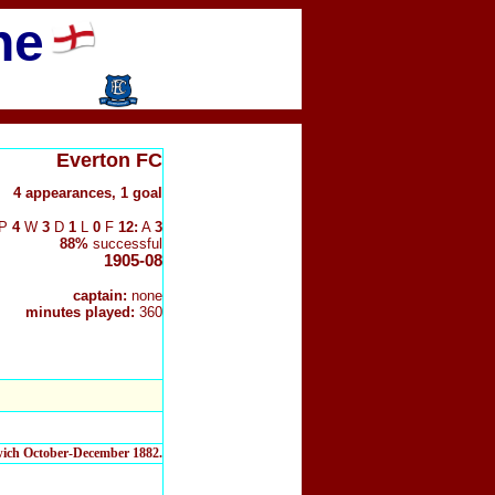
ne
Everton FC
4 appearances, 1 goal
P
4
W
3
D
1
L
0
F
12:
A
3
88%
successful
1905-08
captain:
none
minutes played:
360
twich October-December 1882.