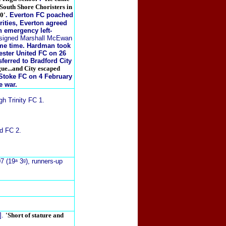
 South Shore Choristers in
0'
. Everton FC poached
rities, Everton agreed
n emergency left-
y signed Marshall McEwan
ame time. Hardman took
ster United FC on 26
sferred to Bradford City
gue...and City escaped
 Stoke FC on 4 February
e war.
h Trinity FC 1.
d FC 2.
7 (19ᵃ 3ᵍ), runners-up
].
'Short of stature and