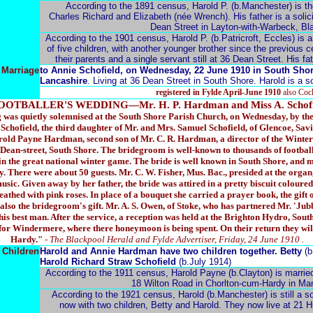
According to the 1891 census, Harold P. (b.Manchester) is the 
Charles Richard and Elizabeth (née Wrench). His father is a solicit
Dean Street in Layton-with-Warbeck, Bla
According to the 1901 census, Harold P. (b.Patricroft, Eccles) is a
of five children, with another younger brother since the previous c
their parents and a single servant still at 36 Dean Street. His fathe
Marriage
to Annie Schofield, on Wednesday, 22 June 1910 in South Shor
Lancashire
. Living at 36 Dean Street in South Shore. Harold is a sol
registered in Fylde April-June 1910
also Coc
OOTBALLER'S WEDDING—Mr. H. P. Hardman and Miss A. Schofi
 was quietly solemnised at the South Shore Parish Church, on Wednesday, by the R
Schofield, the third daughter of Mr. and Mrs. Samuel Schofield, of Glencoe, Savi
old Payne Hardman, second son of Mr. C. R. Hardman, a director of the Wint
Dean-street, South Shore. The bridegroom is well-known to thousands of football
in the great national winter game. The bride is well known in South Shore, and m
. There were about 50 guests. Mr. C. W. Fisher, Mus. Bac., presided at the organ
sic. Given away by her father, the bride was attired in a pretty biscuit coloured
eathed with pink roses. In place of a bouquet she carried a prayer book, the gift
lso the bridegroom's gift. Mr. A. S. Owen, of Stoke, who has partnered Mr. '
s his best man. After the service, a reception was held at the Brighton Hydro, Sou
for Windermere, where there honeymoon is being spent. On their return they wil
Hardy."
- The Blackpool Herald and Fylde Advertiser, Friday, 24 June 1910 .
Children
Harold and Annie Hardman have two children together. Betty
(b
Harold Richard Straw Schofield
(b.July 1914)
According to the 1911 census, Harold Payne (b.Clayton) is married
18 Wilton Road in Chorlton-cum-Hardy in Manc
According to the 1921 census, Harold (b.Manchester) is still a soli
now with two children, Betty and Harold. They now live at 21 