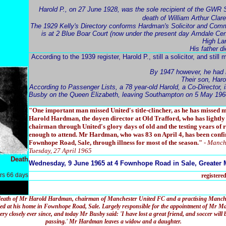
Harold P., on 27 June 1928, was the sole recipient of the GWR S
death of William Arthur Clar
The 1929 Kelly's Directory conforms Hardman's Solicitor and Comm
is at 2 Blue Boar Court (now under the present day Arndale Cen
High La
His father 
According to the 1939 register, Harold P., still a solicitor, and still 
By 1947 however, he had 
Their son, Haro
According to Passenger Lists, a 78 year-old Harold, a Co-Director
Busby on the Queen Elizabeth, leaving Southampton on 5 May 196
"One important man missed United's title-clincher, as he has missed m
Harold Hardman, the doyen director at Old Trafford, who has lightly 
chairman through United's glory days of old and the testing years of r
enough to attend. Mr Hardman, who was 83 on April 4, has been confi
Fownhope Road, Sale, through illness for most of the season."
- Manch
Tuesday, 27 April 1965
Death
Wednesday, 9 June 1965 at 4 Fownhope Road in Sale, Greater 
rs 66 days
registere
death of Mr Harold Hardman, chairman of Manchester United FC and a practising Manchest
d at his home in Fownhope Road, Sale. Largely responsible for the appointment of Mr Ma
y closely ever since, and today Mr Busby said: 'I have lost a great friend, and soccer will
passing.' Mr Hardman leaves a widow and a daughter.