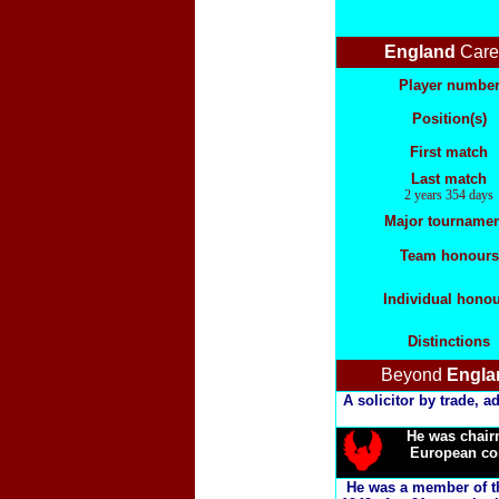
England
Care
Player numbe
Position(s)
First match
Last match
2 years 354 days
Major tournamen
Team honours
Individual hono
Distinctions
Beyond
Engla
A solicitor by trade, 
He was chairm
European com
He was a member of th