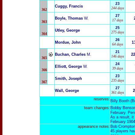
23
Cuggy, Francis
244 days
362
27
Boyle, Thomas
W.
17 days
363
25
Utley, George
275 days
364
26
Mordue, John
1
64 days
21
Buchan, Charles
M.
2
146 days
365
24
Elliott, George
W.
39 days
366
23
Smith, Joseph
235 days
367
27
Wall, George
2
361 days
reserves:
Billy Booth
(
B
team changes:
Bobby Benson
February. Pen
As a result, i
February 190
appearance notes:
Bob Crompton 
45 players ha