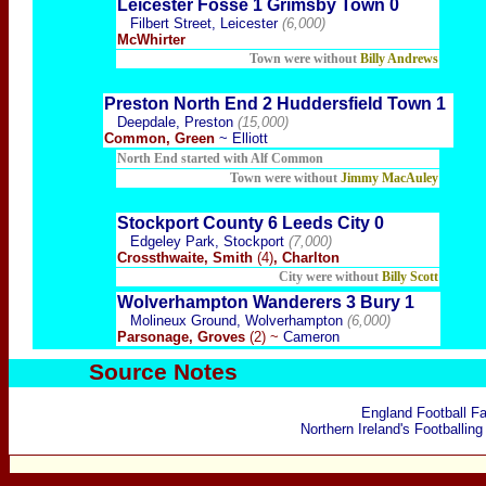
Leicester Fosse 1 Grimsby Town 0
Filbert Street, Leicester
(6,000)
McWhirter
Town were without
Billy Andrews
Preston North End 2 Huddersfield Town 1
Deepdale, Preston
(15,000)
Common, Green
~ Elliott
North End started with Alf Common
Town were without
Jimmy MacAuley
Stockport County 6 Leeds City 0
Edgeley Park, Stockport
(7,000)
Crossthwaite, Smith
(4)
, Charlton
City were without
Billy Scott
Wolverhampton Wanderers 3 Bury 1
Molineux Ground, Wolverhampton
(6,000)
Parsonage, Groves
(2) ~
Cameron
Source Notes
England Football F
Northern Ireland's Footballing