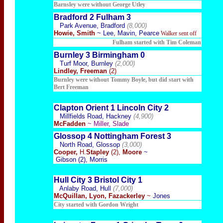
Barnsley were without George Utley
Bradford 2 Fulham 3
Park Avenue, Bradford
(8,000)
Howie, Smith
~ Lee, Mavin, Pearce
Walker sent off
Fulham started with Tim Coleman
Burnley 3 Birmingham 0
Turf Moor, Burnley
(2,000)
Lindley, Freeman
(2)
Burnley were wi
thout Tommy Boyle, but did start with
Bert Freeman
Clapton Orient 1 Lincoln City 2
Millfields Road, Hackney
(4,900)
McFadden
~ Miller, Slade
Glossop 4 Nottingham Forest 3
North Road, Glossop
(3,000)
Cooper,
H.
Stapley
(2),
Moore
~
Gibson (2), Morris
Hull City 3 Bristol City 1
Anlaby Road, Hull
(7,000)
McQuillan, Lyon, Fazackerley
~
Jones
City started with Gordon Wright