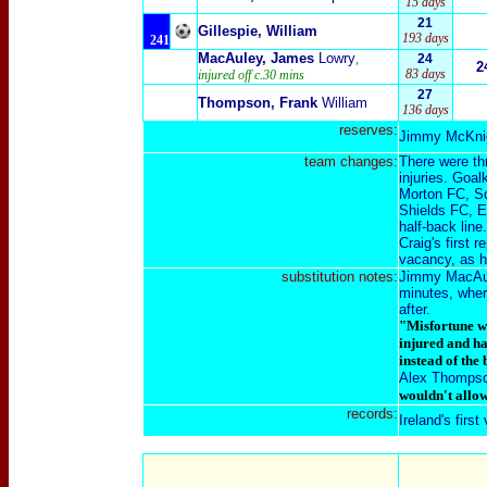
15 days
21
Gillespie, William
193 days
241
MacAuley, James
Lowry
,
24
2
83 days
injured off c.30 mins
27
Thompson, Frank
William
136 days
reserves:
Jimmy McKnig
team changes:
There were th
injuries. Goa
Morton FC, Sc
Shields FC, E
half-back line.
Craig's first 
vacancy, as h
substitution
notes:
Jimmy MacAuley
minutes, wher
after.
"Misfortune wa
injured and ha
instead of the 
Alex Thomps
wouldn't allow
records:
Ireland's firs