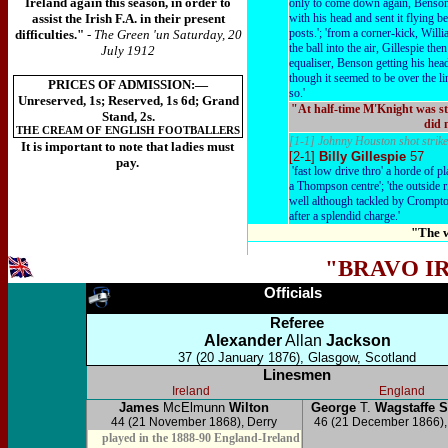
Ireland again this season, in order to
only to come down again, Benson 
assist the Irish F.A. in their present
with his head and sent it flying 
posts.'; 'from a corner-kick, Wil
difficulties."
- The Green 'un Saturday, 20
the ball into the air, Gillespie the
July 1912
equaliser, Benson getting his head 
though it seemed to be over the li
PRICES OF ADMISSION:—
so.'
Unreserved, 1s; Reserved, 1s 6d; Grand
"At half-time M'Knight was st
Stand, 2s.
did 
THE CREAM OF ENGLISH FOOTBALLERS
[1-1] Johnny Houston shot strike
It is important to note that ladies must
[2-1]
Billy Gillespie
57
pay.
'fast low drive thro' a horde of pl
a Thompson centre'; 'the outside r
well although tackled by Crompto
after a splendid charge.'
"The w
"BRAVO I
Officials
Referee
Alexander
Allan
Jackson
37 (20 January 1876), Glasgow, Scotland
Linesmen
Ireland
England
James
McElmunn
Wilton
George
T.
Wagstaffe 
44 (21 November 1868), Derry
46 (21 December 1866),
played in the 1888-90 England-Ireland