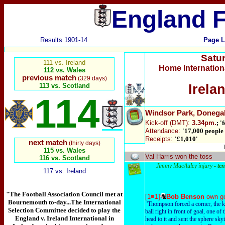
England F
Results 1901-14
Page L
Satu
111 vs. Ireland
Home Internatio
112 vs. Wales
previous match
(329 days)
113 vs. Scotland
Irela
114
Windsor Park
, Donega
Kick-off
(DMT):
3.34pm.
; '
Attendance:
'17,000 people 
Receipts:
'£1,010'
next match
(thirty days)
115 vs. Wales
Val Harris won the toss
116 vs. Scotland
Jimmy MacAuley injury -
te
117 vs. Ireland
"The Football Association Council met at
[1≡1]
Bob Benson
own g
Bournemouth to-day...The International
'Thompson forced a corner, the k
Selection Committee decided to play the
ball right in front of goal, one of
England v. Ireland International in
head to it and sent the sphere skyi