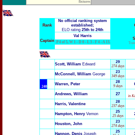
fixtures
No official ranking system
Rank
established;
ELO rating
25th to 24th
Val Harris
S
Captain
P 4 of 5, W 1 - D 0 - L 3 - F 4 - A 13.
Trai
29
Scott, William
Edward
274 days
23
McConnell, William
George
349 days
28
Warren, Peter
9 days
240
Andrews, William
27
in K
28
Harris, Valentine
237 days
25
Hampton, Henry
Vernon
25 days
23
Houston, John
274 days
25
Hannon, Denis
Joseph