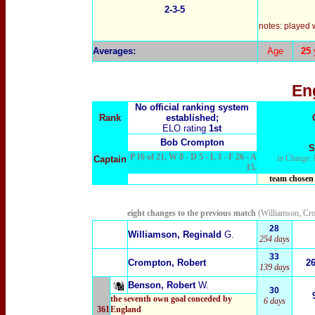
2-3-5
notes: played 
Averages:
Age
25
En
No official ranking system
Rank
established;
ELO rating
1st
Bob Crompton
S
P 16 of 21, W 8 - D 5 - L 3 - F 26 - A
in Charge:
Captain
15.
team chosen 
eight changes to the previous match
(Williamson, Cr
28
Williamson, Reginald
G.
254 days
33
Crompton, Robert
2
139 days
Benson, Robert
W.
30
the seventh own goal conceded by
6 days
361
England