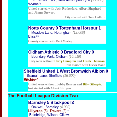
St. James' Park, Newcastle upon Tyne
(35,000)
Wynne²⁸
United started with Jock Rutherford, Albert Shepherd
and Jimmy Stewart
City started with Tom Holford
Notts County 0 Tottenham Hotspur 1
Meadow Lane, Nottingham
(12,000)
Bliss⁴⁵
County started with Bert Morley
Oldham Athletic 0 Bradford City 0
Boundary Park, Oldham
(10,919)
City were without
Harry Hampton
and
Frank Thomson
,
but started with Dickie Bond
Sheffield United 1 West Bromwich Albion 0
Bramall Lane, Sheffield
(15,000)
Ritchie⁸³
United were without Bobby Benson and
Billy Gillespie
,
but started with Albert Sturgess
The Football
League Division Two:
Barnsley 5 Blackpool 3
Oakwell, Barnsley
(4,000)
Lillycrop
(3),
Travers
(2)
~
Bainbridge, Wilson, Gillow