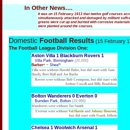
In Other News....
It was on 15 February 1913 that twelve golf courses a
simultaneously attacked and damaged by militant suffrag
greens were cut up and burned with corrosive materials
were planted around the courses.
Domestic
Football Results
(15 February 1
The Football
League Division One:
Aston Villa 1 Blackburn Rovers 1
Villa Park, Birmingham
(20,000)
Barber⁵
~ Shea²¹
Villa were without Harold Halse, but did start with Sam
Hardy, Bert Hall and Joe Bache
Rovers were without Bob Crompton, but did start with
Arthur Cowell and Billy Bradshaw
Bolton Wanderers 0 Everton 0
Burnden Park, Bolton
(19,986)
Wanderers were without Joe Smith
Everton were without
Val Harris
and
Johnny Houston
,
but did start with Frank Jefferis
Chelsea 1 Woolwich Arsenal 1