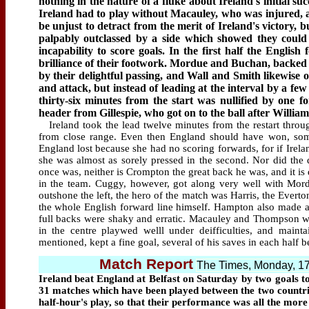
nothing in the nature of a fluke about Ireland's initial suc
Ireland had to play without Macauley, who was injured, a
be unjust to detract from the merit of Ireland's victory, 
palpably outclassed by a side which showed they could p
incapability to score goals. In the first half the Engli
brilliance of their footwork. Mordue and Buchan, backed
by their delightful passing, and Wall and Smith likewise o
and attack, but instead of leading at the interval by a f
thirty-six minutes from the start was nullified by one fo
header from Gillespie, who got on to the ball after Willia
Ireland took the lead twelve minutes from the restart throu
from close range. Even then England should have won, so
England lost because she had no scoring forwards, for if Ireland 
she was almost as sorely pressed in the second. Nor did the 
once was, neither is Crompton the great back he was, and it is 
in the team. Cuggy, however, got along very well with Mo
outshone the left, the hero of the match was Harris, the Everto
the whole English forward line himself. Hampton also made a 
full backs were shaky and erratic. Macauley and Thompson we
in the centre playwed welll under deifficulties, and mainta
mentioned, kept a fine goal, several of his saves in each half b
Match Report
The Times, Monday, 1
Ireland beat England at Belfast on Saturday by two goals to 
31 matches which have been played between the two countries.
half-hour's play, so that their performance was all the mor