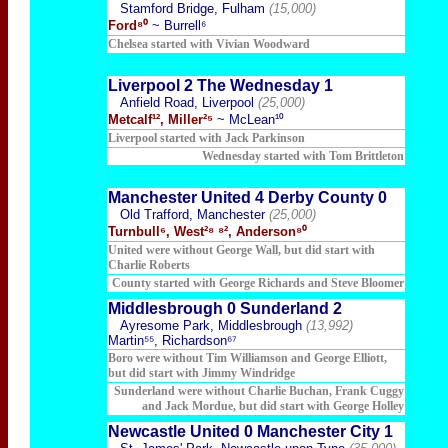
Stamford Bridge, Fulham
(15,000)
Ford⁸⁰
~ Burrell⁶
Chelsea started with Vivian Woodward
Liverpool 2 The Wednesday 1
Anfield Road, Liverpool
(25,000)
Metcalf¹², Miller²⁵
~ McLean¹⁰
Liverpool started with Jack Parkinson
Wednesday started with Tom Brittleton
Manchester United 4 Derby County 0
Old Trafford, Manchester
(25,000)
Turnbull⁶, West²⁸ ⁸², Anderson⁸⁰
United were without George Wall, but did start with
Charlie Roberts
County started with George Richards and Steve Bloomer
Middlesbrough 0 Sunderland 2
Ayresome Park, Middlesbrough
(13,992)
Martin⁵⁵, Richardson⁶⁷
Boro were without Tim Williamson and George Elliott,
but did start with Jimmy Windridge
Sunderland were without Charlie Buchan, Frank Cuggy
and Jack Mordue, but did start with George Holley
Newcastle United 0 Manchester City 1