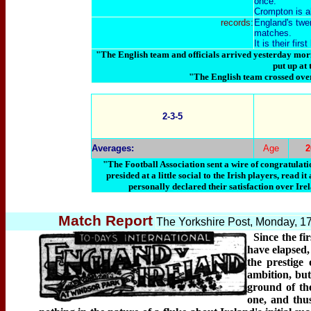
once.
Crompton is a
records:
England's twen
matches.
It is their fir
"The English team and officials arrived yesterday mor
put up at
"The English team crossed ove
2-3-5
Averages:
Age
"The Football Association sent a wire of congratulati
presided at a little social to the Irish players, rea
personally declared their satisfaction over Irel
Match Report
The Yorkshire Post, Monday, 1
Since the fi
have elapsed,
the prestige
ambition, but
ground of th
one, and thu