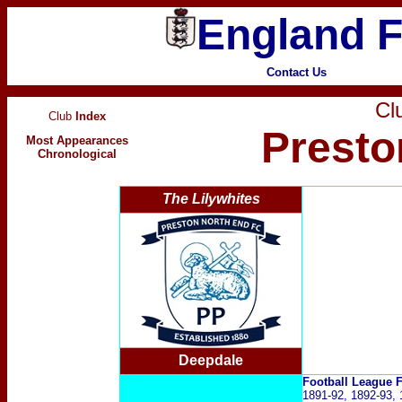
England F
Contact Us
Clu
Club
Index
Presto
Most Appearances
Chronological
The Lilywhites
Deepdale
Football League
1891-92, 1892-93, 