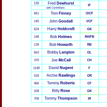
Fred
Dewhurst
130
IF
with
Corinthians
Tom
Finney
661
O/CF
John
Goodall
145
I/CF
Harry
Holdcroft
624
GK
Bob
Holmes
148
RH/FB
Bob
Howarth
134
RB
Bobby
Langton
663
OL
Joe
McCall
370
CH
David
Nugent
1148
F
Archie
Rawlings
418
OR
Tommy
Roberts
466
CF
Billy
Rose
109
GK
Tommy
Thompson
709
IR