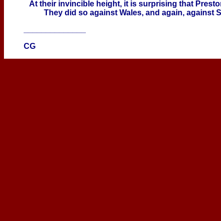
At their invincible height, it is surprising that Pres
They did so against Wales, and again, against S
______________
CG