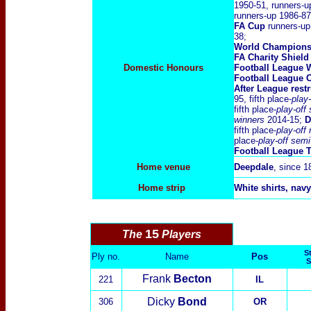
1950-51, runners-u
runners-up 1986-87
FA Cup
runners-up
38;
World Champions
FA Charity Shield
Domestic Honours
Football League 
Football League C
After League rest
95, fifth place-
play-
fifth place-
play-off
winners
2014-15;
D
fifth place-
play-off
place-
play-off semi
Football League 
Home venue
Deepdale
, since 1
Home strip
White shirts, navy
15
The
Players
St
Ply no.
Name
Pos
S
Frank
Becton
221
IL
Dicky
Bond
306
OR