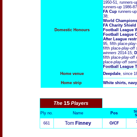
1950-51, runners-u
runners-up 1986-87
FA Cup
runners-up
38;
World Champions
FA Charity Shield
Domestic Honours
Football League 
Football League C
After League rest
95, fifth place-
play-
fifth place-
play-off
winners
2014-15;
D
fifth place-
play-off
place-
play-off semi
Football League 
Home venue
Deepdale
, since 1
Home strip
White shirts, navy
15
The
Players
St
Ply no.
Name
Pos
S
Tom
Finney
661
O/CF