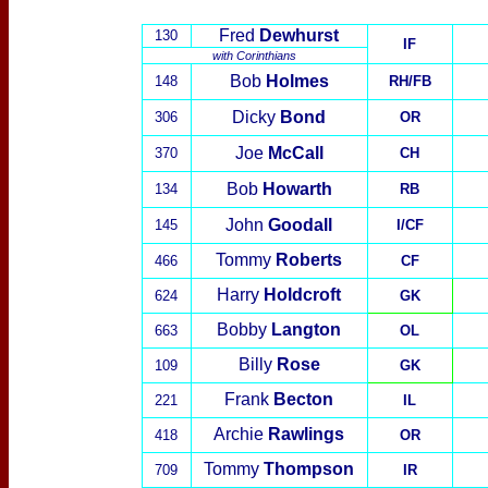
Fred
Dewhurst
130
IF
with
Corinthians
Bob
Holmes
148
RH/FB
Dicky
Bond
306
OR
Joe
McCall
370
CH
Bob
Howarth
134
RB
John
Goodall
145
I/CF
Tommy
Roberts
466
CF
Harry
Holdcroft
624
GK
Bobby
Langton
663
OL
Billy
Rose
109
GK
Frank
Becton
221
IL
Archie
Rawlings
418
OR
Tommy
Thompson
709
IR