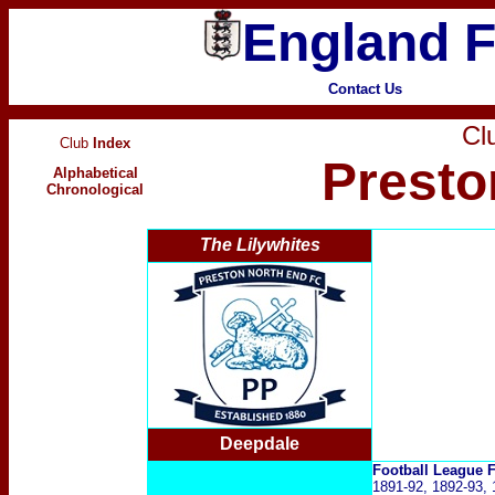
England F
Contact Us
Clu
Club
Index
Presto
Alphabetical
Chronological
The Lilywhites
Deepdale
Football League
1891-92, 1892-93, 