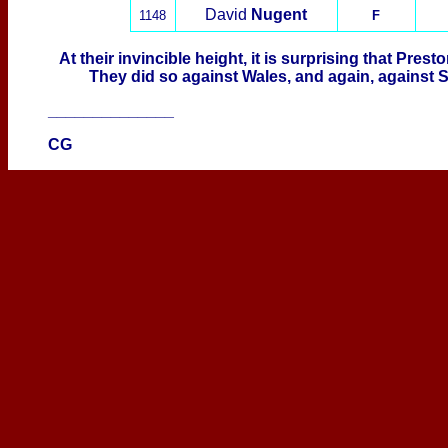
David
Nugent
1148
F
At their invincible height, it is surprising that Pres
They did so against Wales, and again, against S
______________
CG