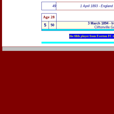
49
1 April 1893 - England
Age
28
3 March 1894 - I
5
50
Cliftonville 
the fifth player from Everton FC 