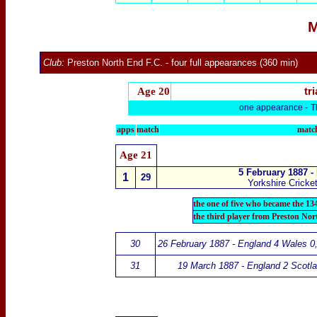
M
Club:
Preston North End F.C.
- four
full appearances (360 min)
Age 20
tri
one appearance -
T
apps
match
match
Age 21
5 February 1887 -
1
29
Yorkshire Cricke
the one of five who became the 13
the third player from Preston No
30
26 February 1887 - England 4 Wales 0
31
19 March 1887 - England 2 Scotla