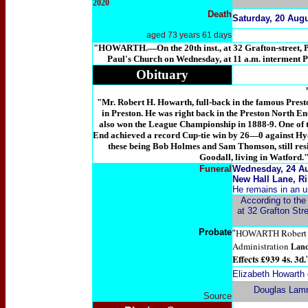
2020
Death
Saturday, 20 Augu
aged 73 years 61 days
"
HOWARTH
.—On the 20th inst., at 32 Grafton-stre
Paul's Church on Wednesday, at 11 a.m. interment 
Obituary
"Mr. Robert H. Howarth, full-back in the famous Prest
in Preston. He was right back in the Preston North En
also won the League Championship in 1888-9. One of th
End achieved a record Cup-tie win by 26—0 against Hyde
these being Bob Holmes and Sam Thomson, still resi
Goodall, living in Watford.
Funeral
Wednesday, 24 Aug
New Hall Lane, Ri
He remains in an u
According to the 
at 32 Grafton Stre
Probate
Robert 
"
HOWARTH
Administration
Lanc
Effects £939 4s. 3d.
Elizabeth Howarth 
Douglas Lam
Source