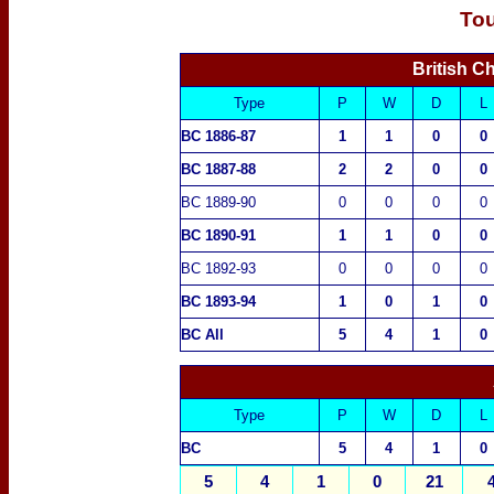
To
British 
Type
P
W
D
L
BC 1886-87
1
1
0
0
BC 1887-88
2
2
0
0
BC 1889-90
0
0
0
0
BC 1890-91
1
1
0
0
BC 1892-93
0
0
0
0
BC 1893-94
1
0
1
0
BC All
5
4
1
0
Type
P
W
D
L
BC
5
4
1
0
5
4
1
0
21