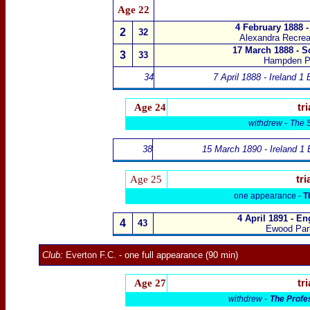
Age 22
4 February 1888 
2
32
Alexandra Recrea
17 March 1888 - S
3
33
Hampden P
34
7 April 1888 - Ireland 1
Age 24
tri
withdrew -
The 
38
15 March 1890 - Ireland 1 
Age 25
tri
one appearance -
T
4 April 1891 - E
4
43
Ewood Par
Club:
Everton F.C.
-
one full appearance (90 min)
Age 27
tri
withdrew -
The Profe