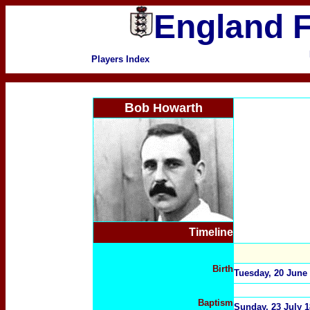
England F
Players Index
B
ob Howarth
Timeline
Birth
Tuesday, 20 June 
Baptism
Sunday, 23 July 1