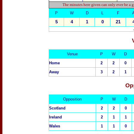
The minutes here given can only ever be a g
P
W
D
L
F
5
4
1
0
21
Venue
P
W
D
Home
2
2
0
Away
3
2
1
Op
Opposition
P
W
D
Scotland
2
2
0
Ireland
2
1
1
Wales
1
1
0