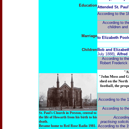
Education
Attended St. Pau
According to the 1
According to the
children and 
Marriage
to Elizabeth Pool
Children
Bob and Elizabeth
July 1888),
Alfred
According to the
Robert Frederick 
"A
"John Moss and Ge
shed on the North 
football, the pro
According to the 19
According to th
St. Paul's Church in Preston, central to
the life of Howarth from his birth to his
Accordin
death.
practising solici
Became home to Red Rose Radio 1981-
According to the 19