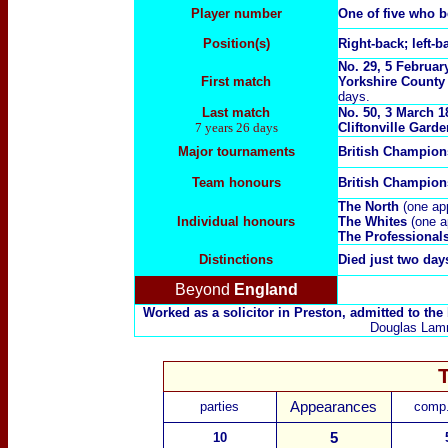
Player number
One of five who 
Position(s)
Right-back; left-b
No. 29, 5 Februar
First match
Yorkshire County 
days.
Last match
No. 50, 3 March 1
7 years 26 days
Cliftonville Garden
Major tournaments
British Champio
Team honours
British Champion
The North
(one ap
Individual honours
The Whites
(one 
The Professional
Distinctions
Died just two day
Beyond
England
Worked as a solicitor in Preston, admitted to the
Douglas Lamm
parties
Appearances
comp.
10
5