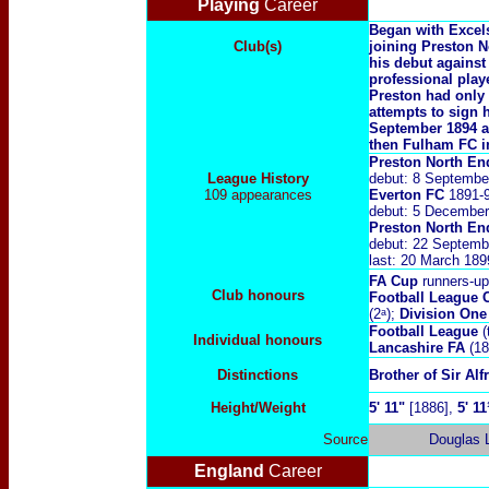
Playing
Career
Began with Excels
Club(s)
joining Preston 
his debut against
professional pla
Preston had only
attempts to sign 
September 1894 a
then Fulham FC i
Preston North En
League History
debut: 8 Septembe
109 appearances
Everton FC
1891-
debut:
5 December
Preston North E
debut: 22 Septemb
last: 20 March 18
FA Cup
runners-up
Club honours
Football League
(2ᵃ);
Division One
Football League
(
Individual honours
Lancashire FA
(18
Distinctions
Brother of Sir Alf
Height/Weight
5' 11"
[1886],
5' 11
Source
Douglas
England
Career