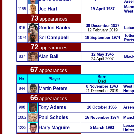
Arse
Manch
Joe
Hart
1155
19 April 1987
West
73
appearances
30 December 1937
Gordon
Banks
816
Leice
12 February 2019
Totte
Sol
Campbell
1074
18 September 1974
Port
72
appearances
12 May 1945
Alan
Ball
837
Black
24 April 2007
67
appearances
Born
No.
Player
Died
8 November 1943
West 
Martin
Peters
844
21 December 2019
Hotsp
66
appearances
Tony
Adams
998
10 October 1966
Arsen
Paul
Scholes
1082
16 November 1974
Manch
Leices
Harry
Maguire
1223
5 March 1993
Unite