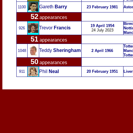
Gareth
Barry
1100
23 February 1981
Aston
52
appearances
Birm
19 April 1954
Trevor
Francis
926
Nott
24 July 2023
Manc
51
appearances
Tott
Teddy
Sheringham
1048
2 April 1966
Manc
Tott
50
appearances
Phil
Neal
911
20 February 1951
Live