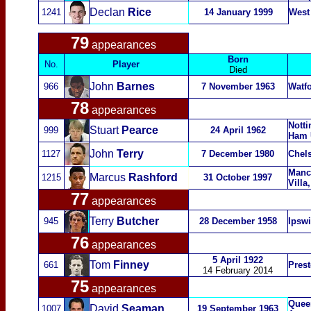
Declan
Rice
1241
14 January 1999
West
79
appearances
Born
No.
Player
Died
John
Barnes
966
7 November 1963
Watfo
78
appearances
Notti
Stuart
Pearce
999
24 April 1962
Ham 
John
Terry
1127
7 December 1980
Chel
Manch
Marcus
Rashford
1215
31 October 1997
Villa
77
appearances
Terry
Butcher
945
28 December 1958
Ipsw
76
appearances
5 April 1922
Tom
Finney
661
Pres
14 February 2014
75
appearances
Quee
David
Seaman
1007
19 September 1963