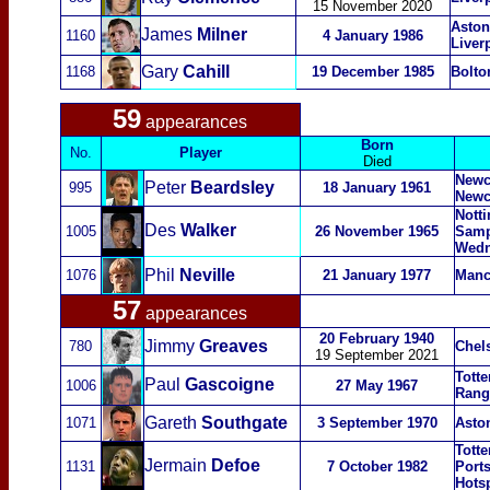
15 November 2020
Aston
James
Milner
1160
4 January 1986
Liver
Gary
Cahill
1168
19 December 1985
Bolto
59
appearances
Born
No.
Player
Died
Newca
Peter
Beardsley
995
18 January 1961
Newc
Nott
Des
Walker
1005
26 November 1965
Samp
Wedn
Phil
Neville
1076
21 January 1977
Manc
57
appearances
20 February 1940
Jimmy
Greaves
780
Chel
19 September 2021
Tott
Paul
Gascoigne
1006
27 May 1967
Rang
Gareth
Southgate
1071
3 September 1970
Asto
Tott
Jermain
Defoe
1131
7 October 1982
Port
Hots