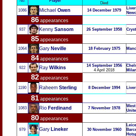
No.
Player
Died
Liver
Michael
Owen
1086
14 December 1979
Newc
86
appearances
Kenny
Sansom
937
26 September 1958
Cryst
85
appearances
Gary
Neville
1064
18 February 1975
Manc
84
appearances
14 September 1956
Chel
Ray
Wilkins
922
4 April 2018
Mila
82
appearances
Raheem
Sterling
1190
8 December 1994
Liver
81
appearances
West
Rio
Ferdinand
1083
7 November 1978
Unit
80
appearances
Leice
Gary
Lineker
979
30 November 1960
Barc
Hots