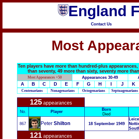
England F
Contact Us
Most Appear
Ten players have more than hundred-plus appearances, f
than seventy, 49 more than sixty, seventy more than 
Most Appearances +50
Appearances 30-49
A
B
C
D
E
F
G
H
I
J
K
Centenarians
Nonagenarians
Octogenarians
Septuagenarians
125
appearances
Born
No.
Player
Died
Leice
Peter
Shilton
867
18 September 1949
Notti
Sout
121
appearances