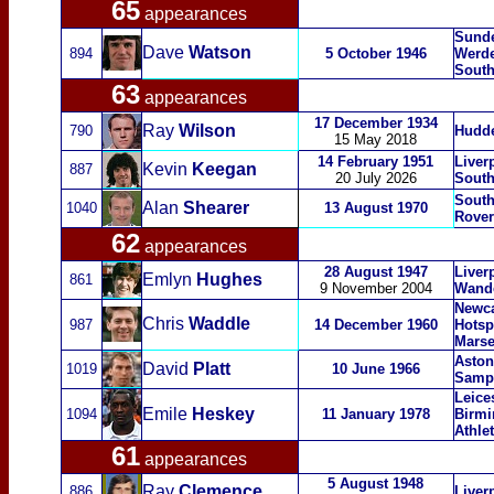
65
appearances
Sunde
Dave
Watson
894
5 October 1946
Werde
South
63
appearances
17 December 1934
Ray
Wilson
790
Hudde
15 May 2018
14 February 1951
Liver
Kevin
Keegan
887
20 July 2026
Sout
South
Alan
Shearer
1040
13 August 1970
Rover
62
appearances
28 August 1947
Liver
Emlyn
Hughes
861
9 November 2004
Wand
Newca
Chris
Waddle
987
14 December 1960
Hotsp
Marse
Aston 
David
Platt
1019
10 June 1966
Sampd
Leices
Emile
Heskey
1094
11 January 1978
Birmi
Athlet
61
appearances
5 August 1948
Ray
Clemence
886
Liver