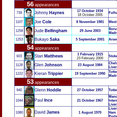
56
appearances
17 October 1934
Johnny
Haynes
739
Fulh
18 October 2005
Joe
Cole
1107
8 November 1981
West
Boru
Jude
Bellingham
1258
29 June 2003
Madr
Bukayo
Saka
1253
5 September 2001
Arse
54
appearances
1 February 1915
Stan
Matthews
603
Stoke
23 February 2000
Chel
Glen
Johnson
1128
23 August 1984
Live
Totte
Kier
an
Trippier
1222
19
September 1990
Madr
53
appearances
Glenn
Hoddle
940
27 October 1957
Tott
Manc
Paul
Ince
1044
21 October 1967
Inter
Live
Liver
David
James
1080
1 August 1970
Ham U
Port