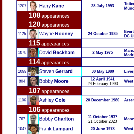
Tott
Harry
Kane
1207
28 July 1993
Münc
108
appearances
120
appearances
Evert
Wayne
Rooney
1125
24 October 1985
DC U
115
appearances
Manch
David
Beckham
1078
2 May 1975
Madri
114
appearances
Steven
Gerrard
1099
30 May 1980
Liver
12 April 1941
Bobby
Moore
804
West
24 February 1993
107
appearances
Ashley
Cole
1106
20 December 1980
Arsen
106
appearances
11 October 1937
Bobby
Charlton
767
Manc
21 October 2023
Frank
Lampard
1047
20 June 1978
West