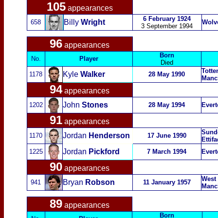
105
appearances
6 February 1924
Billy
Wright
658
Wolv
3 September 1994
96
appearances
Born
No.
Player
Died
Totte
Kyle
Walker
1178
28 May 1990
Manch
94
appearances
John
Sto
nes
1202
28 May 1994
Evert
91
appearances
Sunde
Jordan
Henderson
1170
17 June 1990
Ettif
Jordan
Pickford
1225
7 March 1994
Evert
90
appearances
West
Bryan
Robson
941
11 January 1957
Manch
89
appearances
Born