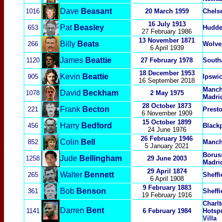
Dave
Beasant
1016
20 March 1959
Chels
16 July 1913
Pat
Beasley
653
Hudde
27 February 1986
13 November 1871
Billy
Beats
266
Wolve
6 April 1939
James
Beattie
1120
27 February 1978
South
18 December 1953
Kevin
Beattie
905
Ipswi
16 September 2018
Manch
David
Beckham
1078
2 May 1975
Madrid
28 October 1873
Frank
Becton
221
Presto
6 November 1909
15 October 1899
Harry
Bedford
456
Black
24 June 1976
26 February 1946
Colin
Bell
852
Manch
5 January 2021
Borus
Jude
Bellingham
1258
29 June 2003
Madri
29 April 1874
Walter
Bennett
265
Sheffi
6 April 1908
9 February 1883
Bob
Benson
361
Sheffi
19 February 1916
Charlt
Darren
Bent
1141
6 February 1984
Hotsp
Villa