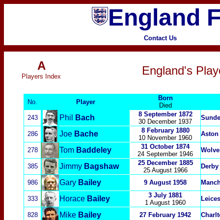
England F
Contact Us
A
England's Play
P
layers Index
Born
No.
Player
Died
8 September 1872
Phil
Bach
243
Sunde
30 December 1937
8 February 1880
Joe
Bache
286
Aston 
10 November 1960
31 October 1874
Tom
Baddeley
278
Wolve
24 September 1946
25 December 1885
Jimmy
Bagshaw
385
Derby
25 August 1966
Gary
Bailey
986
9 August 1958
Manch
3 July 1881
Horace
Bailey
333
Leices
1 August 1960
Mike
Bailey
828
27 February 1942
Charlt