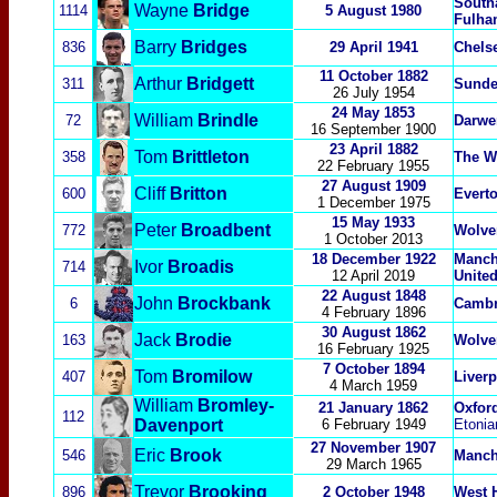
South
Wayne
Bridge
1114
5 August 1980
Fulha
Barry
Bridges
836
29 April 1941
Chels
11 October 1882
Arthur
Bridgett
311
Sunde
26 July 1954
24 May 1853
William
Brindle
72
Darwe
16 September 1900
23 April 1882
Tom
Brittleton
358
The W
22 February 1955
27 August 1909
Cliff
Britton
600
Evert
1 December 1975
15 May 1933
Peter
Broadbent
772
Wolve
1 October 2013
18 December 1922
Manche
Ivor
Broadis
714
12 April 2019
Unite
22 August 1848
John
Brockbank
6
Cambr
4 February 1896
30 August 1862
Jack
Brodie
163
Wolve
16 February 1925
7
October 1894
Tom
Bromilow
407
Liver
4 March 1959
William
Bromley-
21 January 1862
Oxford
112
Davenport
6 February 1949
Etonia
27 November 1907
Eric
Brook
546
Manch
29 March 1965
Trevor
Brooking
896
2 October 1948
West 