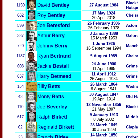
Black
David
Bentley
1150
27 August 1984
Hotsp
17 May 1924
Roy
Bentley
682
Chels
20 April
2018
26 February 1906
Joe
Beresford
599
Aston 
26 February 1978
3 January 1888
Arthur
Berry
337
Oxford
15 March 1953
1 June 1926
Johnny
Berry
720
Manch
16 September 1994
Ryan
Bertrand
1187
5 August 1989
Chels
24 June 1900
Jackie
Bestall
608
Grims
11 April 1985
11 April 1912
Harry
Betmead
637
Grims
26 August 1984
26 March 1864
Billy
Betts
154
Wedn
8 August 1941
30 August 1847
Monty
Betts
43
Old H
19 April 1914
12 November 1856
Joe
Beverley
110
Black
21 May 1897
9
January 1913
Ralph
Birkett
617
Middl
8 July 2002
28 March 1849
Reginald
Birkett
62
Claph
30 June 1898
14 March 1850
Francis
Birley
23
Oxford