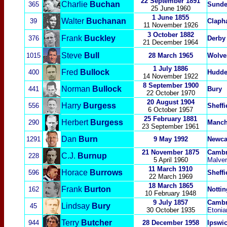
22 September 1891
Charlie
Buchan
365
Sunde
25 June 1960
1 June 1855
Walter
Buchanan
39
Claph
11 November 1926
3 October 1882
Frank
Buckley
376
Derby
21 December 1964
Steve
Bull
1015
28 March 1965
Wolve
1 July
1886
Fred
Bullock
400
Hudde
14 November 1922
8 September 1900
Norman
Bullock
441
Bury
22 October 1970
20 August 1904
Harry
Burgess
556
Sheff
6 October 1957
25 February 1881
Herbert
Burgess
290
Manch
23 September 1961
Dan
Burn
1291
9
May 1992
Newca
21 November 1875
Cambr
C.J.
Burnup
228
5 April 1960
Malver
11 March 1910
Horace
Burrows
596
Sheff
22 March 1969
18 March 1865
Frank
Burton
162
Notti
10 February 1948
9 July 1857
Cambr
Lindsay
Bury
45
30 October 1935
Etonia
Terry
Butcher
944
28 December 1958
Ipswi