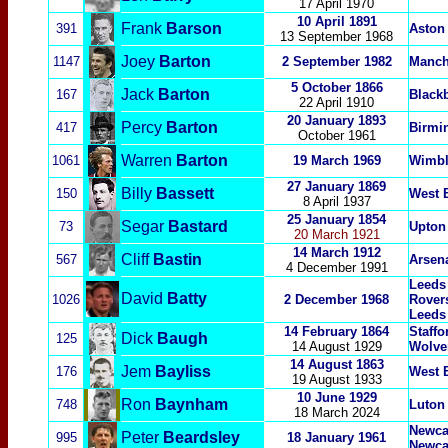
17 April 1970
10 April
1891
Frank
Barson
391
Aston 
13 September 19
68
Joey
Barton
1147
2 September 1982
Manch
5 October 1866
Jack
Barton
167
Black
22 April 1910
20 January 1893
Percy
Barton
417
Birmi
October 1961
Warren
Barton
1061
19 March 1969
Wimbl
27 January 1869
Billy
Bassett
150
West 
8 April 1937
25 January 1854
Segar
Bastard
73
Upton
20 March 1921
14 March 1912
Cliff
Bastin
567
Arsen
4 December 1991
Leeds
David
Batty
1026
2 December 1968
Rovers
Leeds
14 February 1864
Staff
Dick
Baugh
125
14 August 1929
Wolve
14 August 1863
Jem
Bayliss
1
76
West 
19 August 1933
10 June 1929
Ron
Baynham
748
Luton
18 March 2024
Newcas
Peter
Beardsley
995
18 January 1961
Newca