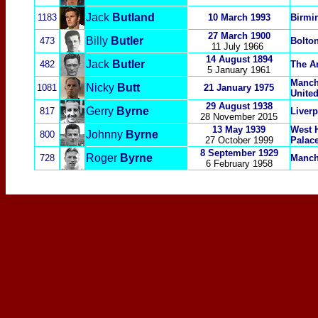
Jack
Butland
1183
10 March 1993
Birmin
27 March 1900
Billy
Butler
473
Bolto
11 July 1966
14 August 1894
Jack
Butler
482
The A
5 January 1961
Manch
Nicky
Butt
1081
21 January 1975
Unite
29 August 1938
Gerry
Byrne
817
Liver
28 November 2015
13 May 1939
West 
Johnny
Byrne
800
27 October 1999
Palac
8 September 1929
Roger
Byrne
728
Manch
6 February 1958