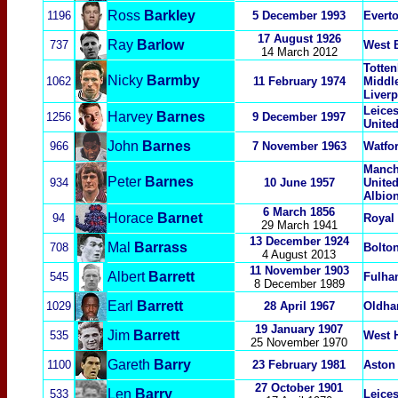
Ross
Barkley
1196
5 December 1993
Evert
17 August 1926
Ray
Barlow
737
West 
14 March 2012
Totte
Nicky
Barmby
1062
11 February 1974
Middl
Liver
Leices
Harvey
Barnes
1256
9 December 1997
Unite
John
Barnes
966
7 November 1963
Watfor
Manche
Peter
Barnes
934
10 June 1957
Unite
Albio
6 March 1856
Horace
Barnet
94
Royal
29 March 1941
13 December 1924
Mal
Barrass
708
Bolto
4 August 2013
11 November 1903
Albert
Barrett
545
Fulh
8 December 1989
Earl
Barrett
1029
28 April 1967
Oldham
19 January 1907
Jim
Barrett
535
West 
25 November 1970
Gareth
Barry
1100
23 February 1981
Aston 
27 October 1901
Len
Barry
533
Leices