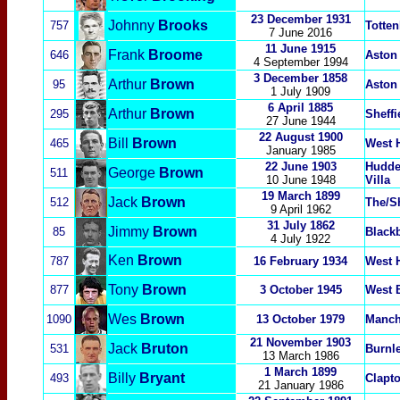
23 December 1931
Johnny
Brooks
757
Totte
7 June 2016
11 June 1915
Frank
Broome
646
Aston 
4 September 1994
3 December
1858
Arthur
Brown
95
Aston 
1 July 1909
6 April 1885
Arthur
Brown
295
Sheffi
27 June 1944
22 August 1900
Bill
Brown
465
West 
January 1985
22 June 1903
Hudde
George
Brown
511
10 June 1948
Villa
19 March 1899
Jack
Brown
512
The/S
9 April 1962
31 July 1862
Jimmy
Brown
85
Black
4 July 1922
Ken
Brown
787
16 February 1934
West 
Tony
Brown
877
3 October 1945
West 
Wes
Brown
1090
13 October 1979
Manch
21 November 1903
Jack
Bruton
531
Burnl
13 March 1986
1 March 1899
Billy
Bryant
493
Clapt
21 January 1986