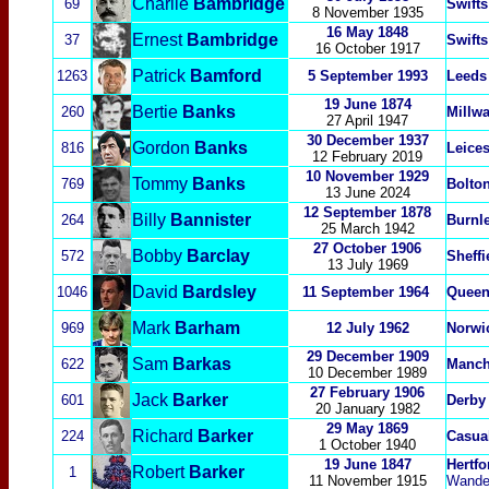
Charlie
Bambridge
69
Swifts
8 November 1935
16 May 1848
Ernest
Bambridge
37
Swifts
16 October 1917
Patrick
Bamford
1263
5 September 1993
Leeds
19 June 1874
Bertie
Banks
260
Millwa
27 April 1947
30 December 1937
Gordon
Banks
816
Leices
12 February 2019
10 November 1929
Tommy
Banks
769
Bolto
13 June 2024
12 September 1878
Billy
Bannister
264
Burnl
25 March 1942
27 October 1906
Bobby
Barclay
572
Sheffi
13 July 1969
David
Bardsley
1046
11 September 1964
Queen
Mark
Barham
969
12 July 1962
Norwi
29 December 1909
Sam
Barkas
622
Manch
10 December 1989
27 February 1906
Jack
Barker
601
Derby
20 January 1982
29 May 1869
Richard
Barker
224
Casua
1 October 1940
19 June 1847
Hertfo
Robert
Barker
1
11 November 1915
Wande