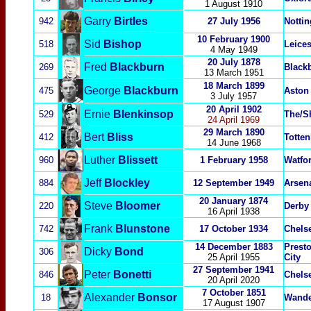
1 August 1910
Garry
Birtles
942
27 July 1956
Notti
10 February 1900
Sid
Bishop
518
Leices
4 May 1949
20 July 1878
Fred
Blackburn
269
Black
13 March 1951
18 March 1899
George
Blackburn
475
Aston 
3 July 1957
20 April 1902
Ernie
Blenkinsop
529
The/S
24 April 1969
29 March 1890
Bert
Bliss
412
Totte
14 June 1968
Luther
Blissett
960
1 February 1958
Watfor
Jeff
Blockley
884
12 September 1949
Arsen
20 January 1874
Steve
Bloomer
220
Derby
16 April 1938
Frank
Blunstone
742
17 October 1934
Chels
14 December 1883
Prest
Dicky
Bond
306
25 April 1955
City
27 September 1941
Peter
Bonetti
846
Chels
20 April 2020
7 Oct
ober 1851
Alexander
Bonsor
18
Wande
17 August 1907