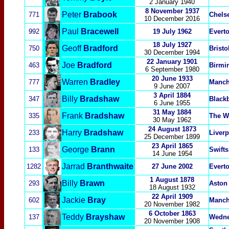
2 January 1940
8 November 1937
Peter
Brabook
771
Chels
10 December 2016
Paul
Bracewell
992
19 July 1962
Evert
18 July 1927
Geoff
Bradford
750
Bristo
30 December 1994
22 January 1901
Joe
Bradford
463
Birmi
6 September 1980
20 June 1933
Warren
Bradley
777
Manch
9 June 2007
3 April 1884
Billy
Bradshaw
347
Black
6 June 1955
31 May 1884
Frank
Bradshaw
335
The W
30 May 1962
24 August 1873
Harry
Bradshaw
233
Liver
25 December 1899
23 April 1865
George
Brann
133
Swifts
14 June 1954
Jarrad
Branthwaite
1282
27 June 2002
Evert
1 August 1878
Billy
Brawn
293
Aston 
18 August 1932
22 April 1909
Jackie
Bray
602
Manch
20 November 1982
6
October 1863
Teddy
Brayshaw
137
Wedn
20 November 1908