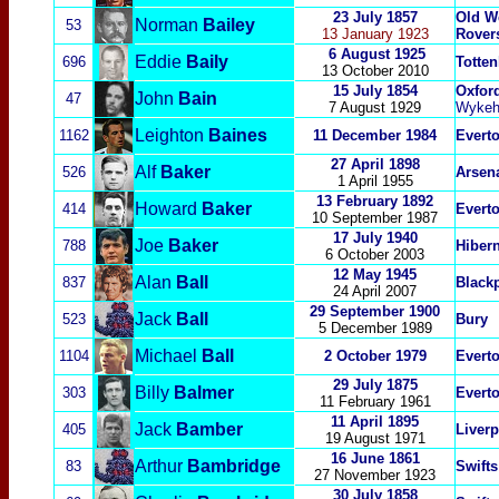
23 July 1857
Old W
Norman
Bailey
53
13 January 1923
Rover
6 August 1925
Eddie
Baily
696
Totte
13 October 2010
15 July 1854
Oxford
John
Bain
47
7 August 1929
Wykeh
Leighton
Baines
1162
11 December 1984
Evert
27 April 1898
Alf
Baker
526
Arsen
1 April 1955
13 February 1892
Howard
Baker
414
Evert
10 September 1987
17 July 1940
Joe
Baker
788
Hibern
6 October 2003
12 May 1945
Alan
Ball
837
Blackp
24 April 2007
29 September 1900
Jack
Ball
523
Bury
5 December 1989
Michael
Ball
1104
2 October 1979
Evert
29 July 1875
Billy
Balmer
303
Evert
11 February
1961
11 April 1895
Jack
Bamber
405
Liver
19 August 1971
16 June 1861
Arthur
Bambridge
83
Swifts
27 November 1923
30 July 1858