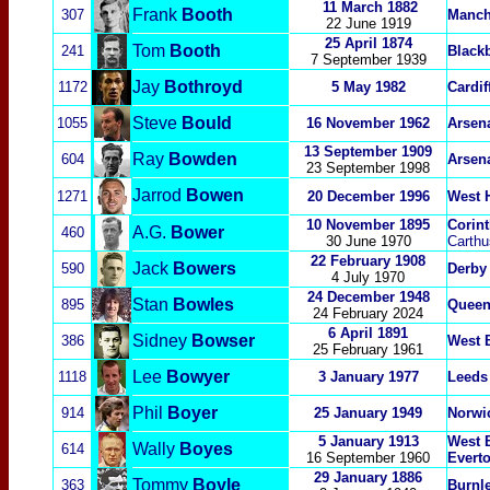
11 March 1882
Frank
Booth
307
Manch
22 June 1919
25 April 1874
Tom
Booth
241
Black
7 September 1939
Jay
Bothroyd
1172
5 May 1982
Cardif
Steve
Bould
1055
16 November 1962
Arsen
13 September 1909
Ray
Bowden
604
Arsen
23 September 1998
Jarrod
Bowen
1271
20 December 1996
W
est 
10 November 1895
Corin
A.G.
Bower
460
30 June 1970
Carthu
22 February 1908
Jack
Bowers
590
Derby
4 July 1970
24 December 1948
Stan
Bowles
895
Queen
24 February 2024
6 April 1891
Sidney
Bowser
386
West 
25 February 1961
Lee
Bowyer
1118
3 January 1977
Leeds
Phil
Boyer
914
25 January 1949
Norwi
5 January 1913
West 
Wally
Boyes
614
16 September 1960
Evert
29 January 1886
Tommy
Boyle
363
Burnl