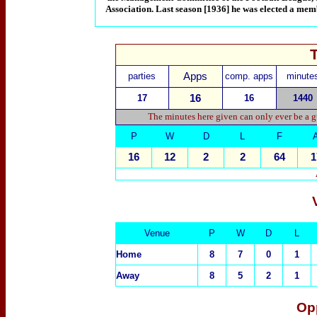
Association. Last season [1936] he was elected a mem
parties
Apps
comp. apps
minute
17
16
16
1440
The minutes here given can only ever be a g
P
W
D
L
F
16
12
2
2
64
1
Venue
P
W
D
L
Home
8
7
0
1
Away
8
5
2
1
Op