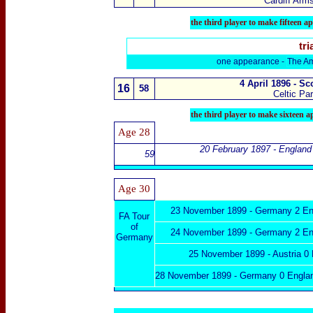
Cardiff Arms
the
third player to make fifteen a
tri
one appearance -
The Am
4 April 1896 - S
16
58
Celtic Pa
the
third player to make sixteen 
Age 28
20 February 1897 - England 
59
Age
30
23 November 1899 -
Germany 2 En
FA Tour
of
24 November 1899 -
Germany 2 En
Germany
25 November 1899 - Austria 0
28 November 1899 -
Germany 0 Engla