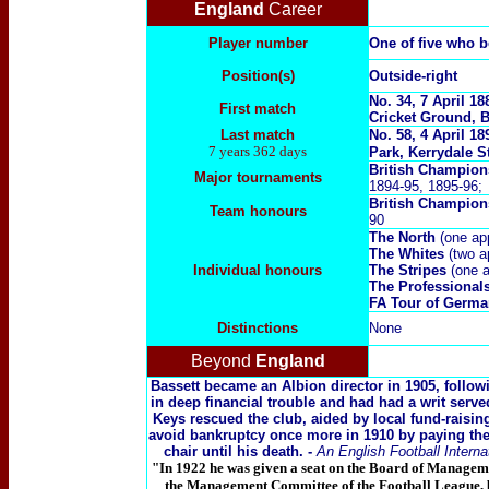
England
Career
Player number
One of five who 
Position(s)
Outside-right
No. 34, 7 April 1
First match
Cricket Ground, B
Last match
No. 58, 4 April 1
7 years 362 days
Park, Kerrydale S
British Champion
Major tournaments
1894-95, 1895-96;
British Champio
Team honours
90
The North
(one ap
The Whites
(two a
Individual honours
The Stripes
(one a
The Professional
FA Tour of Germ
Distinctions
None
Beyond
England
Bassett became an Albion director in 1905, followi
in deep financial trouble and had had a writ serv
Keys rescued the club, aided by local fund-raising 
avoid bankruptcy once more in 1910 by paying th
chair until his death.
-
An English Football Interna
"In 1922 he was given a seat on the Board of Manageme
the Management Committee of the Football League, by