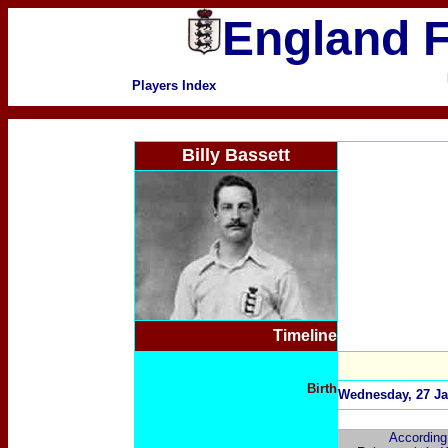
England F
Players Index
Billy Bassett
Timeline
Birth
Wednesday, 27 Ja
According 