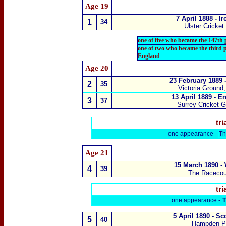
Age 19
7 April 1888 - I
1
34
Ulster Cricke
one of five who became the 147th
one of two who became the third 
England
Age 20
23 February 1889 
2
35
Victoria Ground
13 April 1889 - E
3
37
Surrey Cricket 
tri
one appearance -
Th
Age 21
15 March 1890 -
4
39
The Raceco
tri
one appearance -
T
5 April 1890 - S
5
40
Hampden P