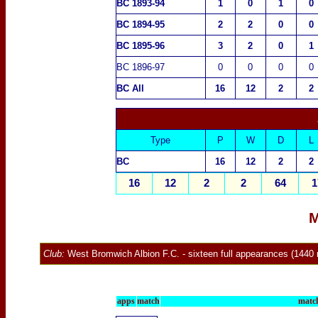
BC 1893-94
1
0
1
0
BC 1894-95
2
2
0
0
BC 1895-96
3
2
0
1
BC 1896-97
0
0
0
0
BC All
16
12
2
2
Type
P
W
D
L
BC
16
12
2
2
16
12
2
2
64
1
M
Club:
West Bromwich Albion F.C.
-
sixteen full appearances (1440 
apps
match
match