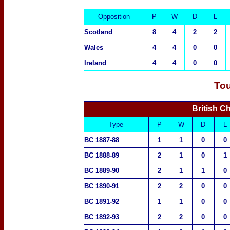
Opposition
P
W
D
L
Scotland
8
4
2
2
Wales
4
4
0
0
Ireland
4
4
0
0
To
British C
Type
P
W
D
L
BC 1887-88
1
1
0
0
BC 1888-89
2
1
0
1
BC 1889-90
2
1
1
0
BC 1890-91
2
2
0
0
BC 1891-92
1
1
0
0
BC 1892-93
2
2
0
0