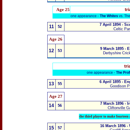
Age 25
tri
one appearance -
The Whites
vs.
The
7 April 1894 - S
11
52
Celtic Pa
Age 26
9 March 1895 - E
12
53
Derbyshire Cric
tri
one appearance -
The Pro
6 April 1895 - E
13
55
Goodison Pa
Age 27
7 March 1896 - I
14
56
Cliftonville 
the
third player to make fourteen
16 March 1896 -
15
57