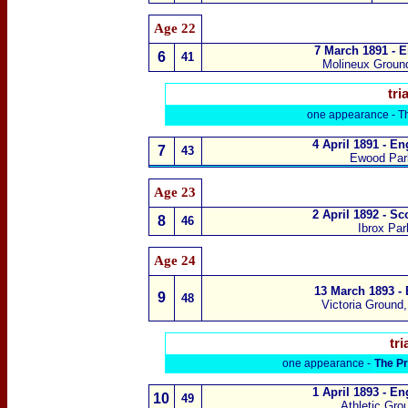
Age 22
7 March 1891 - E
6
41
Molineux Groun
tria
one appearance -
T
4 April 1891 - E
7
43
Ewood Par
Age 23
2 April 1892 - S
8
46
Ibrox Pa
Age 24
13 March 1893 -
9
48
Victoria Ground
tri
one appearance -
The Pr
1 April 1893 - E
10
49
Athletic Gr