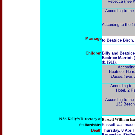
Rebecca (née Wa
According to the
According to the 18
Marriage
to Beatrice Birch
Children
Billy and Beatric
Beatrice Marriott
(b.1911).
According
Beatrice. He r
Bassett was a
According to t
Hotel, 2 P
According to the 
132 Beeche
1936 Kelly's Directory of
Bassett William Isa
Staffordshire
Bassett was made a
Death
Thursday, 8 April
Bromwich
,
Staffo