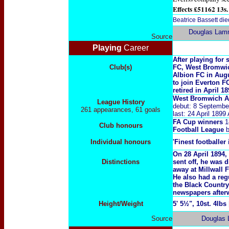
Effects £51162 13s.
Beatrice Bassett di
Douglas Lam
Source
Playing
Career
After playing for
Club(s)
FC, West Bromwic
Albion FC in Augu
to join Everton F
retired in April 18
West Bromwich A
League History
debut: 8 Septembe
261 appearances, 61 goals
last: 24 April 189
FA Cup winners
1
Club honours
Football League
b
Individual honours
'Finest footballer 
On 28 April 1894,
Distinctions
sent off, he was 
away at Millwall 
He also had a reg
the Black Country
newspapers after
Height/Weight
5' 5½", 10st. 4lbs
Source
Douglas 