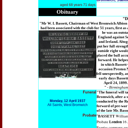
aged 68 years 71 days
Obituary
"D
"Mr W. I. Bassett, Chairman of West Bromwich Albion F.
had been associated with the club for 51 years, first as
he was an outsta
England against Sc
and Ireland. Altog
put her full strengt
outside right woul
placed the ball accu
forward. He helped
in which Bassett 
occasion Preston 
fell unexpectedly, 
early days Bassett
April 24, 1899
"
-
Birmingham 
Funeral
"The funeral will t
Bromwich, after a s
Monday, 12 April 1937
conducted by the Re
All Saints, West Bromwich
forward of pre-war 
of the late Mr. Bass
Probate
William
"
BASSETT
London
Probate
16 
Everiss company sec