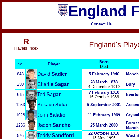
England F
Contact Us
R
England's Playe
P
layers Index
Born
No.
Player
Died
David
Sadler
848
5 February 1946
Manche
28 March 1878
Charlie
Sagar
250
Bury
4 December 1919
7 February 1910
Ted
Sagar
615
Everto
16 October 1986
Bukayo
Saka
1253
5 September 2001
Arsena
John
Salako
1028
11 February 1969
Crysta
Boruss
Jadon
Sancho
1236
25 March 2000
Manche
22 October 1910
Teddy
S
andford
576
West 
13 May 1995