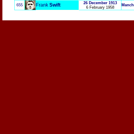
26 December 1913
Frank
Swift
655
Manche
6 February 1958