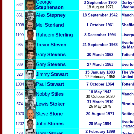
George
3 September 1900
Derby 
532
Stephenson
18 August 1971
Wedne
Alex
Stepney
851
18 September 1942
Manche
Mel
Sterland
1008
1 October 1961
Sheffi
Raheem
Sterling
1190
8 December 1994
Liverp
Everto
Trevor
Steven
985
21 September 1963
de Mar
Gary
Stevens
984
30 March 1962
Totten
Gary
Stev
ens
989
27 March 1963
Everto
15 January 1883
The We
Jimmy
Stewart
328
17 February 1958
United
Paul
Stewart
1034
7 October 1964
Totten
18 May 1942
Nobby
Stiles
834
Manche
30 October 2020
31 March 1910
Lewis
Stoker
574
Birmi
26 May 1979
Steve
Stone
1070
20 August 1971
Nottin
Everto
John
Sto
nes
1
202
28 May 1994
unatta
2 February 1898
Harry
Storer
478
Derby 