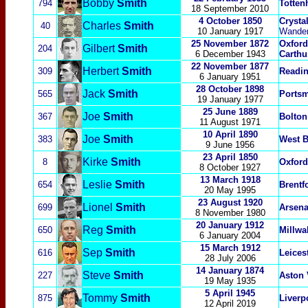
Bobby
Smith
794
Totten
18 September 2010
4 October 1850
Crysta
Charles
Smith
40
10 January 1917
Wander
25 November 1872
Oxford
Gilbert
Smith
204
6 December 1943
Carth
22 November 1877
Herbert
Smith
309
Readi
6 January 1951
28 October 1898
Jack
Smith
565
Ports
19 January 1977
25 June 1889
Joe
Smith
367
Bolton
11 August 1971
10 April 1890
Joe
Smith
383
West 
9 June 1956
23 April 1850
Kirke
Smith
8
Oxford
8 October 1927
13 March 1918
Leslie
Smith
654
Brentf
20 May 1995
23 August 1920
Lionel
Smith
699
Arsena
8 November 1980
20 January 1912
Reg
Smith
650
Millwal
6 January 2004
15 March 1912
Sep
Smith
616
Leicest
28 July 2006
14 January 1874
Steve
Smith
227
Aston 
19 May 1935
5 April 1945
Tommy
Smith
875
Liverp
12 April 2019