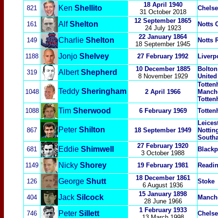
18 April 1940
Ken
Shellito
821
Chelse
31 October 2018
12 September 1865
Alf
Shelton
161
Notts 
24 July 1923
22 January 1864
Charlie
Shelton
149
Notts 
18 September 1945
Jonjo
Shelvey
1188
27 February 1992
Liverp
10 December 1885
Bolton
Albert
Shepherd
319
8 November 1929
United
Totten
Teddy
Sheringham
1048
2 April 1966
Manche
Totten
Tim
Sherwood
1088
6 February 1969
Totten
Leicest
Peter
Shilton
867
18 September 1949
Nottin
South
27 February 1920
Eddie
Shimwell
681
Blackp
3 October 1988
Nicky
Shorey
1149
19 February 1981
Readi
18 December
1861
George
Shutt
126
Stoke
6 August 1936
15 January 1898
Jack
Silcock
404
Manche
28 June 1966
1 February 1933
Peter
Sillett
746
Chelse
13 March 1998