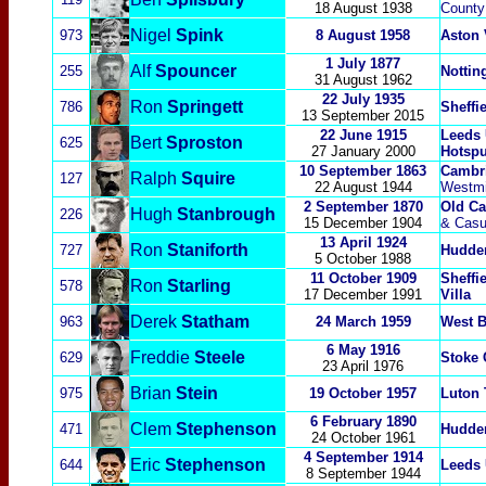
18 August 1938
County
Nigel
Spink
973
8 August 1958
Aston 
1 July 1877
Alf
Spounc
er
255
Nottin
31 August 1962
22 July 1935
Ron
Springett
786
Sheffi
13 September 2015
22 June 1915
Leeds 
Bert
Sproston
625
27 January 2000
Hotspu
10 September 1863
Cambri
Ralph
Squire
127
22 August 1944
Westmi
2 September 1870
Old Ca
Hugh
Stanbro
ugh
226
15 December 1904
& Casu
13 April 1924
Ron
Staniforth
727
Hudder
5 October 1988
11 October 1909
Sheffi
Ron
Starling
578
17 December 1991
Villa
Derek
Statham
963
24 March 1959
West 
6 May 1916
Freddie
Steele
629
Stoke 
23 April 1976
Brian
Stein
975
19 October 1957
Luton
6 February 1890
Clem
Stephenson
471
Hudder
24 October 1961
4 September 1914
Eric
Stephenson
644
Leeds 
8 September 1944