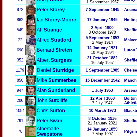
1 September 1967
Peter
Storey
872
7 September 1945
Arsena
Ian
Storey-Moore
862
17 January 1945
Nottin
2 April 1900
Alf
Strange
549
Sheffi
3 October 1978
5 September 1853
Alfred
Stratford
22
Malver
2 May 1914
14 January 1921
Bernard
Streten
690
Luton
10 May 1994
21 October 1882
Albert
Sturgess
352
Sheffi
16 July 1957
Daniel
Sturridg
e
11
79
1 September 1989
Chelse
Mike
Summerbee
850
15 December 1942
Manche
Alan
Sunderland
947
1 July 1953
Arsena
12 April 1868
Bolton
John
Sutcliffe
206
7 July 1947
Athleti
Chris
Sutton
1084
10 March 1973
Blackb
8 October 1936
Peter
Swan
791
Sheffi
21 January 2021
Albemarle
14 January 1859
70
Pilgr
Swepstone
7 May 1907