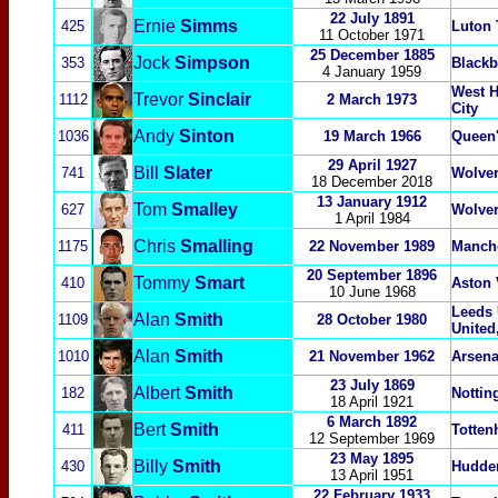
22 July 1891
Ernie
Simms
425
Luton
11 October 1971
25 December 1885
Jock
Simpson
353
Blackb
4 January 1959
West H
Trevor
Sinclair
1112
2 March 1973
City
Andy
Sinton
1036
19 March 1966
Queen'
29 April 1927
Bill
Slater
741
Wolve
18 December 2018
13 January 1912
Tom
Smalley
627
Wolve
1 April 1984
Chris
Smalling
1175
22 November 1989
Manche
20 September 1896
Tommy
Smart
410
Aston 
10 June 1968
Leeds 
Alan
Smith
1109
28 October 1980
United
Alan
Smith
1010
21 November 1962
Arsena
23 July 1869
Albert
Smith
1
82
Nottin
18 April 1921
6 March 1892
Bert
Smith
411
Totten
12 September 1969
23 May 1895
Billy
Smith
430
Hudder
13 April 1951
22 February 1933