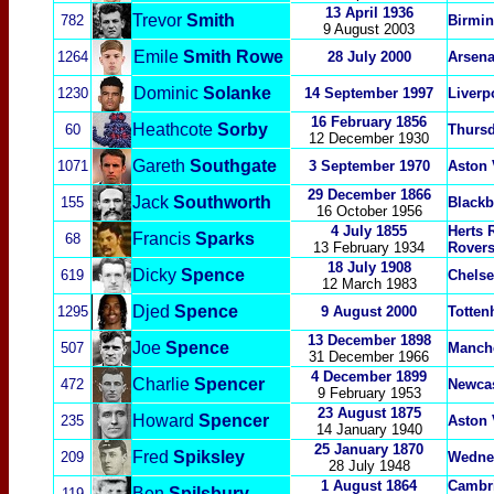
13 April 1936
Trevor
Smith
782
Birmin
9 August 2003
Emile
Smith Rowe
1264
28 July 2000
Arsena
Dominic
Solanke
1230
14 September 1997
Liverp
16 February 1856
Heathcote
Sorby
60
Thurs
12 December 1930
Gareth
Southgate
1071
3 September 1970
Aston 
29 December 1866
Jack
Southworth
155
Blackb
16 October 1956
4 July 1855
Herts 
Francis
Sparks
68
13 February 1934
Rover
18 July 1908
Dicky
Spence
619
Chelse
12 March 1983
Djed
Spence
1295
9 August 2000
Totten
13 December 1898
Joe
Spence
507
Manche
31 December 1966
4 December 1899
Charlie
Spencer
472
Newcas
9 February 1953
23 August 1875
Howard
Spencer
235
Aston 
14 January 1940
25 January 1870
Fred
Spiksley
209
Wedne
28 July 1948
1 August 1864
Cambri
Ben
Spilsbury
119