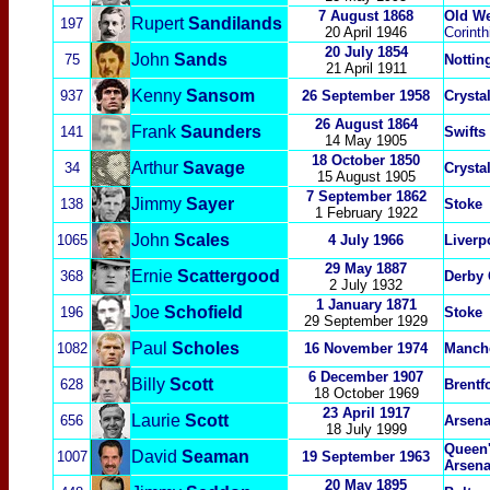
7 August 1868
Old W
Rupert
Sandilands
197
20 April 1946
Corinth
20 July 1854
John
Sands
75
Nottin
2
1 April 1911
Kenny
Sansom
937
26 September 1958
Crysta
26 August 1864
Frank
Saunders
141
Swifts
14 May 1905
18 October 1850
Arthur
Savage
34
Crysta
15 August 1905
7 September 1862
Jimmy
Sayer
138
Stoke
1 February 1922
John
Scales
1065
4 July 1966
Liverp
29 May 1887
Ernie
Scattergood
368
Derby 
2 July 1932
1 January 1871
Joe
Schofield
196
Stoke
29 September 1929
Paul
Scholes
1082
16 November 1974
Manche
6 December 1907
Billy
Scott
628
Brentf
18 October 1969
23 April 1917
Laurie
Scott
656
Arsena
18 July 1999
Queen'
David
Seaman
1007
19 September 1963
Arsena
20 May 1895