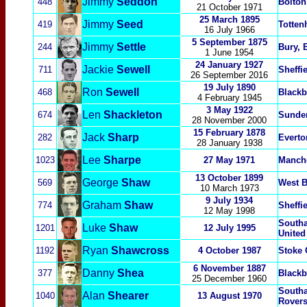
Jimmy
Seddon
448
Bolton
21 October 1971
25 March 1895
Jimmy
Seed
419
Totten
16 July 1966
5 September
1875
Jimmy
Settle
244
Bury, 
1 June 1954
24 January 1927
Jackie
Sewell
711
Sheffi
26 September 2016
19 July 1890
Ron
Sewell
468
Blackb
4 February 1945
3 May 1922
Len
Shackleton
674
Sunde
28 November 2000
15 February 1878
Jack
Sharp
282
Everto
28 January 1938
Lee
Sharpe
1023
27 May 1971
Manche
13 October 1899
George
Shaw
569
West 
10 March 1973
9 July 1934
Graham
Shaw
774
Sheffi
12 May 1998
South
Luke
Shaw
1201
12 July 1995
United
Ryan
Shawcross
1192
4 October 1987
Stoke 
6 Novem
ber 1887
Danny
Shea
377
Blackb
25 December 1960
South
Alan
Shearer
1040
13 August 1970
Rovers