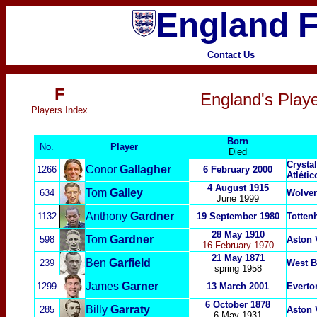
England F
Contact Us
F
England's Playe
P
layers Index
Born
No.
Player
Died
Crysta
Conor
Gallagher
1266
6 February 2000
Atléti
4 August 1915
Tom
Galley
634
Wolve
June 1999
Anthony
Gardner
1132
19 September 1980
Totten
28 May 1910
Tom
Gardner
598
Aston 
16 February 1970
21 May 1871
Ben
Garfield
239
West B
spring 1958
James
Garner
1299
13 March 2001
Everto
6 October 1878
Billy
Garraty
285
Aston 
6 May 1931