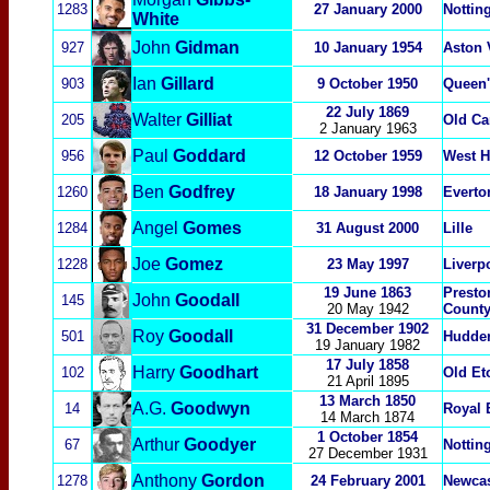
1283
27 January 2000
Nottin
White
John
Gidman
927
10 January 1954
Aston 
Ian
Gillard
903
9 October 1950
Queen'
22 July 1869
Walter
Gilliat
205
Old Ca
2 January 1963
Paul
Goddard
956
12 October 1959
West H
Ben
Godfrey
1260
1
8 January 1998
Everto
Angel
Gomes
1284
31 August 2000
Lille
Joe
Gomez
1228
23 May 1997
Liverp
19 June 1863
Presto
John
Goodall
145
20 May 1942
Count
31 December 1902
Roy
Goodall
501
Hudder
19 January 1982
17 July 1858
Harry
Goodhart
102
Old Et
21 April 1895
13 March 1850
A.G.
Goodwyn
14
Royal 
14 March 1874
1 October 1854
Arthur
Goodyer
67
Nottin
27 December 1931
Anthony
Gordon
1278
24 February 2001
Newcas