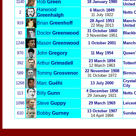
Rob
Green
1140
18 January 1980
United
Harwood
6 March 1849
2
Notts 
Greenhalgh
11 July 1922
28 April 1953
Manche
Brian
Greenhoff
919
22 May 2013
United
31 October 1860
Doctor
Greenwood
92
Blackb
3 November 1951
Mason
Greenwood
1248
1 October 2001
Manche
John
Gregory
970
11 May 1954
Queen'
23 March 1894
Arthur
Grimsdell
392
Totten
12 March 1963
22 November 1908
Tommy
Grosvenor
589
Birmi
31 October 1972
Crysta
Marc
Guéhi
1268
13 July 2000
City
4 December 1858
Billy
Gunn
113
Notts 
29 January 1921
Steve
Guppy
1098
29 March 1969
Leicest
13 October 1907
Bobby
Gurney
610
Sunde
14 April 1994