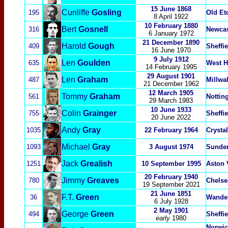
15 June 1868
Cunliffe
Gosling
195
Old Et
8 April 1922
10 February 1880
Bert
Gosnell
316
Newcas
6 January 1972
21 December 1890
Harold
Gough
409
Sheffi
16 June 1970
9 July 1912
Len
Goulden
635
West H
14 February 1995
29 August 1901
Len
Graham
487
Millwal
21 December 1962
12 March 1905
Tommy
Graham
561
Nottin
29 March 1983
10 June 1933
Colin
Grainger
755
Sheffi
20 June 2022
Andy
Gray
1035
22 February 1964
Crysta
Michael
Gray
1093
3 August 1974
Sunde
Jack
Grealish
1251
10 September 1995
Aston 
20 February 1940
Jimmy
Greaves
780
Chelse
19 September 2021
21 June 1851
F.T.
Green
36
Wande
6 July 1928
2 May 1901
George
Green
494
Sheffi
early
1980
Norwic