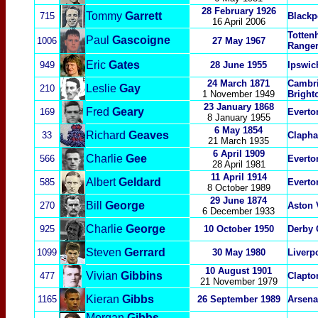
28 February 1926
Tommy
Garrett
715
Blackp
16 April 2006
Totten
Paul
Gascoigne
1006
27 May 1967
Ranger
Eric
Gates
949
28 June 1955
Ipswic
24 March 1871
Cambri
Leslie
Gay
210
1 November 1949
Bright
23 January 1868
Fred
Geary
169
Everto
8 January 1955
6 May 1854
Richard
Geaves
33
Claph
21 March 1935
6 April 1909
Charlie
Gee
566
Everto
28 April 1981
11 April 1914
Albert
Geldard
585
Everto
8 October 1989
29 June 1874
Bill
George
270
Aston 
6 December 1933
Charlie
George
925
10 October 1950
Derby 
Steven
Gerrard
1099
30 May 1980
Liverp
10 August 1901
Vivian
Gibbins
477
Clapto
21 November 1979
Kieran
Gibbs
1165
26 September 1989
Arsena
Morgan
Gibbs-