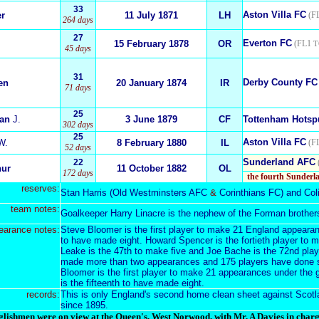
33
Aston Villa FC
er
11 July 1871
LH
(FL
264 days
27
Everton FC
15 February 1878
OR
(FL1
T
45 days
31
Derby County FC
en
20 January 1874
IR
71 days
25
ian
J.
3 June 1879
CF
Tottenham Hotsp
302 days
25
Aston Villa FC
W.
8 February 1880
IL
(FL
52 days
Sunderland AFC
22
hur
11 October 1882
OL
172 days
the fourth Sunderl
reserves:
Stan Harris
(
Old Westminsters AFC
&
Corinthians FC
) and
Col
team notes:
Goalkeeper Harry Linacre is the nephew of the Forman brother
earance notes:
Steve Bloomer is the first player to make 21 England appeara
to have made eight. Howard Spencer is the fortieth player to
Leake is the 47th to make five and Joe Bache is the 72nd pla
made more than two appearances and 175 players have done 
Bloomer is the first player to make 21 appearances under the
is the fifteenth to have made eight.
records:
This is only England's second home clean sheet against Scotlan
since 1895
.
lishmen were on view at the Queen's, West Norwood, with Mr. A Davies in charge.