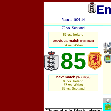
En
Results 1901-14
72 vs. Scotland
83 vs. Ireland
previous match
(five days)
84 vs. Wales
85
next match
(322 days)
86 vs. Ireland
87 vs. Wales
88 vs. Scotland
"The ground at the Palace is undergoing