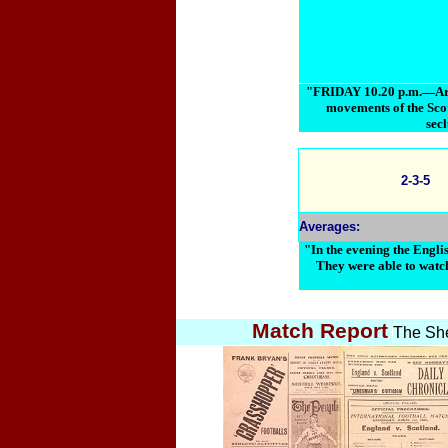
"FRIDAY 10.20 p.m.—Arriv
movements of the Scot
secl
2-3-5
Averages:
"In the evening the Englis
They were able to watch
Match Report
The She