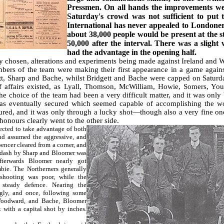
Pressmen. On all hands the improvements were
Saturday's crowd was not sufficient to put t
International has never appealed to Londoner
about 38,000 people would be present at the st
50,000 after the interval. There was a slight
had the advantage in the opening half.
chosen, alterations and experiments being made against Ireland and Wal
ers of the team were making their first appearance in a game agains
t, Sharp and Bache, whilst Bridgett and Bache were capped on Saturday
of affairs existed, as Lyall, Thomson, McWilliam, Howie, Somers, Yo
he choice of the team had been a very difficult matter, and it was only
 was eventually secured which seemed capable of accomplishing the w
ecured, and it was only through a lucky shot—though also a very fine
honours clearly went to the other side.
cted to take advantage of both
nd assumed the aggressive, and
encer cleared from a corner, and
 dash by Sharp and Bloomer was
terwards Bloomer nearly got
ie. The Northerners generally
shooting was poor, while the
steady defence. Nearing the
gly, and once, following some
Woodward, and Bache, Bloomer
 with a capital shot by inches.