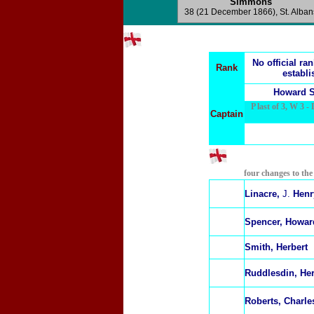
Simmons
38
(21 December 1866), St. Alban
No official ra
Rank
establi
Howard S
P last of 3, W 3 - 
Captain
four changes to th
Linacre,
J.
Henr
Spencer, Howar
Smith, Herbert
R
uddlesdin, He
Roberts, Charle