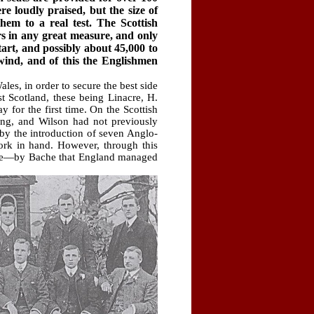
 loudly praised, but the size of
hem to a real test. The Scottish
s in any great measure, and only
art, and possibly about 45,000 to
 wind, and of this the Englishmen
es, in order to secure the best side
t Scotland, these being Linacre, H.
 for the first time. On the Scottish
ung, and Wilson had not previously
 by the introduction of seven Anglo-
ork in hand. However, through this
 one—by Bache that England managed