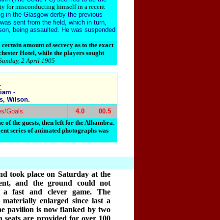
ty for misconducting himself in a recent
ig in the Glasgow derby the previous
as sent from the field, which in turn,
tson, being assaulted. He was suspended
ertain amount of secrecy as to the exact
hester Hotel, while the players sought
Sunday, 2 April 1905
-
iam -
s, Wilson.
es/Goals
4.0
00.5
 of the guests, then left for the Alhambra.
lent series of animated photographs was
d took place on Saturday at the
ent, and the ground could not
r a fast and clever game. The
aterially enlarged since last a
he pavilion is now flanked by two
 seats are provided for over 100