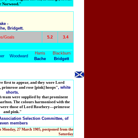
er Norwood."
ake -
e, Bridgett.
s/Goals
5.2
3.4
Harris
Blackburn
er
Woodward
Bache
Bridgett
e first to appear, and they wore L
ord
, primrose and rose [pink] hoops"
, white
shorts.
sh team were supplied by that prominent
Charlton. The colours harmonised with the
1, were those of Lord Rosebery—primrose
and pink."
Association Selection Committee, of
even members
on Monday, 27 March 1905, postponed from the
Saturday