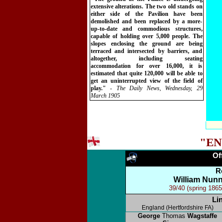
extensive alterations. The two old stands on
either side of the Pavilion have been
demolished and been replaced by a more-
up-to-date and commodious structures,
capable of holding over 5,000 people. The
slopes enclosing the ground are being
terraced and intersected by barriers, and
altogether, including seating
accommodation for over 16,000, it is
estimated that quite 120,000 will be able to
get an uninterrupted view of the field of
play."
- The Daily News, Wednesday, 29
March 1905
"EN
Of
R
William Nunn
39/40 (spring 1865
Li
England (Hertfordshire FA)
George
Thomas
Wagstaffe