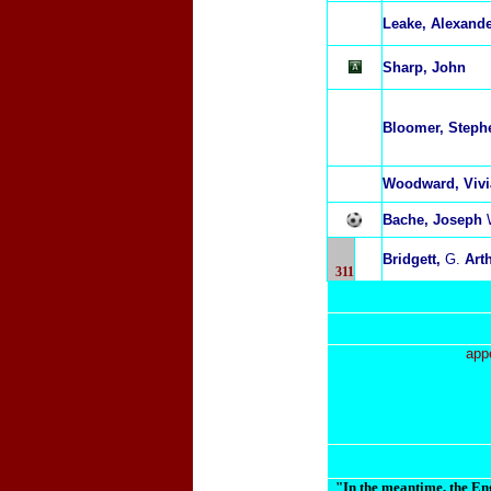
L
eake, Alexand
Sharp, John
Bloomer, Steph
Woodward, Viv
Bache, Joseph
Bridgett,
G.
Art
311
app
"In the meantime, the Eng