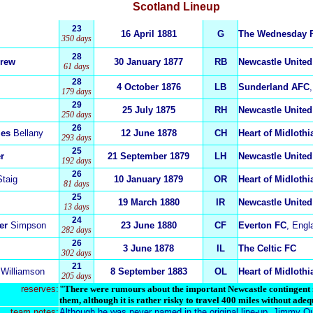
Scotland
Lineup
23
16 April 1881
G
The Wednesday 
350 days
28
rew
30 January 1877
RB
Newcastle United
61 days
28
4 October 1876
LB
Sunderland AFC
179 days
29
25 July 1875
RH
Newcastle United
250 days
26
les
Bellany
12 June 1878
CH
Heart of Midloth
293 days
25
r
21 September 1879
LH
Newcastle United
192 days
26
Staig
10 January 1879
OR
Heart of Midloth
81 days
25
19 March 1880
IR
Newcastle United
13 days
24
er
Simpson
23 June 1880
CF
Everton FC
, Engl
282 days
26
3 June 1878
IL
The Celtic FC
302 days
21
Williamson
8 September 1883
OL
Heart of Midloth
205 days
reserves:
"There were rumours about the important Newcastle contingent no
them, although it is rather risky to travel 400 miles without adeq
team notes:
Although he was never named in the original line-up, Jimmy Q