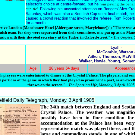
selector's choice at centre-forward, but he
'was paying the penal
cup-tie'
. Following his unwanted attention on Rangers' Alex Cra
Saturday, which was also a Scottish Cup semi-final match, he w
caused a crowd reaction that involved the referee, Tom Rober
for a month.
e London (Manchester Hotel [Aldergate-street, Marylebone])"; "There was a c
tish team, for they were separated from their committee, who put up at the Manc
usion with their devoted secretary at the Tudor, in Oxford-street."
- The Umpire, 
Lyall -
McCombie, Watson 
Aitken, Thomson, McWill
Walker, Howie, Young, Somer
Age
26
years
34
days
Appearanc
h players were entertained to dinner at the Crystal Palace. The players, and some
 portions of the game in which they had played so prominent a part, as an excel
thrown on the screen."
- The Sporting Life, Monday, 3 April 1905
ffield Daily Telegraph, Monday, 3 April 1905
The 34th match between England and Scotlan
Crystal Palace. The weather was magnific
possibly have been in finer condition fo
accommodation at the Palace has been very m
representative match was played there, and t
large and commodious stands, in one of which