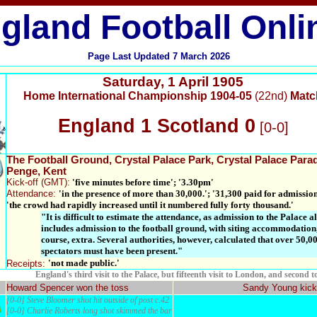
gland Football Onli
Page Last Updated
7 March 2026
Saturday
,
1 April 1905
Home International Championship 1904-05
(22nd)
Matc
England 1 Scotland 0
[0-0]
The Football Ground
, Crystal Palace Park, Crystal Palace Para
Penge,
Kent
Kick-off
(GMT):
'five minutes before time'; '3.30pm'
Attendance:
'in the presence of more than 30,000.'; '31,300 paid for admission
'the crowd had rapidly increased until it numbered fully forty thousand.'
"It is difficult to estimate the attendance, as admission to the Palace a
includes admission to the football ground, with siting accommodation,
course, extra. Several authorities, however, calculated that over 50,0
spectators must have been present."
'not made public.'
Receipts:
England's third visit to the Palace, but fifteenth visit to London, and second t
Howard Spencer won the toss
Sandy Young kick
[0-0] Steve Bloomer shot hit outside of post c.42
[0-0] Charlie Roberts long shot skimmed the bar