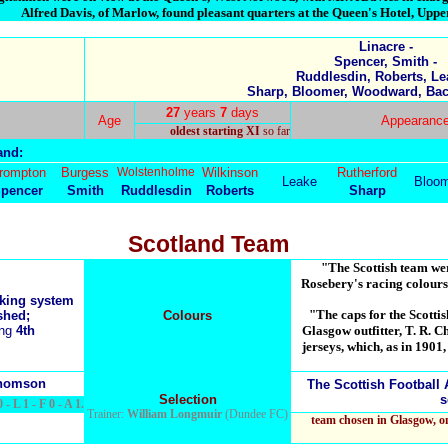
Alfred Davis, of Marlow, found pleasant quarters at the Queen's Hotel, Upp
Linacre -
Spencer, Smith -
Ruddlesdin, Roberts, Le
Sharp, Bloomer, Woodward, Bach
27
years
7
days
Age
Appearance
oldest starting XI
so far
and:
rompton
Burgess
Wolstenholme
Wilkinson
Rutherford
Leake
Bloom
pencer
Smith
Ruddlesdin
Roberts
Sharp
Scotland Team
"The Scottish team wer
Rosebery's racing colours
nking system
"The caps for the Scotti
shed;
Colours
ing
4th
Glasgow outfitter, T. R. 
jerseys, which, as in 190
Thomson
The Scottish Football 
Selection
s
 - L 1 - F 0 - A 1.
Trainer:
William Longmuir
(Dundee FC)
team chosen in Glasgow, 