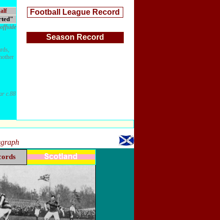
alf
Football League Record
rted"
offside
Season Record
rds,
another
ar c.88
legraph
cords