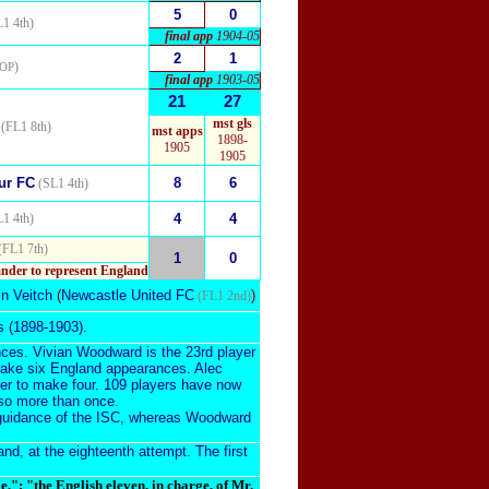
5
0
1 4th)
final app
1904-05
2
1
)
OP
final app
1903-05
21
27
mst gls
(FL1 8th)
mst apps
1898-
1905
1905
ur FC
8
6
(SL1 4th)
1 4th)
4
4
(FL1 7th)
1
0
ander to represent England
in Veitch
(
Newcastle United FC
)
(FL1 2nd)
s (1898-1903).
nces. Vivian Woodward is the 23rd player
 make six England appearances. Alec
yer to make four. 109 players have now
so more than once.
guidance of the ISC
, whereas Woodward
d, at the eighteenth attempt. The first
"; "the English eleven, in charge, of Mr.