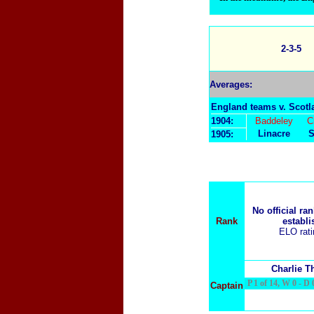
2-3-5
Averages:
England teams v. Scotl
1904:
Baddeley
C
Linacre
S
1905:
No official ra
Rank
establi
ELO rat
Charlie 
P 1 of 14, W 0 - D 0
Captain