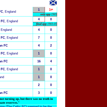
1
1ᵍᵃ
FC
, England
only app
1905
4
0
 FC
, England
final app
1903-05
, England
4
0
 FC
, England
7
0
ian FC
4
2
 FC
, England
1
0
ian FC
16
4
 FC
, England
1
0
and
1
0
2
0
ian FC
3
0
t turning up, but there was no truth in
uate reserves."
uinn (The Celtic FC) seemed to be the