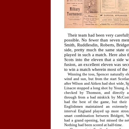
Their team had been very carefully 
possible. No fewer than seven memb
Smith, Ruddlesdin, Roberts, Bridget
side, pretty much the same state 
played in such a match. Here also t
Scots into the eleven that a side
fusion, an excellent eleven was s
to win a match wherein most of the 
Winning the toss, Spencer naturally ele
wind and sun, but from the start Scotla
after Wilson and Aitken had shot wide, Sp
Linacre stopped a long shot by Young. A
checked by Thomson, and directly af
through from a bad miskick by McComb
had the best of the game, but their 
Englishmen maintained an extremely 
interval England played up more stron
smart combination between Bridgett, 
had a grand opening, but missed the net
Nothing had been scored at half-time.