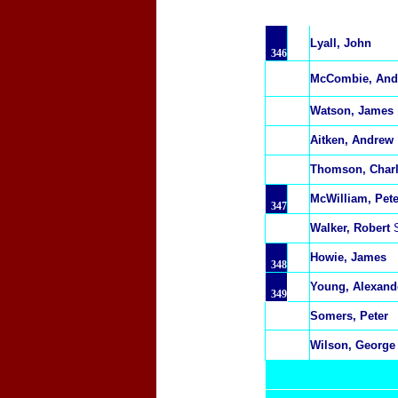
Lyall, John
346
McCombie, And
Watson, James
Aitken, Andrew
Thomson, Char
McWilliam, Pete
347
Walker, Robert
Howie, James
348
Young, Alexand
349
Somers, Peter
Wilson, George