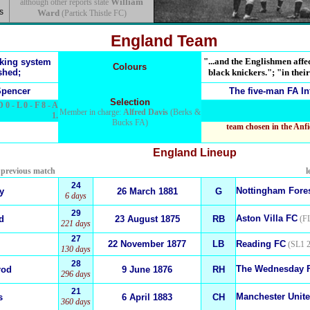
William
although other reports state
s
Ward
(Partick Thistle FC)
England Team
"...and the Englishmen affec
nking system
Colours
shed;
black knickers."; "in their
pencer
The five-man
FA In
Selection
D 0 - L 0 - F 8 - A
Member in charge:
Alfred Davis
(Berks &
1.
Bucks FA)
team chosen in the Anfi
England
Lineup
e previous match
l
24
Nottingham Fore
y
26 March 1881
G
6 days
29
Aston Villa FC
d
23 August 1875
RB
(FL
221 days
27
22 November 1877
LB
Reading FC
(SL1 2
130 days
28
The Wednesday 
rod
9 June 1876
RH
296 days
21
Manchester Unit
s
6 April 1883
CH
360 days