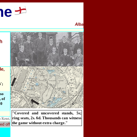
ne
Alba
h
de,
';
lso
 of
00
"Covered and uncovered stands, 5s;
ring seats, 2s. 6d. Thousands can witness
o Kent.
the game without extra charge."
ed off