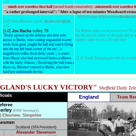
c.45
ninth ever scoreless first half
(record fourth consecutive) -
nineteenth ever scoreless h
"a rather prolonged interval"; "After a lapse of ten minutes Woodward resta
[0-0] George Wilson scores
disallowed:
[0-0] Steve Bloomer scores
disallowed:offside
c.75
[1-0]
Joe Bache
volley 78
The Referee
states it was struck from 35 ya
'
Sharp
opened up the defence and then sent
into the top left corner of the goal..and in 
across to Bache, who waiting unguarded twenty
column, states it was a 25 yard shot.
yards from goal, caught the ball and sent it flying
into the top left hand corner of the net.'; 'a
magnificent volley from thirty yards.'; 'a centre
from
Sharp
who had recovered from a collision
[1-0] Sandy Young header hits he crossb
with the burly Watson.'; 'Receiving the ball from a
throw-in,
Bloomer
centred to Bache, who shot
hard just underneath the bar.'
GLAND'S LUCKY VICTORY"
Sheffield Daily Te
ficials
England
Team Re
eferee
erley
(FAW Secretary)
) Ellesmere, Shropshire
nesmen
Scotland (SFA President)
Alexander Stevenson