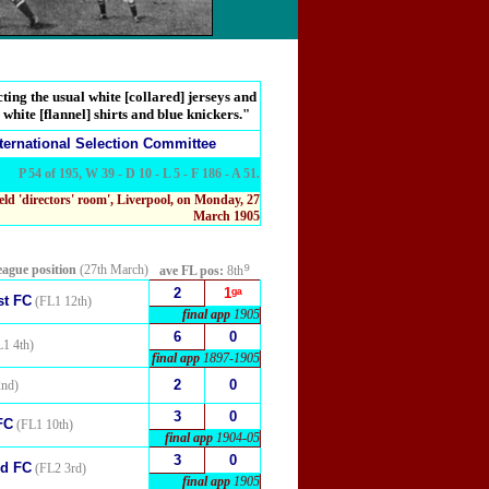
ting the usual white [collared] jerseys and
 white [flannel] shirts and blue knickers."
ternational Selection Committee
P 54 of 195, W 39 - D 10 - L 5 - F 186 - A 51.
eld 'directors' room', Liverpool, on Monday, 27
March 1905
⁹
eague position
(27th March)
ave FL pos:
8th
2
1ᵍᵃ
st FC
(FL1 12th)
final app
1905
6
0
1 4th)
final app
1897-1905
2
0
nd)
3
0
FC
(FL1 10th)
final app
1904-05
3
0
ed FC
(FL2 3rd)
final app
1905