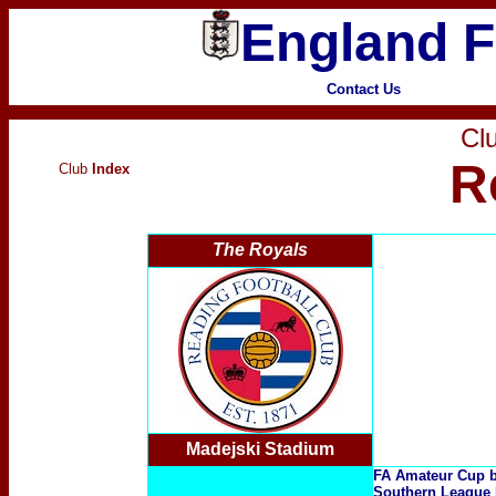
England F
Contact Us
Clu
R
Club
Index
The Royals
Madejski Stadium
FA Amateur Cup b
Southern League 