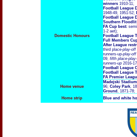
winners
1910-11;
Football League D
1948-49, 1951-52;
Football League D
Southern Floodli
FA Cup best:
semi-
1-2 aet);
Domestic Honours
Football League 
Full Members Cu
After League rest
third place-
play-off
runners-up-
play-of
09,
fifth place-play
runners-up
2016-17
Football League 
Football League 
FA Premier Leag
Madejski Stadium
Home venue
96;
Coley Park
, 1
Ground
, 1871-78;
Home strip
Blue and white ho