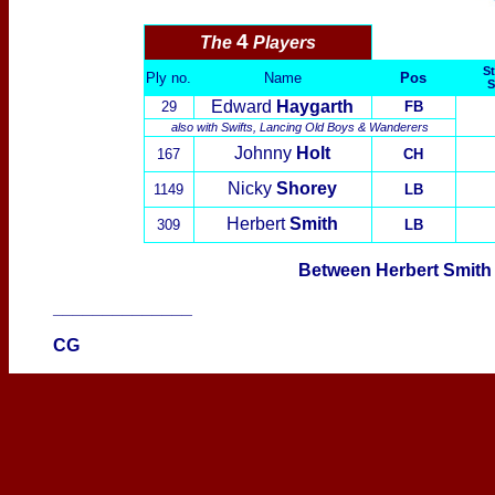
4
The
Players
St
Ply no.
Name
Pos
S
Edward
Haygarth
29
FB
also with
Swifts
,
Lancing Old Boys
&
Wanderers
Johnny
Holt
167
CH
Nicky
Shorey
1149
LB
Herbert
Smith
309
LB
Between Herbert Smith 
______________
CG